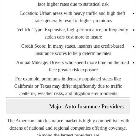
face higher rates due to statistical risk.
Location
: Urban areas with heavy traffic and high theft
rates generally result in higher premiums.
Vehicle Type
: Expensive, high-performance, or frequently
stolen cars cost more to insure.
Credit Score
: In many states, insurers use credit-based
insurance scores to help determine rates.
Annual Mileage
: Drivers who spend more time on the road
face greater risk exposure.
For example, premiums in densely populated states like
California
or
Texas
may differ significantly due to traffic
patterns, weather risks, and litigation environments.
Major Auto Insurance Providers
The American auto insurance market is highly competitive, with
dozens of national and regional companies offering coverage.
Among the largest providers are: