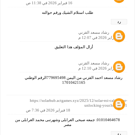
16 فبراير 2026 في 11:38 ص
طلب استلام الشيك ورقم حوالته
رد
رشاد مسعد القزني
16 فبراير 2026 في 12:07 م
أزال المؤلف هذا التعليق.
رشاد مسعد القزني
16 فبراير 2026 في 12:10 م
رشاد مسعد احمد القزني من اليمن 779695498الرقم الوطني
17010421165
https://solarhub.actgames.xyz/2025/12/solar-roi-calculator-
unlocking-your.html?m=1
18 فبراير 2026 في 7:36 ص
01010464678. جمعه صبحى الغرابلى وشهرتىى محمد الغرابلى من
مصر
رد