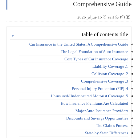
Comprehensive Guide
(9)
15 فبراير 2026
seif
table of contents title
Car Insurance in the United States: A Comprehensive Guide
The Legal Foundation of Auto Insurance
Core Types of Car Insurance Coverage
1. Liability Coverage
2. Collision Coverage
3. Comprehensive Coverage
4. Personal Injury Protection (PIP)
5. Uninsured/Underinsured Motorist Coverage
How Insurance Premiums Are Calculated
Major Auto Insurance Providers
Discounts and Savings Opportunities
The Claims Process
State-by-State Differences