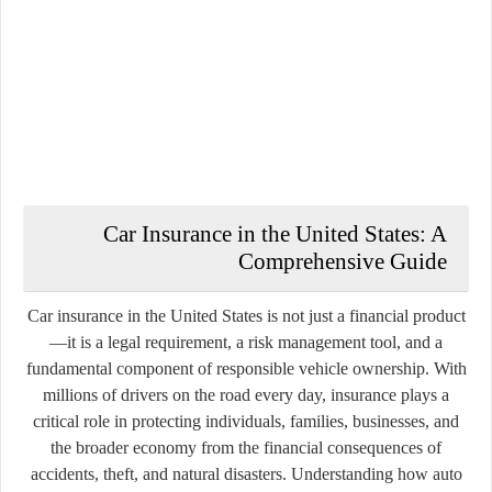
Car Insurance in the
United States
: A
Comprehensive Guide
Car insurance in the United States is not just a financial product
—it is a legal requirement, a risk management tool, and a
fundamental component of responsible vehicle ownership. With
millions of drivers on the road every day, insurance plays a
critical role in protecting individuals, families, businesses, and
the broader economy from the financial consequences of
accidents, theft, and natural disasters. Understanding how auto