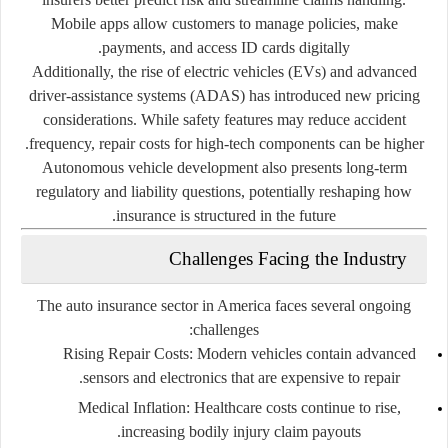
Mobile apps allow customers to manage policies, make
payments, and access ID cards digitally.
Additionally, the rise of electric vehicles (EVs) and advanced
driver-assistance systems (ADAS) has introduced new pricing
considerations. While safety features may reduce accident
frequency, repair costs for high-tech components can be higher.
Autonomous vehicle development also presents long-term
regulatory and liability questions, potentially reshaping how
insurance is structured in the future.
Challenges Facing the Industry
The auto insurance sector in America faces several ongoing
challenges:
Rising Repair Costs
: Modern vehicles contain advanced
sensors and electronics that are expensive to repair.
Medical Inflation
: Healthcare costs continue to rise,
increasing bodily injury claim payouts.