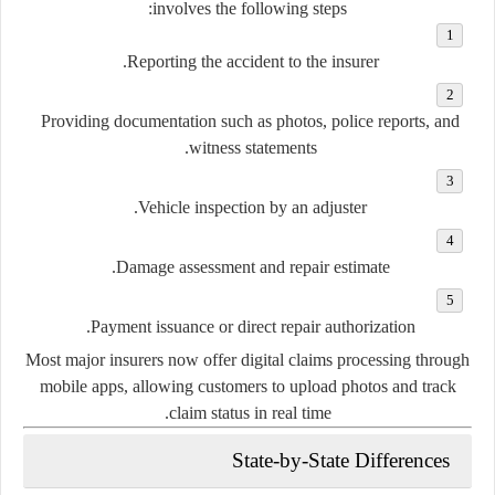
involves the following steps:
Reporting the accident to the insurer.
Providing documentation such as photos, police reports, and
witness statements.
Vehicle inspection by an adjuster.
Damage assessment and repair estimate.
Payment issuance or direct repair authorization.
Most major insurers now offer digital claims processing through
mobile apps, allowing customers to upload photos and track
claim status in real time.
State-by-State Differences