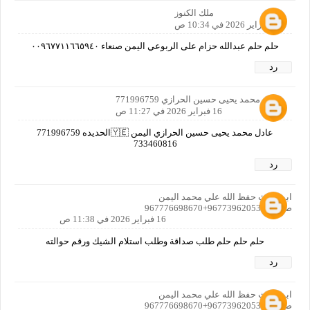
ملك الكنوز
16 فبراير 2026 في 10:34 ص
حلم حلم عبدالله حزام على الربوعي اليمن صنعاء ٠٠٩٦٧٧١١٦٦٥٩٤٠
رد
عادل محمد يحيى حسين الحرازي 771996759
16 فبراير 2026 في 11:27 ص
عادل محمد يحيى حسين الحرازي اليمن 🇾🇪الحديده 771996759
733460816
رد
ابو الغيث حفظ الله علي محمد اليمن
صنعاء+967739620533+967776698670
16 فبراير 2026 في 11:38 ص
حلم حلم حلم طلب صداقة وطلب استلام الشيك ورقم حوالته
رد
ابو الغيث حفظ الله علي محمد اليمن
صنعاء+967739620533+967776698670