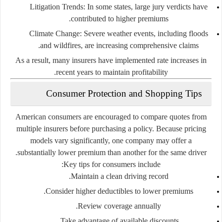
Litigation Trends
: In some states, large jury verdicts have
contributed to higher premiums.
Climate Change
: Severe weather events, including floods
and wildfires, are increasing comprehensive claims.
As a result, many insurers have implemented rate increases in
recent years to maintain profitability.
Consumer Protection and Shopping Tips
American consumers are encouraged to compare quotes from
multiple insurers before purchasing a policy. Because pricing
models vary significantly, one company may offer a
substantially lower premium than another for the same driver.
Key tips for consumers include:
Maintain a clean driving record.
Consider higher deductibles to lower premiums.
Review coverage annually.
Take advantage of available discounts.