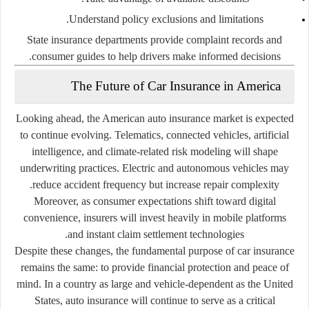
Understand policy exclusions and limitations.
State insurance departments provide complaint records and
consumer guides to help drivers make informed decisions.
The Future of Car Insurance in America
Looking ahead, the American auto insurance market is expected
to continue evolving. Telematics, connected vehicles, artificial
intelligence, and climate-related risk modeling will shape
underwriting practices. Electric and autonomous vehicles may
reduce accident frequency but increase repair complexity.
Moreover, as consumer expectations shift toward digital
convenience, insurers will invest heavily in mobile platforms
and instant claim settlement technologies.
Despite these changes, the fundamental purpose of car insurance
remains the same: to provide financial protection and peace of
mind. In a country as large and vehicle-dependent as the United
States, auto insurance will continue to serve as a critical