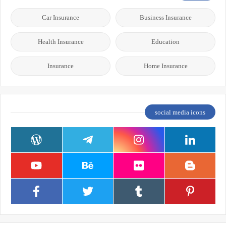
Car Insurance
Business Insurance
Health Insurance
Education
Insurance
Home Insurance
social media icons