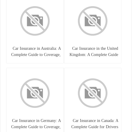
Car Insurance in Australia: A
Car Insurance in the United
Complete Guide to Coverage,
Kingdom: A Complete Guide
Costs, and Choosing the Right
for Drivers
Policy
Car Insurance in Germany: A
Car Insurance in Canada: A
Complete Guide to Coverage,
Complete Guide for Drivers