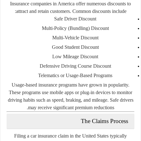
Insurance companies in America offer numerous discounts to
attract and retain customers. Common discounts include:
Safe Driver Discount
Multi-Policy (Bundling) Discount
Multi-Vehicle Discount
Good Student Discount
Low Mileage Discount
Defensive Driving Course Discount
Telematics or Usage-Based Programs
Usage-based insurance programs have grown in popularity.
These programs use mobile apps or plug-in devices to monitor
driving habits such as speed, braking, and mileage. Safe drivers
may receive significant premium reductions.
The Claims Process
Filing a car insurance claim in the United States typically