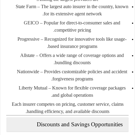
State Farm
– The largest auto insurer in the country, known
for its extensive agent network.
GEICO
– Popular for direct-to-consumer sales and
competitive pricing.
Progressive
– Recognized for innovative tools like usage-
based insurance programs.
Allstate
– Offers a wide range of coverage options and
bundling discounts.
Nationwide
– Provides customizable policies and accident
forgiveness programs.
Liberty Mutual
– Known for flexible coverage packages
and global operations.
Each insurer competes on pricing, customer service, claims
handling efficiency, and available discounts.
Discounts and Savings Opportunities