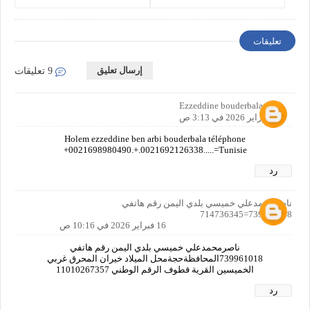
Costs, and Legal
and Vehicle Owners
Requirements
تعليقات
إرسال تعليق
9 تعليقات
Ezzeddine bouderbala
15 فبراير 2026 في 3:13 ص
Holem ezzeddine ben arbi bouderbala téléphone
+0021698980490.+.0021692126338.....=Tunisie
رد
ناصرمحمدعلي خميسي بلدي اليمن رقم هاتفي
739961018=714736345
16 فبراير 2026 في 10:16 ص
ناصرمحمدعلي خميسي بلدي اليمن رقم هاتفي
739961018المحافظةحجةمحل الميلاد خيران المحرق غربي
الخميسين القرية قطوف الرقم الوطني 11010267357
رد