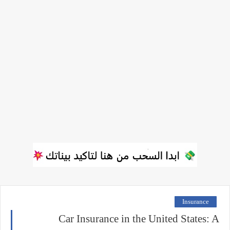
Insurance
Car Insurance in the United States: A