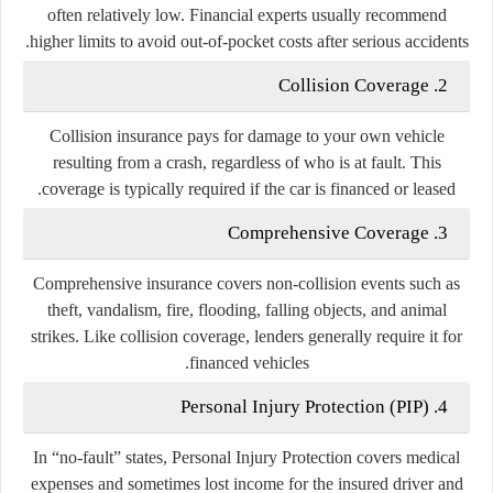
often relatively low. Financial experts usually recommend
higher limits to avoid out-of-pocket costs after serious accidents.
2. Collision Coverage
Collision insurance pays for damage to your own vehicle
resulting from a crash, regardless of who is at fault. This
coverage is typically required if the car is financed or leased.
3. Comprehensive Coverage
Comprehensive insurance covers non-collision events such as
theft, vandalism, fire, flooding, falling objects, and animal
strikes. Like collision coverage, lenders generally require it for
financed vehicles.
4. Personal Injury Protection (PIP)
In “no-fault” states, Personal Injury Protection covers medical
expenses and sometimes lost income for the insured driver and