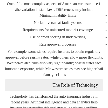
One of the most complex aspects of American car insurance is
the variation in state laws. Differences may include:
Minimum liability limits
No-fault versus at-fault systems
Requirements for uninsured motorist coverage
Use of credit scoring in underwriting
Rate approval processes
For example, some states require insurers to obtain regulatory
approval before raising rates, while others allow more flexibility.
Weather-related risks also vary significantly; coastal states face
hurricane exposure, while Midwestern states may see higher hail
damage claims.
The Role of Technology
Technology has transformed the auto insurance industry in
recent years. Artificial intelligence and data analytics help
insurers better predict risk and streamline claims handling.