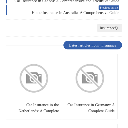
Car Insurance in Canada: A Comprehensive and Exclusive Guide
Previous article
Home Insurance in Australia: A Comprehensive Guide
Insurance
Latest articles from : Insurance
Car Insurance in the
Car Insurance in Germany: A
Netherlands: A Complete
Complete Guide
Guide