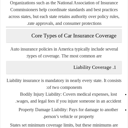
Organizations such as the
National Association of Insurance
Commissioners
help coordinate standards and best practices
across states, but each state retains authority over policy rules,
rate approvals, and consumer protections.
Core Types of Car Insurance Coverage
Auto insurance policies in America typically include several
types of coverage. The most common are:
1. Liability Coverage
Liability insurance is mandatory in nearly every state. It consists
of two components:
Bodily Injury Liability
: Covers medical expenses, lost
wages, and legal fees if you injure someone in an accident.
Property Damage Liability
: Pays for damage to another
person’s vehicle or property.
States set minimum coverage limits, but these minimums are