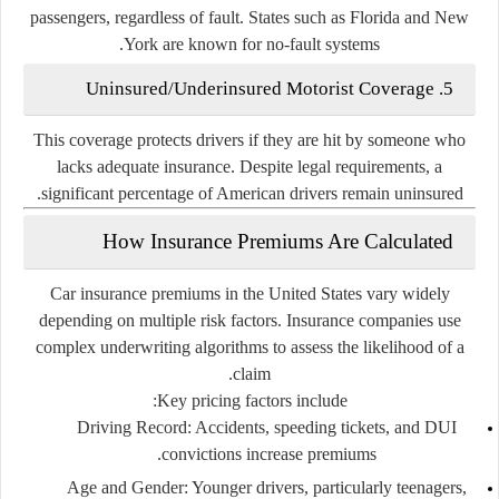
passengers, regardless of fault. States such as
Florida
and
New
York
are known for no-fault systems.
5. Uninsured/Underinsured Motorist Coverage
This coverage protects drivers if they are hit by someone who
lacks adequate insurance. Despite legal requirements, a
significant percentage of American drivers remain uninsured.
How Insurance Premiums Are Calculated
Car insurance premiums in the United States vary widely
depending on multiple risk factors. Insurance companies use
complex underwriting algorithms to assess the likelihood of a
claim.
Key pricing factors include:
Driving Record
: Accidents, speeding tickets, and DUI
convictions increase premiums.
Age and Gender
: Younger drivers, particularly teenagers,