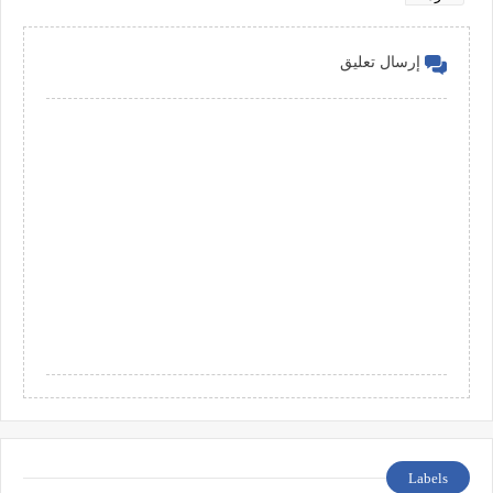
إرسال تعليق
Labels