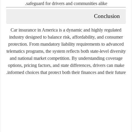
safeguard for drivers and communities alike.
Conclusion
Car insurance in America is a dynamic and highly regulated
industry designed to balance risk, affordability, and consumer
protection. From mandatory liability requirements to advanced
telematics programs, the system reflects both state-level diversity
and national market competition. By understanding coverage
options, pricing factors, and state differences, drivers can make
informed choices that protect both their finances and their future.