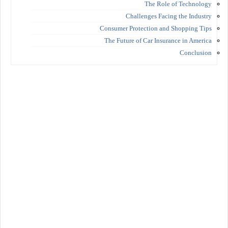
The Role of Technology
Challenges Facing the Industry
Consumer Protection and Shopping Tips
The Future of Car Insurance in America
Conclusion