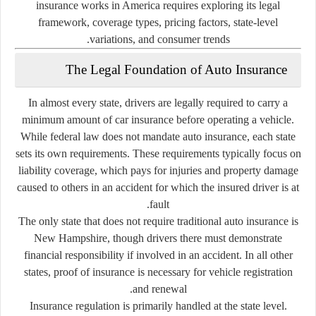
insurance works in America requires exploring its legal
framework, coverage types, pricing factors, state-level
variations, and consumer trends.
The Legal Foundation of Auto Insurance
In almost every state, drivers are legally required to carry a
minimum amount of car insurance before operating a vehicle.
While federal law does not mandate auto insurance, each state
sets its own requirements. These requirements typically focus on
liability coverage, which pays for injuries and property damage
caused to others in an accident for which the insured driver is at
fault.
The only state that does not require traditional auto insurance is
New Hampshire, though drivers there must demonstrate
financial responsibility if involved in an accident. In all other
states, proof of insurance is necessary for vehicle registration
and renewal.
Insurance regulation is primarily handled at the state level.