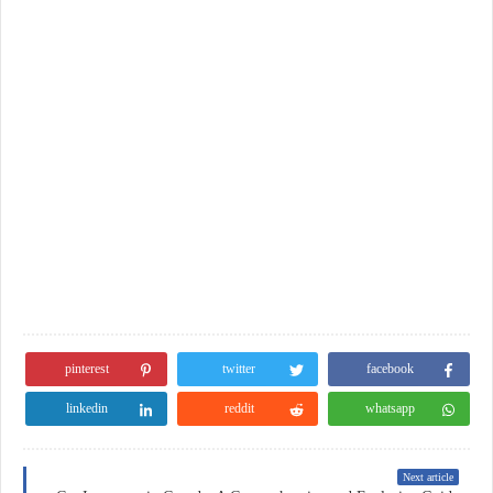
pinterest
twitter
facebook
linkedin
reddit
whatsapp
Next article