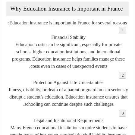
Why Education Insurance Is Important in France
Education insurance is important in France for several reasons:
Financial Stability
Education costs can be significant, especially for private
schools, higher education institutions, and international
programs. Education insurance helps families manage these
costs even in cases of unexpected events.
Protection Against Life Uncertainties
Illness, disability, or death of a parent or guardian can seriously
disrupt a student’s education. Education insurance ensures that
schooling can continue despite such challenges.
Legal and Institutional Requirements
Many French educational institutions require students to have
certain types of insurance, particularly civil liability insurance,