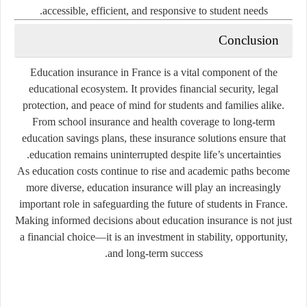
accessible, efficient, and responsive to student needs.
Conclusion
Education insurance in France is a vital component of the
educational ecosystem. It provides financial security, legal
protection, and peace of mind for students and families alike.
From school insurance and health coverage to long-term
education savings plans, these insurance solutions ensure that
education remains uninterrupted despite life’s uncertainties.
As education costs continue to rise and academic paths become
more diverse, education insurance will play an increasingly
important role in safeguarding the future of students in France.
Making informed decisions about education insurance is not just
a financial choice—it is an investment in stability, opportunity,
and long-term success.