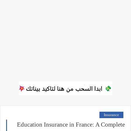
Insurance
Education Insurance in France: A Complete