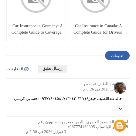
Car Insurance in Germany: A
Car Insurance in Canada: A
Complete Guide to Coverage,
Complete Guide for Drivers
Costs, and Legal
and Vehicle Owners
Requirements
تعليقات
إرسال تعليق
6 تعليقات
خالدعبداللطيف عبدحيدر
3 فبراير 2026 في 6:26 م
خالدعبداللطيف حيدر٠٠٩٦٧٧٨٠٤٥٨١٧١٣٠٤٢٠٣٢٧١٨حسابي كريمي
رد
أسرار صالح سعيد العامري . اليمن حضرموت سيؤون رقم
الاتصال او الواتساب 967774139395+
3 فبراير 2026 في 7:50 م