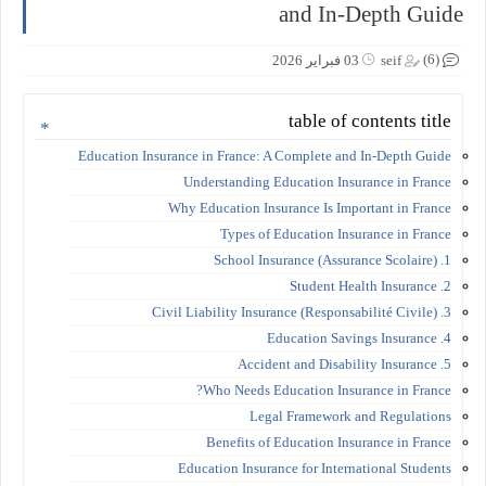
and In-Depth Guide
(6)
03 فبراير 2026
seif
table of contents title
Education Insurance in France: A Complete and In-Depth Guide
Understanding Education Insurance in France
Why Education Insurance Is Important in France
Types of Education Insurance in France
1. School Insurance (Assurance Scolaire)
2. Student Health Insurance
3. Civil Liability Insurance (Responsabilité Civile)
4. Education Savings Insurance
5. Accident and Disability Insurance
Who Needs Education Insurance in France?
Legal Framework and Regulations
Benefits of Education Insurance in France
Education Insurance for International Students