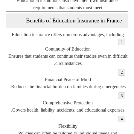
Educational institutions also have their own insurance
requirements that students must meet.
Benefits of Education Insurance in France
Education insurance offers numerous advantages, including:
Continuity of Education
Ensures that students can continue their studies even in difficult
circumstances.
Financial Peace of Mind
Reduces the financial burden on families during emergencies.
Comprehensive Protection
Covers health, liability, accidents, and educational expenses.
Flexibility
Policies can often be tailored to individual needs and