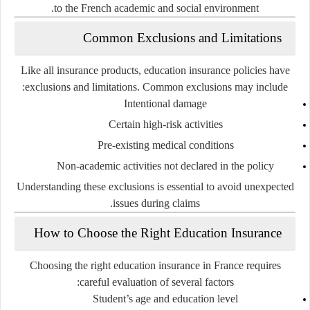
to the French academic and social environment.
Common Exclusions and Limitations
Like all insurance products, education insurance policies have
exclusions and limitations. Common exclusions may include:
Intentional damage
Certain high-risk activities
Pre-existing medical conditions
Non-academic activities not declared in the policy
Understanding these exclusions is essential to avoid unexpected
issues during claims.
How to Choose the Right Education Insurance
Choosing the right education insurance in France requires
careful evaluation of several factors:
Student’s age and education level