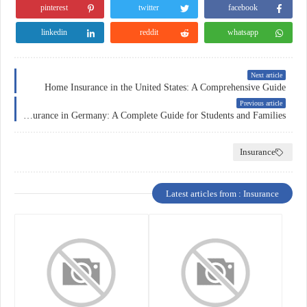
pinterest
twitter
facebook
linkedin
reddit
whatsapp
Next article
Home Insurance in the United States: A Comprehensive Guide
Previous article
Education Insurance in Germany: A Complete Guide for Students and Families
Insurance
Latest articles from : Insurance