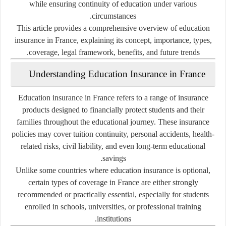
while ensuring continuity of education under various
circumstances.
This article provides a comprehensive overview of education
insurance in France, explaining its concept, importance, types,
coverage, legal framework, benefits, and future trends.
Understanding Education Insurance in France
Education insurance in France refers to a range of insurance
products designed to financially protect students and their
families throughout the educational journey. These insurance
policies may cover tuition continuity, personal accidents, health-
related risks, civil liability, and even long-term educational
savings.
Unlike some countries where education insurance is optional,
certain types of coverage in France are either strongly
recommended or practically essential, especially for students
enrolled in schools, universities, or professional training
institutions.