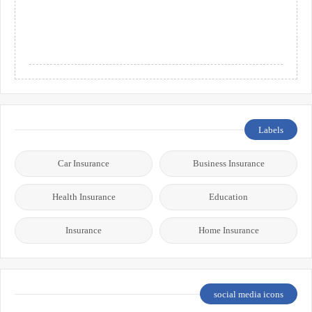
Labels
Car Insurance
Business Insurance
Health Insurance
Education
Insurance
Home Insurance
social media icons