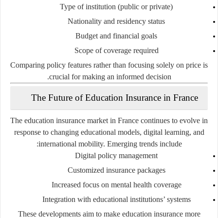
Type of institution (public or private)
Nationality and residency status
Budget and financial goals
Scope of coverage required
Comparing policy features rather than focusing solely on price is
crucial for making an informed decision.
The Future of Education Insurance in France
The education insurance market in France continues to evolve in
response to changing educational models, digital learning, and
international mobility. Emerging trends include:
Digital policy management
Customized insurance packages
Increased focus on mental health coverage
Integration with educational institutions’ systems
These developments aim to make education insurance more