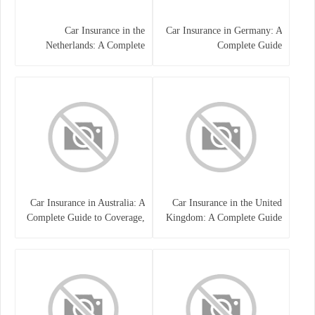
Car Insurance in the
Car Insurance in Germany: A
Netherlands: A Complete
Complete Guide
Guide
Car Insurance in Australia: A
Car Insurance in the United
Complete Guide to Coverage,
Kingdom: A Complete Guide
Costs, and Choosing the Right
for Drivers
Policy