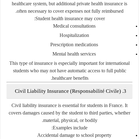
healthcare system, but additional private health insurance is
often necessary to cover expenses not fully reimbursed.
Student health insurance may cover:
Medical consultations
Hospitalization
Prescription medications
Mental health services
This type of insurance is especially important for international
students who may not have automatic access to full public
healthcare benefits.
3. Civil Liability Insurance (Responsabilité Civile)
Civil liability insurance is essential for students in France. It
covers damages caused by the student to third parties, whether
material, physical, or bodily.
Examples include:
Accidental damage to school property