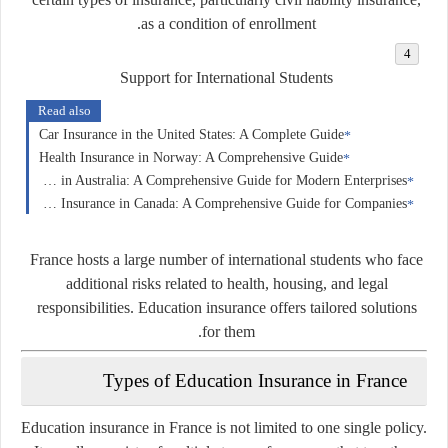
as a condition of enrollment.
Support for International Students
Read also
Car Insurance in the United States: A Complete Guide
Health Insurance in Norway: A Comprehensive Guide
Business Insurance in Australia: A Comprehensive Guide for Modern Enterprises
Business Insurance in Canada: A Comprehensive Guide for Companies
France hosts a large number of international students who face
additional risks related to health, housing, and legal
responsibilities. Education insurance offers tailored solutions
for them.
Types of Education Insurance in France
Education insurance in France is not limited to one single policy.