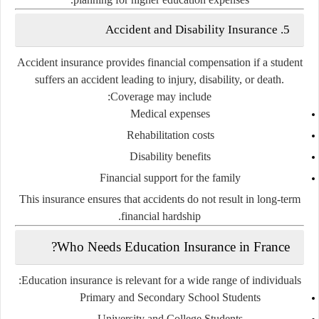
5. Accident and Disability Insurance
Accident insurance provides financial compensation if a student
suffers an accident leading to injury, disability, or death.
Coverage may include:
Medical expenses
Rehabilitation costs
Disability benefits
Financial support for the family
This insurance ensures that accidents do not result in long-term
financial hardship.
Who Needs Education Insurance in France?
Education insurance is relevant for a wide range of individuals:
Primary and Secondary School Students
University and College Students