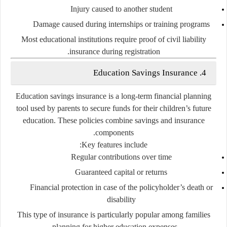
Injury caused to another student
Damage caused during internships or training programs
Most educational institutions require proof of civil liability
insurance during registration.
4. Education Savings Insurance
Education savings insurance is a long-term financial planning
tool used by parents to secure funds for their children’s future
education. These policies combine savings and insurance
components.
Key features include:
Regular contributions over time
Guaranteed capital or returns
Financial protection in case of the policyholder’s death or
disability
This type of insurance is particularly popular among families
planning for higher education expenses.