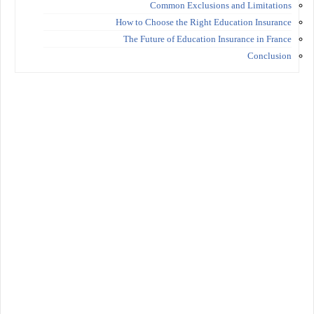
Common Exclusions and Limitations
How to Choose the Right Education Insurance
The Future of Education Insurance in France
Conclusion