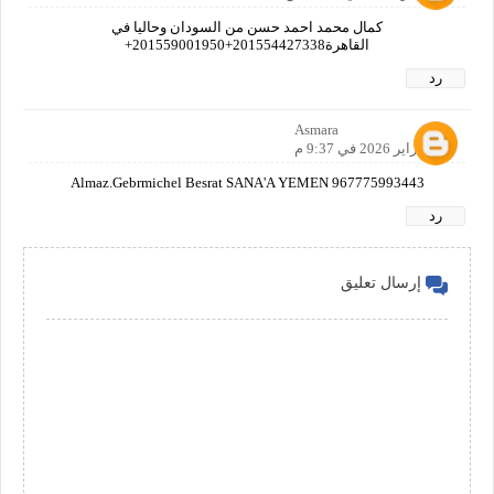
كمال محمد احمد حسن من السودان وحاليا في
القاهرة201554427338+201559001950+
رد
Asmara
14 فبراير 2026 في 9:37 م
Almaz.Gebrmichel Besrat SANA'A YEMEN 967775993443
رد
إرسال تعليق