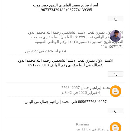
أسرارصالح سعيد العامري اليمن حضرموت
967774139395+967373429182+
رد
الاسم الاول نميري لقب الاسم الشخصي رحمة الله محمد الدود
عبدالله رقم الهاتف ٠٩١٢٧٩٠٠١٨ العلوان ليبيا بنقازي صاحب
الصورة تاريخ دسمبر ١دسمبر ٢٠٢٥ الرقم الوطني القومية
١١٨٠٤٥٦٣٢٦٢
4 فبراير 2026 في 9:27 ص
الاسم الاول نميري لقب الاسم الشخصي رحمة الله محمد الدود
عبدالله في ليبيا بنقازي رقم الهاتف 0912790018
رد
علي محمد إبراهيم جمال 776346057
4 فبراير 2026 في 8:42 م
00967776346057علي محمد إبراهيم جمال من اليمن
رد
Khassan
6 فبراير 2026 في 12:07 ص