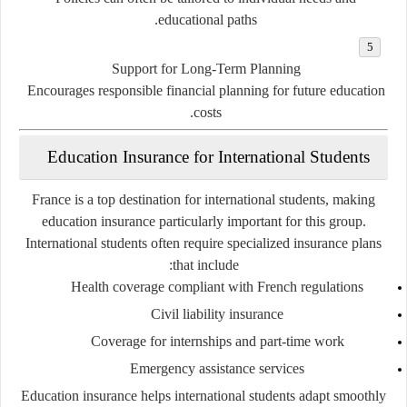
educational paths.
Support for Long-Term Planning
Encourages responsible financial planning for future education
costs.
Education Insurance for International Students
France is a top destination for international students, making
education insurance particularly important for this group.
International students often require specialized insurance plans
that include:
Health coverage compliant with French regulations
Civil liability insurance
Coverage for internships and part-time work
Emergency assistance services
Education insurance helps international students adapt smoothly