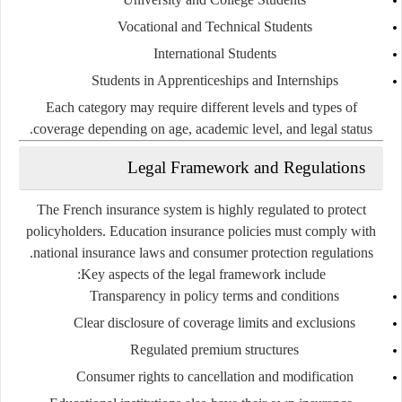
Vocational and Technical Students
International Students
Students in Apprenticeships and Internships
Each category may require different levels and types of
coverage depending on age, academic level, and legal status.
Legal Framework and Regulations
The French insurance system is highly regulated to protect
policyholders. Education insurance policies must comply with
national insurance laws and consumer protection regulations.
Key aspects of the legal framework include:
Transparency in policy terms and conditions
Clear disclosure of coverage limits and exclusions
Regulated premium structures
Consumer rights to cancellation and modification