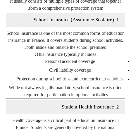
It usually consists of multiple types of coverage that together
form a comprehensive protection system.
1. School Insurance (Assurance Scolaire)
School insurance is one of the most common forms of education
insurance in France. It covers students during school activities,
both inside and outside the school premises.
This insurance typically includes:
Personal accident coverage
Civil liability coverage
Protection during school trips and extracurricular activities
While not always legally mandatory, school insurance is often
required for participation in optional activities.
2. Student Health Insurance
Health coverage is a critical part of education insurance in
France. Students are generally covered by the national