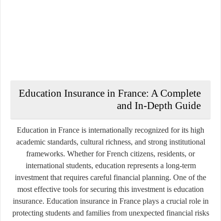
Education Insurance in France: A Complete
and In-Depth Guide
Education in France is internationally recognized for its high
academic standards, cultural richness, and strong institutional
frameworks. Whether for French citizens, residents, or
international students, education represents a long-term
investment that requires careful financial planning. One of the
most effective tools for securing this investment is education
insurance. Education insurance in France plays a crucial role in
protecting students and families from unexpected financial risks