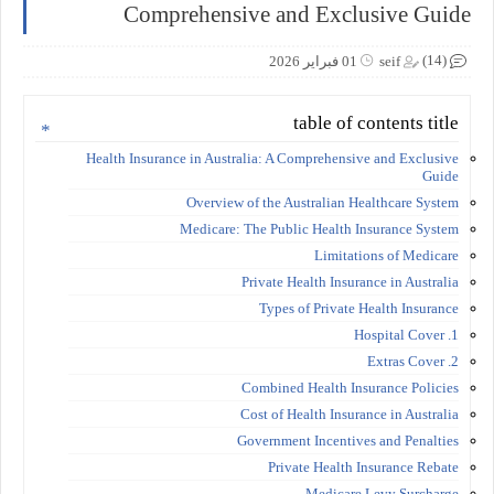
Comprehensive and Exclusive Guide
(14)
01 فبراير 2026
seif
table of contents title
Health Insurance in Australia: A Comprehensive and Exclusive
Guide
Overview of the Australian Healthcare System
Medicare: The Public Health Insurance System
Limitations of Medicare
Private Health Insurance in Australia
Types of Private Health Insurance
1. Hospital Cover
2. Extras Cover
Combined Health Insurance Policies
Cost of Health Insurance in Australia
Government Incentives and Penalties
Private Health Insurance Rebate
Medicare Levy Surcharge