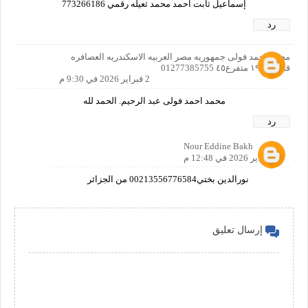
إسماعيل ثابت احمد محمد ثعيله رقمي 773266186
رد
محمد احمد فولى جمهوريه مصر العربيه الاسكندريه العصافره
قبلى ش١٩ متفرع٤٥ 01277385755
2 فبراير 2026 في 9:30 م
محمد احمد فولى عبد الرحيم. الحمد لله
رد
Nour Eddine Bakh
7 فبراير 2026 في 12:48 م
نورالدين بختي00213556776584 من الجزائر
إرسال تعليق