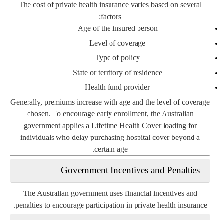
The cost of private health insurance varies based on several
factors:
Age of the insured person
Level of coverage
Type of policy
State or territory of residence
Health fund provider
Generally, premiums increase with age and the level of coverage
chosen. To encourage early enrollment, the Australian
government applies a Lifetime Health Cover loading for
individuals who delay purchasing hospital cover beyond a
certain age.
Government Incentives and Penalties
The Australian government uses financial incentives and
penalties to encourage participation in private health insurance.