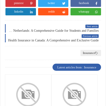
pinterest
twitter
facebook
linkedin
reddit
whatsapp
Next article
Education Insurance in the Netherlands: A Comprehensive Guide for Students and Families
Previous article
Health Insurance in Canada: A Comprehensive and Exclusive Guide
Insurance
Latest articles from : Insurance