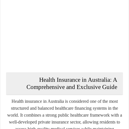
Health Insurance in Australia: A
Comprehensive and Exclusive Guide
Health insurance in Australia is considered one of the most
structured and balanced healthcare financing systems in the
world. It combines a strong public healthcare framework with a
well-developed private insurance sector, allowing residents to
access high-quality medical services while maintaining