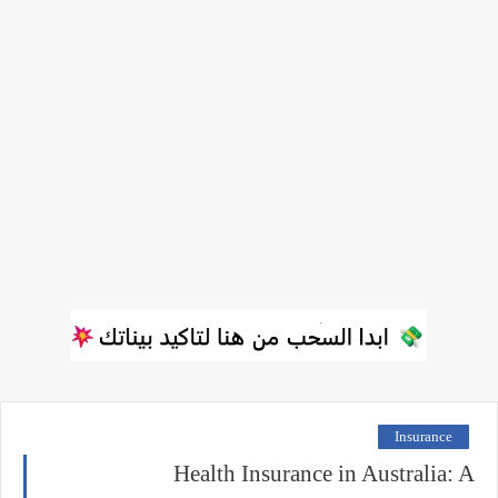
Insurance
Health Insurance in Australia: A