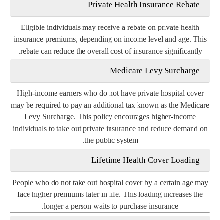
Private Health Insurance Rebate
Eligible individuals may receive a rebate on private health
insurance premiums, depending on income level and age. This
rebate can reduce the overall cost of insurance significantly.
Medicare Levy Surcharge
High-income earners who do not have private hospital cover
may be required to pay an additional tax known as the Medicare
Levy Surcharge. This policy encourages higher-income
individuals to take out private insurance and reduce demand on
the public system.
Lifetime Health Cover Loading
People who do not take out hospital cover by a certain age may
face higher premiums later in life. This loading increases the
longer a person waits to purchase insurance.