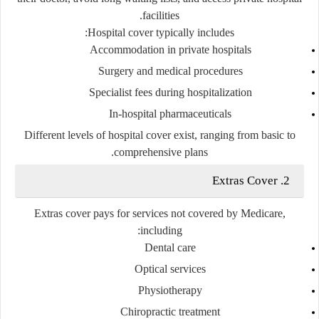
facilities.
Hospital cover typically includes:
Accommodation in private hospitals
Surgery and medical procedures
Specialist fees during hospitalization
In-hospital pharmaceuticals
Different levels of hospital cover exist, ranging from basic to
comprehensive plans.
2. Extras Cover
Extras cover pays for services not covered by Medicare,
including:
Dental care
Optical services
Physiotherapy
Chiropractic treatment