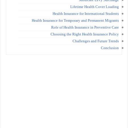
Lifetime Health Cover Loading
Health Insurance for International Students
Health Insurance for Temporary and Permanent Migrants
Role of Health Insurance in Preventive Care
Choosing the Right Health Insurance Policy
Challenges and Future Trends
Conclusion