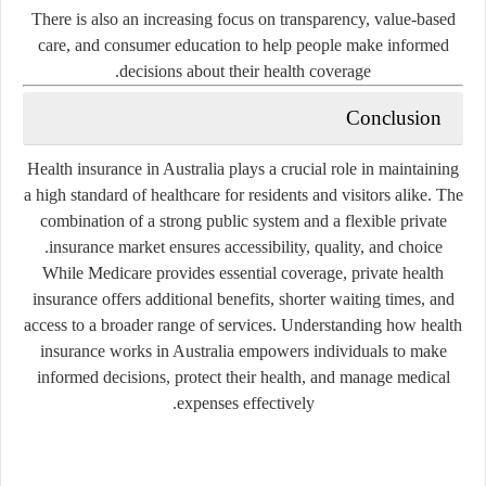
There is also an increasing focus on transparency, value-based
care, and consumer education to help people make informed
decisions about their health coverage.
Conclusion
Health insurance in Australia plays a crucial role in maintaining
a high standard of healthcare for residents and visitors alike. The
combination of a strong public system and a flexible private
insurance market ensures accessibility, quality, and choice.
While Medicare provides essential coverage, private health
insurance offers additional benefits, shorter waiting times, and
access to a broader range of services. Understanding how health
insurance works in Australia empowers individuals to make
informed decisions, protect their health, and manage medical
expenses effectively.