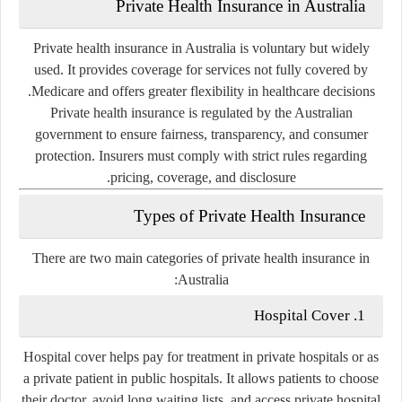
Private Health Insurance in Australia
Private health insurance in Australia is voluntary but widely
used. It provides coverage for services not fully covered by
Medicare and offers greater flexibility in healthcare decisions.
Private health insurance is regulated by the Australian
government to ensure fairness, transparency, and consumer
protection. Insurers must comply with strict rules regarding
pricing, coverage, and disclosure.
Types of Private Health Insurance
There are two main categories of private health insurance in
Australia:
1. Hospital Cover
Hospital cover helps pay for treatment in private hospitals or as
a private patient in public hospitals. It allows patients to choose
their doctor, avoid long waiting lists, and access private hospital