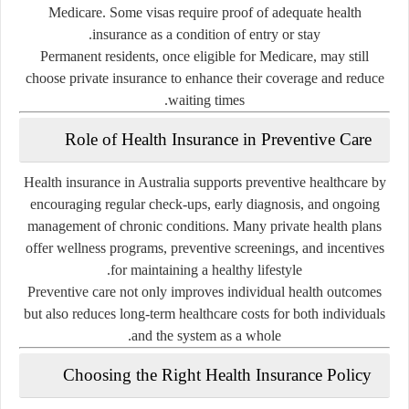
Medicare. Some visas require proof of adequate health
insurance as a condition of entry or stay.
Permanent residents, once eligible for Medicare, may still
choose private insurance to enhance their coverage and reduce
waiting times.
Role of Health Insurance in Preventive Care
Health insurance in Australia supports preventive healthcare by
encouraging regular check-ups, early diagnosis, and ongoing
management of chronic conditions. Many private health plans
offer wellness programs, preventive screenings, and incentives
for maintaining a healthy lifestyle.
Preventive care not only improves individual health outcomes
but also reduces long-term healthcare costs for both individuals
and the system as a whole.
Choosing the Right Health Insurance Policy