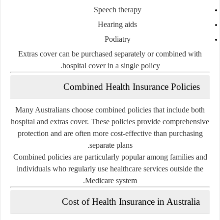
Speech therapy
Hearing aids
Podiatry
Extras cover can be purchased separately or combined with
hospital cover in a single policy.
Combined Health Insurance Policies
Many Australians choose combined policies that include both
hospital and extras cover. These policies provide comprehensive
protection and are often more cost-effective than purchasing
separate plans.
Combined policies are particularly popular among families and
individuals who regularly use healthcare services outside the
Medicare system.
Cost of Health Insurance in Australia