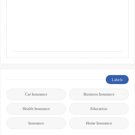
Labels
Car Insurance
Business Insurance
Health Insurance
Education
Insurance
Home Insurance