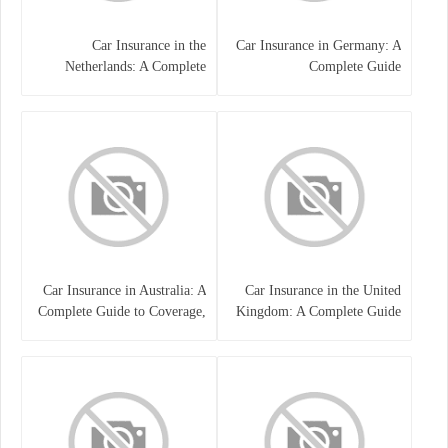
Car Insurance in the
Car Insurance in Germany: A
Netherlands: A Complete
Complete Guide
Guide
Car Insurance in Australia: A
Car Insurance in the United
Complete Guide to Coverage,
Kingdom: A Complete Guide
Costs, and Choosing the Right
for Drivers
Policy