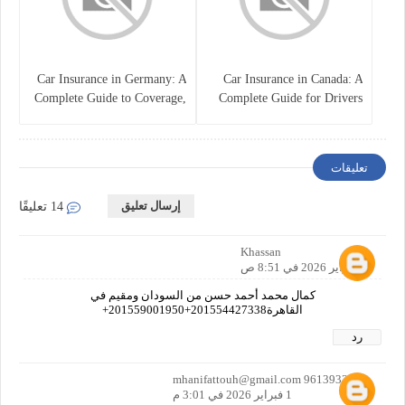
Car Insurance in Germany: A
Car Insurance in Canada: A
Complete Guide to Coverage,
Complete Guide for Drivers
Costs, and Legal
and Vehicle Owners
Requirements
تعليقات
إرسال تعليق
14 تعليقًا
Khassan
1 فبراير 2026 في 8:51 ص
كمال محمد أحمد حسن من السودان ومقيم في
القاهرة201554427338+201559001950+
رد
mhanifattouh@gmail.com 9613933053
1 فبراير 2026 في 3:01 م