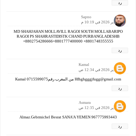
رد
Sapno
1 فبراير 2026 في 10:19 م
MD SHAHJAHAN MOLLAVILL RAGOI SOUTH MOLLABARIPO
RAGOI PS SHAHRASTIDISTK CHAND PURBANGLADESHB
+8802754286666+8801777400000 +8801748355555
رد
Kamal
2 فبراير 2026 في 12:34 ص
Hfhghgggjfugg@gmail.com من المغرب رقم0715599075 Kamal
رد
Asmara
2 فبراير 2026 في 12:35 ص
Almaz.Gebrmichel Besrat SANA'A YEMEN 967775993443
رد