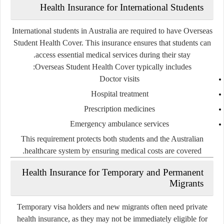
Health Insurance for International Students
International students in Australia are required to have Overseas
Student Health Cover. This insurance ensures that students can
access essential medical services during their stay.
Overseas Student Health Cover typically includes:
Doctor visits
Hospital treatment
Prescription medicines
Emergency ambulance services
This requirement protects both students and the Australian
healthcare system by ensuring medical costs are covered.
Health Insurance for Temporary and Permanent
Migrants
Temporary visa holders and new migrants often need private
health insurance, as they may not be immediately eligible for