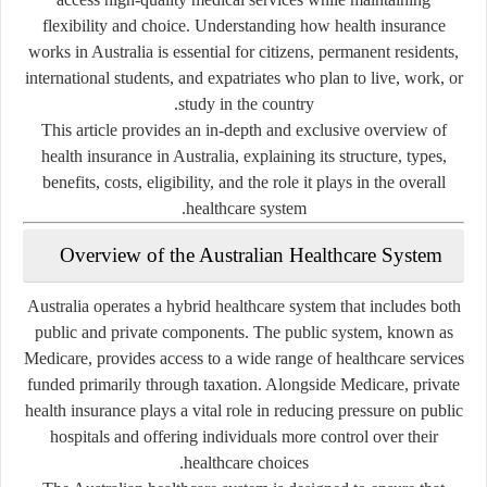
flexibility and choice. Understanding how health insurance
works in Australia is essential for citizens, permanent residents,
international students, and expatriates who plan to live, work, or
study in the country.
This article provides an in-depth and exclusive overview of
health insurance in Australia, explaining its structure, types,
benefits, costs, eligibility, and the role it plays in the overall
healthcare system.
Overview of the Australian Healthcare System
Australia operates a hybrid healthcare system that includes both
public and private components. The public system, known as
Medicare, provides access to a wide range of healthcare services
funded primarily through taxation. Alongside Medicare, private
health insurance plays a vital role in reducing pressure on public
hospitals and offering individuals more control over their
healthcare choices.