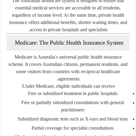
The Australian healthcare system is designed to ensure that
essential medical services are accessible to all residents,
regardless of income level. At the same time, private health
insurance offers additional benefits, shorter waiting times, and
access to private hospitals and specialists.
Medicare: The Public Health Insurance System
Medicare is Australia’s universal public health insurance
scheme. It covers Australian citizens, permanent residents, and
some visitors from countries with reciprocal healthcare
agreements.
Under Medicare, eligible individuals can receive:
Free or subsidized treatment in public hospitals
Free or partially subsidized consultations with general
practitioners
Subsidized diagnostic tests such as X-rays and blood tests
Partial coverage for specialist consultations