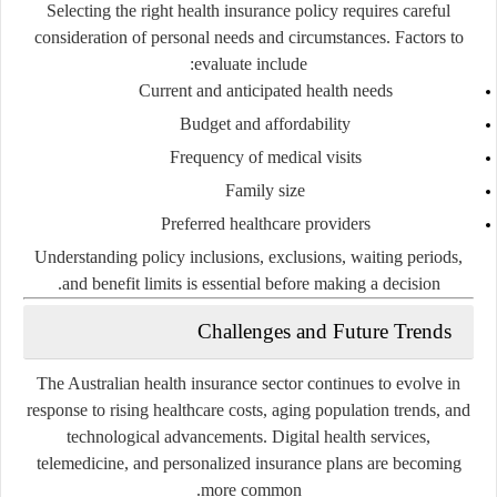
Selecting the right health insurance policy requires careful
consideration of personal needs and circumstances. Factors to
evaluate include:
Current and anticipated health needs
Budget and affordability
Frequency of medical visits
Family size
Preferred healthcare providers
Understanding policy inclusions, exclusions, waiting periods,
and benefit limits is essential before making a decision.
Challenges and Future Trends
The Australian health insurance sector continues to evolve in
response to rising healthcare costs, aging population trends, and
technological advancements. Digital health services,
telemedicine, and personalized insurance plans are becoming
more common.