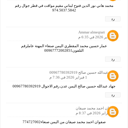
محمد هاني نور الدين فتوح لبناني مقيم مواقت في قطر جوال رقم
974.5037.5842
رد
Ammar almeqtari
1 فبراير 2026 في 6:35 م
عمار حسين محمد المقطري اليمن صنعاء المهنة عاملرقم
التلفون00967772002851
رد
جهاد عبدالله حسين صالح 00967780392919
1 فبراير 2026 في 7:36 م
جهاد عبدالله حسين صالح اليمن عدن رقم الاجوال 00967780392919
رد
صفوان احمد محمد صيفان
1 فبراير 2026 في 8:37 م
صفوان احمد محمد صيفان من اليمن صنعاء774727002