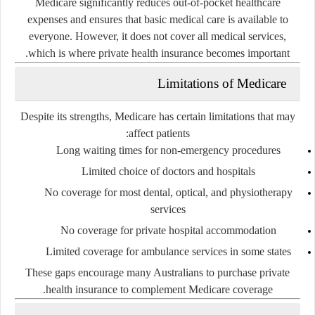
Medicare significantly reduces out-of-pocket healthcare
expenses and ensures that basic medical care is available to
everyone. However, it does not cover all medical services,
which is where private health insurance becomes important.
Limitations of Medicare
Despite its strengths, Medicare has certain limitations that may
affect patients:
Long waiting times for non-emergency procedures
Limited choice of doctors and hospitals
No coverage for most dental, optical, and physiotherapy
services
No coverage for private hospital accommodation
Limited coverage for ambulance services in some states
These gaps encourage many Australians to purchase private
health insurance to complement Medicare coverage.