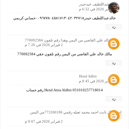
خالدعبداللطيف عبدحيدر
2 فبراير 2026 في 6:32 م
خالدعبداللطيف حيدر٠٠٩٦٧٧٨٠٤٥٨١٧١٣٠٤٢٠٣٢٧١٨حسابي كريمي
رد
مالك خالد علي القاضي من اليمن وهذا رقم تلفون 770092584
2 فبراير 2026 في 7:20 م
مالك خالد علي القاضي من اليمن رقم تلفون حقي 770092584
رد
Hend Adbri
2 فبراير 2026 في 8:45 م
Hend Attia Aldbri 051010257718014 رقم حساب
رد
إسماعيل ثابت احمد محمد ثعيله رقمي 773266186من اليمن
🇾🇪
2 فبراير 2026 في 9:07 م