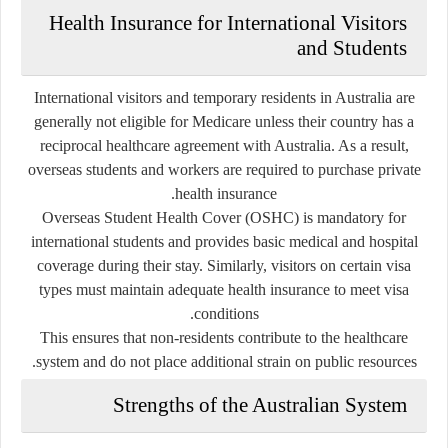
Health Insurance for International Visitors
and Students
International visitors and temporary residents in Australia are
generally not eligible for Medicare unless their country has a
reciprocal healthcare agreement with Australia. As a result,
overseas students and workers are required to purchase private
health insurance.
Overseas Student Health Cover (OSHC) is mandatory for
international students and provides basic medical and hospital
coverage during their stay. Similarly, visitors on certain visa
types must maintain adequate health insurance to meet visa
conditions.
This ensures that non-residents contribute to the healthcare
system and do not place additional strain on public resources.
Strengths of the Australian System