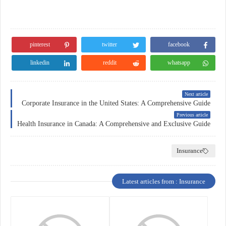
pinterest
twitter
facebook
linkedin
reddit
whatsapp
Next article
Corporate Insurance in the United States: A Comprehensive Guide
Previous article
Health Insurance in Canada: A Comprehensive and Exclusive Guide
Insurance
Latest articles from : Insurance