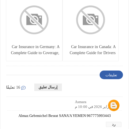
Car Insurance in Germany: A
Car Insurance in Canada: A
Complete Guide to Coverage,
Complete Guide for Drivers
Costs, and Legal
and Vehicle Owners
Requirements
تعليقات
إرسال تعليق
16 تعليقًا
Asmara
22 فبراير 2026 في 10:00 م
Almaz.Gebrmichel Besrat SANA'A YEMEN 967775993443
رد