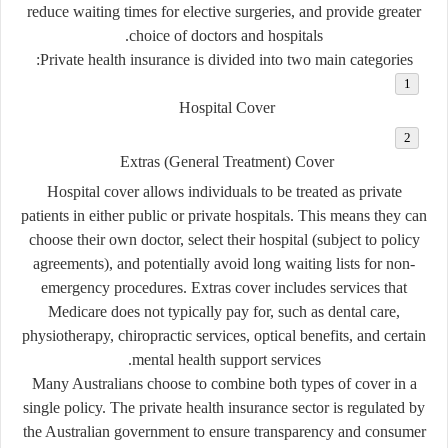
reduce waiting times for elective surgeries, and provide greater
choice of doctors and hospitals.
Private health insurance is divided into two main categories:
Hospital Cover
Extras (General Treatment) Cover
Hospital cover allows individuals to be treated as private
patients in either public or private hospitals. This means they can
choose their own doctor, select their hospital (subject to policy
agreements), and potentially avoid long waiting lists for non-
emergency procedures. Extras cover includes services that
Medicare does not typically pay for, such as dental care,
physiotherapy, chiropractic services, optical benefits, and certain
mental health support services.
Many Australians choose to combine both types of cover in a
single policy. The private health insurance sector is regulated by
the Australian government to ensure transparency and consumer