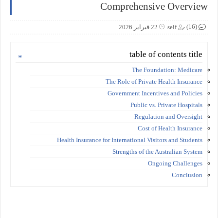
Comprehensive Overview
(16)
22 فبراير 2026
seif
table of contents title
The Foundation: Medicare
The Role of Private Health Insurance
Government Incentives and Policies
Public vs. Private Hospitals
Regulation and Oversight
Cost of Health Insurance
Health Insurance for International Visitors and Students
Strengths of the Australian System
Ongoing Challenges
Conclusion