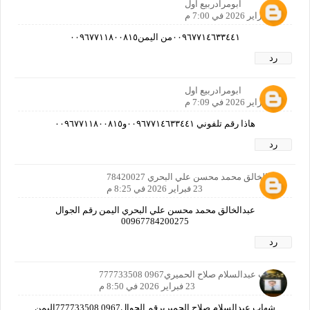
ابومرادربيع اول
23 فبراير 2026 في 7:00 م
٠٠٩٦٧٧١٤٦٣٣٤٤١من اليمن٠٠٩٦٧٧١١٨٠٠٨١٥
رد
ابومرادربيع اول
23 فبراير 2026 في 7:09 م
هاذا رقم تلفوني ٠٠٩٦٧٧١٤٦٣٣٤٤١و٠٠٩٦٧٧١١٨٠٠٨١٥
رد
عبدالخالق محمد محسن علي البحري 78420027
23 فبراير 2026 في 8:25 م
عبدالخالق محمد محسن علي البحري اليمن رقم الجوال
00967784200275
رد
شهاب عبدالسلام صلاح الحميري0967 777733508
23 فبراير 2026 في 8:50 م
شهاب عبدالسلام صلاح الحميريرقم الجوال0967 777733508اليمن