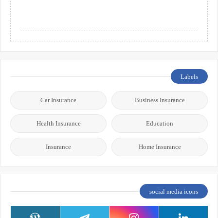
Labels
Car Insurance
Business Insurance
Health Insurance
Education
Insurance
Home Insurance
social media icons