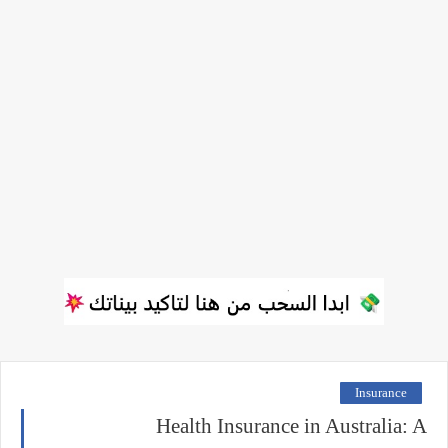
Insurance
Health Insurance in Australia: A