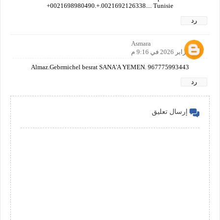
+0021698980490.+.0021692126338.... Tunisie
رد
Asmara
28 فبراير 2026 في 9:16 م
Almaz.Gebrmichel besrat SANA'A YEMEN. 967775993443
رد
إرسال تعليق