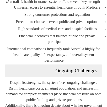
Australia’s health insurance system offers several key strengths:
Universal access to essential healthcare through Medicare
Strong consumer protections and regulation
Freedom to choose between public and private options
High standards of medical care and hospital facilities
Financial incentives that balance public and private
participation
International comparisons frequently rank Australia highly for
healthcare quality, life expectancy, and overall system
performance.
Ongoing Challenges
Despite its strengths, the system faces ongoing challenges.
Rising healthcare costs, an aging population, and increasing
demand for complex treatments place financial pressure on both
public funding and private premiums.
Additionally, there is ongoing debate about whether government