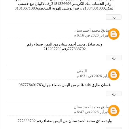
رقم الحساب بنك الكريمي3181326696رقمالاابيان تبع حستب
البنكي321084001000رقم الوطني للهويه الشخصيه01010671383
رد
وليد صادق محمد أحمد سنان
24 فبراير 2026 في 6:16 م
وليد صادق محمد أحمد سنان من اليمن صنعاء رقم
777838702رقم712207799
رد
اليمني
24 فبراير 2026 في 6:31 م
غسان طارق قائد غانم من اليمن صنعاء جوال967776401763
رد
وليد صادق محمد أحمد سنان
24 فبراير 2026 في 6:47 م
وليد صادق محمد أحمد سنان من اليمن صنعاء رقم 777838702