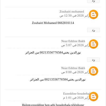
رد
Zouhairi mohamed
25 فبراير 2026 في 12:50 ص
Zouhairi Mohamed 0662816114
رد
Nour Eddine Bakh
26 فبراير 2026 في 5:07 ص
نورالدين بختي00213556776584 من الجزائر
رد
Nour Eddine Bakh
26 فبراير 2026 في 9:00 ص
نورالدين بختي00213556776584 من الجزائر
Ezzeddine bouderbala
26 فبراير 2026 في 1:01 م
Holem ezzeddine ben arbi bouderbala téléphone