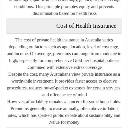
conditions. This principle promotes equity and prevents
discrimination based on health risks.
Cost of Health Insurance
The cost of private health insurance in Australia varies
depending on factors such as age, location, level of coverage,
and income. On average, premiums can range from moderate to
high, especially for comprehensive Gold-tier hospital policies
combined with extensive extras coverage.
Despite the cost, many Australians view private insurance as a
worthwhile investment. It provides faster access to elective
procedures, reduces out-of-pocket expenses for certain services,
and offers peace of mind.
However, affordability remains a concern for some households.
Premiums generally increase annually, often above inflation
rates, which has sparked public debate about sustainability and
value for money.