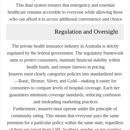
This dual system ensures that emergency and essential
healthcare remains accessible to everyone while allowing those
who can afford it to access additional convenience and choice.
Regulation and Oversight
The private health insurance industry in Australia is strictly
regulated by the federal government. The regulatory framework
aims to protect consumers, maintain financial stability within
health funds, and ensure fairness in pricing.
Insurers must clearly categorize policies into standardized tiers
—Basic, Bronze, Silver, and Gold—making it easier for
consumers to compare levels of hospital coverage. Each tier
guarantees minimum coverage standards, reducing confusion
and misleading marketing practices.
Furthermore, insurers must operate under the principle of
community rating. This means that everyone pays the same
premium for a particular policy within the same state, regardless
of their age (apart from LHC loading), gender, or pre-existing