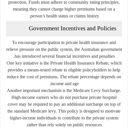
protection. Funds must adhere to community rating principles,
meaning they cannot charge higher premiums based on a
person’s health status or claims history.
Government Incentives and Policies
To encourage participation in private health insurance and
relieve pressure on the public system, the Australian government
has introduced several financial incentives and penalties.
One key initiative is the Private Health Insurance Rebate, which
provides a means-tested rebate to eligible policyholders to help
reduce the cost of premiums. The rebate percentage depends on
income and age.
Another important mechanism is the Medicare Levy Surcharge.
High-income earners who do not purchase private hospital
cover may be required to pay an additional surcharge on top of
the standard Medicare levy. This policy is designed to motivate
higher-income individuals to contribute to the private system
rather than rely solely on public resources.