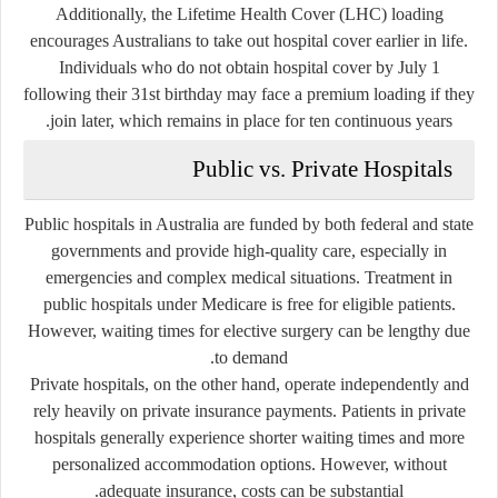
Additionally, the Lifetime Health Cover (LHC) loading
encourages Australians to take out hospital cover earlier in life.
Individuals who do not obtain hospital cover by July 1
following their 31st birthday may face a premium loading if they
join later, which remains in place for ten continuous years.
Public vs. Private Hospitals
Public hospitals in Australia are funded by both federal and state
governments and provide high-quality care, especially in
emergencies and complex medical situations. Treatment in
public hospitals under Medicare is free for eligible patients.
However, waiting times for elective surgery can be lengthy due
to demand.
Private hospitals, on the other hand, operate independently and
rely heavily on private insurance payments. Patients in private
hospitals generally experience shorter waiting times and more
personalized accommodation options. However, without
adequate insurance, costs can be substantial.