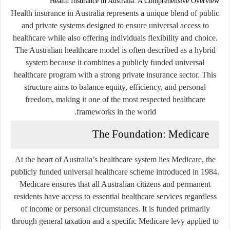
Health Insurance in
Australia
: A Comprehensive Overview
Health insurance in Australia represents a unique blend of public
and private systems designed to ensure universal access to
healthcare while also offering individuals flexibility and choice.
The Australian healthcare model is often described as a hybrid
system because it combines a publicly funded universal
healthcare program with a strong private insurance sector. This
structure aims to balance equity, efficiency, and personal
freedom, making it one of the most respected healthcare
frameworks in the world.
The Foundation: Medicare
At the heart of Australia’s healthcare system lies
Medicare
, the
publicly funded universal healthcare scheme introduced in 1984.
Medicare ensures that all Australian citizens and permanent
residents have access to essential healthcare services regardless
of income or personal circumstances. It is funded primarily
through general taxation and a specific Medicare levy applied to