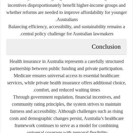
incentives disproportionately benefit higher-income groups and
whether reforms are needed to improve affordability for younger
Australians.
Balancing efficiency, accessibility, and sustainability remains a
central policy challenge for Australian lawmakers.
Conclusion
Health insurance in Australia represents a carefully structured
partnership between public funding and private participation.
Medicare
ensures universal access to essential healthcare
services, while private health insurance offers additional choice,
comfort, and reduced waiting times.
Through government regulation, financial incentives, and
community rating principles, the system strives to maintain
fairness and accessibility. Although challenges such as rising
costs and demographic changes persist, Australia’s healthcare
framework continues to serve as a model for combining
universal coverage with personal flexibility.