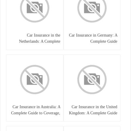
Car Insurance in the
Car Insurance in Germany: A
Netherlands: A Complete
Complete Guide
Guide
Car Insurance in Australia: A
Car Insurance in the United
Complete Guide to Coverage,
Kingdom: A Complete Guide
Costs, and Choosing the Right
for Drivers
Policy