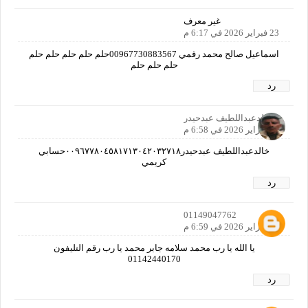
غير معرف
23 فبراير 2026 في 6:17 م
اسماعيل صالح محمد رقمي 00967730883567حلم حلم حلم حلم حلم
حلم حلم حلم
رد
خالدعبداللطيف عبدحيدر
23 فبراير 2026 في 6:58 م
خالدعبداللطيف عبدحيدر٠٠٩٦٧٧٨٠٤٥٨١٧١٣٠٤٢٠٣٢٧١٨حسابي
كريمي
رد
01149047762
23 فبراير 2026 في 6:59 م
يا الله يا رب محمد سلامه جابر محمد يا رب رقم التليفون
01142440170
رد