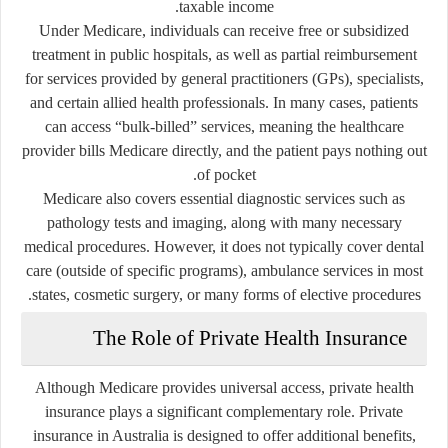
taxable income.
Under Medicare, individuals can receive free or subsidized
treatment in public hospitals, as well as partial reimbursement
for services provided by general practitioners (GPs), specialists,
and certain allied health professionals. In many cases, patients
can access “bulk-billed” services, meaning the healthcare
provider bills Medicare directly, and the patient pays nothing out
of pocket.
Medicare also covers essential diagnostic services such as
pathology tests and imaging, along with many necessary
medical procedures. However, it does not typically cover dental
care (outside of specific programs), ambulance services in most
states, cosmetic surgery, or many forms of elective procedures.
The Role of Private Health Insurance
Although Medicare provides universal access, private health
insurance plays a significant complementary role. Private
insurance in Australia is designed to offer additional benefits,