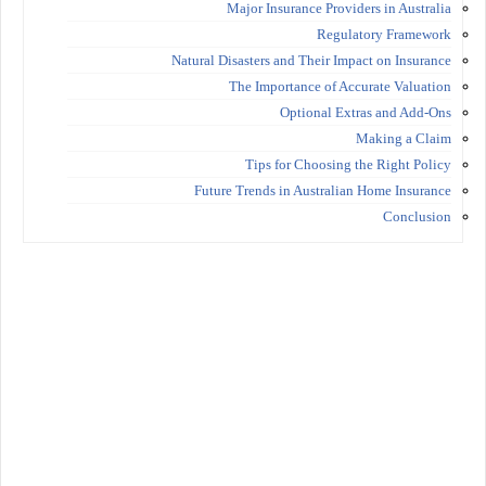
Major Insurance Providers in Australia
Regulatory Framework
Natural Disasters and Their Impact on Insurance
The Importance of Accurate Valuation
Optional Extras and Add-Ons
Making a Claim
Tips for Choosing the Right Policy
Future Trends in Australian Home Insurance
Conclusion