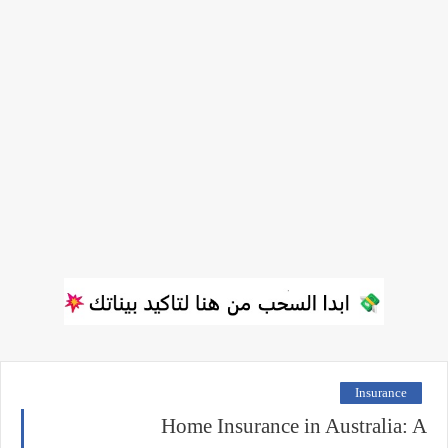
Insurance
Home Insurance in Australia: A