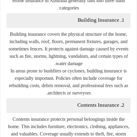
Home insurance in Australia generally falls into three main
categories:
1. Building Insurance
Building insurance covers the physical structure of the home,
including walls, roof, floors, permanent fixtures, garages, and
sometimes fences. It protects against damage caused by events
such as fire, storms, lightning, vandalism, and certain types of
water damage.
In areas prone to bushfires or cyclones, building insurance is
especially important. Policies often include coverage for
rebuilding costs, debris removal, and professional fees such as
architects or surveyors.
2. Contents Insurance
Contents insurance protects personal belongings inside the
home. This includes furniture, electronics, clothing, appliances,
and valuables. Coverage usually extends to theft, fire, storm