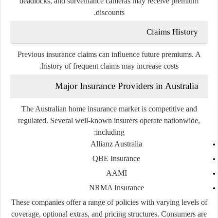
deadlocks, and surveillance cameras may receive premium
discounts.
Claims History
Previous insurance claims can influence future premiums. A
history of frequent claims may increase costs.
Major Insurance Providers in Australia
The Australian home insurance market is competitive and
regulated. Several well-known insurers operate nationwide,
including:
Allianz Australia
QBE Insurance
AAMI
NRMA Insurance
These companies offer a range of policies with varying levels of
coverage, optional extras, and pricing structures. Consumers are