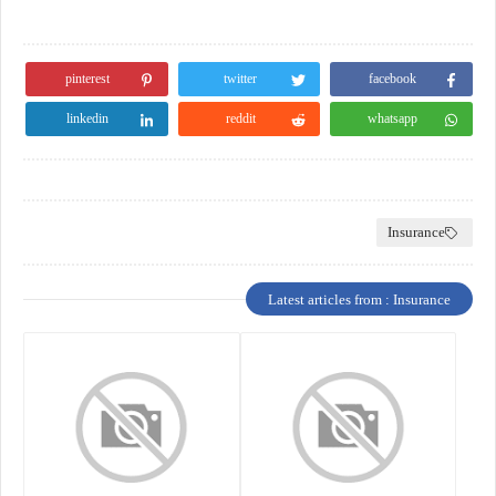
pinterest
twitter
facebook
linkedin
reddit
whatsapp
Insurance
Latest articles from : Insurance