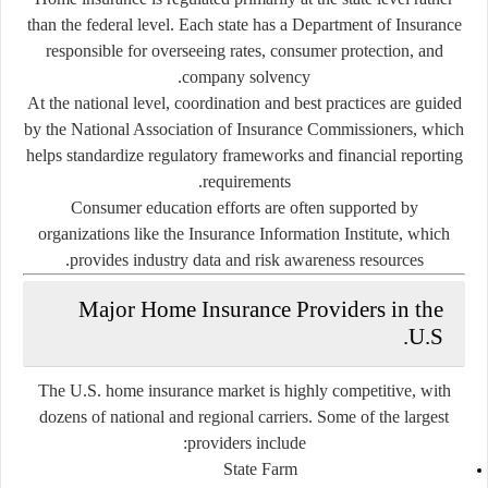
than the federal level. Each state has a Department of Insurance
responsible for overseeing rates, consumer protection, and
company solvency.
At the national level, coordination and best practices are guided
by the
National Association of Insurance Commissioners
, which
helps standardize regulatory frameworks and financial reporting
requirements.
Consumer education efforts are often supported by
organizations like the
Insurance Information Institute
, which
provides industry data and risk awareness resources.
Major Home Insurance Providers in the
U.S.
The U.S. home insurance market is highly competitive, with
dozens of national and regional carriers. Some of the largest
providers include:
State Farm