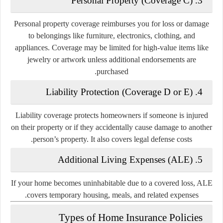
3. Personal Property (Coverage C)
Personal property coverage reimburses you for loss or damage
to belongings like furniture, electronics, clothing, and
appliances. Coverage may be limited for high-value items like
jewelry or artwork unless additional endorsements are
purchased.
4. Liability Protection (Coverage D or E)
Liability coverage protects homeowners if someone is injured
on their property or if they accidentally cause damage to another
person’s property. It also covers legal defense costs.
5. Additional Living Expenses (ALE)
If your home becomes uninhabitable due to a covered loss, ALE
covers temporary housing, meals, and related expenses.
Types of Home Insurance Policies