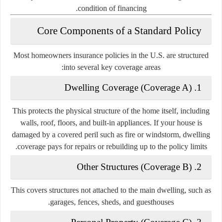
condition of financing.
Core Components of a Standard Policy
Most homeowners insurance policies in the U.S. are structured
into several key coverage areas:
1. Dwelling Coverage (Coverage A)
This protects the physical structure of the home itself, including
walls, roof, floors, and built-in appliances. If your house is
damaged by a covered peril such as fire or windstorm, dwelling
coverage pays for repairs or rebuilding up to the policy limits.
2. Other Structures (Coverage B)
This covers structures not attached to the main dwelling, such as
garages, fences, sheds, and guesthouses.