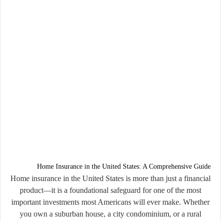
Home Insurance in the United States: A Comprehensive Guide
Home insurance in the United States is more than just a financial
product—it is a foundational safeguard for one of the most
important investments most Americans will ever make. Whether
you own a suburban house, a city condominium, or a rural