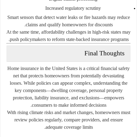
Increased regulatory scrutiny
Smart sensors that detect water leaks or fire hazards may reduce
claims and qualify homeowners for discounts.
At the same time, affordability challenges in high-risk states may
push policymakers to reform state-backed insurance programs.
Final Thoughts
Home insurance in the United States is a critical financial safety
net that protects homeowners from potentially devastating
losses. While policies can appear complex, understanding the
key components—dwelling coverage, personal property
protection, liability insurance, and exclusions—empowers
consumers to make informed decisions.
With rising climate risks and market changes, homeowners must
review policies regularly, compare providers, and ensure
adequate coverage limits.