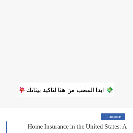
Insurance
Home Insurance in the United States: A