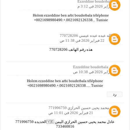
Ezzeddine bouderbala
20 فبراير 2026 في 3:12 م
Holem ezzeddine ben arbi bouderbala téléphone
+0021698980490.+.0021692126338... Tunisie
عبدالله عبده عبده عيسي 770728206
22 فبراير 2026 في 11:38 ص
هذه رقم الهاتف 770728206
Ezzeddine bouderbala
20 فبراير 2026 في 10:38 ص
Holem ezzeddine ben arbi bouderbala téléphone
+0021698980490.+.0021692126338..... Tunisie
رد
عادل محمد يحيى حسين الحرازي 771996759
21 فبراير 2026 في 11:01 ص
عادل محمد يحيى حسين الحرازي اليمن 🇾🇪الحديده 771996759
733460816