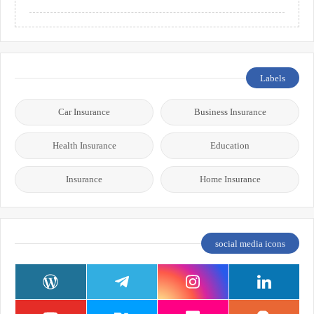
Labels
Car Insurance
Business Insurance
Health Insurance
Education
Insurance
Home Insurance
social media icons