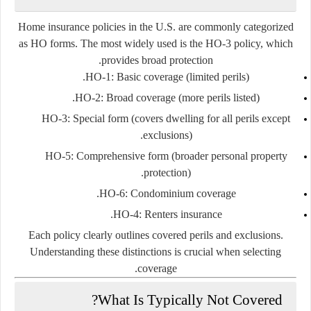
Home insurance policies in the U.S. are commonly categorized
as HO forms. The most widely used is the HO-3 policy, which
provides broad protection.
HO-1:
Basic coverage (limited perils).
HO-2:
Broad coverage (more perils listed).
HO-3:
Special form (covers dwelling for all perils except
exclusions).
HO-5:
Comprehensive form (broader personal property
protection).
HO-6:
Condominium coverage.
HO-4:
Renters insurance.
Each policy clearly outlines covered perils and exclusions.
Understanding these distinctions is crucial when selecting
coverage.
What Is Typically Not Covered?