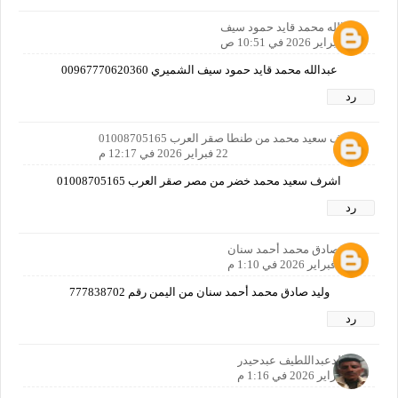
عبدالله محمد قايد حمود سيف
22 فبراير 2026 في 10:51 ص
عبدالله محمد قايد حمود سيف الشميري 00967770620360
رد
اشرف سعيد محمد من طنطا صقر العرب 01008705165
22 فبراير 2026 في 12:17 م
اشرف سعيد محمد خضر من مصر صقر العرب 01008705165
رد
وليد صادق محمد أحمد سنان
22 فبراير 2026 في 1:10 م
وليد صادق محمد أحمد سنان من اليمن رقم 777838702
رد
خالدعبداللطيف عبدحيدر
22 فبراير 2026 في 1:16 م