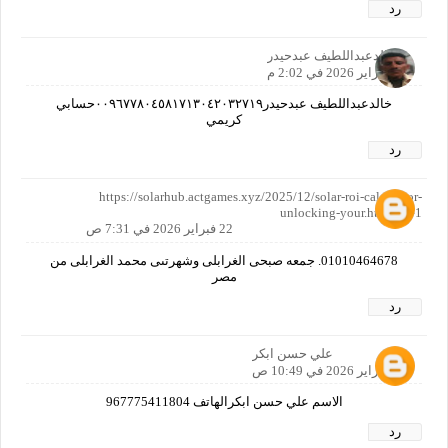
رد
خالدعبداللطيف عبدحيدر
21 فبراير 2026 في 2:02 م
خالدعبداللطيف عبدحيدر٠٠٩٦٧٧٨٠٤٥٨١٧١٣٠٤٢٠٣٢٧١٩حسابي
كريمي
رد
https://solarhub.actgames.xyz/2025/12/solar-roi-calculator-
unlocking-your.html?m=1
22 فبراير 2026 في 7:31 ص
01010464678. جمعه صبحى الغرابلى وشهرتىى محمد الغرابلى من
مصر
رد
علي حسن ابكر
22 فبراير 2026 في 10:49 ص
الاسم علي حسن ابكرالهاتف 967775411804
رد