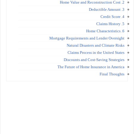
2. Home Value and Reconstruction Cost
3. Deductible Amount
4. Credit Score
5. Claims History
6. Home Characteristics
Mortgage Requirements and Lender Oversight
Natural Disasters and Climate Risks
Claims Process in the United States
Discounts and Cost-Saving Strategies
The Future of Home Insurance in America
Final Thoughts