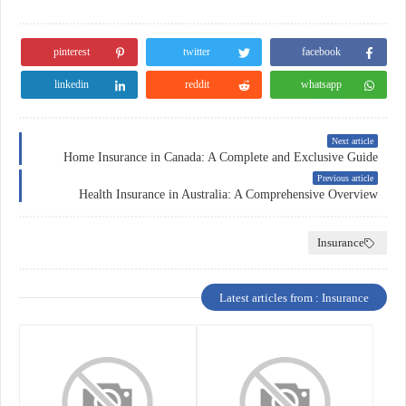
pinterest
twitter
facebook
linkedin
reddit
whatsapp
Next article
Home Insurance in Canada: A Complete and Exclusive Guide
Previous article
Health Insurance in Australia: A Comprehensive Overview
Insurance
Latest articles from : Insurance