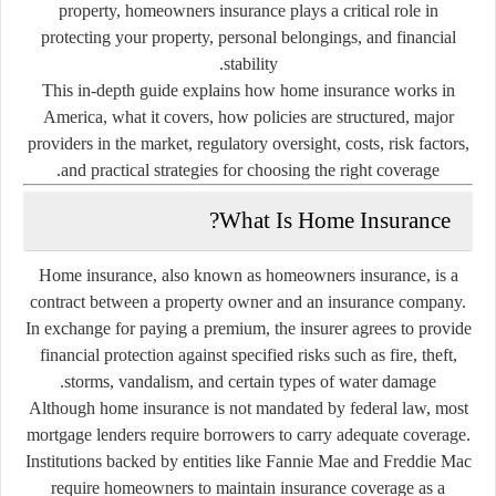
property, homeowners insurance plays a critical role in
protecting your property, personal belongings, and financial
stability.
This in-depth guide explains how home insurance works in
America, what it covers, how policies are structured, major
providers in the market, regulatory oversight, costs, risk factors,
and practical strategies for choosing the right coverage.
What Is Home Insurance?
Home insurance, also known as homeowners insurance, is a
contract between a property owner and an insurance company.
In exchange for paying a premium, the insurer agrees to provide
financial protection against specified risks such as fire, theft,
storms, vandalism, and certain types of water damage.
Although home insurance is not mandated by federal law, most
mortgage lenders require borrowers to carry adequate coverage.
Institutions backed by entities like
Fannie Mae
and
Freddie Mac
require homeowners to maintain insurance coverage as a