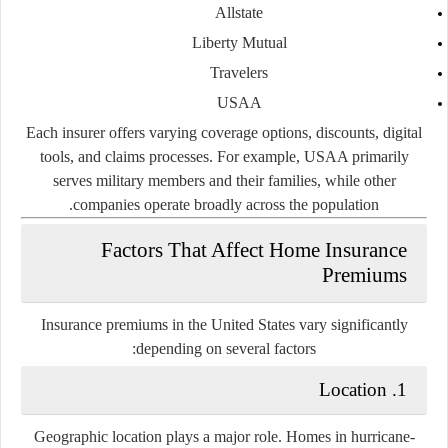
Allstate
Liberty Mutual
Travelers
USAA
Each insurer offers varying coverage options, discounts, digital
tools, and claims processes. For example, USAA primarily
serves military members and their families, while other
companies operate broadly across the population.
Factors That Affect Home Insurance
Premiums
Insurance premiums in the United States vary significantly
depending on several factors:
1. Location
Geographic location plays a major role. Homes in hurricane-