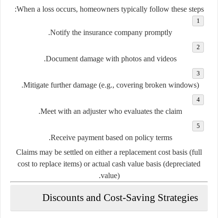
When a loss occurs, homeowners typically follow these steps:
Notify the insurance company promptly.
Document damage with photos and videos.
Mitigate further damage (e.g., covering broken windows).
Meet with an adjuster who evaluates the claim.
Receive payment based on policy terms.
Claims may be settled on either a replacement cost basis (full
cost to replace items) or actual cash value basis (depreciated
value).
Discounts and Cost-Saving Strategies