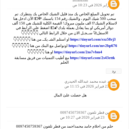
Bilalkhan
23 فبراير 2026 في 10:23 ص
تم تحويل المبلغ الخاص بك منذ قليل الشيك الخاص بك ينتظرك. تم
سحب 500 شيك اليوم ، والشيك رقم 154 باسمك 💸💵 الآن ادخل هنا
لاستلام الشيك⁉️ الف مليون مبروك! القيمة الكلية للشيك هي 150 ألف
دولار أمريكي او بما يعادل بعملة بلدك🌠💵 اضغط علي الرابط في
الاسفل🚀 ســجـل الان من خلال الرابط التالي 👇👇👇👇👇👇
او استلم الشـ يكــ من هنا 👇👇👇👇👇👇
https://tinyurl.com/rzz58rj3
اوتواصل مع البنك من هنا 👇👇👇👇👇👇
https://tinyurl.com/mv2bp676
او هنا 👇👇👇👇👇👇
https://tinyurl.com/2ns7vbm4
مع أطيب التمنيات من فريق مسابقة
https://tinyurl.com/2s43ettk
الحلم
رد
مجاهد عبده محمد عبدالله الحيدري
23 فبراير 2026 في 11:15 ص
هل حصلت علئ المال
حلم من قطر تلفون 0097450759367
23 فبراير 2026 في 10:27 ص
حلم من احلام حامد محمداحمد من قطر تلفون 0097450759367