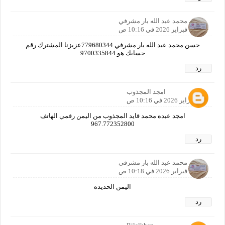
حسن محمد عبد الله بار مشرفي
23 فبراير 2026 في 10:16 ص
حسن محمد عبد الله بار مشرفي 779680344عزيزنا المشترك رقم
حسابك هو 9700335844
رد
امجد المجذوب
23 فبراير 2026 في 10:16 ص
امجد عبده محمد قايد المجذوب من اليمن رقمي الهاتف
967.772352800
رد
حسن محمد عبد الله بار مشرفي
23 فبراير 2026 في 10:18 ص
اليمن الحديده
رد