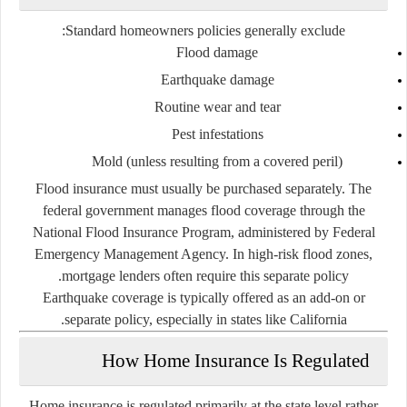
Standard homeowners policies generally exclude:
Flood damage
Earthquake damage
Routine wear and tear
Pest infestations
Mold (unless resulting from a covered peril)
Flood insurance must usually be purchased separately. The
federal government manages flood coverage through the
National Flood Insurance Program
, administered by
Federal
Emergency Management Agency
. In high-risk flood zones,
mortgage lenders often require this separate policy.
Earthquake coverage is typically offered as an add-on or
separate policy, especially in states like California.
How Home Insurance Is Regulated
Home insurance is regulated primarily at the state level rather