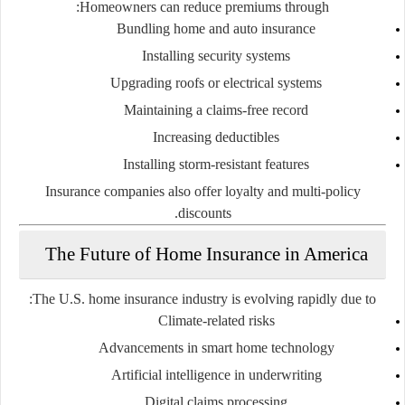
Homeowners can reduce premiums through:
Bundling home and auto insurance
Installing security systems
Upgrading roofs or electrical systems
Maintaining a claims-free record
Increasing deductibles
Installing storm-resistant features
Insurance companies also offer loyalty and multi-policy
discounts.
The Future of Home Insurance in America
The U.S. home insurance industry is evolving rapidly due to:
Climate-related risks
Advancements in smart home technology
Artificial intelligence in underwriting
Digital claims processing