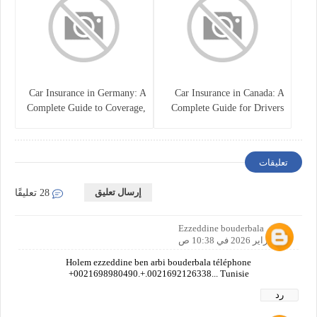
Car Insurance in Germany: A
Car Insurance in Canada: A
Complete Guide to Coverage,
Complete Guide for Drivers
Costs, and Legal
and Vehicle Owners
Requirements
تعليقات
إرسال تعليق
28 تعليقًا
Ezzeddine bouderbala
20 فبراير 2026 في 10:38 ص
Holem ezzeddine ben arbi bouderbala téléphone
+0021698980490.+.0021692126338... Tunisie
رد