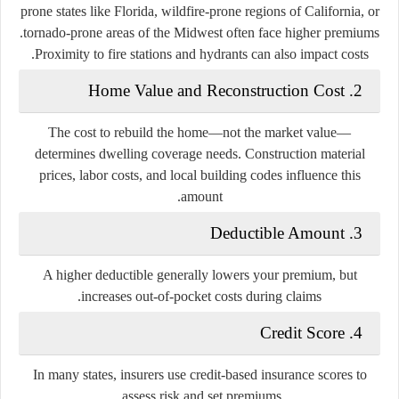
prone states like Florida, wildfire-prone regions of California, or
tornado-prone areas of the Midwest often face higher premiums.
Proximity to fire stations and hydrants can also impact costs.
2. Home Value and Reconstruction Cost
The cost to rebuild the home—not the market value—
determines dwelling coverage needs. Construction material
prices, labor costs, and local building codes influence this
amount.
3. Deductible Amount
A higher deductible generally lowers your premium, but
increases out-of-pocket costs during claims.
4. Credit Score
In many states, insurers use credit-based insurance scores to
assess risk and set premiums.