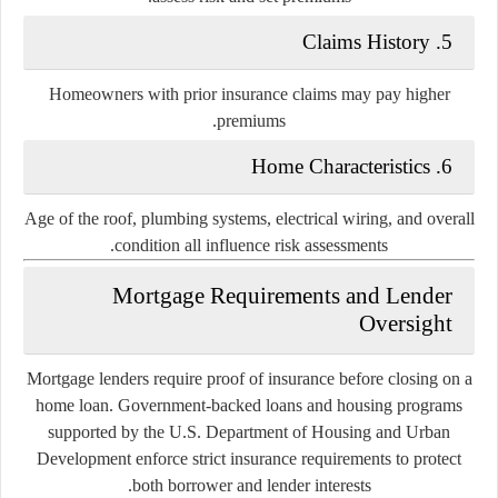
5. Claims History
Homeowners with prior insurance claims may pay higher
premiums.
6. Home Characteristics
Age of the roof, plumbing systems, electrical wiring, and overall
condition all influence risk assessments.
Mortgage Requirements and Lender
Oversight
Mortgage lenders require proof of insurance before closing on a
home loan. Government-backed loans and housing programs
supported by the
U.S. Department of Housing and Urban
Development
enforce strict insurance requirements to protect
both borrower and lender interests.