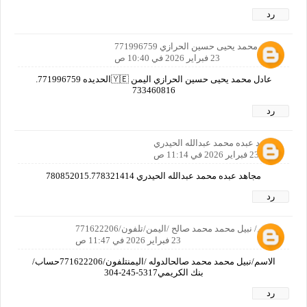
رد
عادل محمد يحيى حسين الحرازي 771996759
23 فبراير 2026 في 10:40 ص
عادل محمد يحيى حسين الحرازي اليمن 🇾🇪الحديده 771996759.
733460816
رد
مجاهد عبده محمد عبدالله الحيدري
23 فبراير 2026 في 11:14 ص
مجاهد عبده محمد عبدالله الحيدري 780852015.778321414
رد
الاسم/ نبيل محمد محمد صالح /اليمن/تلفون/771622206
23 فبراير 2026 في 11:47 ص
الاسم/نبيل محمد محمد صالحالدوله /اليمنتلفون/771622206حساب/
بنك الكريمي‏‪304-245-5317‬‏
رد