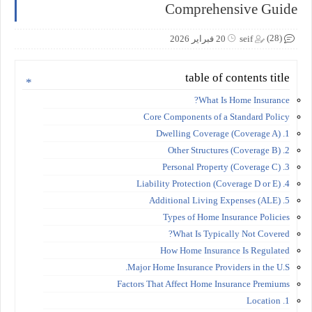
Comprehensive Guide
(28)
20 فبراير 2026
seif
table of contents title
What Is Home Insurance?
Core Components of a Standard Policy
1. Dwelling Coverage (Coverage A)
2. Other Structures (Coverage B)
3. Personal Property (Coverage C)
4. Liability Protection (Coverage D or E)
5. Additional Living Expenses (ALE)
Types of Home Insurance Policies
What Is Typically Not Covered?
How Home Insurance Is Regulated
Major Home Insurance Providers in the U.S.
Factors That Affect Home Insurance Premiums
1. Location