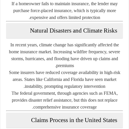
If a homeowner fails to maintain insurance, the lender may
purchase force-placed insurance, which is typically more
expensive and offers limited protection.
Natural Disasters and Climate Risks
In recent years, climate change has significantly affected the
home insurance market. Increasing wildfire frequency, severe
storms, hurricanes, and flooding have driven up claims and
premiums.
Some insurers have reduced coverage availability in high-risk
areas. States like California and Florida have seen market
instability, prompting regulatory intervention.
The federal government, through agencies such as FEMA,
provides disaster relief assistance, but this does not replace
comprehensive insurance coverage.
Claims Process in the United States