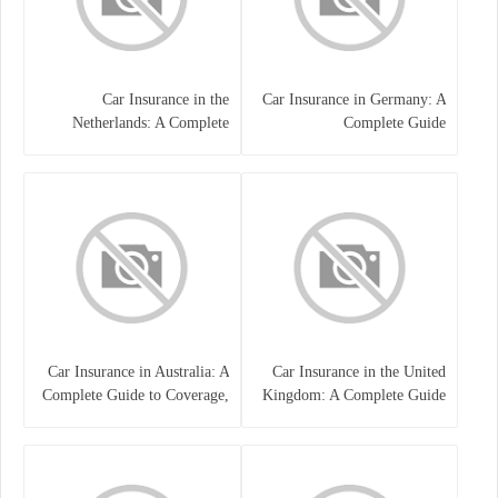
Car Insurance in the
Car Insurance in Germany: A
Netherlands: A Complete
Complete Guide
Guide
Car Insurance in Australia: A
Car Insurance in the United
Complete Guide to Coverage,
Kingdom: A Complete Guide
Costs, and Choosing the Right
for Drivers
Policy