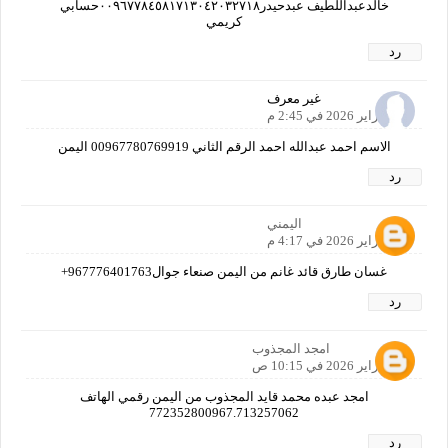
خالدعبداللطيف عبدحيدر٠٠٩٦٧٧٨٤٥٨١٧١٣٠٤٢٠٣٢٧١٨حسابي
كريمي
رد
غير معرف
22 فبراير 2026 في 2:45 م
الاسم احمد عبدالله احمد الرقم الثاني 00967780769919 اليمن
رد
اليمني
22 فبراير 2026 في 4:17 م
غسان طارق قائد غانم من اليمن صنعاء جوال967776401763+
رد
امجد المجذوب
23 فبراير 2026 في 10:15 ص
امجد عبده محمد قايد المجذوب من اليمن رقمي الهاتف
772352800967.713257062
رد