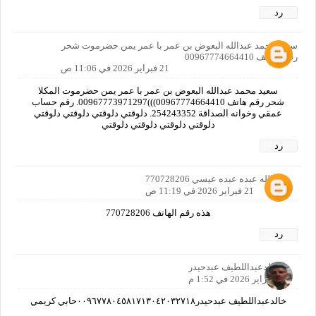
رد
سعيد محمد عبدالله البعوض بن عمر با عمر يمن حضرموت شحر
رقم الهاتف 00967774664410
21 فبراير 2026 في 11:06 ص
سعيد محمد عبدالله البعوض بن عمر با عمر يمن حضرموت المكلا
شحر رقم هاتف 00967774664410)))00967773971297. رقم حساب
عمقي وخوانه الصداقة 254243352. دلوقتي دلوقتي دلوقتي دلوقتي
دلوقتي دلوقتي دلوقتي دلوقتي
رد
عبدالله عبده عبده عيسي 770728206
21 فبراير 2026 في 11:19 ص
هذه رقم الهاتف 770728206
رد
خالدعبداللطيف عبدحيدر
21 فبراير 2026 في 1:52 م
خالدعبداللطيف عبدحيدر٠٠٩٦٧٧٨٠٤٥٨١٧١٣٠٤٢٠٣٢٧١٨حابي كريمي