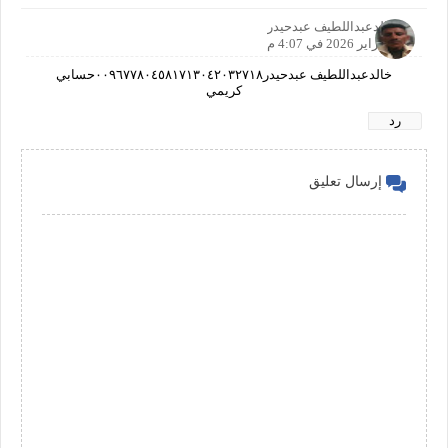
خالدعبداللطيف عبدحيدر
23 فبراير 2026 في 4:07 م
خالدعبداللطيف عبدحيدر٠٠٩٦٧٧٨٠٤٥٨١٧١٣٠٤٢٠٣٢٧١٨حسابي
كريمي
رد
إرسال تعليق