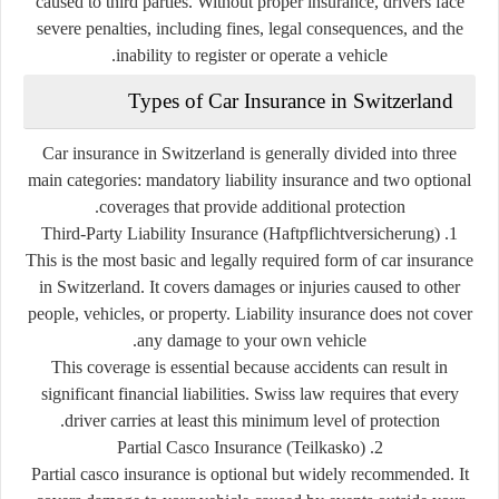
caused to third parties. Without proper insurance, drivers face
severe penalties, including fines, legal consequences, and the
inability to register or operate a vehicle.
Types of Car Insurance in Switzerland
Car insurance in Switzerland is generally divided into three
main categories: mandatory liability insurance and two optional
coverages that provide additional protection.
1. Third-Party Liability Insurance (Haftpflichtversicherung)
This is the most basic and legally required form of car insurance
in Switzerland. It covers damages or injuries caused to other
people, vehicles, or property. Liability insurance does not cover
any damage to your own vehicle.
This coverage is essential because accidents can result in
significant financial liabilities. Swiss law requires that every
driver carries at least this minimum level of protection.
2. Partial Casco Insurance (Teilkasko)
Partial casco insurance is optional but widely recommended. It