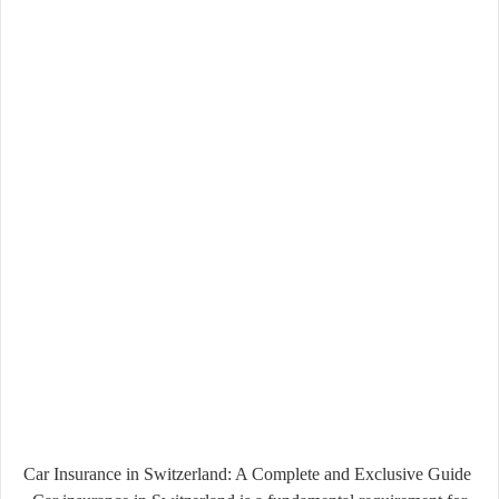
Car Insurance in Switzerland: A Complete and Exclusive Guide