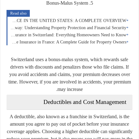
5. Bonus-Malus System
Read also
CAR INSURANCE IN THE UNITED STATES: A COMPLETE OVERVIEW
Home Insurance in Norway: Understanding Property Protection and Financial Security
Home Insurance in Switzerland: Everything Homeowners Need to Know
Home Insurance in France: A Complete Guide for Property Owners
Switzerland uses a bonus-malus system, which rewards safe
drivers with discounts and penalizes those who file claims. If
you avoid accidents and claims, your premium decreases over
time. However, if you are involved in accidents, your premium
may increase.
Deductibles and Cost Management
A deductible, also known as a franchise in Switzerland, is the
amount you agree to pay out of pocket before your insurance
coverage applies. Choosing a higher deductible can significantly
reduce your premium, but it also means you will pay more in the