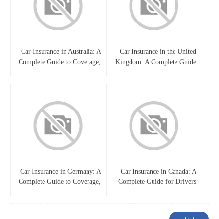
Car Insurance in Australia: A
Car Insurance in the United
Complete Guide to Coverage,
Kingdom: A Complete Guide
Costs, and Choosing the Right
for Drivers
Policy
Car Insurance in Germany: A
Car Insurance in Canada: A
Complete Guide to Coverage,
Complete Guide for Drivers
Costs, and Legal
and Vehicle Owners
Requirements