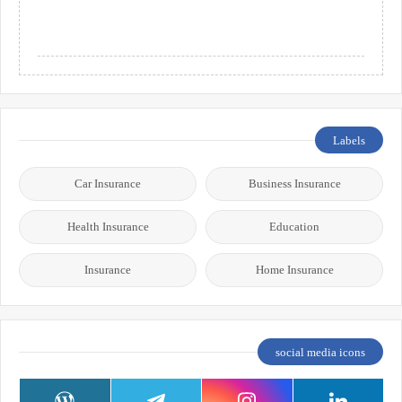
Labels
Car Insurance
Business Insurance
Health Insurance
Education
Insurance
Home Insurance
social media icons