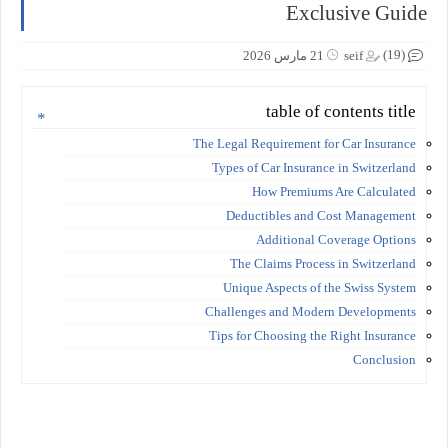
Exclusive Guide
(19)
21 مارس 2026
seif
table of contents title
The Legal Requirement for Car Insurance
Types of Car Insurance in Switzerland
How Premiums Are Calculated
Deductibles and Cost Management
Additional Coverage Options
The Claims Process in Switzerland
Unique Aspects of the Swiss System
Challenges and Modern Developments
Tips for Choosing the Right Insurance
Conclusion