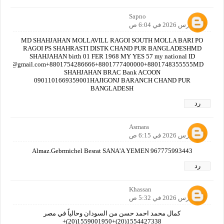
Sapno
23 مارس 2026 في 6:04 ص
MD SHAHJAHAN MOLLAVILL RAGOI SOUTH MOLLA BARI PO
RAGOI PS SHAHRASTI DISTK CHAND PUR BANGLADESHMD
SHAHJAHAN birth 01 FER 1968 MY YES 57 my national ID
nbdt@gmail.com+8801754286666+8801777400000+8801748355555MD
SHAHJAHAN BRAC Bank ACOON
0901101669359001HAJIGONJ BARANCH CHAND PUR
BANGLADESH
رد
Asmara
23 مارس 2026 في 6:15 ص
Almaz.Gebrmichel Besrat SANA'A YEMEN 967775993443
رد
Khassan
28 مارس 2026 في 5:32 ص
كمال محمد احمد حسن من السودان وحالياً في مصر
1554427338(20)+1559001950(20)+