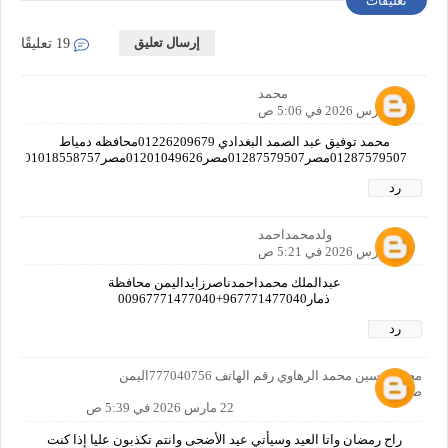
تعليقات
إرسال تعليق
19 تعليقًا
محمد
22 مارس 2026 في 5:06 ص
محمد توفيق عبد الصمد البغدادي 01226209679محافظه دمياط
01287579507مصر01287579507مصر01201049626مصر01018558757مصر01019382712مصر01125597769مصرا
رد
ولدمحمداحمد
22 مارس 2026 في 5:21 ص
عبدالملك محمداحمدناصرزايداليمن محافظة
ذمار967771477040+00967771477040
رد
محمد حسين محمد الرهاوي رقم الهاتف 777040756اليمن
صنعاء
22 مارس 2026 في 5:39 ص
راح رمضان واتا العيد وسيأتي عيد الأضحى وانتم تكذبون عليا إذا كنت