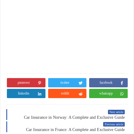
pinterest
twitter
facebook
linkedin
reddit
whatsapp
Next article
Car Insurance in Norway: A Complete and Exclusive Guide
Previous article
Car Insurance in France: A Complete and Exclusive Guide