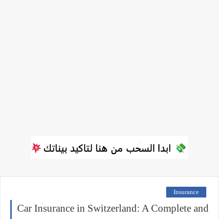
Insurance
Car Insurance in Switzerland: A Complete and