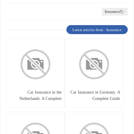
Insurance
Latest articles from : Insurance
Car Insurance in the
Car Insurance in Germany: A
Netherlands: A Complete
Complete Guide
Guide