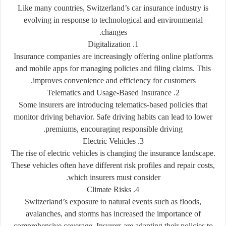
Like many countries, Switzerland’s car insurance industry is
evolving in response to technological and environmental
changes.
1. Digitalization
Insurance companies are increasingly offering online platforms
and mobile apps for managing policies and filing claims. This
improves convenience and efficiency for customers.
2. Telematics and Usage-Based Insurance
Some insurers are introducing telematics-based policies that
monitor driving behavior. Safe driving habits can lead to lower
premiums, encouraging responsible driving.
3. Electric Vehicles
The rise of electric vehicles is changing the insurance landscape.
These vehicles often have different risk profiles and repair costs,
which insurers must consider.
4. Climate Risks
Switzerland’s exposure to natural events such as floods,
avalanches, and storms has increased the importance of
comprehensive coverage. Insurers are adapting their policies to