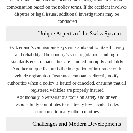
compensation based on the policy terms. If the accident involves
disputes or legal issues, additional investigations may be
conducted.
Unique Aspects of the Swiss System
Switzerland’s car insurance system stands out for its efficiency
and reliability. The country’s strict regulations and high
standards ensure that claims are handled promptly and fairly.
Another unique feature is the integration of insurance with
vehicle registration. Insurance companies directly notify
authorities when a policy is issued or canceled, ensuring that all
registered vehicles are properly insured.
Additionally, Switzerland’s focus on safety and driver
responsibility contributes to relatively low accident rates
compared to many other countries.
Challenges and Modern Developments