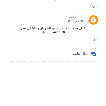
رد
Khassan
1 أبريل 2026 في 8:55 م
كمال محمد أحمد حسن من السودان وحاليا في مصر
1554427338(20)+
رد
إرسال تعليق