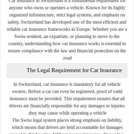
Car insurance in Switzerland is a fundamental requirement for
anyone who owns or operates a vehicle. Known for its highly
organized infrastructure, strict legal systems, and emphasis on
safety, Switzerland has developed one of the most efficient and
reliable car insurance frameworks in Europe. Whether you are a
Swiss resident, an expatriate, or planning to move to the
country, understanding how car insurance works is essential to
ensure compliance with the law and financial protection on the
road.
The Legal Requirement for Car Insurance
In Switzerland, car insurance is mandatory for all vehicle
owners. Before a car can even be registered, proof of valid
insurance must be provided. This requirement ensures that all
drivers are financially responsible for any damages or injuries
they may cause while operating a vehicle.
The Swiss legal system places strong emphasis on liability,
which means that drivers are held accountable for damages