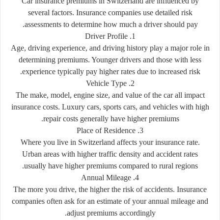
Car insurance premiums in Switzerland are influenced by
several factors. Insurance companies use detailed risk
assessments to determine how much a driver should pay.
1. Driver Profile
Age, driving experience, and driving history play a major role in
determining premiums. Younger drivers and those with less
experience typically pay higher rates due to increased risk.
2. Vehicle Type
The make, model, engine size, and value of the car all impact
insurance costs. Luxury cars, sports cars, and vehicles with high
repair costs generally have higher premiums.
3. Place of Residence
Where you live in Switzerland affects your insurance rate.
Urban areas with higher traffic density and accident rates
usually have higher premiums compared to rural regions.
4. Annual Mileage
The more you drive, the higher the risk of accidents. Insurance
companies often ask for an estimate of your annual mileage and
adjust premiums accordingly.