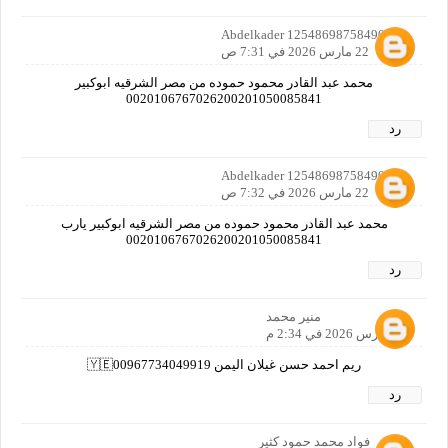
Abdelkader 12548698758490160
22 مارس 2026 في 7:31 ص
محمد عبد القادر محمود حموده من مصر الشرقيه ابوكبير
0020106767026200201050085841
رد
Abdelkader 12548698758490160
22 مارس 2026 في 7:32 ص
محمد عبد القادر محمود حموده من مصر الشرقيه ابوكبير يارب
0020106767026200201050085841
رد
منير محمد
22 مارس 2026 في 2:34 م
ريم احمد حسن غيلان اليمن 🇾🇪00967734049919
رد
فواد محمد حمود كثير