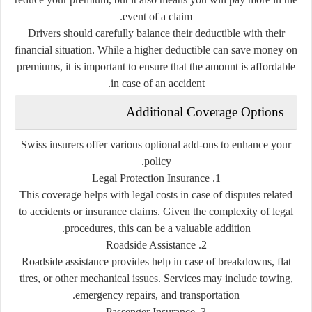
event of a claim.
Drivers should carefully balance their deductible with their
financial situation. While a higher deductible can save money on
premiums, it is important to ensure that the amount is affordable
in case of an accident.
Additional Coverage Options
Swiss insurers offer various optional add-ons to enhance your
policy.
1. Legal Protection Insurance
This coverage helps with legal costs in case of disputes related
to accidents or insurance claims. Given the complexity of legal
procedures, this can be a valuable addition.
2. Roadside Assistance
Roadside assistance provides help in case of breakdowns, flat
tires, or other mechanical issues. Services may include towing,
emergency repairs, and transportation.
3. Passenger Insurance