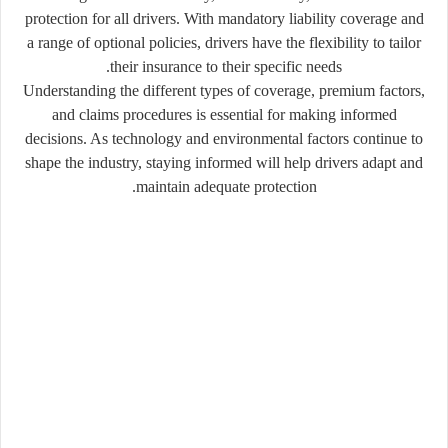
protection for all drivers. With mandatory liability coverage and
a range of optional policies, drivers have the flexibility to tailor
their insurance to their specific needs.
Understanding the different types of coverage, premium factors,
and claims procedures is essential for making informed
decisions. As technology and environmental factors continue to
shape the industry, staying informed will help drivers adapt and
maintain adequate protection.