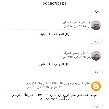
00963967803823
رد
محمد علي حسن عمران
22 مارس 2026 في 6:04 ص
أزال المؤلف هذا التعليق.
رد
محمد علي حسن عمران
22 مارس 2026 في 6:05 ص
أزال المؤلف هذا التعليق.
رد
صهيب علي علي يحي قوزع 774940182 عبر بنك الكريمي
22 مارس 2026 في 6:18 ص
صهيب علي علي يحي قوزع من اليمن 774940182 عبر بنك الكريمي
رو النجم 3122206946
رد