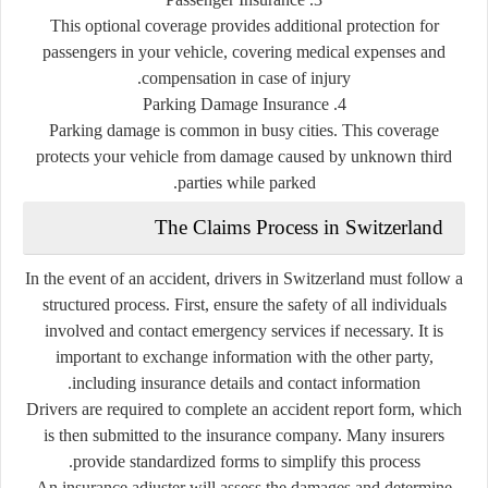
This optional coverage provides additional protection for
passengers in your vehicle, covering medical expenses and
compensation in case of injury.
4. Parking Damage Insurance
Parking damage is common in busy cities. This coverage
protects your vehicle from damage caused by unknown third
parties while parked.
The Claims Process in Switzerland
In the event of an accident, drivers in Switzerland must follow a
structured process. First, ensure the safety of all individuals
involved and contact emergency services if necessary. It is
important to exchange information with the other party,
including insurance details and contact information.
Drivers are required to complete an accident report form, which
is then submitted to the insurance company. Many insurers
provide standardized forms to simplify this process.
An insurance adjuster will assess the damages and determine