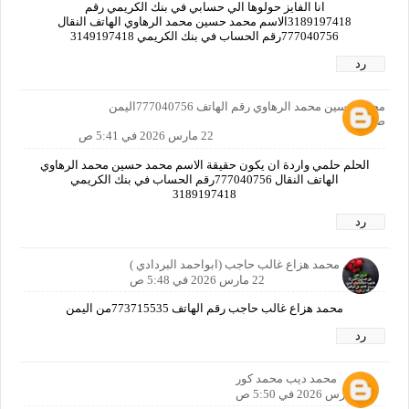
انا الفايز حولوها الي حسابي في بنك الكريمي رقم
3189197418الاسم محمد حسين محمد الرهاوي الهاتف النقال
777040756رقم الحساب في بنك الكريمي 3149197418
رد
محمد حسين محمد الرهاوي رقم الهاتف 777040756اليمن
صنعاء
22 مارس 2026 في 5:41 ص
الحلم حلمي واردة ان يكون حقيقة الاسم محمد حسين محمد الرهاوي
الهاتف النقال 777040756رقم الحساب في بنك الكريمي
3189197418
رد
الاسم محمد هزاع غالب حاجب (ابواحمد البردادي )
22 مارس 2026 في 5:48 ص
محمد هزاع غالب حاجب رقم الهاتف 773715535من اليمن
رد
محمد ديب محمد كور
22 مارس 2026 في 5:50 ص