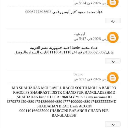
23 مارس 2026 في 5:14 ص
فؤاد محمد حمود كثيراليمن رقمي 0096777395603
رد
ابو هيبه
23 مارس 2026 في 5:47 ص
عماد محمد حافظ احمد جمهوريه مصر العربيه
هاتف01065625062رقم اخر011186451118يارب السداد والتوفيق
رد
Sapno
23 مارس 2026 في 5:52 ص
MD SHAHJAHAN MOLLAVILL RAGOI SOUTH MOLLA BARI PO
RAGOI PS SHAHRASTI DISTK CHAND PUR BANGLADESHMD
SHAHJAHAN birth 01 FER 1968 MY YES 57 my national ID
no3279372159+8801754286666+8801777400000+8801748355555MD
SHAHJAHAN BRAC Bank ACOON
0901101669359001HAJIGONJ BARANCH CHAND PUR
BANGLADESH
رد