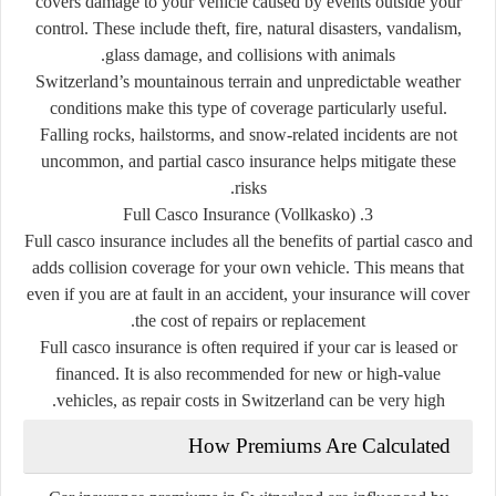
covers damage to your vehicle caused by events outside your
control. These include theft, fire, natural disasters, vandalism,
glass damage, and collisions with animals.
Switzerland’s mountainous terrain and unpredictable weather
conditions make this type of coverage particularly useful.
Falling rocks, hailstorms, and snow-related incidents are not
uncommon, and partial casco insurance helps mitigate these
risks.
3. Full Casco Insurance (Vollkasko)
Full casco insurance includes all the benefits of partial casco and
adds collision coverage for your own vehicle. This means that
even if you are at fault in an accident, your insurance will cover
the cost of repairs or replacement.
Full casco insurance is often required if your car is leased or
financed. It is also recommended for new or high-value
vehicles, as repair costs in Switzerland can be very high.
How Premiums Are Calculated