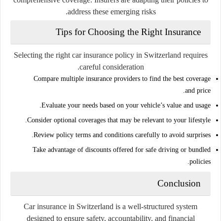
address these emerging risks.
Tips for Choosing the Right Insurance
Selecting the right car insurance policy in Switzerland requires
careful consideration.
Compare multiple insurance providers to find the best coverage
and price.
Evaluate your needs based on your vehicle’s value and usage.
Consider optional coverages that may be relevant to your lifestyle.
Review policy terms and conditions carefully to avoid surprises.
Take advantage of discounts offered for safe driving or bundled
policies.
Conclusion
Car insurance in Switzerland is a well-structured system
designed to ensure safety, accountability, and financial