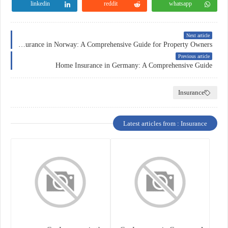
linkedin
reddit
whatsapp
Next article
Home Insurance in Norway: A Comprehensive Guide for Property Owners
Previous article
Home Insurance in Germany: A Comprehensive Guide
Insurance
Latest articles from : Insurance