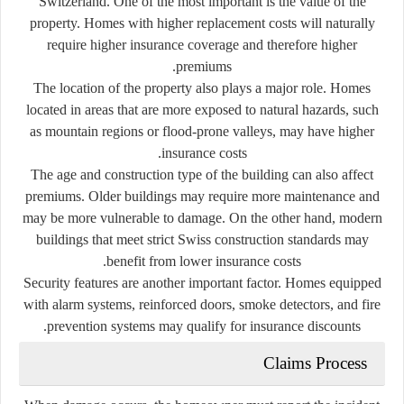
Switzerland. One of the most important is the value of the
property. Homes with higher replacement costs will naturally
require higher insurance coverage and therefore higher
premiums.
The location of the property also plays a major role. Homes
located in areas that are more exposed to natural hazards, such
as mountain regions or flood-prone valleys, may have higher
insurance costs.
The age and construction type of the building can also affect
premiums. Older buildings may require more maintenance and
may be more vulnerable to damage. On the other hand, modern
buildings that meet strict Swiss construction standards may
benefit from lower insurance costs.
Security features are another important factor. Homes equipped
with alarm systems, reinforced doors, smoke detectors, and fire
prevention systems may qualify for insurance discounts.
Claims Process