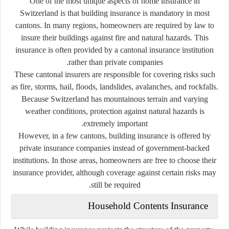
One of the most unique aspects of home insurance in
Switzerland is that building insurance is mandatory in most
cantons. In many regions, homeowners are required by law to
insure their buildings against fire and natural hazards. This
insurance is often provided by a cantonal insurance institution
rather than private companies.
These cantonal insurers are responsible for covering risks such
as fire, storms, hail, floods, landslides, avalanches, and rockfalls.
Because Switzerland has mountainous terrain and varying
weather conditions, protection against natural hazards is
extremely important.
However, in a few cantons, building insurance is offered by
private insurance companies instead of government-backed
institutions. In those areas, homeowners are free to choose their
insurance provider, although coverage against certain risks may
still be required.
Household Contents Insurance