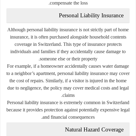
compensate the loss.
Personal Liability Insurance
Although personal liability insurance is not strictly part of home
insurance, it is often purchased alongside household contents
coverage in Switzerland. This type of insurance protects
individuals and families if they accidentally cause damage to
someone else or their property.
For example, if a homeowner accidentally causes water damage
to a neighbor’s apartment, personal liability insurance may cover
the cost of repairs. Similarly, if a visitor is injured in the home
due to negligence, the policy may cover medical costs and legal
claims.
Personal liability insurance is extremely common in Switzerland
because it provides protection against potentially expensive legal
and financial consequences.
Natural Hazard Coverage