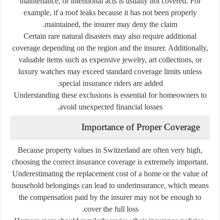
maintenance, or intentional acts is usually not covered. For
example, if a roof leaks because it has not been properly
maintained, the insurer may deny the claim.
Certain rare natural disasters may also require additional
coverage depending on the region and the insurer. Additionally,
valuable items such as expensive jewelry, art collections, or
luxury watches may exceed standard coverage limits unless
special insurance riders are added.
Understanding these exclusions is essential for homeowners to
avoid unexpected financial losses.
Importance of Proper Coverage
Because property values in Switzerland are often very high,
choosing the correct insurance coverage is extremely important.
Underestimating the replacement cost of a home or the value of
household belongings can lead to underinsurance, which means
the compensation paid by the insurer may not be enough to
cover the full loss.