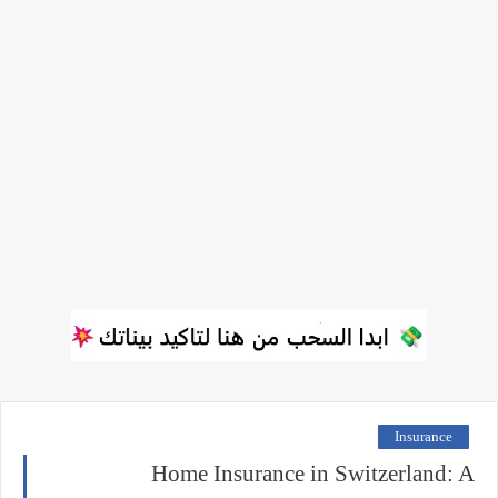
Insurance
Home Insurance in Switzerland: A