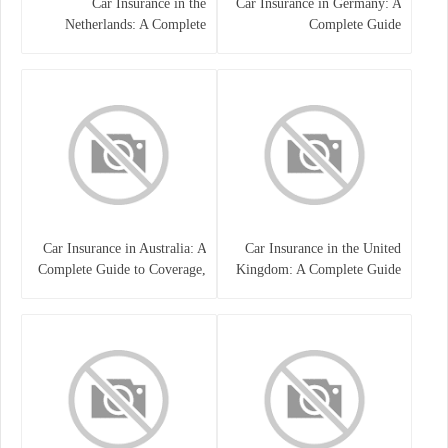
Car Insurance in the
Car Insurance in Germany: A
Netherlands: A Complete
Complete Guide
Guide
Car Insurance in Australia: A
Car Insurance in the United
Complete Guide to Coverage,
Kingdom: A Complete Guide
Costs, and Choosing the Right
for Drivers
Policy