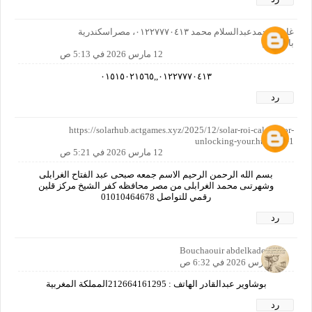
غازي محمدعبدالسلام محمد ٠١٢٢٧٧٧٠٤١٣، مصراسكندرية
بالمعاش
12 مارس 2026 في 5:13 ص
٠١٢٢٧٧٧٠٤١٣,,٠١٥١٥٠٢١٥٦٥
رد
https://solarhub.actgames.xyz/2025/12/solar-roi-calculator-
unlocking-your.html?m=1
12 مارس 2026 في 5:21 ص
بسم الله الرحمن الرحيم الاسم جمعه صبحى عبد الفتاح الغرابلى
وشهرتىى محمد الغرابلى من مصر محافظه كفر الشيخ مركز قلين
رقمي للتواصل 01010464678
رد
Bouchaouir abdelkader
12 مارس 2026 في 6:32 ص
بوشاوير عبدالقادر الهاتف : 212664161295المملكة المغربية
رد