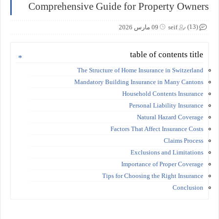
Comprehensive Guide for Property Owners
(13)
09 مارس 2026
seif
table of contents title
The Structure of Home Insurance in Switzerland
Mandatory Building Insurance in Many Cantons
Household Contents Insurance
Personal Liability Insurance
Natural Hazard Coverage
Factors That Affect Insurance Costs
Claims Process
Exclusions and Limitations
Importance of Proper Coverage
Tips for Choosing the Right Insurance
Conclusion