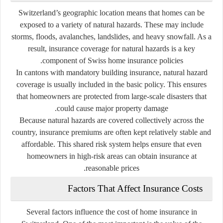
Switzerland’s geographic location means that homes can be
exposed to a variety of natural hazards. These may include
storms, floods, avalanches, landslides, and heavy snowfall. As a
result, insurance coverage for natural hazards is a key
component of Swiss home insurance policies.
In cantons with mandatory building insurance, natural hazard
coverage is usually included in the basic policy. This ensures
that homeowners are protected from large-scale disasters that
could cause major property damage.
Because natural hazards are covered collectively across the
country, insurance premiums are often kept relatively stable and
affordable. This shared risk system helps ensure that even
homeowners in high-risk areas can obtain insurance at
reasonable prices.
Factors That Affect Insurance Costs
Several factors influence the cost of home insurance in