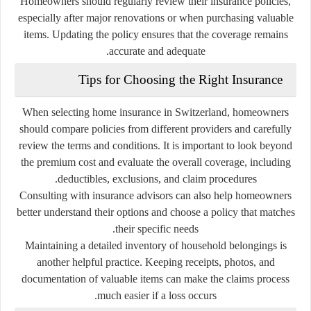
Homeowners should regularly review their insurance policies,
especially after major renovations or when purchasing valuable
items. Updating the policy ensures that the coverage remains
accurate and adequate.
Tips for Choosing the Right Insurance
When selecting home insurance in Switzerland, homeowners
should compare policies from different providers and carefully
review the terms and conditions. It is important to look beyond
the premium cost and evaluate the overall coverage, including
deductibles, exclusions, and claim procedures.
Consulting with insurance advisors can also help homeowners
better understand their options and choose a policy that matches
their specific needs.
Maintaining a detailed inventory of household belongings is
another helpful practice. Keeping receipts, photos, and
documentation of valuable items can make the claims process
much easier if a loss occurs.