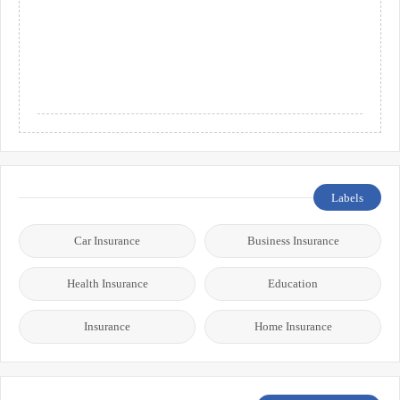
Labels
Car Insurance
Business Insurance
Health Insurance
Education
Insurance
Home Insurance