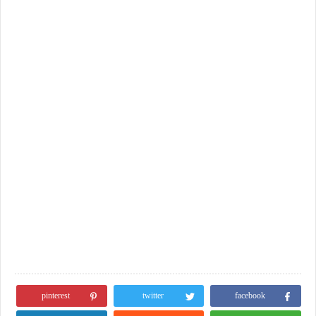
pinterest
twitter
facebook