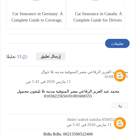
Car Insurance in Germany: A
Car Insurance in Canada: A
Complete Guide to Coverage,
Complete Guide for Drivers
Costs, and Legal
and Vehicle Owners
Requirements
تعليقات
إرسال تعليق
13 تعليقًا
محمد عبد العزيز الرفاعي مصر المنوفية مدينه تلا جوال
01091606555
11 مارس 2026 في 5:42 ص
محمد عبد العزيز الرفاعي مصر المنوفية مدينه تلا تليفون محمول
01036225650/01091606555
رد
Abdel wahed wahiba 0560522406
11 مارس 2026 في 5:42 ص
BiBa BiBa. 00213560522406