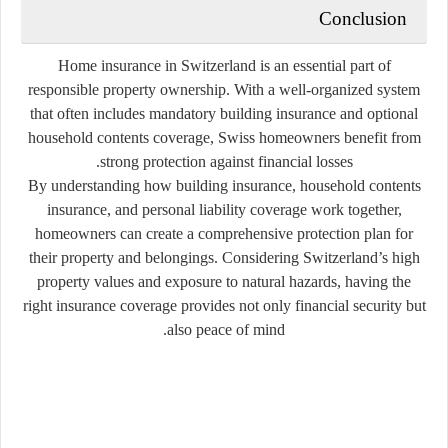
Conclusion
Home insurance in Switzerland is an essential part of
responsible property ownership. With a well-organized system
that often includes mandatory building insurance and optional
household contents coverage, Swiss homeowners benefit from
strong protection against financial losses.
By understanding how building insurance, household contents
insurance, and personal liability coverage work together,
homeowners can create a comprehensive protection plan for
their property and belongings. Considering Switzerland’s high
property values and exposure to natural hazards, having the
right insurance coverage provides not only financial security but
also peace of mind.