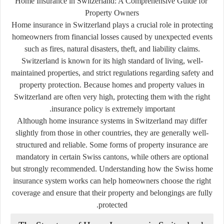
Home Insurance in Switzerland: A Comprehensive Guide for
Property Owners
Home insurance in Switzerland plays a crucial role in protecting
homeowners from financial losses caused by unexpected events
such as fires, natural disasters, theft, and liability claims.
Switzerland is known for its high standard of living, well-
maintained properties, and strict regulations regarding safety and
property protection. Because homes and property values in
Switzerland are often very high, protecting them with the right
insurance policy is extremely important.
Although home insurance systems in Switzerland may differ
slightly from those in other countries, they are generally well-
structured and reliable. Some forms of property insurance are
mandatory in certain Swiss cantons, while others are optional
but strongly recommended. Understanding how the Swiss home
insurance system works can help homeowners choose the right
coverage and ensure that their property and belongings are fully
protected.