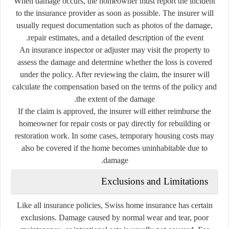
When damage occurs, the homeowner must report the incident
to the insurance provider as soon as possible. The insurer will
usually request documentation such as photos of the damage,
repair estimates, and a detailed description of the event.
An insurance inspector or adjuster may visit the property to
assess the damage and determine whether the loss is covered
under the policy. After reviewing the claim, the insurer will
calculate the compensation based on the terms of the policy and
the extent of the damage.
If the claim is approved, the insurer will either reimburse the
homeowner for repair costs or pay directly for rebuilding or
restoration work. In some cases, temporary housing costs may
also be covered if the home becomes uninhabitable due to
damage.
Exclusions and Limitations
Like all insurance policies, Swiss home insurance has certain
exclusions. Damage caused by normal wear and tear, poor