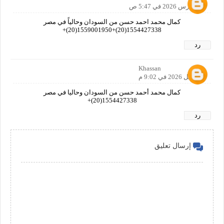
28 مارس 2026 في 5:47 ص
كمال محمد احمد حسن من السودان وحالياً في مصر
1554427338(20)+1559001950(20)+
رد
Khassan
1 أبريل 2026 في 9:02 م
كمال محمد أحمد حسن من السودان وحاليا في مصر
1554427338(20)+
رد
إرسال تعليق