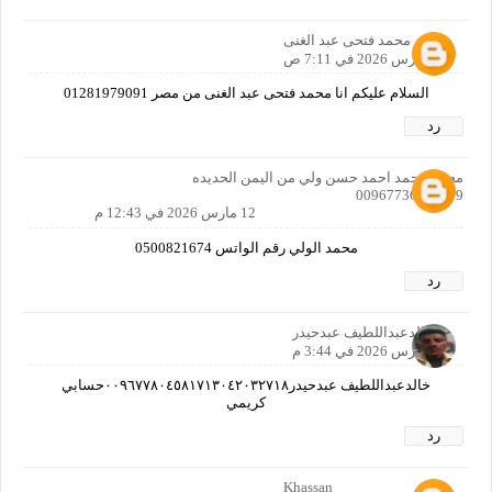
محمد فتحى عبد الغنى
12 مارس 2026 في 7:11 ص
السلام عليكم انا محمد فتحى عبد الغنى من مصر 01281979091
رد
محمد محمد احمد حسن ولي من اليمن الحديده
00967736497579
12 مارس 2026 في 12:43 م
محمد الولي رقم الواتس 0500821674
رد
خالدعبداللطيف عبدحيدر
12 مارس 2026 في 3:44 م
خالدعبداللطيف عبدحيدر٠٠٩٦٧٧٨٠٤٥٨١٧١٣٠٤٢٠٣٢٧١٨حسابي
كريمي
رد
Khassan