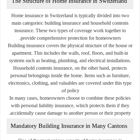
The Structure of Home Insurance in Switzerland
Home insurance in Switzerland is typically divided into two
main categories:
building insurance
and
household contents
insurance
. These two types of coverage work together to
provide comprehensive protection for homeowners.
Building insurance covers the physical structure of the house or
apartment. This includes the walls, roof, floors, and built-in
systems such as heating, plumbing, and electrical installations.
Household contents insurance, on the other hand, protects
personal belongings inside the home. Items such as furniture,
electronics, clothing, and valuables are covered under this type
of policy.
In many cases, homeowners choose to combine these policies
with
personal liability insurance
, which protects them if they
accidentally cause damage to another person or their property.
Mandatory Building Insurance in Many Cantons