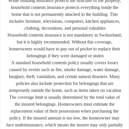
While building insurance protects the structure of the property,
household contents insurance protects everything inside the
home that is not permanently attached to the building. This
includes furniture, televisions, computers, kitchen appliances,
clothing, decorations, and personal valuables.
Household contents insurance is not mandatory in Switzerland,
but it is highly recommended. Without this coverage,
homeowners would have to pay out of pocket to replace their
belongings if they were damaged or stolen.
A standard household contents policy usually covers losses
caused by events such as fire, smoke damage, water damage,
burglary, theft, vandalism, and certain natural disasters. Many
policies also include protection for belongings that are
temporarily outside the home, such as items taken on vacation.
The coverage limit is usually determined by the total value of
the insured belongings. Homeowners must estimate the
replacement value of their possessions when purchasing the
policy. If the insured amount is too low, the homeowner may
face underinsurance, which means the insurer may only partially