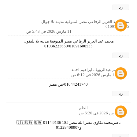
رد
محمد عبد العزيز الرفاعي مصر المنوفية مدينه تلا جوال
01091606555
11 مارس 2026 في 5:43 ص
محمد عبد العزيز الرفاعي مصر المنوفية مدينه تلا تليفون
01036225650/01091606555
رد
ابراهيم عبدالرؤوف ابراهيم احمد
11 مارس 2026 في 6:12 ص
01044241740/من مصر
رد
الحلم
11 مارس 2026 في 6:20 ص
ناصرمحمدمكاوى مصر الله مصر 🇪🇬 🇪🇬 🇪🇬 0114 9136 185
و01229408907
رد