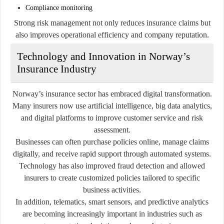
Compliance monitoring
Strong risk management not only reduces insurance claims but
also improves operational efficiency and company reputation.
Technology and Innovation in Norway’s
Insurance Industry
Norway’s insurance sector has embraced digital transformation.
Many insurers now use artificial intelligence, big data analytics,
and digital platforms to improve customer service and risk
assessment.
Businesses can often purchase policies online, manage claims
digitally, and receive rapid support through automated systems.
Technology has also improved fraud detection and allowed
insurers to create customized policies tailored to specific
business activities.
In addition, telematics, smart sensors, and predictive analytics
are becoming increasingly important in industries such as