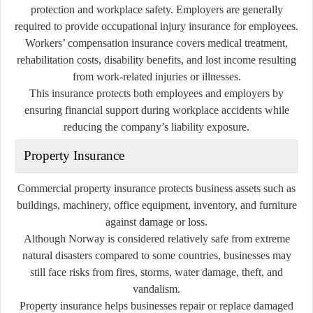
protection and workplace safety. Employers are generally
required to provide occupational injury insurance for employees.
Workers’ compensation insurance covers medical treatment,
rehabilitation costs, disability benefits, and lost income resulting
from work-related injuries or illnesses.
This insurance protects both employees and employers by
ensuring financial support during workplace accidents while
reducing the company’s liability exposure.
Property Insurance
Commercial property insurance protects business assets such as
buildings, machinery, office equipment, inventory, and furniture
against damage or loss.
Although Norway is considered relatively safe from extreme
natural disasters compared to some countries, businesses may
still face risks from fires, storms, water damage, theft, and
vandalism.
Property insurance helps businesses repair or replace damaged