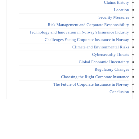
Claims History
Location
Security Measures
Risk Management and Corporate Responsibility
Technology and Innovation in Norway’s Insurance Industry
Challenges Facing Corporate Insurance in Norway
Climate and Environmental Risks
Cybersecurity Threats
Global Economic Uncertainty
Regulatory Changes
Choosing the Right Corporate Insurance
The Future of Corporate Insurance in Norway
Conclusion