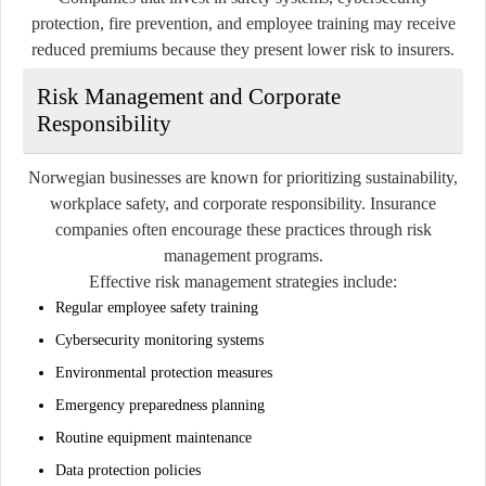
protection, fire prevention, and employee training may receive
reduced premiums because they present lower risk to insurers.
Risk Management and Corporate
Responsibility
Norwegian businesses are known for prioritizing sustainability,
workplace safety, and corporate responsibility. Insurance
companies often encourage these practices through risk
management programs.
Effective risk management strategies include:
Regular employee safety training
Cybersecurity monitoring systems
Environmental protection measures
Emergency preparedness planning
Routine equipment maintenance
Data protection policies