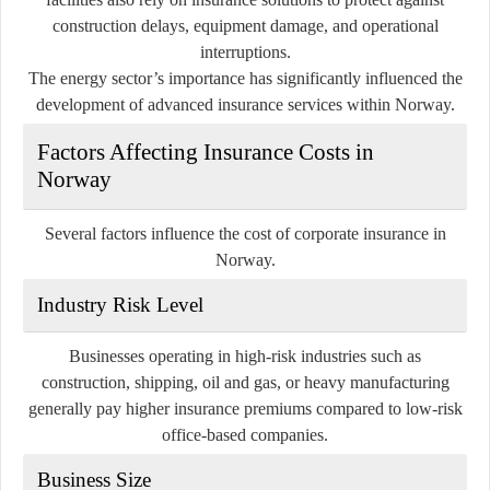
construction delays, equipment damage, and operational
interruptions.
The energy sector’s importance has significantly influenced the
development of advanced insurance services within Norway.
Factors Affecting Insurance Costs in
Norway
Several factors influence the cost of corporate insurance in
Norway.
Industry Risk Level
Businesses operating in high-risk industries such as
construction, shipping, oil and gas, or heavy manufacturing
generally pay higher insurance premiums compared to low-risk
office-based companies.
Business Size