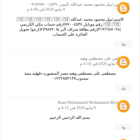
المهندس/نبيل محمود محمد عبدالله. اليمن. ٠٠٩٦٧٧٧٧٠٠٤٥٣٤
9 مايو 2026 في 4:06 م
الاسم/نبيل محمود محمد عبدالله 🇾🇪 🇾🇪 🇾🇪 🇾🇪 🇾🇪 🇾🇪
🇾🇪 🇾🇪 رقم موبايل ٧٧٧٠٠٤٥٣٤رقم حساب بنكي الكريمي
)٣١٩٦٦٨٧٠٢٤(رقم بطاقة صراف الي )٢٧٩٨٧٢٠٨(ارجوا تحويل
الجائزة على الحساب
رد
مصطفى على مصطفى وهبه
9 مايو 2026 في 4:10 م
مصطفى على مصطفى وهبه مصر المنصوره دقهليه منية
سندوب٠١٢٢٢٨٥٣١٣٧
رد
Raad Mohammed Mohammed Mu'ayyad
9 مايو 2026 في 4:15 م
بسم الله الرحمن الرحيم
رد