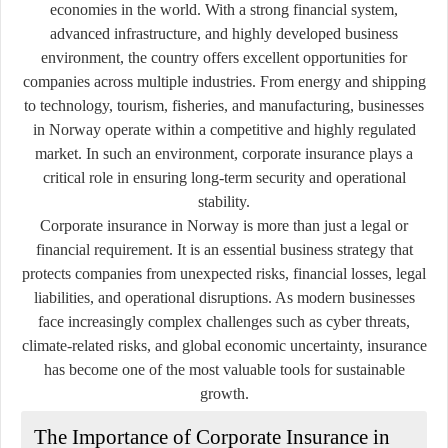
economies in the world. With a strong financial system,
advanced infrastructure, and highly developed business
environment, the country offers excellent opportunities for
companies across multiple industries. From energy and shipping
to technology, tourism, fisheries, and manufacturing, businesses
in Norway operate within a competitive and highly regulated
market. In such an environment, corporate insurance plays a
critical role in ensuring long-term security and operational
stability.
Corporate insurance in Norway is more than just a legal or
financial requirement. It is an essential business strategy that
protects companies from unexpected risks, financial losses, legal
liabilities, and operational disruptions. As modern businesses
face increasingly complex challenges such as cyber threats,
climate-related risks, and global economic uncertainty, insurance
has become one of the most valuable tools for sustainable
growth.
The Importance of Corporate Insurance in