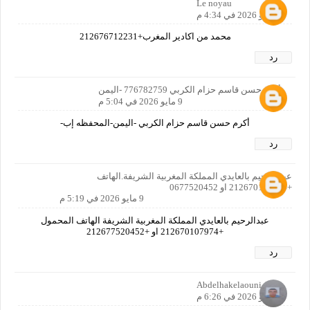
Le noyau
9 مايو 2026 في 4:34 م
محمد من اكادير المغرب+212676712231
رد
أكرم حسن قاسم حزام الكربي 776782759 -اليمن
9 مايو 2026 في 5:04 م
أكرم حسن قاسم حزام الكربي -اليمن-المحفظه إب-
رد
عيد الرحيم بالعايدي المملكة المغربية الشريفة.الهاتف
+212670107974 او 0677520452
9 مايو 2026 في 5:19 م
عبدالرحيم بالعايدي المملكة المغربية الشريفة الهاتف المحمول
+212670107974 او +212677520452
رد
Abdelhakelaouni
9 مايو 2026 في 6:26 م