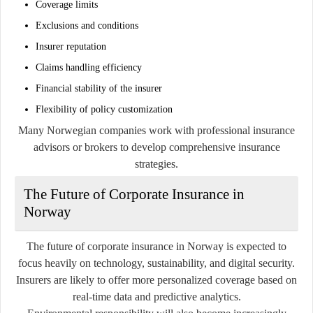
Coverage limits
Exclusions and conditions
Insurer reputation
Claims handling efficiency
Financial stability of the insurer
Flexibility of policy customization
Many Norwegian companies work with professional insurance
advisors or brokers to develop comprehensive insurance
strategies.
The Future of Corporate Insurance in
Norway
The future of corporate insurance in Norway is expected to
focus heavily on technology, sustainability, and digital security.
Insurers are likely to offer more personalized coverage based on
real-time data and predictive analytics.