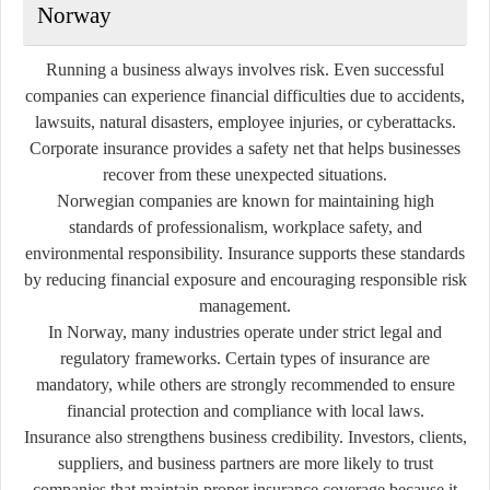
Norway
Running a business always involves risk. Even successful
companies can experience financial difficulties due to accidents,
lawsuits, natural disasters, employee injuries, or cyberattacks.
Corporate insurance provides a safety net that helps businesses
recover from these unexpected situations.
Norwegian companies are known for maintaining high
standards of professionalism, workplace safety, and
environmental responsibility. Insurance supports these standards
by reducing financial exposure and encouraging responsible risk
management.
In Norway, many industries operate under strict legal and
regulatory frameworks. Certain types of insurance are
mandatory, while others are strongly recommended to ensure
financial protection and compliance with local laws.
Insurance also strengthens business credibility. Investors, clients,
suppliers, and business partners are more likely to trust
companies that maintain proper insurance coverage because it