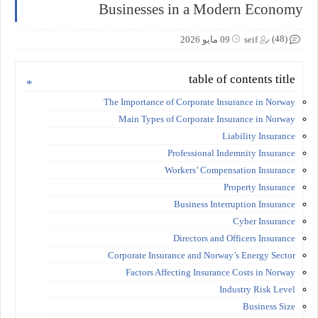
Businesses in a Modern Economy
(48)
09 مايو 2026
seif
table of contents title
The Importance of Corporate Insurance in Norway
Main Types of Corporate Insurance in Norway
Liability Insurance
Professional Indemnity Insurance
Workers’ Compensation Insurance
Property Insurance
Business Interruption Insurance
Cyber Insurance
Directors and Officers Insurance
Corporate Insurance and Norway’s Energy Sector
Factors Affecting Insurance Costs in Norway
Industry Risk Level
Business Size