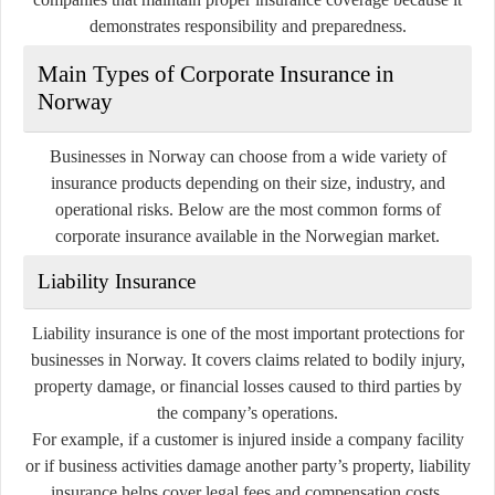
demonstrates responsibility and preparedness.
Main Types of Corporate Insurance in
Norway
Businesses in Norway can choose from a wide variety of
insurance products depending on their size, industry, and
operational risks. Below are the most common forms of
corporate insurance available in the Norwegian market.
Liability Insurance
Liability insurance is one of the most important protections for
businesses in Norway. It covers claims related to bodily injury,
property damage, or financial losses caused to third parties by
the company’s operations.
For example, if a customer is injured inside a company facility
or if business activities damage another party’s property, liability
insurance helps cover legal fees and compensation costs.