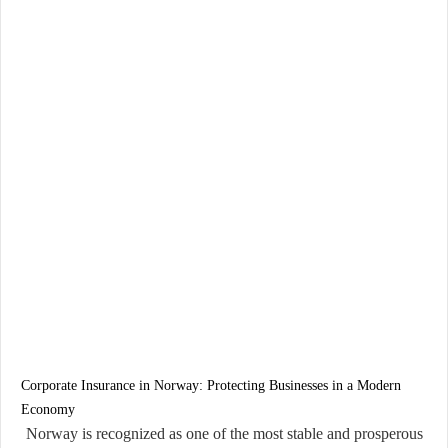
Corporate Insurance in Norway: Protecting Businesses in a Modern
Economy
Norway is recognized as one of the most stable and prosperous