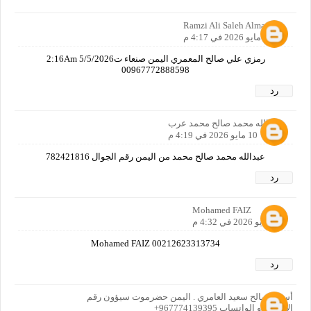
Ramzi Ali Saleh Almamari
10 مايو 2026 في 4:17 م
رمزي علي صالح المعمري اليمن صنعاء ت2:16Am 5/5/2026
00967772888598
رد
عبدالله محمد صالح محمد عرب
10 مايو 2026 في 4:19 م
عبدالله محمد صالح محمد من اليمن رقم الجوال 782421816
رد
Mohamed FAIZ
10 مايو 2026 في 4:32 م
Mohamed FAIZ 00212623313734
رد
أسرار صالح سعيد العامري . اليمن حضرموت سيؤون رقم
الاتصال او الواتساب 967774139395+