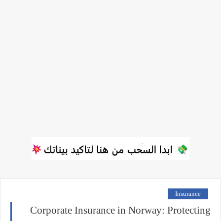
Insurance
Corporate Insurance in Norway: Protecting