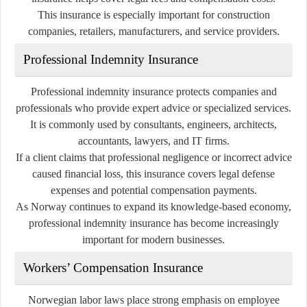
This insurance is especially important for construction
companies, retailers, manufacturers, and service providers.
Professional Indemnity Insurance
Professional indemnity insurance protects companies and
professionals who provide expert advice or specialized services.
It is commonly used by consultants, engineers, architects,
accountants, lawyers, and IT firms.
If a client claims that professional negligence or incorrect advice
caused financial loss, this insurance covers legal defense
expenses and potential compensation payments.
As Norway continues to expand its knowledge-based economy,
professional indemnity insurance has become increasingly
important for modern businesses.
Workers’ Compensation Insurance
Norwegian labor laws place strong emphasis on employee