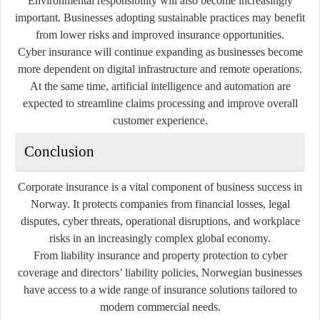
Environmental responsibility will also become increasingly
important. Businesses adopting sustainable practices may benefit
from lower risks and improved insurance opportunities.
Cyber insurance will continue expanding as businesses become
more dependent on digital infrastructure and remote operations.
At the same time, artificial intelligence and automation are
expected to streamline claims processing and improve overall
customer experience.
Conclusion
Corporate insurance is a vital component of business success in
Norway. It protects companies from financial losses, legal
disputes, cyber threats, operational disruptions, and workplace
risks in an increasingly complex global economy.
From liability insurance and property protection to cyber
coverage and directors’ liability policies, Norwegian businesses
have access to a wide range of insurance solutions tailored to
modern commercial needs.