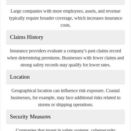
Large companies with more employees, assets, and revenue
typically require broader coverage, which increases insurance
costs.
Claims History
Insurance providers evaluate a company’s past claims record
when determining premiums. Businesses with fewer claims and
strong safety records may qualify for lower rates.
Location
Geographical location can influence risk exposure. Coastal
businesses, for example, may face additional risks related to
storms or shipping operations.
Security Measures
Companies that invest in safety systems, cybersecurity