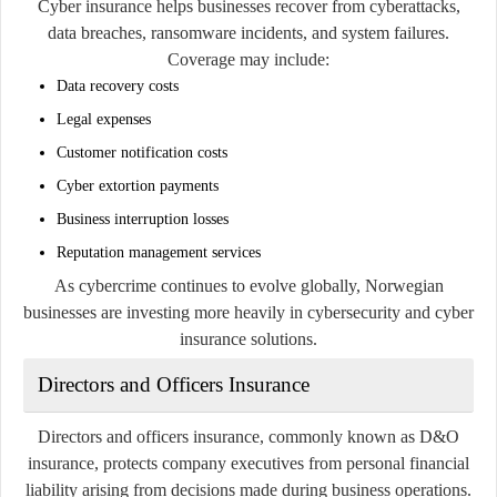
Cyber insurance helps businesses recover from cyberattacks,
data breaches, ransomware incidents, and system failures.
Coverage may include:
Data recovery costs
Legal expenses
Customer notification costs
Cyber extortion payments
Business interruption losses
Reputation management services
As cybercrime continues to evolve globally, Norwegian
businesses are investing more heavily in cybersecurity and cyber
insurance solutions.
Directors and Officers Insurance
Directors and officers insurance, commonly known as D&O
insurance, protects company executives from personal financial
liability arising from decisions made during business operations.