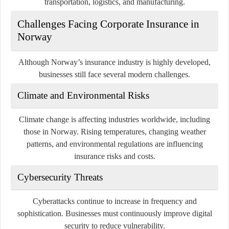
transportation, logistics, and manufacturing.
Challenges Facing Corporate Insurance in
Norway
Although Norway’s insurance industry is highly developed,
businesses still face several modern challenges.
Climate and Environmental Risks
Climate change is affecting industries worldwide, including
those in Norway. Rising temperatures, changing weather
patterns, and environmental regulations are influencing
insurance risks and costs.
Cybersecurity Threats
Cyberattacks continue to increase in frequency and
sophistication. Businesses must continuously improve digital
security to reduce vulnerability.