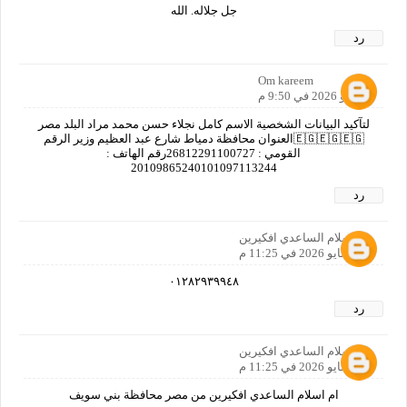
جل جلاله. الله
رد
Om kareem
9 مايو 2026 في 9:50 م
لتآكيد البيانات الشخصية الاسم كامل نجلاء حسن محمد مراد البلد مصر
🇪🇬🇪🇬🇪🇬العنوان محافظة دمياط شارع عبد العظيم وزير الرقم
القومي : 26812291100727رقم الهاتف :
20109865240101097113244
رد
ام اسلام الساعدي افكيرين
9 مايو 2026 في 11:25 م
٠١٢٨٢٩٣٩٩٤٨
رد
ام اسلام الساعدي افكيرين
9 مايو 2026 في 11:25 م
ام اسلام الساعدي افكيرين من مصر محافظة بني سويف