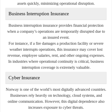
assets quickly, minimizing operational disruption.
Business Interruption Insurance
Business interruption insurance provides financial protection
when a company’s operations are temporarily disrupted due to
an insured event.
For instance, if a fire damages a production facility or severe
weather interrupts operations, this insurance may cover lost
revenue, employee salaries, rent, and other ongoing expenses.
In industries where operational continuity is critical, business
interruption coverage is extremely valuable.
Cyber Insurance
Norway is one of the world’s most digitally advanced countries.
Businesses rely heavily on technology, cloud systems, and
online communication. However, this digital dependence also
increases exposure to cyber threats.