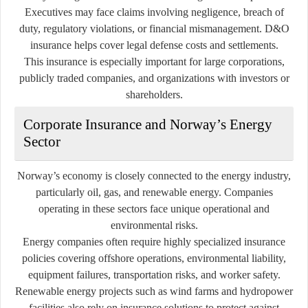
Executives may face claims involving negligence, breach of
duty, regulatory violations, or financial mismanagement. D&O
insurance helps cover legal defense costs and settlements.
This insurance is especially important for large corporations,
publicly traded companies, and organizations with investors or
shareholders.
Corporate Insurance and Norway’s Energy
Sector
Norway’s economy is closely connected to the energy industry,
particularly oil, gas, and renewable energy. Companies
operating in these sectors face unique operational and
environmental risks.
Energy companies often require highly specialized insurance
policies covering offshore operations, environmental liability,
equipment failures, transportation risks, and worker safety.
Renewable energy projects such as wind farms and hydropower
facilities also rely on insurance solutions to protect against