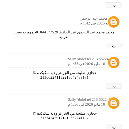
رد
محمد عبد الرحمن
10 مايو 2026 في 1:42 م
محمد محمد عبد الرحمن عبد الحافظ 01044177529جمهوريه مصر
العربيه
رد
Sally Abdel tél 213 662241132
10 مايو 2026 في 1:55 م
حجازى صليحة من الجزائر ولاية سكيكدة 👏
213662241132213542439171
رد
Sally Abdel tél 213 662241132
10 مايو 2026 في 1:56 م
حجازى صليحة من الجزائر ولاية سكيكدة 👏
213542439171213662241132
رد