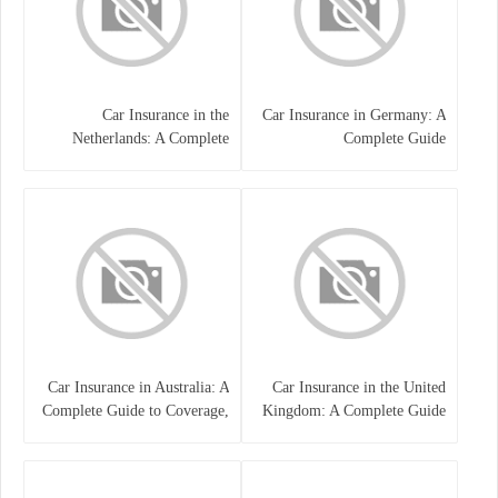
Car Insurance in the
Car Insurance in Germany: A
Netherlands: A Complete
Complete Guide
Guide
Car Insurance in Australia: A
Car Insurance in the United
Complete Guide to Coverage,
Kingdom: A Complete Guide
Costs, and Choosing the Right
for Drivers
Policy