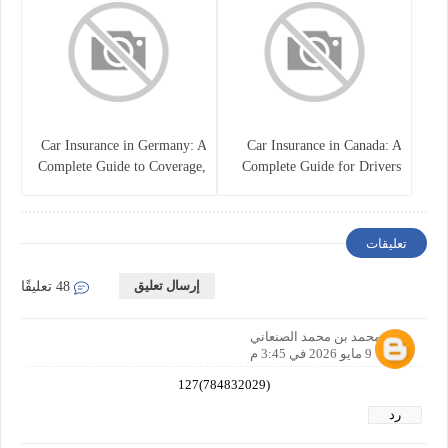
Car Insurance in Germany: A
Car Insurance in Canada: A
Complete Guide to Coverage,
Complete Guide for Drivers
Costs, and Legal
and Vehicle Owners
Requirements
تعليقات
إرسال تعليق
48 تعليقًا
نصر محمد بن محمد الصنعاني
9 مايو 2026 في 3:45 م
(784832029)127
رد