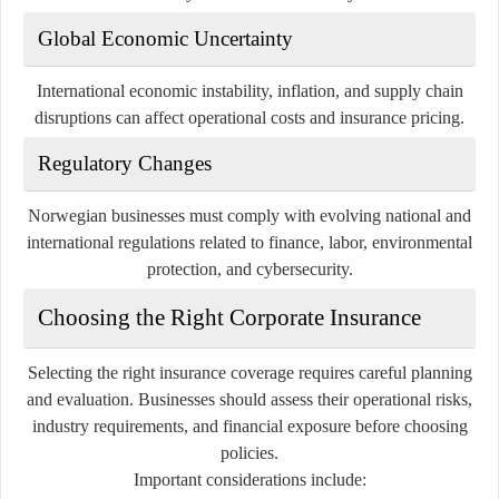
Global Economic Uncertainty
International economic instability, inflation, and supply chain
disruptions can affect operational costs and insurance pricing.
Regulatory Changes
Norwegian businesses must comply with evolving national and
international regulations related to finance, labor, environmental
protection, and cybersecurity.
Choosing the Right Corporate Insurance
Selecting the right insurance coverage requires careful planning
and evaluation. Businesses should assess their operational risks,
industry requirements, and financial exposure before choosing
policies.
Important considerations include: