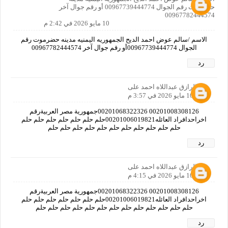
حضرموت رقم الجوال 00967739444774 أو رقم جوال آخر
00967782444574
10 مايو 2026 في 2:42 م
الاسم /سالم عوض احمد الديح الجمهوريه اليمنيه مدينه حضرموت رقم
الجوال 00967739444774أو رقم جوال آخر 00967782444574
رد
عبدالرازق عبداللاه احمد على
10 مايو 2026 في 3:57 م
00201008308126 00201068322326جمهورية مصر العربيةرقم
اخراحدافراد العائله00201006019821حلم حلم حلم حلم حلم حلم حلم
حلم حلم حلم حلم حلم حلم حلم حلم حلم حلم حلم
رد
عبدالرازق عبداللاه احمد على
10 مايو 2026 في 4:15 م
00201008308126 00201068322326جمهورية مصر العربيةرقم
اخراحدافراد العائله00201006019821حلم حلم حلم حلم حلم حلم حلم
حلم حلم حلم حلم حلم حلم حلم حلم حلم حلم حلم حلم حلم
رد