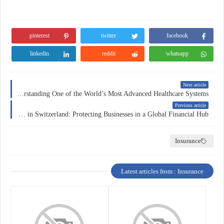
pinterest
twitter
facebook
linkedin
reddit
whatsapp
Next article
Health Insurance in Switzerland: Understanding One of the World’s Most Advanced Healthcare Systems
Previous article
Corporate Insurance in Switzerland: Protecting Businesses in a Global Financial Hub
Insurance
Latest articles from : Insurance