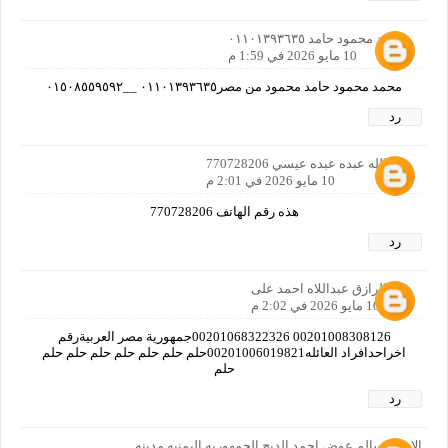
محمد محمود حامد ٠١١٠١٣٩٣٦٣٥
10 مايو 2026 في 1:59 م
محمد محمود حامد محمود من مصر٠١١٠١٣٩٣٦٣٥ __٠١٥٠٨٥٥٩٥٩٢
رد
عبدالله عبده عبده عيسي 770728206
10 مايو 2026 في 2:01 م
هذه رقم الهاتف 770728206
رد
عبدالرازق عبداللاه احمد على
10 مايو 2026 في 2:02 م
00201008308126 00201068322326جمهورية مصر العربيةرقم
اخراحدافراد العائله00201006019821حلم حلم حلم حلم حلم حلم حلم
حلم
رد
الاسم /سالم عوض احمد الديح الجمهوريه اليمنيه مدينه