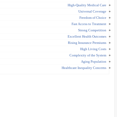
High-Quality Medical Care
Universal Coverage
Freedom of Choice
Fast Access to Treatment
Strong Competition
Excellent Health Outcomes
Rising Insurance Premiums
High Living Costs
Complexity of the System
Aging Population
Healthcare Inequality Concerns