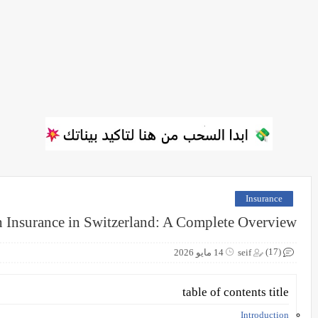
Insurance
h Insurance in Switzerland: A Complete Overview
(17)
14 مايو 2026
seif
table of contents title
Introduction