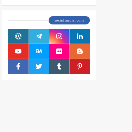
social media icons