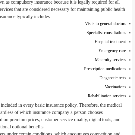
n as compulsory insurance because it is legally required for all
ervices that are considered necessary for maintaining public health.
nsurance typically includes:
Visits to general doctors
Specialist consultations
Hospital treatment
Emergency care
Maternity services
Prescription medications
Diagnostic tests
Vaccinations
Rehabilitation services
ncluded in every basic insurance policy. Therefore, the medical
egardless of which insurance company a person chooses.
n premium prices, customer service quality, digital tools, and
tional optional benefits.
ders under certain conditions, which encourages competition and