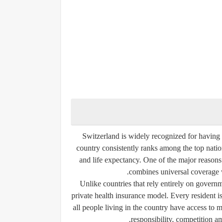
Switzerland is widely recognized for having
country consistently ranks among the top nation
and life expectancy. One of the major reasons
combines universal coverage w
Unlike countries that rely entirely on gover
private health insurance model. Every resident is
all people living in the country have access to
responsibility, competition a