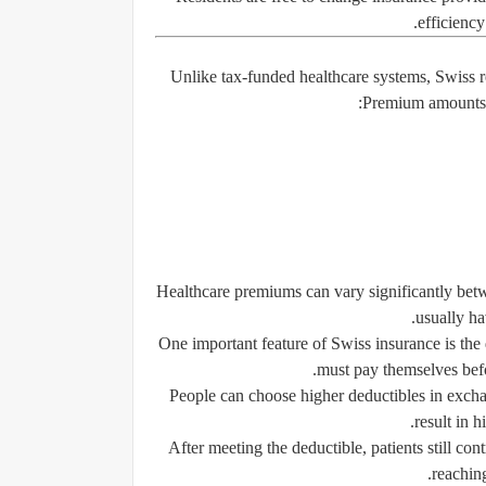
efficiency
Unlike tax-funded healthcare systems, Swiss 
Premium amounts d
Healthcare premiums can vary significantly betw
usually h
One important feature of Swiss insurance is the 
must pay themselves befo
People can choose higher deductibles in exch
result in 
After meeting the deductible, patients still co
reachin