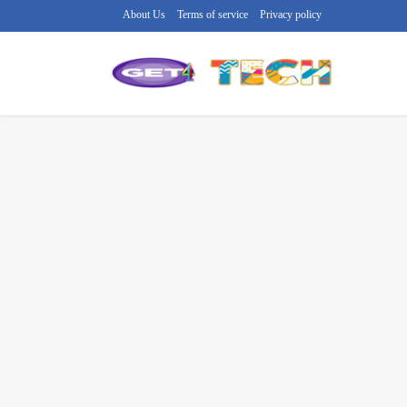
About Us
Terms of service
Privacy policy