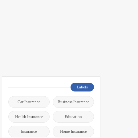
Labels
Car Insurance
Business Insurance
Health Insurance
Education
Insurance
Home Insurance