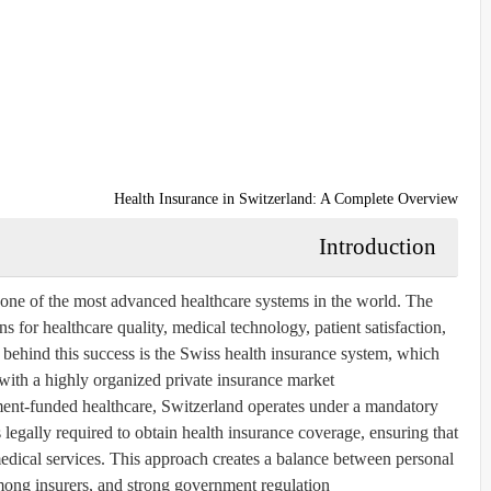
Health Insurance in Switzerland: A Complete Overview
Introduction
 one of the most advanced healthcare systems in the world. The
s for healthcare quality, medical technology, patient satisfaction,
 behind this success is the Swiss health insurance system, which
ith a highly organized private insurance market.
nment-funded healthcare, Switzerland operates under a mandatory
 legally required to obtain health insurance coverage, ensuring that
 medical services. This approach creates a balance between personal
mong insurers, and strong government regulation.