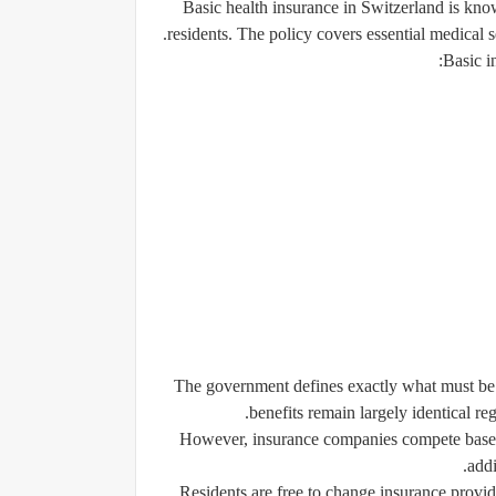
Basic health insurance in Switzerland is know
residents. The policy covers essential medical s
Basic i
The government defines exactly what must be i
benefits remain largely identical r
However, insurance companies compete based o
addi
Residents are free to change insurance provi