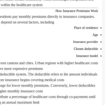
 within the healthcare system.
How Insurance Premiums Work
residents pay monthly premiums directly to insurance companies.
epend on several factors, including:
Place of residence
Age
Insurance provider
Chosen deductible
Insurance model
een cantons and cities. Urban regions with higher healthcare costs
ave more expensive premiums.
deductible system. The deductible refers to the amount individuals
re insurance begins covering medical costs.
ange for lower monthly premiums. Conversely, lower deductibles
higher monthly insurance costs.
ntribute a percentage of healthcare costs through co-payments until
g an annual maximum limit.