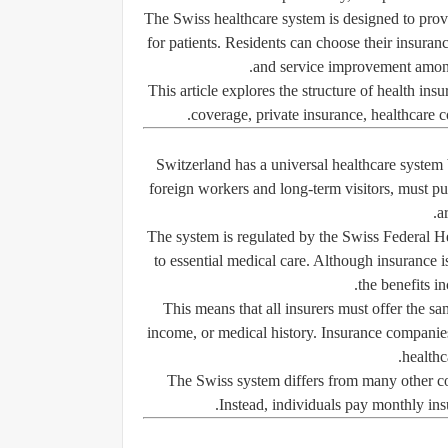
The Swiss healthcare system is designed to prov
for patients. Residents can choose their insuran
and service improvement among 
This article explores the structure of health i
coverage, private insurance, healthcare co
Switzerland has a universal healthcare system
foreign workers and long-term visitors, must pur
a
The system is regulated by the Swiss Federal Hea
to essential medical care. Although insurance 
the benefits in
This means that all insurers must offer the sa
income, or medical history. Insurance companie
healthc
The Swiss system differs from many other co
Instead, individuals pay monthly ins