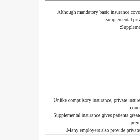
Although mandatory basic insurance cover
supplemental priv
Supplemen
Unlike compulsory insurance, private insurer
condi
Supplemental insurance gives patients greate
prem
Many employers also provide private 