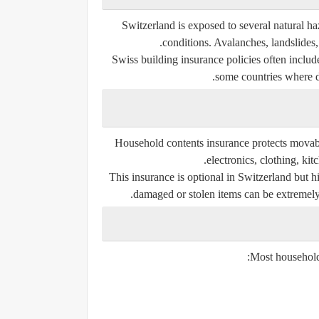
Switzerland is exposed to several natural 
conditions. Avalanches, landslides
Swiss building insurance policies often includ
some countries where di
Household contents insurance protects movabl
electronics, clothing, kit
This insurance is optional in Switzerland bu
damaged or stolen items can be extremely e
Most household 