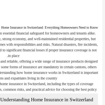
Home Insurance in Switzerland: Everything Homeowners Need to Know
 essential financial safeguard for homeowners and tenants alike.
fe, strong economy, and well-maintained residential properties, but
s with responsibilities and risks. Natural disasters, fire incidents,
d to significant financial losses if proper insurance coverage is not
in place.
and reliable, offering a wide range of insurance products designed
 some forms of insurance are mandatory in certain cantons, others
erstanding how home insurance works in Switzerland is important
ns and expatriates living in the country.
 home insurance in Switzerland, including the types of coverage
s, common risks, and practical advice for choosing the best policy.
Understanding Home Insurance in Switzerland