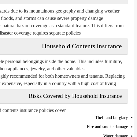
hazards due to its mountainous geography and changing weather
, floods, and storms can cause severe property damage.
e natural hazard coverage as a standard feature. This differs from
saster coverage requires separate policies.
Household Contents Insurance
e personal belongings inside the home. This includes furniture,
chen appliances, jewelry, and other valuables.
t highly recommended for both homeowners and tenants. Replacing
xpensive, especially in a country with a high cost of living.
Risks Covered by Household Insurance
contents insurance policies cover:
Theft and burglary
Fire and smoke damage
Water damage