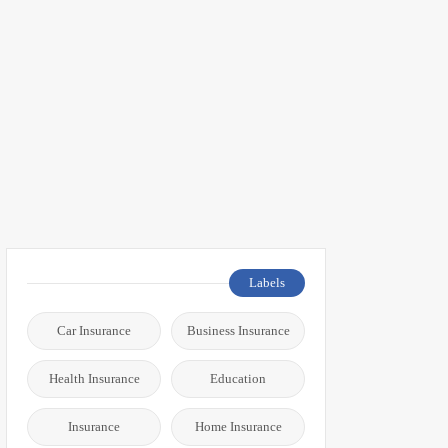
Labels
Car Insurance
Business Insurance
Health Insurance
Education
Insurance
Home Insurance