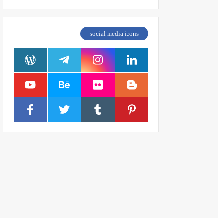
social media icons