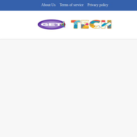
About Us
Terms of service
Privacy policy