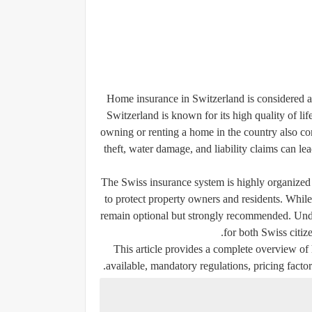
Home insurance in Switzerland is considered an
Switzerland is known for its high quality of li
owning or renting a home in the country also come
theft, water damage, and liability claims can lea
The Swiss insurance system is highly organized 
to protect property owners and residents. While
remain optional but strongly recommended. Und
for both Swiss citize
This article provides a complete overview of
available, mandatory regulations, pricing factor