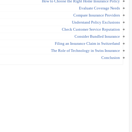
How to Choose the Right Home Insurance Policy
Evaluate Coverage Needs
Compare Insurance Providers
Understand Policy Exclusions
Check Customer Service Reputation
Consider Bundled Insurance
Filing an Insurance Claim in Switzerland
The Role of Technology in Swiss Insurance
Conclusion