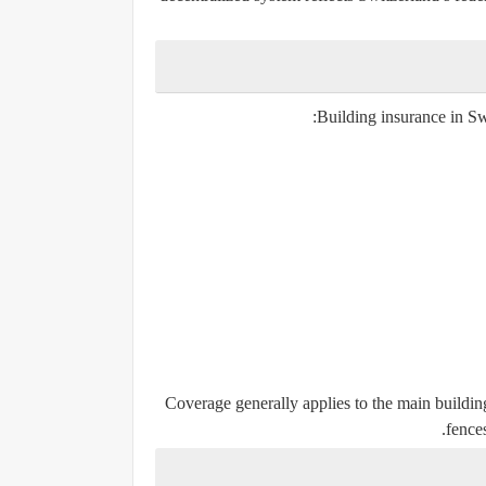
Building insurance in Sw
Coverage generally applies to the main building
fences