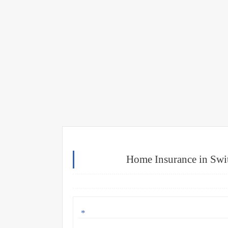
Home Insurance in Swi