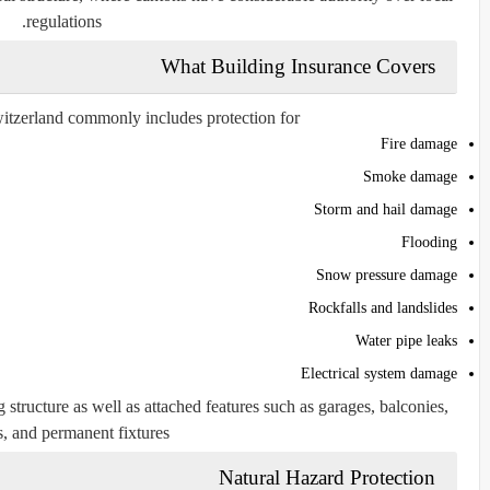
regulations.
What Building Insurance Covers
itzerland commonly includes protection for:
Fire damage
Smoke damage
Storm and hail damage
Flooding
Snow pressure damage
Rockfalls and landslides
Water pipe leaks
Electrical system damage
 structure as well as attached features such as garages, balconies,
, and permanent fixtures.
Natural Hazard Protection