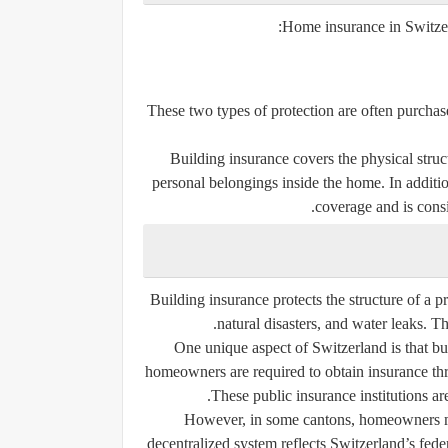
Home insurance in Switzerl
These two types of protection are often purcha
Building insurance covers the physical struc
personal belongings inside the home. In additi
coverage and is consi
Building insurance protects the structure of a p
natural disasters, and water leaks. T
One unique aspect of Switzerland is that bu
homeowners are required to obtain insurance thr
These public insurance institutions ar
However, in some cantons, homeowners may
decentralized system reflects Switzerland’s fede