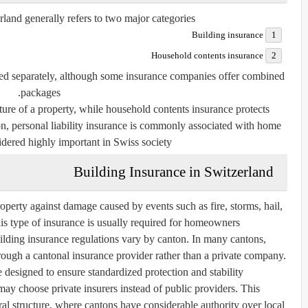
and generally refers to two major categories:
Building insurance
Household contents insurance
sed separately, although some insurance companies offer combined
packages.
ture of a property, while household contents insurance protects
on, personal liability insurance is commonly associated with home
dered highly important in Swiss society.
Building Insurance in Switzerland
roperty against damage caused by events such as fire, storms, hail,
his type of insurance is usually required for homeowners.
ilding insurance regulations vary by canton. In many cantons,
ough a cantonal insurance provider rather than a private company.
e designed to ensure standardized protection and stability.
 choose private insurers instead of public providers. This
ral structure, where cantons have considerable authority over local