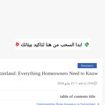
Insurance
tzerland: Everything Homeowners Need to Know
(14)
15 مايو 2026
seif
table of contents title
Understanding Home Insurance in Switzerland