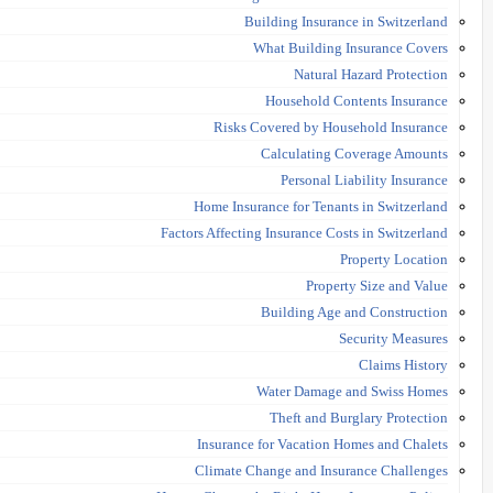
Building Insurance in Switzerland
What Building Insurance Covers
Natural Hazard Protection
Household Contents Insurance
Risks Covered by Household Insurance
Calculating Coverage Amounts
Personal Liability Insurance
Home Insurance for Tenants in Switzerland
Factors Affecting Insurance Costs in Switzerland
Property Location
Property Size and Value
Building Age and Construction
Security Measures
Claims History
Water Damage and Swiss Homes
Theft and Burglary Protection
Insurance for Vacation Homes and Chalets
Climate Change and Insurance Challenges