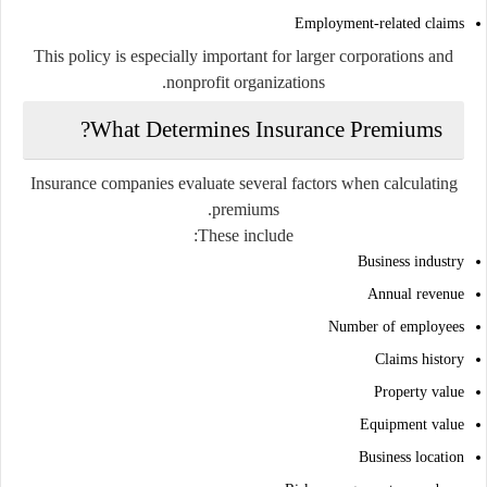
Employment-related claims
This policy is especially important for larger corporations and
nonprofit organizations.
What Determines Insurance Premiums?
Insurance companies evaluate several factors when calculating
premiums.
These include:
Business industry
Annual revenue
Number of employees
Claims history
Property value
Equipment value
Business location