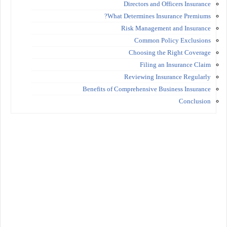
Directors and Officers Insurance
What Determines Insurance Premiums?
Risk Management and Insurance
Common Policy Exclusions
Choosing the Right Coverage
Filing an Insurance Claim
Reviewing Insurance Regularly
Benefits of Comprehensive Business Insurance
Conclusion