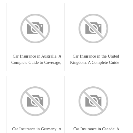
Car Insurance in Australia: A
Car Insurance in the United
Complete Guide to Coverage,
Kingdom: A Complete Guide
Costs, and Choosing the Right
for Drivers
Policy
Car Insurance in Germany: A
Car Insurance in Canada: A