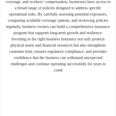
coverage, and workers' compensation, businesses have access to
a broad range of policies designed to address specific
operational risks. By carefully assessing potential exposures,
comparing available coverage options, and reviewing policies
regularly, business owners can build a comprehensive insurance
program that supports long-term growth and resilience.
Investing in the right business insurance not only protects
physical assets and financial resources but also strengthens
customer trust, ensures regulatory compliance, and provides
confidence that the business can withstand unexpected
challenges and continue operating successfully for years to
come.