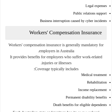
Legal expenses
Public relations support
Business interruption caused by cyber incidents
Workers' Compensation Insurance
Workers' compensation insurance is generally mandatory for
employers in Australia.
It provides benefits for employees who suffer work-related
injuries or illnesses.
Coverage typically includes:
Medical treatment
Rehabilitation
Income replacement
Permanent disability benefits
Death benefits for eligible dependents