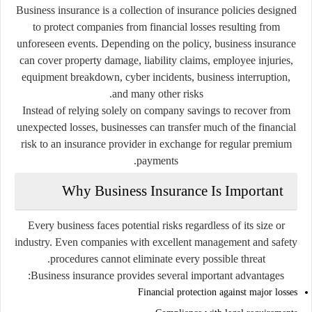
Business insurance is a collection of insurance policies designed
to protect companies from financial losses resulting from
unforeseen events. Depending on the policy, business insurance
can cover property damage, liability claims, employee injuries,
equipment breakdown, cyber incidents, business interruption,
and many other risks.
Instead of relying solely on company savings to recover from
unexpected losses, businesses can transfer much of the financial
risk to an insurance provider in exchange for regular premium
payments.
Why Business Insurance Is Important
Every business faces potential risks regardless of its size or
industry. Even companies with excellent management and safety
procedures cannot eliminate every possible threat.
Business insurance provides several important advantages:
Financial protection against major losses