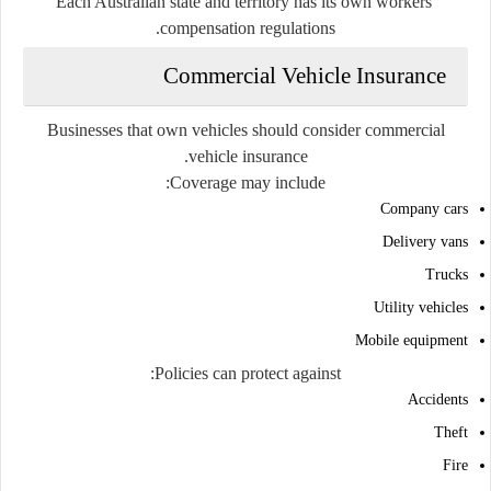
Each Australian state and territory has its own workers'
compensation regulations.
Commercial Vehicle Insurance
Businesses that own vehicles should consider commercial
vehicle insurance.
Coverage may include:
Company cars
Delivery vans
Trucks
Utility vehicles
Mobile equipment
Policies can protect against:
Accidents
Theft
Fire