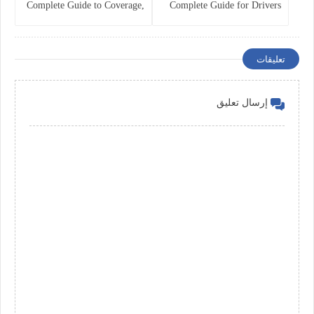
Complete Guide to Coverage,
Complete Guide for Drivers
Costs, and Legal
and Vehicle Owners
Requirements
تعليقات
إرسال تعليق