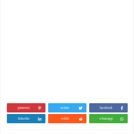
pinterest
twitter
facebook
linkedin
reddit
whatsapp