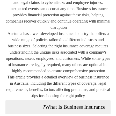
and legal claims to cyberattacks and employee injuries,
unexpected events can occur at any time. Business insurance
provides financial protection against these risks, helping
companies recover quickly and continue operating with minimal
disruption.
Australia has a well-developed insurance industry that offers a
wide range of policies tailored to different industries and
business sizes. Selecting the right insurance coverage requires
understanding the unique risks associated with a company's
operations, assets, employees, and customers. While some types
of insurance are legally required, many others are optional but
highly recommended to ensure comprehensive protection.
This article provides a detailed overview of business insurance
in Australia, including the different types of coverage, legal
requirements, benefits, factors affecting premiums, and practical
tips for choosing the right policy.
What Is Business Insurance?