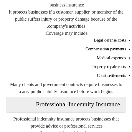
business insurance.
It protects businesses if a customer, supplier, or member of the
public suffers injury or property damage because of the
company's activities.
Coverage may include:
Legal defense costs
Compensation payments
Medical expenses
Property repair costs
Court settlements
Many clients and government contracts require businesses to
carry public liability insurance before work begins.
Professional Indemnity Insurance
Professional indemnity insurance protects businesses that
provide advice or professional services.