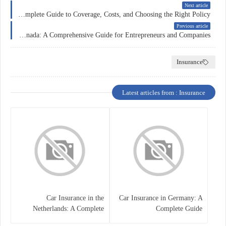
Next article
Car Insurance in Canada: A Complete Guide to Coverage, Costs, and Choosing the Right Policy
Previous article
Business Insurance in Canada: A Comprehensive Guide for Entrepreneurs and Companies
Insurance
Latest articles from : Insurance
Car Insurance in the
Car Insurance in Germany: A
Netherlands: A Complete
Complete Guide
Guide