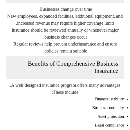
Businesses change over time.
New employees, expanded facilities, additional equipment, and
increased revenue may require higher coverage limits.
Insurance should be reviewed annually or whenever major
business changes occur.
Regular reviews help prevent underinsurance and ensure
policies remain suitable.
Benefits of Comprehensive Business
Insurance
A well-designed insurance program offers many advantages.
These include:
Financial stability
Business continuity
Asset protection
Legal compliance