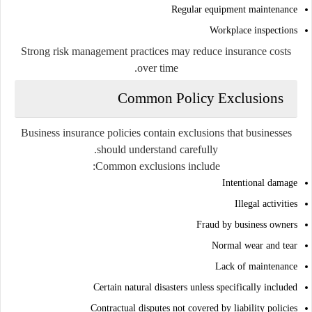
Regular equipment maintenance
Workplace inspections
Strong risk management practices may reduce insurance costs
over time.
Common Policy Exclusions
Business insurance policies contain exclusions that businesses
should understand carefully.
Common exclusions include:
Intentional damage
Illegal activities
Fraud by business owners
Normal wear and tear
Lack of maintenance
Certain natural disasters unless specifically included
Contractual disputes not covered by liability policies