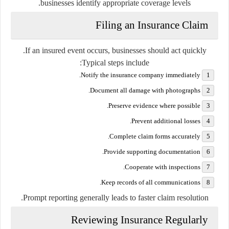
businesses identify appropriate coverage levels.
Filing an Insurance Claim
If an insured event occurs, businesses should act quickly.
Typical steps include:
Notify the insurance company immediately.
Document all damage with photographs.
Preserve evidence where possible.
Prevent additional losses.
Complete claim forms accurately.
Provide supporting documentation.
Cooperate with inspections.
Keep records of all communications.
Prompt reporting generally leads to faster claim resolution.
Reviewing Insurance Regularly