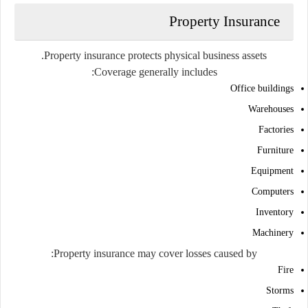
Property Insurance
Property insurance protects physical business assets.
Coverage generally includes:
Office buildings
Warehouses
Factories
Furniture
Equipment
Computers
Inventory
Machinery
Property insurance may cover losses caused by:
Fire
Storms