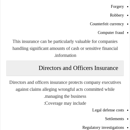
Forgery
Robbery
Counterfeit currency
Computer fraud
This insurance can be particularly valuable for companies
handling significant amounts of cash or sensitive financial
information.
Directors and Officers Insurance
Directors and officers insurance protects company executives
against claims alleging wrongful acts committed while
managing the business.
Coverage may include:
Legal defense costs
Settlements
Regulatory investigations