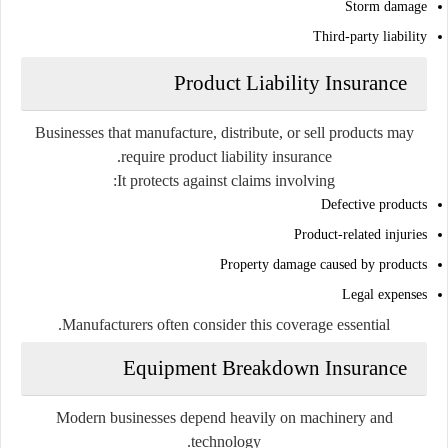
Storm damage
Third-party liability
Product Liability Insurance
Businesses that manufacture, distribute, or sell products may
require product liability insurance.
It protects against claims involving:
Defective products
Product-related injuries
Property damage caused by products
Legal expenses
Manufacturers often consider this coverage essential.
Equipment Breakdown Insurance
Modern businesses depend heavily on machinery and
technology.