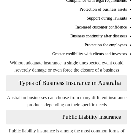
Compliance with legal requirements
Protection of business assets
Support during lawsuits
Increased customer confidence
Business continuity after disasters
Protection for employees
Greater credibility with clients and investors
Without adequate insurance, a single unexpected event could
severely damage or even force the closure of a business.
Types of Business Insurance in Australia
Australian businesses can choose from many different insurance
products depending on their specific needs.
Public Liability Insurance
Public liability insurance is among the most common forms of