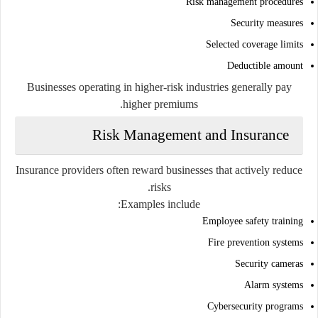
Risk management procedures
Security measures
Selected coverage limits
Deductible amount
Businesses operating in higher-risk industries generally pay
higher premiums.
Risk Management and Insurance
Insurance providers often reward businesses that actively reduce
risks.
Examples include:
Employee safety training
Fire prevention systems
Security cameras
Alarm systems
Cybersecurity programs