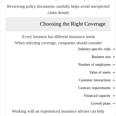
Reviewing policy documents carefully helps avoid unexpected
claim denials.
Choosing the Right Coverage
Every business has different insurance needs.
When selecting coverage, companies should consider:
Industry-specific risks
Business size
Number of employees
Value of assets
Customer interactions
Contract requirements
Financial capacity
Growth plans
Working with an experienced insurance adviser can help