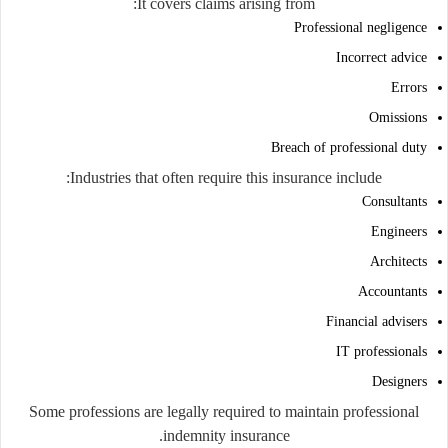
It covers claims arising from:
Professional negligence
Incorrect advice
Errors
Omissions
Breach of professional duty
Industries that often require this insurance include:
Consultants
Engineers
Architects
Accountants
Financial advisers
IT professionals
Designers
Some professions are legally required to maintain professional
indemnity insurance.