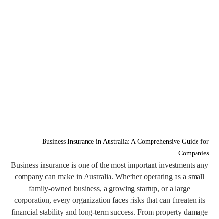
Business Insurance in Australia: A Comprehensive Guide for
Companies
Business insurance is one of the most important investments any
company can make in Australia. Whether operating as a small
family-owned business, a growing startup, or a large
corporation, every organization faces risks that can threaten its
financial stability and long-term success. From property damage