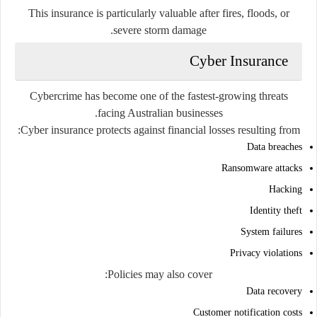
This insurance is particularly valuable after fires, floods, or
severe storm damage.
Cyber Insurance
Cybercrime has become one of the fastest-growing threats
facing Australian businesses.
Cyber insurance protects against financial losses resulting from:
Data breaches
Ransomware attacks
Hacking
Identity theft
System failures
Privacy violations
Policies may also cover:
Data recovery
Customer notification costs