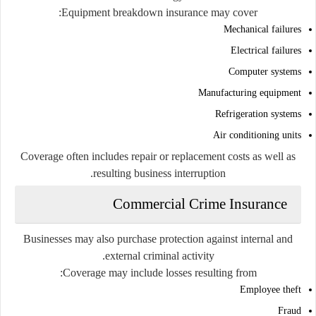
Equipment breakdown insurance may cover:
Mechanical failures
Electrical failures
Computer systems
Manufacturing equipment
Refrigeration systems
Air conditioning units
Coverage often includes repair or replacement costs as well as
resulting business interruption.
Commercial Crime Insurance
Businesses may also purchase protection against internal and
external criminal activity.
Coverage may include losses resulting from:
Employee theft
Fraud