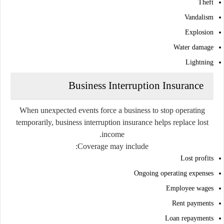
Theft
Vandalism
Explosion
Water damage
Lightning
Business Interruption Insurance
When unexpected events force a business to stop operating
temporarily, business interruption insurance helps replace lost
income.
Coverage may include:
Lost profits
Ongoing operating expenses
Employee wages
Rent payments
Loan repayments