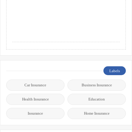
Labels
Car Insurance
Business Insurance
Health Insurance
Education
Insurance
Home Insurance