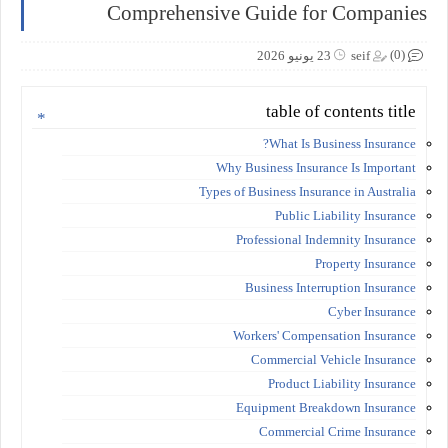
Comprehensive Guide for Companies
(0)
23 يونيو 2026
seif
table of contents title
What Is Business Insurance?
Why Business Insurance Is Important
Types of Business Insurance in Australia
Public Liability Insurance
Professional Indemnity Insurance
Property Insurance
Business Interruption Insurance
Cyber Insurance
Workers' Compensation Insurance
Commercial Vehicle Insurance
Product Liability Insurance
Equipment Breakdown Insurance
Commercial Crime Insurance