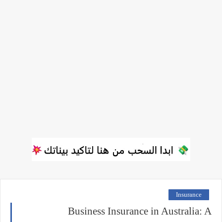
Insurance
Business Insurance in Australia: A