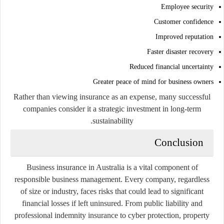
Employee security
Customer confidence
Improved reputation
Faster disaster recovery
Reduced financial uncertainty
Greater peace of mind for business owners
Rather than viewing insurance as an expense, many successful
companies consider it a strategic investment in long-term
sustainability.
Conclusion
Business insurance in Australia is a vital component of
responsible business management. Every company, regardless
of size or industry, faces risks that could lead to significant
financial losses if left uninsured. From public liability and
professional indemnity insurance to cyber protection, property