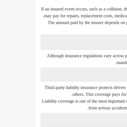
If an insured event occurs, such as a collision,
may pay for repairs, replacement costs, medical
The amount paid by the insurer depends on po
Although insurance regulations vary across pr
manda
Third-party liability insurance protects drivers
others. This coverage pays for 
Liability coverage is one of the most important
from serious accidents