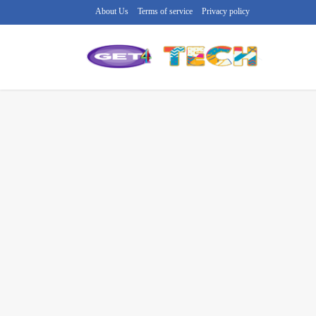
About Us
Terms of service
Privacy policy