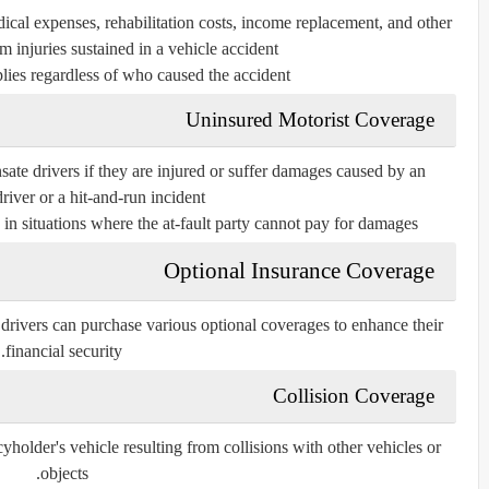
cal expenses, rehabilitation costs, income replacement, and other
m injuries sustained in a vehicle accident.
lies regardless of who caused the accident.
Uninsured Motorist Coverage
ate drivers if they are injured or suffer damages caused by an
river or a hit-and-run incident.
in situations where the at-fault party cannot pay for damages.
Optional Insurance Coverage
drivers can purchase various optional coverages to enhance their
financial security.
Collision Coverage
yholder's vehicle resulting from collisions with other vehicles or
objects.