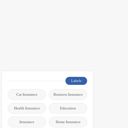
Labels
Car Insurance
Business Insurance
Health Insurance
Education
Insurance
Home Insurance