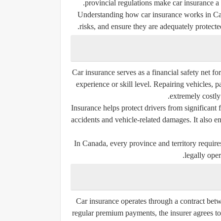
provincial regulations make car insurance a u
Understanding how car insurance works in Can
risks, and ensure they are adequately protected
Car insurance serves as a financial safety net fo
experience or skill level. Repairing vehicles, 
extremely costly
Insurance helps protect drivers from significant 
accidents and vehicle-related damages. It also en
In Canada, every province and territory require
legally oper
Car insurance operates through a contract bet
regular premium payments, the insurer agrees to 