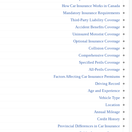
How Car Insurance Works in Canada
Mandatory Insurance Requirements
Third-Party Liability Coverage
Accident Benefits Coverage
Uninsured Motorist Coverage
Optional Insurance Coverage
Collision Coverage
Comprehensive Coverage
Specified Perils Coverage
All-Perils Coverage
Factors Affecting Car Insurance Premiums
Driving Record
Age and Experience
Vehicle Type
Location
Annual Mileage
Credit History
Provincial Differences in Car Insurance