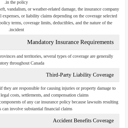
in the policy.
 theft, vandalism, or weather-related damage, the insurance company
 expenses, or liability claims depending on the coverage selected.
licy terms, coverage limits, deductibles, and the nature of the
incident.
Mandatory Insurance Requirements
ovinces and territories, several types of coverage are generally
tory throughout Canada.
Third-Party Liability Coverage
 if they are responsible for causing injuries or property damage to
legal costs, settlements, and compensation claims.
 components of any car insurance policy because lawsuits resulting
 can involve substantial financial claims.
Accident Benefits Coverage