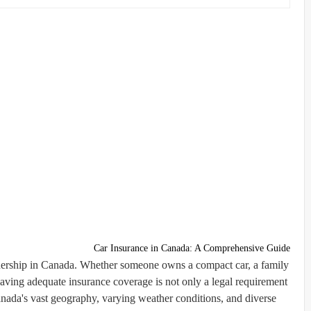
Car Insurance in Canada: A Comprehensive Guide
ownership in Canada. Whether someone owns a compact car, a family
aving adequate insurance coverage is not only a legal requirement
 Canada's vast geography, varying weather conditions, and diverse