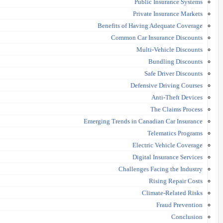
Public Insurance Systems
Private Insurance Markets
Benefits of Having Adequate Coverage
Common Car Insurance Discounts
Multi-Vehicle Discounts
Bundling Discounts
Safe Driver Discounts
Defensive Driving Courses
Anti-Theft Devices
The Claims Process
Emerging Trends in Canadian Car Insurance
Telematics Programs
Electric Vehicle Coverage
Digital Insurance Services
Challenges Facing the Industry
Rising Repair Costs
Climate-Related Risks
Fraud Prevention
Conclusion