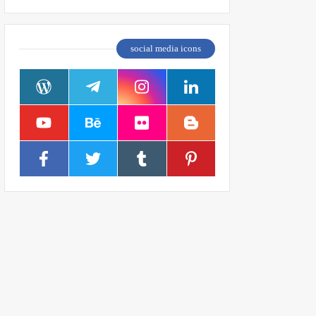
social media icons