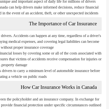
nique and important aspect of daily life for millions of drivers.
ada can help drivers make informed decisions, reduce financial
 in the event of an accident, theft, or other unexpected incidents.
The Importance of Car Insurance
r drivers. Accidents can happen at any time, regardless of a driver's
paying medical expenses, and covering legal liabilities can become
 without proper insurance coverage.
financial losses by covering some or all of the costs associated with
sures that victims of accidents receive compensation for injuries or
property damage.
s drivers to carry a minimum level of automobile insurance before
ating a vehicle on public roads.
How Car Insurance Works in Canada
ween the policyholder and an insurance company. In exchange for
provide financial protection under specific circumstances outlined