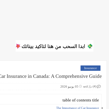
Insurance
Car Insurance in Canada: A Comprehensive Guide
(4)
05 يونيو 2026
seif
table of contents title
The Importance of Car Insurance