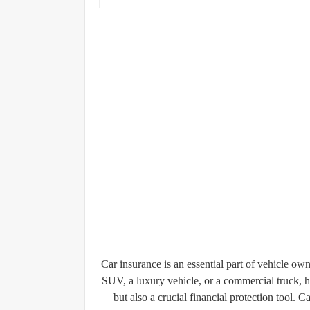
Car insurance is an essential part of vehicle 
SUV, a luxury vehicle, or a commercial truck, h
but also a crucial financial protection tool.