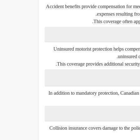
Accident benefits provide compensation for medi
expenses resulting fro
This coverage often app
Uninsured motorist protection helps compens
uninsured d
This coverage provides additional security 
In addition to mandatory protection, Canadian 
Collision insurance covers damage to the polic