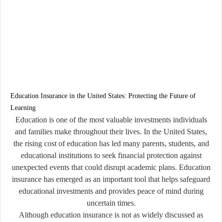
Education Insurance in the United States: Protecting the Future of
Learning
Education is one of the most valuable investments individuals
and families make throughout their lives. In the United States,
the rising cost of education has led many parents, students, and
educational institutions to seek financial protection against
unexpected events that could disrupt academic plans. Education
insurance has emerged as an important tool that helps safeguard
educational investments and provides peace of mind during
uncertain times.
Although education insurance is not as widely discussed as