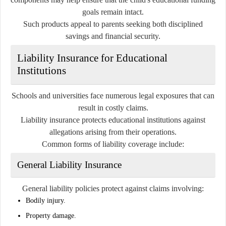
goals remain intact.
Such products appeal to parents seeking both disciplined
savings and financial security.
Liability Insurance for Educational
Institutions
Schools and universities face numerous legal exposures that can
result in costly claims.
Liability insurance protects educational institutions against
allegations arising from their operations.
Common forms of liability coverage include:
General Liability Insurance
General liability policies protect against claims involving:
Bodily injury.
Property damage.