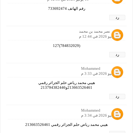
رقم الهاتف 733692474
رد
نصر محمد بن محمد
15 يونيو 2026 في 12:44 م
(784832029)127
رد
Mohammed
15 يونيو 2026 في 3:33 م
هيبي محمد رياض حلم الجزائر رقمي
213663526461و213794382446
رد
Mohammed
15 يونيو 2026 في 3:34 م
هيبي محمد رياض حلم الجزائر رقمي 213663526461