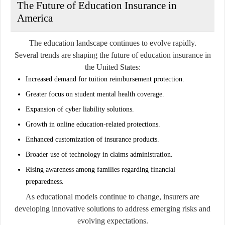
The Future of Education Insurance in
America
The education landscape continues to evolve rapidly.
Several trends are shaping the future of education insurance in
the United States:
Increased demand for tuition reimbursement protection.
Greater focus on student mental health coverage.
Expansion of cyber liability solutions.
Growth in online education-related protections.
Enhanced customization of insurance products.
Broader use of technology in claims administration.
Rising awareness among families regarding financial
preparedness.
As educational models continue to change, insurers are
developing innovative solutions to address emerging risks and
evolving expectations.