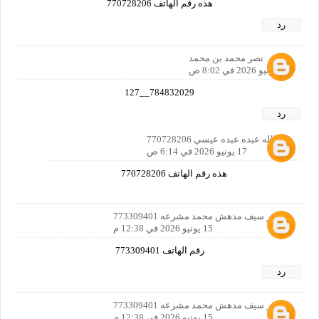
هذه رقم الهاتف 770728206
رد
نصر محمد بن محمد
15 يونيو 2026 في 8:02 ص
784832029__127
رد
عبدالله عبده عبده عيسي 770728206
17 يونيو 2026 في 6:14 ص
هذه رقم الهاتف 770728206
دغشر سيف مدهش محمد مشرعه 773309401
15 يونيو 2026 في 12:38 م
رقم الهاتف 773309401
رد
دغشر سيف مدهش محمد مشرعه 773309401
15 يونيو 2026 في 12:38 م