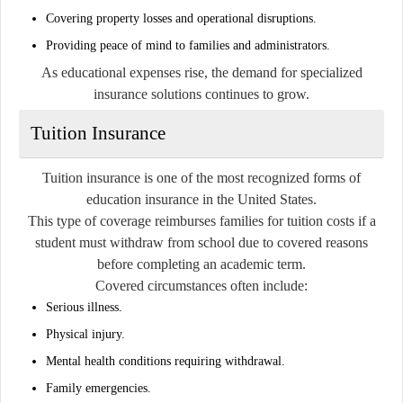
Covering property losses and operational disruptions.
Providing peace of mind to families and administrators.
As educational expenses rise, the demand for specialized
insurance solutions continues to grow.
Tuition Insurance
Tuition insurance is one of the most recognized forms of
education insurance in the United States.
This type of coverage reimburses families for tuition costs if a
student must withdraw from school due to covered reasons
before completing an academic term.
Covered circumstances often include:
Serious illness.
Physical injury.
Mental health conditions requiring withdrawal.
Family emergencies.