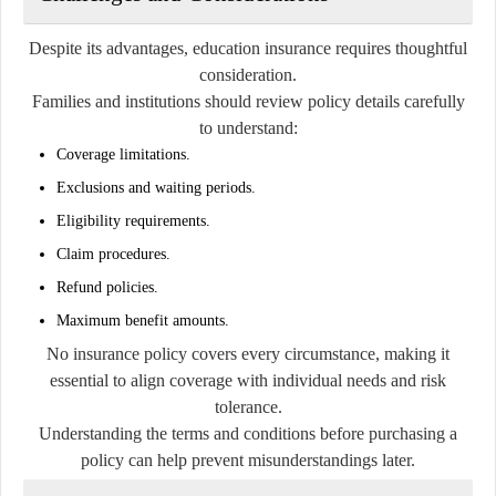
Despite its advantages, education insurance requires thoughtful
consideration.
Families and institutions should review policy details carefully
to understand:
Coverage limitations.
Exclusions and waiting periods.
Eligibility requirements.
Claim procedures.
Refund policies.
Maximum benefit amounts.
No insurance policy covers every circumstance, making it
essential to align coverage with individual needs and risk
tolerance.
Understanding the terms and conditions before purchasing a
policy can help prevent misunderstandings later.