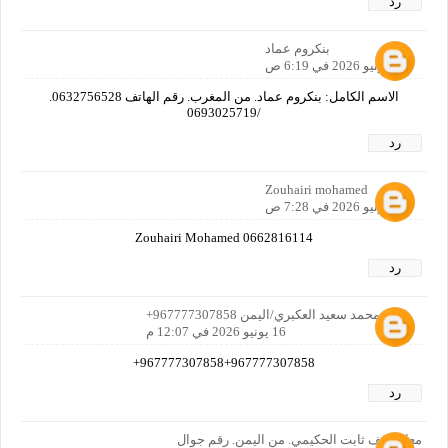
رد
بنكروم عماد
16 يونيو 2026 في 6:19 ص
الاسم الكامل: بنكروم عماد. من المغرب. رقم الهاتف 0632756528.
/0693025719
رد
Zouhairi mohamed
16 يونيو 2026 في 7:28 ص
Zouhairi Mohamed 0662816114
رد
عمر محمد سعيد العكبري/اليمن 967777307858+
16 يونيو 2026 في 12:07 م
967777307858+967777307858+
رد
معاذ سيف ثابت الحكيمي. من اليمن. رقم جوال