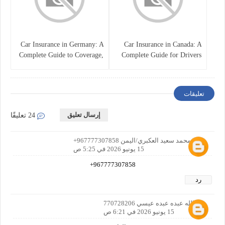
Car Insurance in Germany: A
Car Insurance in Canada: A
Complete Guide to Coverage,
Complete Guide for Drivers
Costs, and Legal
and Vehicle Owners
Requirements
تعليقات
إرسال تعليق
24 تعليقًا
عمر محمد سعيد العكبري/اليمن 967777307858+
15 يونيو 2026 في 5:25 ص
967777307858+
رد
عبدالله عبده عبده عيسي 770728206
15 يونيو 2026 في 6:21 ص