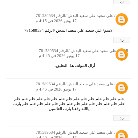
رد
الاسم/ علي سعيد علي سعيد البدش /الرقم 781589534
17 يونيو 2026 في 4:15 م
الاسم/ علي سعيد علي سعيد البدش /الرقم 781589534
رد
الاسم/ علي سعيد علي سعيد البدش /الرقم 781589534
17 يونيو 2026 في 4:45 م
أزال المؤلف هذا التعليق.
الاسم/ علي سعيد علي سعيد البدش /الرقم 781589534
17 يونيو 2026 في 4:46 م
حلم حلم حلم حلم حلم حلم حلم حلم حلم حلم حلم حلم حلم حلم حلم
حلم حلم حلم حلم حلم حلم حلم حلم حلم حلم حلم حلم حلم حلم يارب
ياالله وفقنا يارب العالمين
رد
الاسم/ علي سعيد علي سعيد البدش /الرقم 781589534
17 يونيو 2026 في 4:49 م