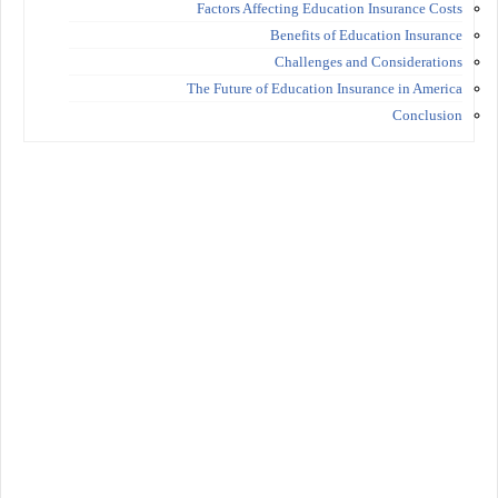
Factors Affecting Education Insurance Costs
Benefits of Education Insurance
Challenges and Considerations
The Future of Education Insurance in America
Conclusion