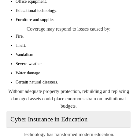
Office equipment.
Educational technology.
Furniture and supplies.
Coverage may respond to losses caused by:
Fire.
Theft.
Vandalism.
Severe weather.
Water damage.
Certain natural disasters.
Without adequate property protection, rebuilding and replacing
damaged assets could place enormous strain on institutional
budgets.
Cyber Insurance in Education
Technology has transformed modern education.