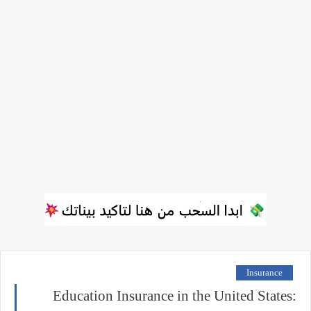
Insurance
Education Insurance in the United States: