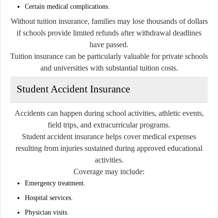
Certain medical complications.
Without tuition insurance, families may lose thousands of dollars
if schools provide limited refunds after withdrawal deadlines
have passed.
Tuition insurance can be particularly valuable for private schools
and universities with substantial tuition costs.
Student Accident Insurance
Accidents can happen during school activities, athletic events,
field trips, and extracurricular programs.
Student accident insurance helps cover medical expenses
resulting from injuries sustained during approved educational
activities.
Coverage may include:
Emergency treatment.
Hospital services.
Physician visits.