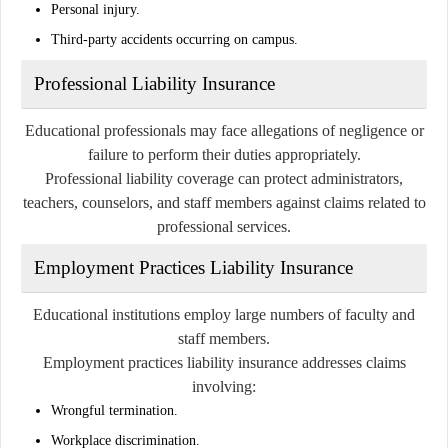
Personal injury.
Third-party accidents occurring on campus.
Professional Liability Insurance
Educational professionals may face allegations of negligence or
failure to perform their duties appropriately.
Professional liability coverage can protect administrators,
teachers, counselors, and staff members against claims related to
professional services.
Employment Practices Liability Insurance
Educational institutions employ large numbers of faculty and
staff members.
Employment practices liability insurance addresses claims
involving:
Wrongful termination.
Workplace discrimination.