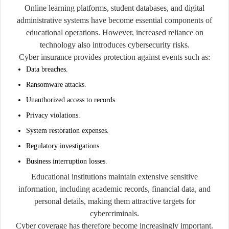
Online learning platforms, student databases, and digital
administrative systems have become essential components of
educational operations. However, increased reliance on
technology also introduces cybersecurity risks.
Cyber insurance provides protection against events such as:
Data breaches.
Ransomware attacks.
Unauthorized access to records.
Privacy violations.
System restoration expenses.
Regulatory investigations.
Business interruption losses.
Educational institutions maintain extensive sensitive
information, including academic records, financial data, and
personal details, making them attractive targets for
cybercriminals.
Cyber coverage has therefore become increasingly important.