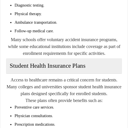
Diagnostic testing.
Physical therapy.
Ambulance transportation.
Follow-up medical care.
Many schools offer voluntary accident insurance programs,
while some educational institutions include coverage as part of
enrollment requirements for specific activities.
Student Health Insurance Plans
Access to healthcare remains a critical concern for students.
Many colleges and universities sponsor student health insurance
plans designed specifically for enrolled students.
These plans often provide benefits such as:
Preventive care services.
Physician consultations.
Prescription medications.