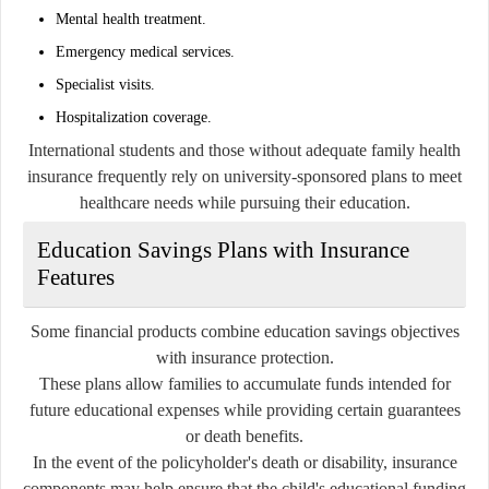
Mental health treatment.
Emergency medical services.
Specialist visits.
Hospitalization coverage.
International students and those without adequate family health
insurance frequently rely on university-sponsored plans to meet
healthcare needs while pursuing their education.
Education Savings Plans with Insurance
Features
Some financial products combine education savings objectives
with insurance protection.
These plans allow families to accumulate funds intended for
future educational expenses while providing certain guarantees
or death benefits.
In the event of the policyholder's death or disability, insurance
components may help ensure that the child's educational funding