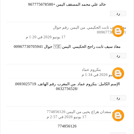
خالد علي محمد المسقف اليمن +967775678580
رد
معاذ سيف ثابت الحكيمي. من اليمن. رقم جوال
00967730705941
17 يونيو 2026 في 1:20 م
معاذ سيف ثابت راجح الحكيمي. اليمن 🇾🇪 جوال 00967730705941
رد
بنكروم عماد
17 يونيو 2026 في 1:34 م
الإسم الكامل: بنكروم عماد. من المغرب. رقم الهاتف. 0693025719.
/0632756528
رد
زيدان سعدان هزاع يحيى من اليمن 774856126
17 يونيو 2026 في 2:57 م
774856126