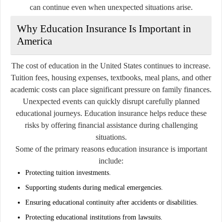
can continue even when unexpected situations arise.
Why Education Insurance Is Important in
America
The cost of education in the United States continues to increase.
Tuition fees, housing expenses, textbooks, meal plans, and other
academic costs can place significant pressure on family finances.
Unexpected events can quickly disrupt carefully planned
educational journeys. Education insurance helps reduce these
risks by offering financial assistance during challenging
situations.
Some of the primary reasons education insurance is important
include:
Protecting tuition investments.
Supporting students during medical emergencies.
Ensuring educational continuity after accidents or disabilities.
Protecting educational institutions from lawsuits.