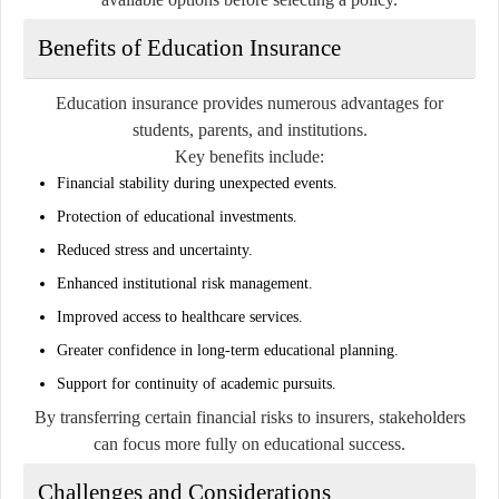
Benefits of Education Insurance
Education insurance provides numerous advantages for
students, parents, and institutions.
Key benefits include:
Financial stability during unexpected events.
Protection of educational investments.
Reduced stress and uncertainty.
Enhanced institutional risk management.
Improved access to healthcare services.
Greater confidence in long-term educational planning.
Support for continuity of academic pursuits.
By transferring certain financial risks to insurers, stakeholders
can focus more fully on educational success.
Challenges and Considerations