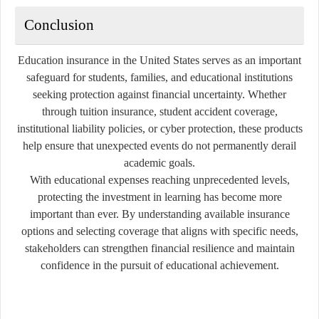
Conclusion
Education insurance in the United States serves as an important
safeguard for students, families, and educational institutions
seeking protection against financial uncertainty. Whether
through tuition insurance, student accident coverage,
institutional liability policies, or cyber protection, these products
help ensure that unexpected events do not permanently derail
academic goals.
With educational expenses reaching unprecedented levels,
protecting the investment in learning has become more
important than ever. By understanding available insurance
options and selecting coverage that aligns with specific needs,
stakeholders can strengthen financial resilience and maintain
confidence in the pursuit of educational achievement.