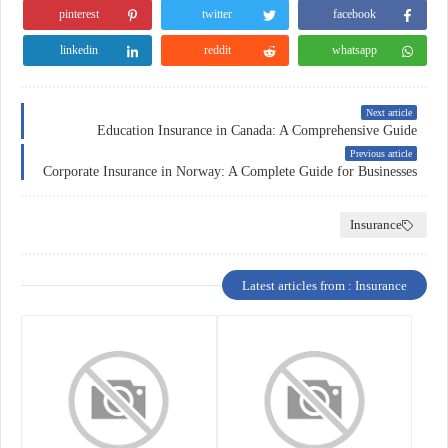
pinterest
twitter
facebook
linkedin
reddit
whatsapp
Next article
Education Insurance in Canada: A Comprehensive Guide
Previous article
Corporate Insurance in Norway: A Complete Guide for Businesses
Insurance
Latest articles from : Insurance