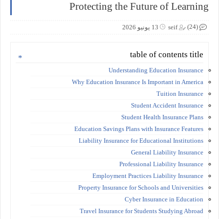
Protecting the Future of Learning
(24)
13 يونيو 2026
seif
table of contents title
Understanding Education Insurance
Why Education Insurance Is Important in America
Tuition Insurance
Student Accident Insurance
Student Health Insurance Plans
Education Savings Plans with Insurance Features
Liability Insurance for Educational Institutions
General Liability Insurance
Professional Liability Insurance
Employment Practices Liability Insurance
Property Insurance for Schools and Universities
Cyber Insurance in Education
Travel Insurance for Students Studying Abroad