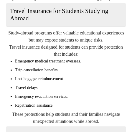
Travel Insurance for Students Studying
Abroad
Study-abroad programs offer valuable educational experiences
but may expose students to unique risks.
Travel insurance designed for students can provide protection
that includes:
Emergency medical treatment overseas.
Trip cancellation benefits.
Lost baggage reimbursement.
Travel delays.
Emergency evacuation services.
Repatriation assistance.
These protections help students and their families navigate
unexpected situations while abroad.