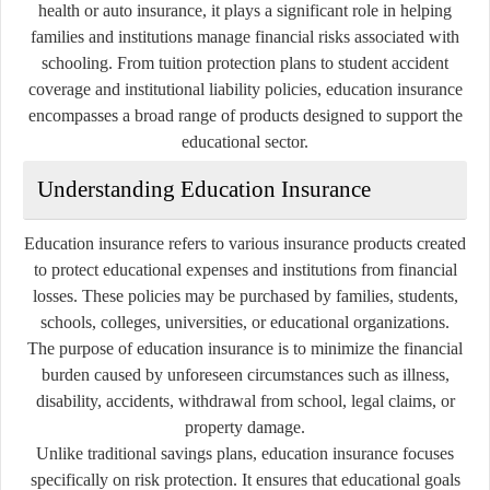
health or auto insurance, it plays a significant role in helping
families and institutions manage financial risks associated with
schooling. From tuition protection plans to student accident
coverage and institutional liability policies, education insurance
encompasses a broad range of products designed to support the
educational sector.
Understanding Education Insurance
Education insurance refers to various insurance products created
to protect educational expenses and institutions from financial
losses. These policies may be purchased by families, students,
schools, colleges, universities, or educational organizations.
The purpose of education insurance is to minimize the financial
burden caused by unforeseen circumstances such as illness,
disability, accidents, withdrawal from school, legal claims, or
property damage.
Unlike traditional savings plans, education insurance focuses
specifically on risk protection. It ensures that educational goals