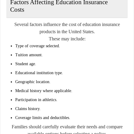
Factors Affecting Education Insurance
Costs
Several factors influence the cost of education insurance
products in the United States.
These may include:
Type of coverage selected.
Tuition amount.
Student age.
Educational institution type.
Geographic location.
Medical history where applicable.
Participation in athletics.
Claims history.
Coverage limits and deductibles.
Families should carefully evaluate their needs and compare
available options before selecting a policy.