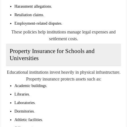
Harassment allegations.
Retaliation claims.
Employment-related disputes.
These policies help institutions manage legal expenses and
settlement costs.
Property Insurance for Schools and
Universities
Educational institutions invest heavily in physical infrastructure.
Property insurance protects assets such as:
Academic buildings.
Libraries.
Laboratories.
Dormitories.
Athletic facilities.