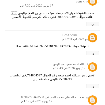
00967730705941
17 يونيو 2026 في 7:30 ص
سحب الشيكحلم ياربالاسم معاذ سيف ثابت راجح الحكيمياليمن 🇾🇪
هاتف جوال 967730705941 +تحويل بنك الكريمي للتمويل الاصغر
رد
Hend Adbri
17 يونيو 2026 في 12:41 م
Hend Attia Aldbri 09255178120910471837Libya. Tripoli
رد
ياسر عبدالله احمد سعيد من اليمن
17 يونيو 2026 في 12:43 م
الاسم ياسر عبدالله احمد سعيد رقم الجوال 784864597رقم الواتساب
775890993اليمن محافظة ابين
رد
خالدابو امجد ....خالد علي محمد المسقف 00967775678580
17 يونيو 2026 في 1:17 م