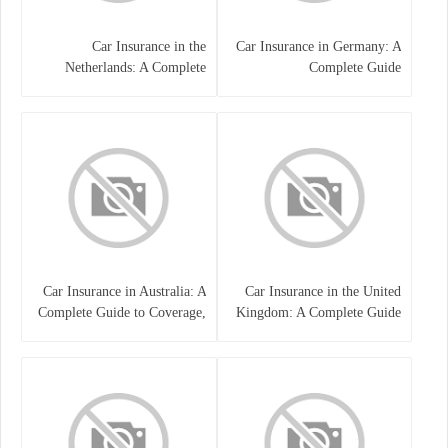
Car Insurance in the
Car Insurance in Germany: A
Netherlands: A Complete
Complete Guide
Guide
Car Insurance in Australia: A
Car Insurance in the United
Complete Guide to Coverage,
Kingdom: A Complete Guide
Costs, and Choosing the Right
for Drivers
Policy