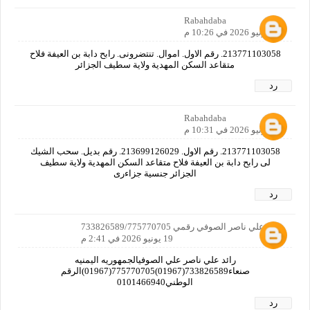
Rabahdaba
18 يونيو 2026 في 10:26 م
213771103058. رقم الاول. اموال. تنتضرونى. رابح دابة بن العيفة فلاح
متقاعد السكن المهدية ولاية سطيف الجزائر
رد
Rabahdaba
18 يونيو 2026 في 10:31 م
213771103058. رقم الاول. 213699126029. رقم بديل. سحب الشيك
لى رابح دابة بن العيفة فلاح متقاعد السكن المهدية ولاية سطيف
الجزائر جنسية جزاءرى
رد
رائد علي ناصر الصوفي رقمي 733826589/775770705
19 يونيو 2026 في 2:41 م
رائد علي ناصر علي الصوفيالجمهوريه اليمنيه
صنعاء733826589(01967)775770705(01967)الرقم
الوطني0101466940
رد