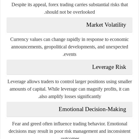
Despite its appeal, forex trading carries substantial risks that
should not be overlooked.
Market Volatility
Currency values can change rapidly in response to economic
announcements, geopolitical developments, and unexpected
events.
Leverage Risk
Leverage allows traders to control larger positions using smaller
amounts of capital. While leverage can magnify profits, it can
also amplify losses significantly.
Emotional Decision-Making
Fear and greed often influence trading behavior. Emotional
decisions may result in poor risk management and inconsistent
outcomes.