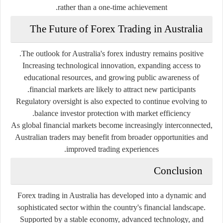
rather than a one-time achievement.
The Future of Forex Trading in Australia
The outlook for Australia's forex industry remains positive.
Increasing technological innovation, expanding access to
educational resources, and growing public awareness of
financial markets are likely to attract new participants.
Regulatory oversight is also expected to continue evolving to
balance investor protection with market efficiency.
As global financial markets become increasingly interconnected,
Australian traders may benefit from broader opportunities and
improved trading experiences.
Conclusion
Forex trading in Australia has developed into a dynamic and
sophisticated sector within the country's financial landscape.
Supported by a stable economy, advanced technology, and