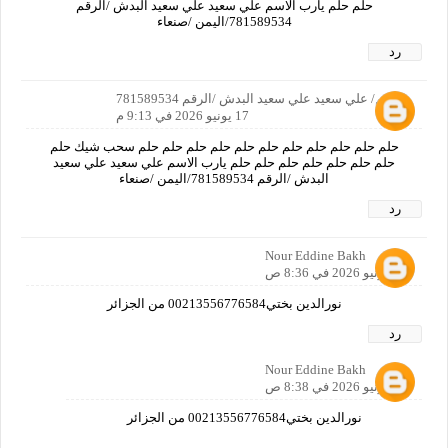
حلم حلم يارب الاسم علي سعيد علي سعيد البدش /الرقم
781589534/اليمن /صنعاء
رد
الاسم/ علي سعيد علي سعيد البدش /الرقم 781589534
17 يونيو 2026 في 9:13 م
حلم حلم حلم حلم حلم حلم حلم حلم حلم حلم حلم سحب شيك حلم
حلم حلم حلم حلم حلم حلم حلم يارب الاسم علي سعيد علي سعيد
البدش /الرقم 781589534/اليمن /صنعاء
رد
Nour Eddine Bakh
18 يونيو 2026 في 8:36 ص
نورالدين بختي00213556776584 من الجزائر
رد
Nour Eddine Bakh
18 يونيو 2026 في 8:38 ص
نورالدين بختي00213556776584 من الجزائر