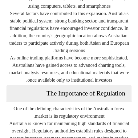
using computers, tablets, and smartphones.
Several factors have contributed to this expansion. Australia's
stable political system, strong banking sector, and transparent
financial regulations have encouraged investor confidence. In
addition, the country's geographic location allows Australian
traders to participate actively during both Asian and European
trading sessions.
As online trading platforms have become more sophisticated,
Australians have gained access to advanced charting tools,
market analysis resources, and educational materials that were
once available only to institutional investors.
The Importance of Regulation
One of the defining characteristics of the Australian forex
market is its regulatory environment.
Australia is known for maintaining high standards of financial
oversight. Regulatory authorities establish rules designed to