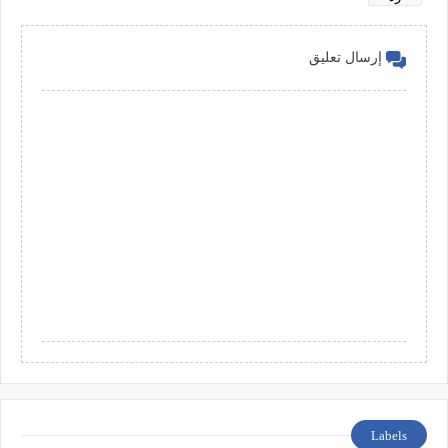
إرسال تعليق
Labels