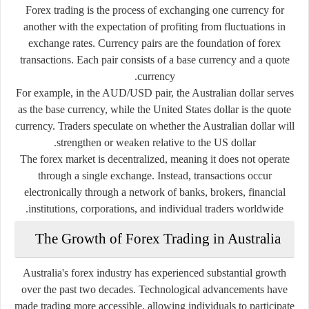
Forex trading is the process of exchanging one currency for
another with the expectation of profiting from fluctuations in
exchange rates. Currency pairs are the foundation of forex
transactions. Each pair consists of a base currency and a quote
currency.
For example, in the AUD/USD pair, the Australian dollar serves
as the base currency, while the United States dollar is the quote
currency. Traders speculate on whether the Australian dollar will
strengthen or weaken relative to the US dollar.
The forex market is decentralized, meaning it does not operate
through a single exchange. Instead, transactions occur
electronically through a network of banks, brokers, financial
institutions, corporations, and individual traders worldwide.
The Growth of Forex Trading in Australia
Australia's forex industry has experienced substantial growth
over the past two decades. Technological advancements have
made trading more accessible, allowing individuals to participate