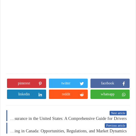
pinterest
twitter
facebook
linkedin
reddit
whatsapp
Next article
Car Insurance in the United States: A Comprehensive Guide for Drivers
Previous article
Forex Trading in Canada: Opportunities, Regulations, and Market Dynamics