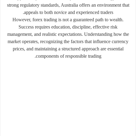
strong regulatory standards, Australia offers an environment that
appeals to both novice and experienced traders.
However, forex trading is not a guaranteed path to wealth.
Success requires education, discipline, effective risk
management, and realistic expectations. Understanding how the
market operates, recognizing the factors that influence currency
prices, and maintaining a structured approach are essential
components of responsible trading.