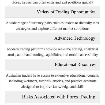
forex traders can often enter and exit positions quickly.
Variety of Trading Opportunities
A wide range of currency pairs enables traders to diversify their
strategies and explore different market conditions.
Advanced Technology
Modern trading platforms provide real-time pricing, analytical
tools, automated trading capabilities, and mobile accessibility.
Educational Resources
Australian traders have access to extensive educational content,
including webinars, tutorials, articles, and practice accounts
designed to improve knowledge and skills.
Risks Associated with Forex Trading