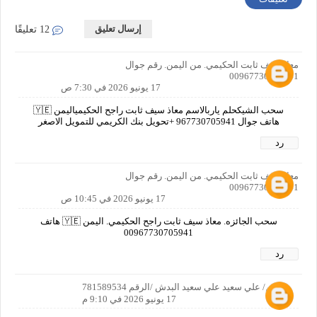
إرسال تعليق
12 تعليقًا
معاذ سيف ثابت الحكيمي. من اليمن. رقم جوال
00967730705941
17 يونيو 2026 في 7:30 ص
سحب الشيكحلم ياربالاسم معاذ سيف ثابت راجح الحكيمياليمن 🇾🇪
هاتف جوال 967730705941 +تحويل بنك الكريمي للتمويل الاصغر
رد
معاذ سيف ثابت الحكيمي. من اليمن. رقم جوال
00967730705941
17 يونيو 2026 في 10:45 ص
سحب الجائزه. معاذ سيف ثابت راجح الحكيمي. اليمن 🇾🇪 هاتف
00967730705941
رد
الاسم/ علي سعيد علي سعيد البدش /الرقم 781589534
17 يونيو 2026 في 9:10 م