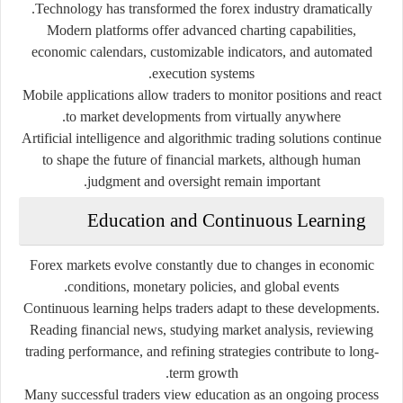
Technology has transformed the forex industry dramatically.
Modern platforms offer advanced charting capabilities,
economic calendars, customizable indicators, and automated
execution systems.
Mobile applications allow traders to monitor positions and react
to market developments from virtually anywhere.
Artificial intelligence and algorithmic trading solutions continue
to shape the future of financial markets, although human
judgment and oversight remain important.
Education and Continuous Learning
Forex markets evolve constantly due to changes in economic
conditions, monetary policies, and global events.
Continuous learning helps traders adapt to these developments.
Reading financial news, studying market analysis, reviewing
trading performance, and refining strategies contribute to long-
term growth.
Many successful traders view education as an ongoing process