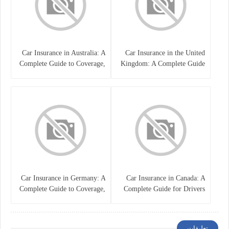
Car Insurance in Australia: A
Car Insurance in the United
Complete Guide to Coverage,
Kingdom: A Complete Guide
Costs, and Choosing the Right
for Drivers
Policy
Car Insurance in Germany: A
Car Insurance in Canada: A
Complete Guide to Coverage,
Complete Guide for Drivers
Costs, and Legal
and Vehicle Owners
Requirements
تعليقات