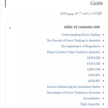
Guide
(12)
16 يونيو 2026
seif
table of contents title
Understanding Forex Trading
The Growth of Forex Trading in Australia
The Importance of Regulation
Major Currency Pairs Traded in Australia
AUD/USD
EUR/USD
GBP/USD
USD/JPY
AUD/JPY
Factors Influencing the Australian Dollar
Advantages of Forex Trading in Australia
Accessibility
High Liquidity