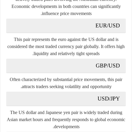
Economic developments in both countries can significantly
influence price movements.
EUR/USD
This pair represents the euro against the US dollar and is
considered the most traded currency pair globally. It offers high
liquidity and relatively tight spreads.
GBP/USD
Often characterized by substantial price movements, this pair
attracts traders seeking volatility and opportunity.
USD/JPY
The US dollar and Japanese yen pair is widely traded during
Asian market hours and frequently responds to global economic
developments.