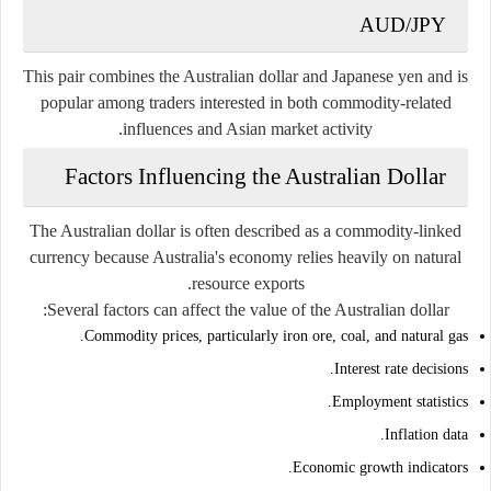
AUD/JPY
This pair combines the Australian dollar and Japanese yen and is
popular among traders interested in both commodity-related
influences and Asian market activity.
Factors Influencing the Australian Dollar
The Australian dollar is often described as a commodity-linked
currency because Australia's economy relies heavily on natural
resource exports.
Several factors can affect the value of the Australian dollar:
Commodity prices, particularly iron ore, coal, and natural gas.
Interest rate decisions.
Employment statistics.
Inflation data.
Economic growth indicators.