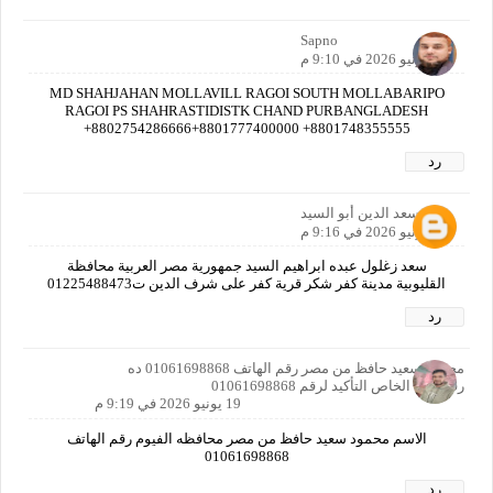
Sapno
19 يونيو 2026 في 9:10 م
MD SHAHJAHAN MOLLAVILL RAGOI SOUTH MOLLABARIPO
RAGOI PS SHAHRASTIDISTK CHAND PURBANGLADESH
+8802754286666+8801777400000 +8801748355555
رد
سعد الدين أبو السيد
19 يونيو 2026 في 9:16 م
سعد زغلول عبده ابراهيم السيد جمهورية مصر العربية محافظة
القليوبية مدينة كفر شكر قرية كفر على شرف الدين ت01225488473
رد
محمود سعيد حافظ من مصر رقم الهاتف 01061698868 ده
رقمي انا الخاص التأكيد لرقم 01061698868
19 يونيو 2026 في 9:19 م
الاسم محمود سعيد حافظ من مصر محافظه الفيوم رقم الهاتف
01061698868
رد