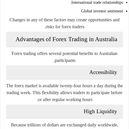
International trade relationships.
Global investor sentiment.
Changes in any of these factors may create opportunities and
risks for forex traders.
Advantages of Forex Trading in Australia
Forex trading offers several potential benefits to Australian
participants.
Accessibility
The forex market is available twenty-four hours a day during the
trading week. This flexibility allows traders to participate before
or after regular working hours.
High Liquidity
Because trillions of dollars are exchanged daily worldwide,