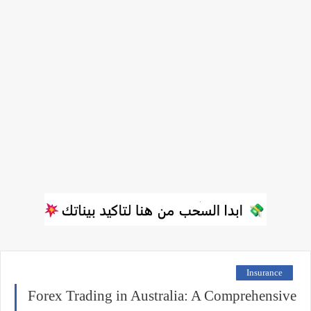
Insurance
Forex Trading in Australia: A Comprehensive