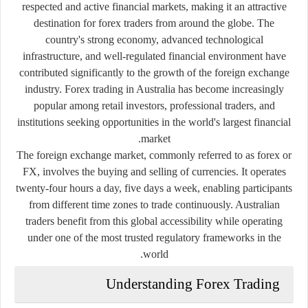
respected and active financial markets, making it an attractive
destination for forex traders from around the globe. The
country's strong economy, advanced technological
infrastructure, and well-regulated financial environment have
contributed significantly to the growth of the foreign exchange
industry. Forex trading in Australia has become increasingly
popular among retail investors, professional traders, and
institutions seeking opportunities in the world's largest financial
market.
The foreign exchange market, commonly referred to as forex or
FX, involves the buying and selling of currencies. It operates
twenty-four hours a day, five days a week, enabling participants
from different time zones to trade continuously. Australian
traders benefit from this global accessibility while operating
under one of the most trusted regulatory frameworks in the
world.
Understanding Forex Trading