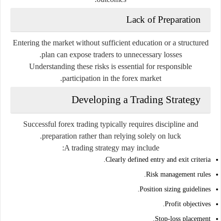
Lack of Preparation
Entering the market without sufficient education or a structured
plan can expose traders to unnecessary losses.
Understanding these risks is essential for responsible
participation in the forex market.
Developing a Trading Strategy
Successful forex trading typically requires discipline and
preparation rather than relying solely on luck.
A trading strategy may include:
Clearly defined entry and exit criteria.
Risk management rules.
Position sizing guidelines.
Profit objectives.
Stop-loss placement.