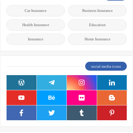
Car Insurance
Business Insurance
Health Insurance
Education
Insurance
Home Insurance
social media icons