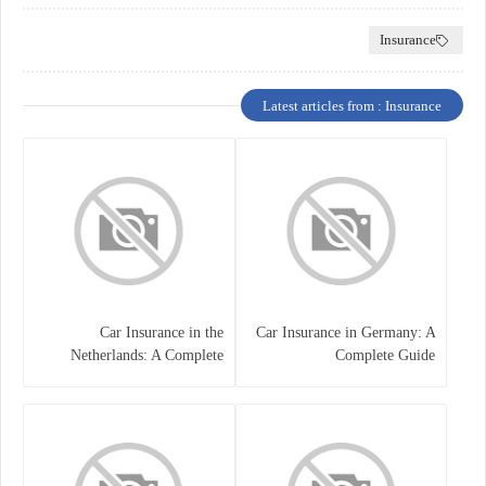
Insurance
Latest articles from : Insurance
Car Insurance in the
Car Insurance in Germany: A
Netherlands: A Complete
Complete Guide
Guide