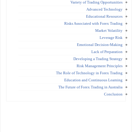
Variety of Trading Opportunities
Advanced Technology
Educational Resources
Risks Associated with Forex Trading
Market Volatility
Leverage Risk
Emotional Decision-Making
Lack of Preparation
Developing a Trading Strategy
Risk Management Principles
The Role of Technology in Forex Trading
Education and Continuous Learning
The Future of Forex Trading in Australia
Conclusion