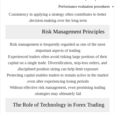
Performance evaluation procedures.
Consistency in applying a strategy often contributes to better
decision-making over the long term.
Risk Management Principles
Risk management is frequently regarded as one of the most
important aspects of trading.
Experienced traders often avoid risking large portions of their
capital on a single trade. Diversification, stop-loss orders, and
disciplined position sizing can help limit exposure.
Protecting capital enables traders to remain active in the market
even after experiencing losing periods.
Without effective risk management, even promising trading
strategies may ultimately fail.
The Role of Technology in Forex Trading