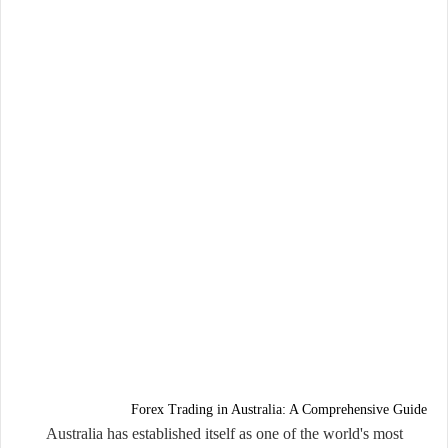
Forex Trading in Australia: A Comprehensive Guide
Australia has established itself as one of the world's most