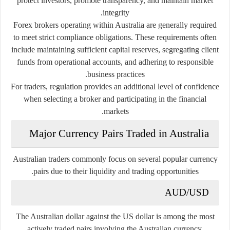
protect investors, promote transparency, and maintain market
integrity.
Forex brokers operating within Australia are generally required
to meet strict compliance obligations. These requirements often
include maintaining sufficient capital reserves, segregating client
funds from operational accounts, and adhering to responsible
business practices.
For traders, regulation provides an additional level of confidence
when selecting a broker and participating in the financial
markets.
Major Currency Pairs Traded in Australia
Australian traders commonly focus on several popular currency
pairs due to their liquidity and trading opportunities.
AUD/USD
The Australian dollar against the US dollar is among the most
actively traded pairs involving the Australian currency.