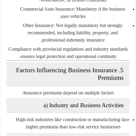
Commercial Auto Insurance:
Mandatory if the business
uses vehicles.
Other Insurance:
Not legally mandatory but strongly
recommended, including liability, property, and
professional indemnity insurance.
Compliance with provincial regulations and industry standards
ensures legal protection and operational continuity.
5. Factors Influencing Business Insurance
Premiums
Insurance premiums depend on multiple factors:
a) Industry and Business Activities
High-risk industries like construction or manufacturing face
higher premiums than low-risk service businesses.