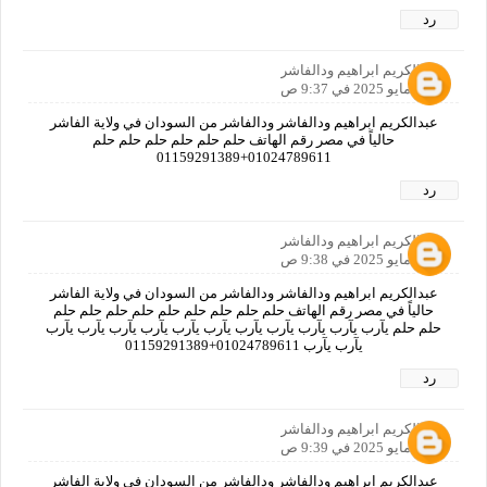
رد
عبدالكريم ابراهيم ودالفاشر
30 مايو 2025 في 9:37 ص
عبدالكريم ابراهيم ودالفاشر ودالفاشر من السودان في ولاية الفاشر
حالياً في مصر رقم الهاتف حلم حلم حلم حلم حلم حلم
01024789611+01159291389
رد
عبدالكريم ابراهيم ودالفاشر
30 مايو 2025 في 9:38 ص
عبدالكريم ابراهيم ودالفاشر ودالفاشر من السودان في ولاية الفاشر
حالياً في مصر رقم الهاتف حلم حلم حلم حلم حلم حلم حلم حلم حلم
حلم حلم يآرب يآرب يآرب يآرب يآرب يآرب يآرب يآرب يآرب يآرب يآرب
يآرب يآرب 01024789611+01159291389
رد
عبدالكريم ابراهيم ودالفاشر
30 مايو 2025 في 9:39 ص
عبدالكريم ابراهيم ودالفاشر ودالفاشر من السودان في ولاية الفاشر