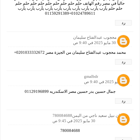
حالياً في مصر رقم الهاتف حلم حلم حلم حلم حلم حلم حلم حلم حلم
حلم حلم يآرب يآرب يآرب يآرب يآرب يآرب يآرب يآرب يآرب يآرب
01024789611+01159291389
رد
محمد محجوب عبدالفتاح سليمان
30 مايو 2025 في 9:40 ص
محمد محجوب عبدالفتاح سليمان من الجيزة مصر 0201033332672+
رد
gmalbdr
30 مايو 2025 في 9:40 ص
جمال حسين بدر حسين مصر الاسكندريه 01129196899
رد
سفيان نبيل سعيد ناجي من اليمن780084688
30 مايو 2025 في 9:45 ص
780084688
رد