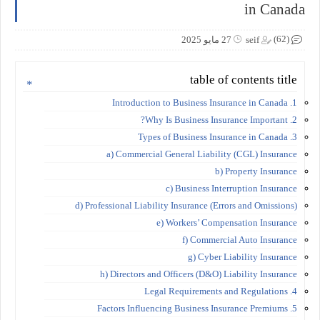
in Canada
(62)
27 مايو 2025
seif
table of contents title
1. Introduction to Business Insurance in Canada
2. Why Is Business Insurance Important?
3. Types of Business Insurance in Canada
a) Commercial General Liability (CGL) Insurance
b) Property Insurance
c) Business Interruption Insurance
d) Professional Liability Insurance (Errors and Omissions)
e) Workers’ Compensation Insurance
f) Commercial Auto Insurance
g) Cyber Liability Insurance
h) Directors and Officers (D&O) Liability Insurance
4. Legal Requirements and Regulations
5. Factors Influencing Business Insurance Premiums