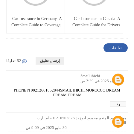
Car Insurance in Germany: A
Car Insurance in Canada: A
Complete Guide to Coverage,
Complete Guide for Drivers
Costs, and Legal
and Vehicle Owners
Requirements
تعليقات
إرسال تعليق
62 تعليقًا
Smail ihichi
28 مايو 2025 في 2:39 ص
PHONE N 00212661852844SMAIL IHICHI MOROCCO DREAM
DREAM DREAM
رد
مجدي عبد المنعم محمود ابو زيد 01210505876حلم يارب
العالمين
30 مايو 2025 في 9:09 ص