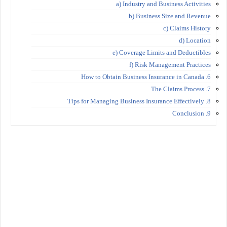
a) Industry and Business Activities
b) Business Size and Revenue
c) Claims History
d) Location
e) Coverage Limits and Deductibles
f) Risk Management Practices
6. How to Obtain Business Insurance in Canada
7. The Claims Process
8. Tips for Managing Business Insurance Effectively
9. Conclusion