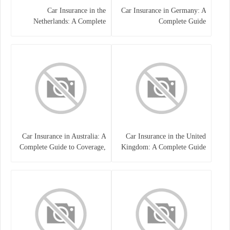
Car Insurance in the
Car Insurance in Germany: A
Netherlands: A Complete
Complete Guide
Guide
Car Insurance in Australia: A
Car Insurance in the United
Complete Guide to Coverage,
Kingdom: A Complete Guide
Costs, and Choosing the Right
for Drivers
Policy