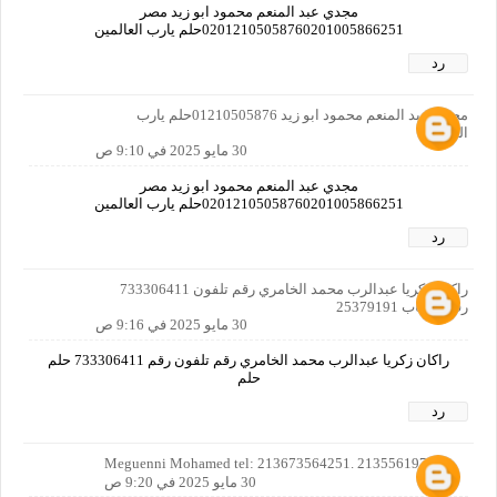
مجدي عبد المنعم محمود ابو زيد مصر
02012105058760201005866251حلم يارب العالمين
رد
مجدي عبد المنعم محمود ابو زيد 01210505876حلم يارب
العالمين
30 مايو 2025 في 9:10 ص
مجدي عبد المنعم محمود ابو زيد مصر
02012105058760201005866251حلم يارب العالمين
رد
راكان زكريا عبدالرب محمد الخامري رقم تلفون 733306411
رقم حساب 25379191
30 مايو 2025 في 9:16 ص
راكان زكريا عبدالرب محمد الخامري رقم تلفون رقم 733306411 حلم
حلم
رد
Meguenni Mohamed tel: 213673564251. 213556197088
30 مايو 2025 في 9:20 ص