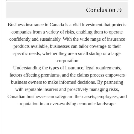
9. Conclusion
Business insurance in Canada is a vital investment that protects
companies from a variety of risks, enabling them to operate
confidently and sustainably. With the wide range of insurance
products available, businesses can tailor coverage to their
specific needs, whether they are a small startup or a large
corporation.
Understanding the types of insurance, legal requirements,
factors affecting premiums, and the claims process empowers
business owners to make informed decisions. By partnering
with reputable insurers and proactively managing risks,
Canadian businesses can safeguard their assets, employees, and
reputation in an ever-evolving economic landscape.