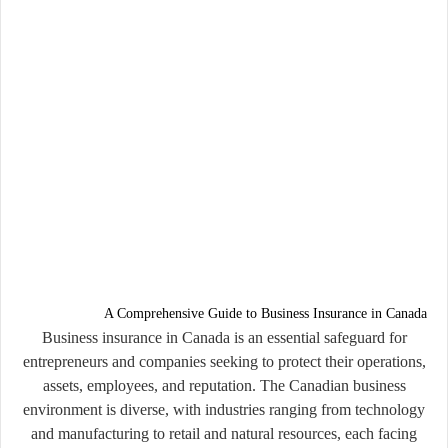
A Comprehensive Guide to Business Insurance in Canada
Business insurance in Canada is an essential safeguard for
entrepreneurs and companies seeking to protect their operations,
assets, employees, and reputation. The Canadian business
environment is diverse, with industries ranging from technology
and manufacturing to retail and natural resources, each facing