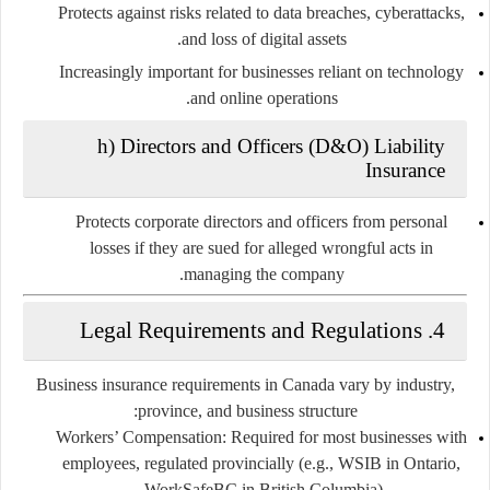
Protects against risks related to data breaches, cyberattacks,
and loss of digital assets.
Increasingly important for businesses reliant on technology
and online operations.
h) Directors and Officers (D&O) Liability
Insurance
Protects corporate directors and officers from personal
losses if they are sued for alleged wrongful acts in
managing the company.
4. Legal Requirements and Regulations
Business insurance requirements in Canada vary by industry,
province, and business structure:
Workers’ Compensation:
Required for most businesses with
employees, regulated provincially (e.g., WSIB in Ontario,
WorkSafeBC in British Columbia).