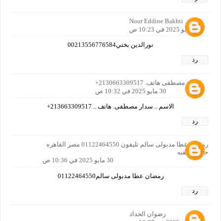
Nour Eddine Bakhti
30 مايو 2025 في 10:23 ص
نورالدين بختي00213556776584
رد
سدار مصطفى هاتف. 2130663309517+
30 مايو 2025 في 10:32 ص
الاسم .. سدار مصطفى. هاتف .. 213663309517+
رد
رمضان عطا مدبولى سالم تليفون 01122464550 مصر القاهره
حدايق القبه
30 مايو 2025 في 10:36 ص
رمضان عطا مدبولى سالم01122464550
رد
رضوان الحداد