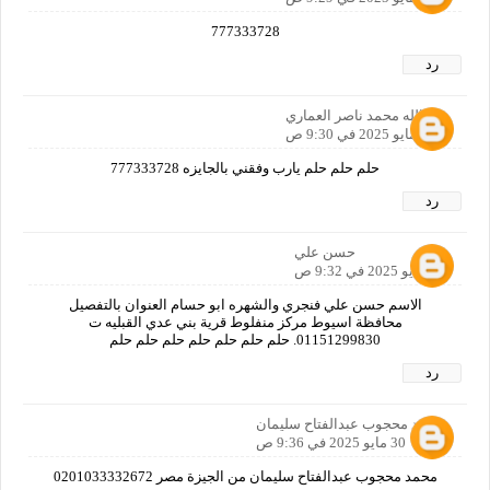
777333728
رد
خيرالله محمد ناصر العماري
30 مايو 2025 في 9:30 ص
حلم حلم حلم يارب وفقني بالجايزه 777333728
رد
حسن علي
30 مايو 2025 في 9:32 ص
الاسم حسن علي فنجري والشهره ابو حسام العنوان بالتفصيل
محافظة اسيوط مركز منفلوط قرية بني عدي القبليه ت
01151299830. حلم حلم حلم حلم حلم حلم حلم
رد
محمد محجوب عبدالفتاح سليمان
30 مايو 2025 في 9:36 ص
محمد محجوب عبدالفتاح سليمان من الجيزة مصر 0201033332672