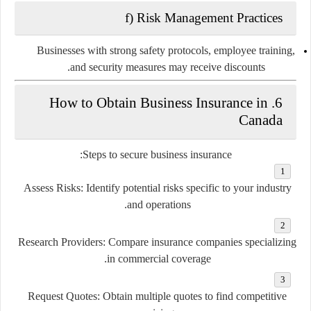
f) Risk Management Practices
Businesses with strong safety protocols, employee training,
and security measures may receive discounts.
6. How to Obtain Business Insurance in
Canada
Steps to secure business insurance:
Assess Risks:
Identify potential risks specific to your industry
and operations.
Research Providers:
Compare insurance companies specializing
in commercial coverage.
Request Quotes:
Obtain multiple quotes to find competitive