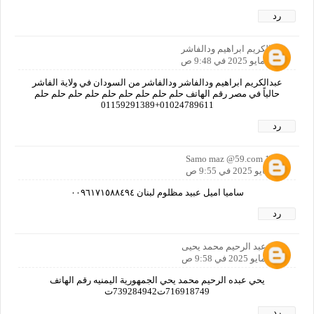
رد
عبدالكريم ابراهيم ودالفاشر
30 مايو 2025 في 9:48 ص
عبدالكريم ابراهيم ودالفاشر ودالفاشر من السودان في ولاية الفاشر
حالياً في مصر رقم الهاتف حلم حلم حلم حلم حلم حلم حلم حلم حلم
01024789611+01159291389
رد
Samo maz @59.com 1965
30 مايو 2025 في 9:55 ص
ساميا اميل عبيد مظلوم لبنان ٠٠٩٦١٧١٥٨٨٤٩٤
رد
يحي عبد الرحيم محمد يحيى
30 مايو 2025 في 9:58 ص
يحي عبده الرحيم محمد يحي الجمهورية اليمنيه رقم الهاتف
716918749ت739284942ت
رد