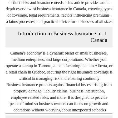
distinct risks and insurance needs. This article provides an in-
depth overview of business insurance in Canada, covering types
of coverage, legal requirements, factors influencing premiums,
claims processes, and practical advice for businesses of all sizes.
1. Introduction to Business Insurance in
Canada
Canada’s economy is a dynamic blend of small businesses,
medium enterprises, and large corporations. Whether you
operate a startup in Toronto, a manufacturing plant in Alberta, or
a retail chain in Quebec, securing the right insurance coverage is
critical to managing risk and ensuring continuity.
Business insurance protects against financial losses arising from
property damage, liability claims, business interruption,
employee-related risks, and more. It is designed to provide
peace of mind so business owners can focus on growth and
operations without worrying about unexpected setbacks.