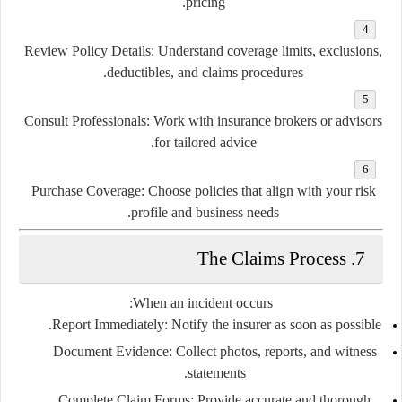
pricing.
Review Policy Details:
Understand coverage limits, exclusions,
deductibles, and claims procedures.
Consult Professionals:
Work with insurance brokers or advisors
for tailored advice.
Purchase Coverage:
Choose policies that align with your risk
profile and business needs.
7. The Claims Process
When an incident occurs:
Report Immediately:
Notify the insurer as soon as possible.
Document Evidence:
Collect photos, reports, and witness
statements.
Complete Claim Forms:
Provide accurate and thorough