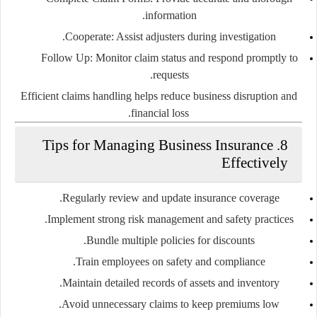
information.
Cooperate:
Assist adjusters during investigation.
Follow Up:
Monitor claim status and respond promptly to
requests.
Efficient claims handling helps reduce business disruption and
financial loss.
8. Tips for Managing Business Insurance
Effectively
Regularly review and update insurance coverage.
Implement strong risk management and safety practices.
Bundle multiple policies for discounts.
Train employees on safety and compliance.
Maintain detailed records of assets and inventory.
Avoid unnecessary claims to keep premiums low.