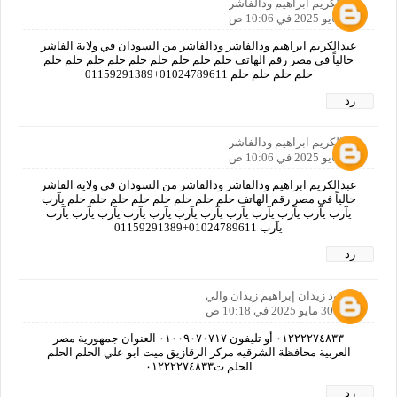
عبدالكريم ابراهيم ودالفاشر
30 مايو 2025 في 10:06 ص
عبدالكريم ابراهيم ودالفاشر ودالفاشر من السودان في ولاية الفاشر
حالياً في مصر رقم الهاتف حلم حلم حلم حلم حلم حلم حلم حلم حلم
حلم حلم حلم حلم 01024789611+01159291389
رد
عبدالكريم ابراهيم ودالفاشر
30 مايو 2025 في 10:06 ص
عبدالكريم ابراهيم ودالفاشر ودالفاشر من السودان في ولاية الفاشر
حالياً في مصر رقم الهاتف حلم حلم حلم حلم حلم حلم حلم حلم يآرب
يآرب يآرب يآرب يآرب يآرب يآرب يآرب يآرب يآرب يآرب يآرب يآرب
يآرب 01024789611+01159291389
رد
محمود زيدان إبراهيم زيدان والي
30 مايو 2025 في 10:18 ص
٠١٢٢٢٢٧٤٨٣٣ أو تليفون ٠١٠٠٩٠٧٠٧١٧ العنوان جمهورية مصر
العربية محافظة الشرقيه مركز الزقازيق ميت ابو علي الحلم الحلم
الحلم ت٠١٢٢٢٢٧٤٨٣٣
رد