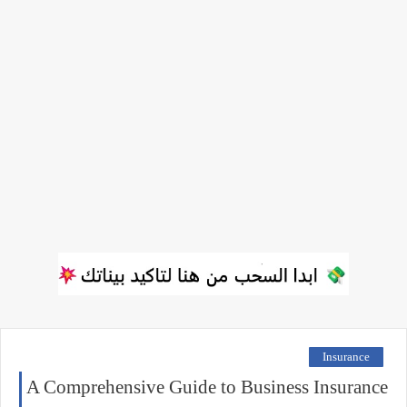
Insurance
A Comprehensive Guide to Business Insurance