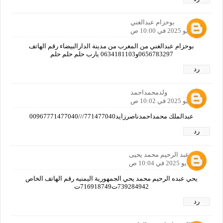
بوحزام عبدالغني
30 مايو 2025 في 10:00 ص
بوحزام عبدالغني من المغرب من مدينة الدارالبيضاء رقم الهاتف
0656783297و0634181103 يارب حلم حلم حلم
رد
ولدمحمداحمد
30 مايو 2025 في 10:02 ص
عبدالملك محمداحمدناصرزايد771477040///00967771477040
رد
يحي عبد الرحيم محمد يحيى
30 مايو 2025 في 10:04 ص
يحي عبده الرحيم محمد يحي الجمهورية اليمنيه رقم الهاتف الخاص
739284942ت716918749ت
رد