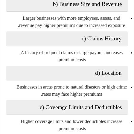
b) Business Size and Revenue
Larger businesses with more employees, assets, and
revenue pay higher premiums due to increased exposure.
c) Claims History
A history of frequent claims or large payouts increases
premium costs.
d) Location
Businesses in areas prone to natural disasters or high crime
rates may face higher premiums.
e) Coverage Limits and Deductibles
Higher coverage limits and lower deductibles increase
premium costs.