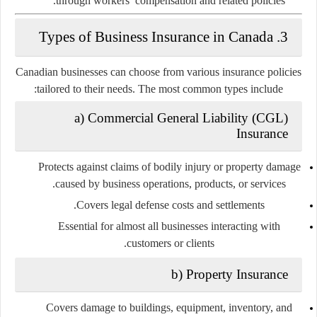
through workers’ compensation and related policies.
3. Types of Business Insurance in Canada
Canadian businesses can choose from various insurance policies
tailored to their needs. The most common types include:
a) Commercial General Liability (CGL)
Insurance
Protects against claims of bodily injury or property damage
caused by business operations, products, or services.
Covers legal defense costs and settlements.
Essential for almost all businesses interacting with
customers or clients.
b) Property Insurance
Covers damage to buildings, equipment, inventory, and