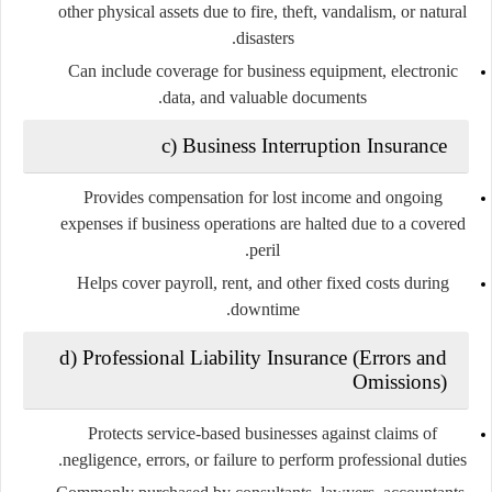
other physical assets due to fire, theft, vandalism, or natural
disasters.
Can include coverage for business equipment, electronic
data, and valuable documents.
c) Business Interruption Insurance
Provides compensation for lost income and ongoing
expenses if business operations are halted due to a covered
peril.
Helps cover payroll, rent, and other fixed costs during
downtime.
d) Professional Liability Insurance (Errors and
Omissions)
Protects service-based businesses against claims of
negligence, errors, or failure to perform professional duties.