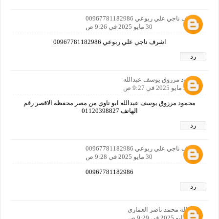
اشرف ناجي علي ربوعي 00967781182986
30 مايو 2025 في 9:26 ص
اشرف ناجي علي ربوعي 00967781182986
رد
محمود مرزوق يوسف عبدالله
30 مايو 2025 في 9:27 ص
محمود مرزوق يوسف عبدالله ابو ناوي من مصر محفظة الاقصر رقم
الهاتف 01120398827
رد
اشرف ناجي علي ربوعي 00967781182986
30 مايو 2025 في 9:28 ص
00967781182986
رد
خيرالله محمد ناصر العماري
30 مايو 2025 في 9:29 ص