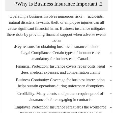
2. Why Is Business Insurance Important?
Operating a business involves numerous risks — accidents,
natural disasters, lawsuits, theft, or employee injuries can all
cause significant financial harm. Business insurance mitigates
these risks by providing financial support when adverse events
occur.
Key reasons for obtaining business insurance include:
Legal Compliance:
Certain types of insurance are
mandatory for businesses in Canada.
Financial Protection:
Insurance covers repair costs, legal
fees, medical expenses, and compensation claims.
Business Continuity:
Coverage for business interruption
helps sustain operations during unforeseen disruptions.
Credibility:
Many clients and partners require proof of
insurance before engaging in contracts.
Employee Protection:
Insurance safeguards the workforce