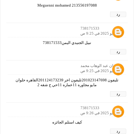
Meguenni mohamed 213556197088
رد
738171533
30 مايو 2025 في 9:25 ص
نبيل الجنيدي اليمن738171533
رد
رمضان عبد الوهاب محمد
30 مايو 2025 في 9:25 ص
تليفون 201023147698تليفون اخر 201124173239القاهره حلوان
مايو مجاوره 11عماره 11حي ح شقه 2
رد
738171533
30 مايو 2025 في 9:26 ص
كيف استلم الجائزه
رد