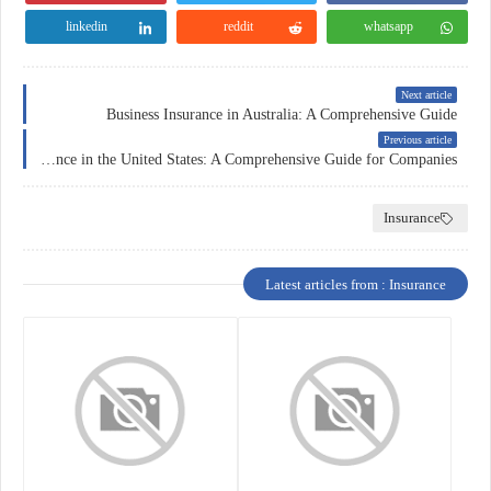
linkedin
reddit
whatsapp
Next article
Business Insurance in Australia: A Comprehensive Guide
Previous article
Business Insurance in the United States: A Comprehensive Guide for Companies
Insurance
Latest articles from : Insurance