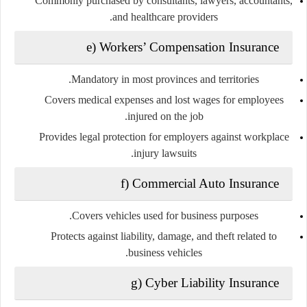
Commonly purchased by consultants, lawyers, accountants,
and healthcare providers.
e) Workers’ Compensation Insurance
Mandatory in most provinces and territories.
Covers medical expenses and lost wages for employees
injured on the job.
Provides legal protection for employers against workplace
injury lawsuits.
f) Commercial Auto Insurance
Covers vehicles used for business purposes.
Protects against liability, damage, and theft related to
business vehicles.
g) Cyber Liability Insurance