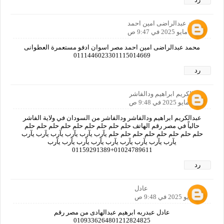
محمد عبدالراضى امين احمد
30 مايو 2025 في 9:47 ص
محمد عبدالراضى امين احمد مصر اسوان ادفو مستعمرة العطوانى
0111446023301115014669
رد
عبدالكريم ابراهيم ودالفاشر
30 مايو 2025 في 9:48 ص
عبدالكريم ابراهيم ودالفاشر ودالفاشر من السودان في ولاية الفاشر
حالياً في مصر رقم الهاتف حلم حلم حلم حلم حلم حلم حلم حلم حلم
حلم حلم حلم حلم حلم حلم حلم حلم يآرب يآرب يآرب يآرب يآرب يآرب
يآرب يآرب يآرب يآرب يآرب يآرب يآرب يآرب يآرب
01024789611+01159291389
رد
عادل
30 مايو 2025 في 9:48 ص
عادل عبدربه ابرهيم عبدالهادى من مصر رقم
0109336264801212824825