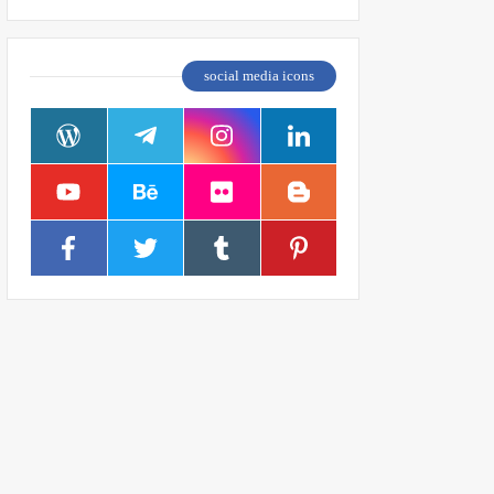
social media icons