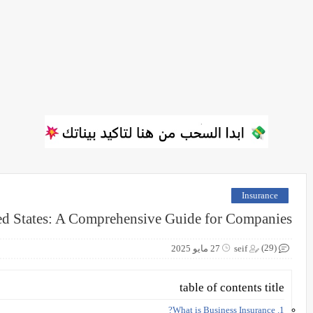
Insurance
ted States: A Comprehensive Guide for Companies
(29)
27 مايو 2025
seif
table of contents title
1. What is Business Insurance?