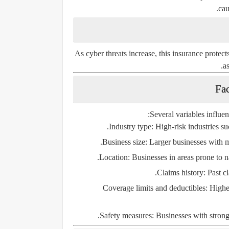
cau
As cyber threats increase, this insurance protect
as
Several variables influe
Industry type:
High-risk industries su
Business size:
Larger businesses with m
Location:
Businesses in areas prone to na
Claims history:
Past cl
Coverage limits and deductibles:
Higher
Safety measures:
Businesses with strong 