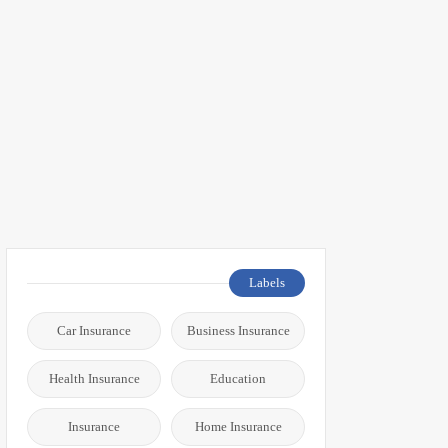
Labels
Car Insurance
Business Insurance
Health Insurance
Education
Insurance
Home Insurance