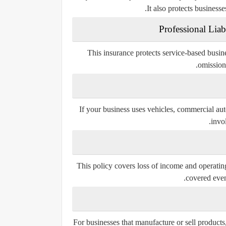
It also protects businesse
This insurance protects service-based busine
omissions
If your business uses vehicles, commercial aut
invo
This policy covers loss of income and operating
covered event
For businesses that manufacture or sell products,