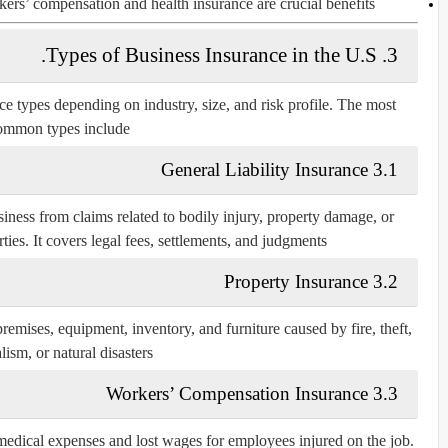
rs’ compensation and health insurance are crucial benefits.
3. Types of Business Insurance in the U.S.
nce types depending on industry, size, and risk profile. The most
ommon types include:
3.1 General Liability Insurance
iness from claims related to bodily injury, property damage, or
ties. It covers legal fees, settlements, and judgments.
3.2 Property Insurance
emises, equipment, inventory, and furniture caused by fire, theft,
ism, or natural disasters.
3.3 Workers’ Compensation Insurance
s medical expenses and lost wages for employees injured on the job.