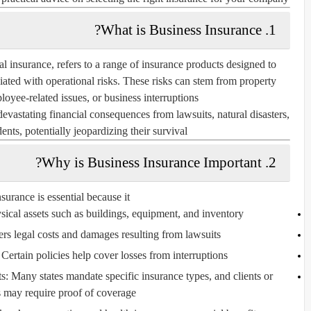
1. What is Business Insurance?
 insurance, refers to a range of insurance products designed to
ciated with operational risks. These risks can stem from property
loyee-related issues, or business interruptions.
vastating financial consequences from lawsuits, natural disasters,
ents, potentially jeopardizing their survival.
2. Why is Business Insurance Important?
surance is essential because it:
sical assets such as buildings, equipment, and inventory.
ers legal costs and damages resulting from lawsuits.
Certain policies help cover losses from interruptions.
s:
Many states mandate specific insurance types, and clients or
s may require proof of coverage.