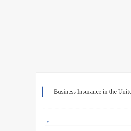
Business Insurance in the Uni