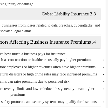
sing injury or damage.
3.8 Cyber Liability Insurance
s businesses from losses related to data breaches, cyberattacks, and
sociated legal claims.
4. Factors Affecting Business Insurance Premiums
nce how much a business pays for insurance:
ch as construction or healthcare usually pay higher premiums.
ore employees or higher revenues often have higher premiums.
tural disasters or high crime rates may face increased premiums.
aims can raise premiums due to perceived risk.
 coverage limits and lower deductibles generally mean higher
premiums.
safety protocols and security systems may qualify for discounts.