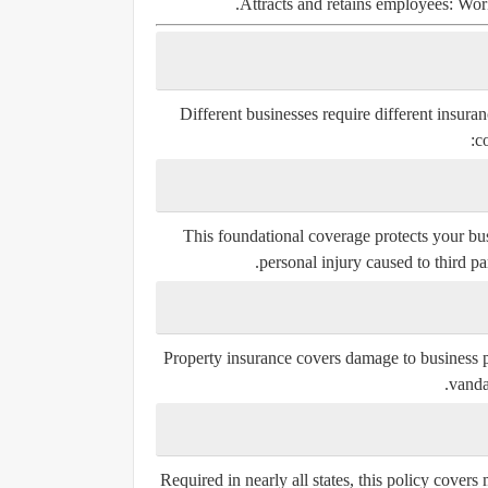
Attracts and retains employees:
Worke
Different businesses require different insura
c
This foundational coverage protects your bus
personal injury caused to third par
Property insurance covers damage to business pr
vandal
Required in nearly all states, this policy cover