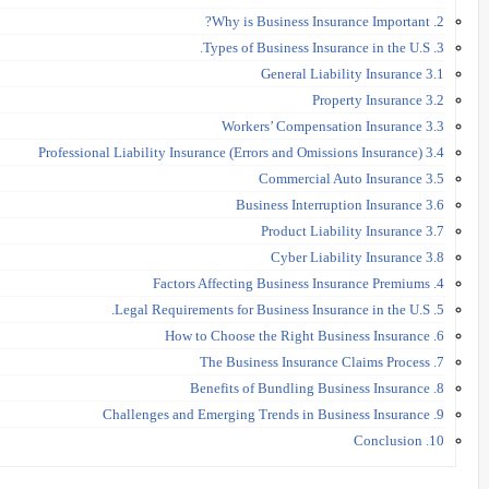
2. Why is Business Insurance Important?
3. Types of Business Insurance in the U.S.
3.1 General Liability Insurance
3.2 Property Insurance
3.3 Workers’ Compensation Insurance
3.4 Professional Liability Insurance (Errors and Omissions Insurance)
3.5 Commercial Auto Insurance
3.6 Business Interruption Insurance
3.7 Product Liability Insurance
3.8 Cyber Liability Insurance
4. Factors Affecting Business Insurance Premiums
5. Legal Requirements for Business Insurance in the U.S.
6. How to Choose the Right Business Insurance
7. The Business Insurance Claims Process
8. Benefits of Bundling Business Insurance
9. Challenges and Emerging Trends in Business Insurance
10. Conclusion