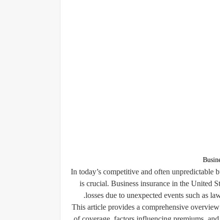
Busin
In today’s competitive and often unpredictable 
is crucial. Business insurance in the United S
losses due to unexpected events such as laws
This article provides a comprehensive overview o
of coverage, factors influencing premiums, and 