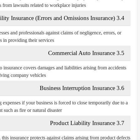
s from lawsuits related to workplace injuries.
3.4 Professional Liability Insurance (Errors and Omissions Insurance)
sses and professionals against claims of negligence, errors, or
 in providing their services.
3.5 Commercial Auto Insurance
o insurance covers damages and liabilities arising from accidents
lving company vehicles.
3.6 Business Interruption Insurance
 expenses if your business is forced to close temporarily due to a
 such as fire or natural disaster.
3.7 Product Liability Insurance
 this insurance protects against claims arising from product defects