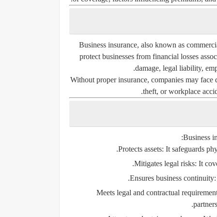
Business insurance, also known as commercial
protect businesses from financial losses asso
damage, legal liability, emp
Without proper insurance, companies may face de
theft, or workplace accid
Business in
Protects assets:
It safeguards phy
Mitigates legal risks:
It cov
Ensures business continuity:
Meets legal and contractual requirement
partner