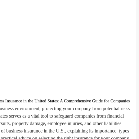
ess Insurance in the United States: A Comprehensive Guide for Companies
business environment, protecting your company from potential risks
tates serves as a vital tool to safeguard companies from financial
uits, property damage, employee injuries, and other liabilities.
f business insurance in the U.S., explaining its importance, types
practical advice on selecting the right insurance for your company.