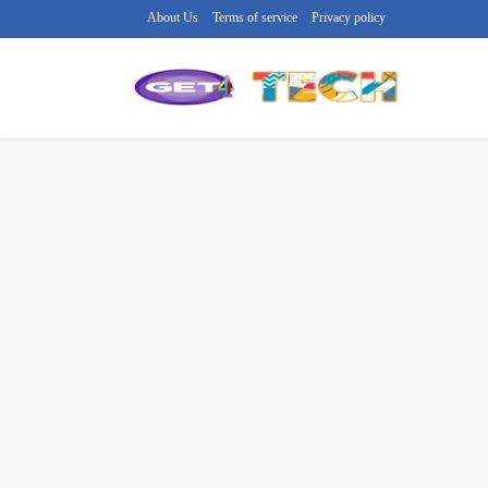
About Us
Terms of service
Privacy policy