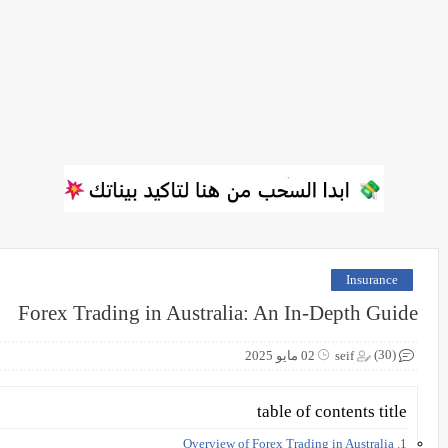
Insurance
Forex Trading in Australia: An In-Depth Guide
(30)
02 مايو 2025
seif
table of contents title
1. Overview of Forex Trading in Australia