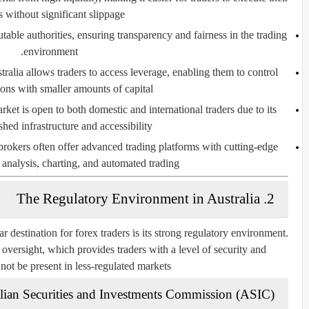
s without significant slippage.
able authorities, ensuring transparency and fairness in the trading
environment.
ralia allows traders to access leverage, enabling them to control
ions with smaller amounts of capital.
rket is open to both domestic and international traders due to its
shed infrastructure and accessibility.
brokers often offer advanced trading platforms with cutting-edge
l analysis, charting, and automated trading.
2. The Regulatory Environment in Australia
r destination for forex traders is its strong regulatory environment.
l oversight, which provides traders with a level of security and
ot be present in less-regulated markets.
lian Securities and Investments Commission (ASIC)