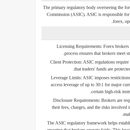
The primary regulatory body overseeing the fore
Commission (ASIC)
. ASIC is responsible for
forex, ope
Licensing Requirements:
Forex brokers 
process ensures that brokers meet st
Client Protection:
ASIC regulations require 
that traders' funds are protect
Leverage Limits:
ASIC imposes restrictions o
access leverage of up to 30:1 for major cu
certain high-risk ins
Disclosure Requirements:
Brokers are req
their fees, charges, and the risks involved 
mak
The ASIC regulatory framework helps establish
ensuring that brokers operate fairly. This lev