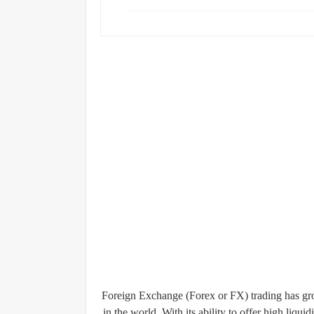
Foreign Exchange (Forex or FX) trading has gro
in the world. With its ability to offer high liqui