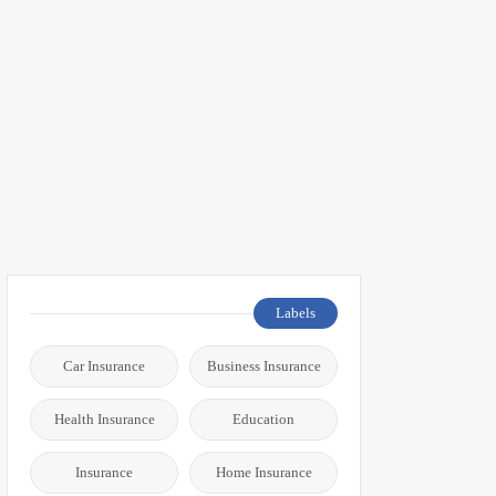
Labels
Car Insurance
Business Insurance
Health Insurance
Education
Insurance
Home Insurance