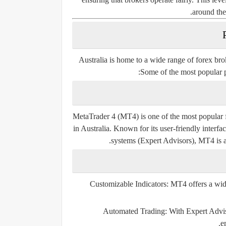
around the
Australia is home to a wide range of forex brok
Some of the most popular pl
MetaTrader 4 (MT4)
is one of the most popular 
in Australia. Known for its user-friendly interfa
systems (Expert Advisors), MT4 is a
Customizable Indicators:
MT4 offers a wide 
Automated Trading:
With Expert Adviso
e