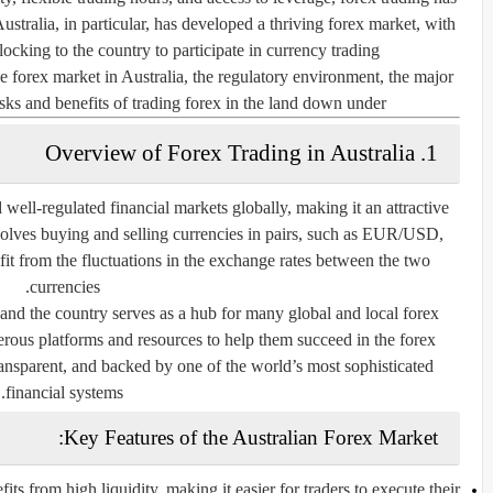
ustralia, in particular, has developed a thriving forex market, with
locking to the country to participate in currency trading.
e forex market in Australia, the regulatory environment, the major
isks and benefits of trading forex in the land down under.
1. Overview of Forex Trading in Australia
 well-regulated financial markets globally, making it an attractive
nvolves buying and selling currencies in pairs, such as EUR/USD,
 from the fluctuations in the exchange rates between the two
currencies.
 and the country serves as a hub for many global and local forex
erous platforms and resources to help them succeed in the forex
ransparent, and backed by one of the world’s most sophisticated
financial systems.
Key Features of the Australian Forex Market:
ts from high liquidity, making it easier for traders to execute their