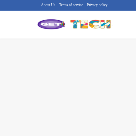
About Us
Terms of service
Privacy policy