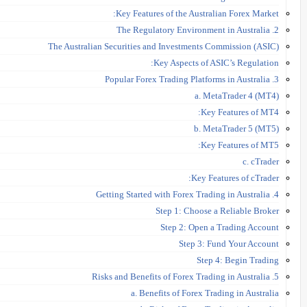
Key Features of the Australian Forex Market:
2. The Regulatory Environment in Australia
The Australian Securities and Investments Commission (ASIC)
Key Aspects of ASIC’s Regulation:
3. Popular Forex Trading Platforms in Australia
a. MetaTrader 4 (MT4)
Key Features of MT4:
b. MetaTrader 5 (MT5)
Key Features of MT5:
c. cTrader
Key Features of cTrader:
4. Getting Started with Forex Trading in Australia
Step 1: Choose a Reliable Broker
Step 2: Open a Trading Account
Step 3: Fund Your Account
Step 4: Begin Trading
5. Risks and Benefits of Forex Trading in Australia
a. Benefits of Forex Trading in Australia