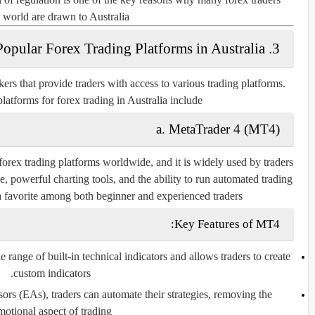
 world are drawn to Australia.
3. Popular Forex Trading Platforms in Australia
ers that provide traders with access to various trading platforms.
atforms for forex trading in Australia include:
a. MetaTrader 4 (MT4)
forex trading platforms worldwide, and it is widely used by traders
ce, powerful charting tools, and the ability to run automated trading
 favorite among both beginner and experienced traders.
Key Features of MT4:
range of built-in technical indicators and allows traders to create
custom indicators.
rs (EAs), traders can automate their strategies, removing the
motional aspect of trading.