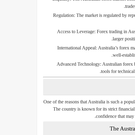
trade
Regulation:
The market is regulated by reput
Access to Leverage:
Forex trading in Aust
larger posit
International Appeal:
Australia’s forex ma
well-establi
Advanced Technology:
Australian forex 
tools for technica
One of the reasons that Australia is such a popula
The country is known for its strict financia
confidence that may n
The Austra