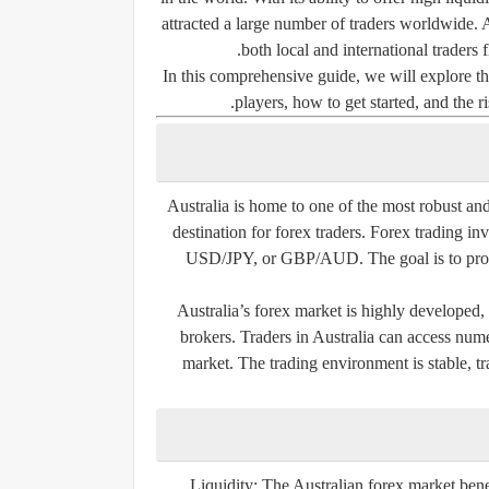
attracted a large number of traders worldwide. A
both local and international traders f
In this comprehensive guide, we will explore th
players, how to get started, and the r
Australia is home to one of the most robust and
destination for forex traders. Forex trading i
USD/JPY, or GBP/AUD. The goal is to profit
Australia’s forex market is highly developed,
brokers. Traders in Australia can access num
market. The trading environment is stable, t
Liquidity:
The Australian forex market benefi