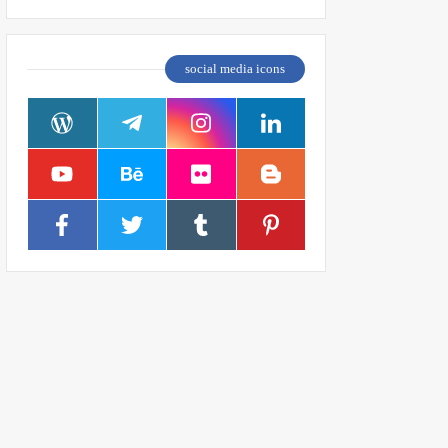
social media icons