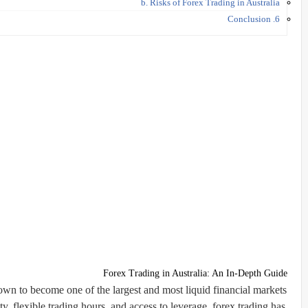
b. Risks of Forex Trading in Australia
6. Conclusion
Forex Trading in Australia: An In-Depth Guide
wn to become one of the largest and most liquid financial markets
dity, flexible trading hours, and access to leverage, forex trading has