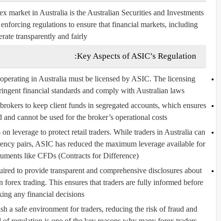
x market in Australia is the
Australian Securities and Investments
 enforcing regulations to ensure that financial markets, including
rate transparently and fairly.
Key Aspects of ASIC’s Regulation:
operating in Australia must be licensed by ASIC. The licensing
ringent financial standards and comply with Australian laws.
brokers to keep client funds in segregated accounts, which ensures
ed and cannot be used for the broker’s operational costs.
n leverage to protect retail traders. While traders in Australia can
rrency pairs, ASIC has reduced the maximum leverage available for
truments like CFDs (Contracts for Difference).
uired to provide transparent and comprehensive disclosures about
in forex trading. This ensures that traders are fully informed before
ing any financial decisions.
 a safe environment for traders, reducing the risk of fraud and
el of regulation is one of the key reasons why many forex traders