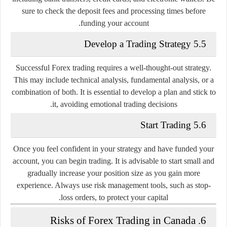
sure to check the deposit fees and processing times before
funding your account.
5.5 Develop a Trading Strategy
Successful Forex trading requires a well-thought-out strategy.
This may include technical analysis, fundamental analysis, or a
combination of both. It is essential to develop a plan and stick to
it, avoiding emotional trading decisions.
5.6 Start Trading
Once you feel confident in your strategy and have funded your
account, you can begin trading. It is advisable to start small and
gradually increase your position size as you gain more
experience. Always use risk management tools, such as stop-
loss orders, to protect your capital.
6. Risks of Forex Trading in Canada