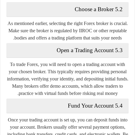
5.2 Choose a Broker
As mentioned earlier, selecting the right Forex broker is crucial.
Make sure the broker is regulated by IIROC or other reputable
bodies and offers a trading platform that suits your needs.
5.3 Open a Trading Account
To trade Forex, you will need to open a trading account with
your chosen broker. This typically requires providing personal
information, verifying your identity, and depositing initial funds.
Many brokers offer demo accounts, which allow traders to
practice with virtual funds before risking real money.
5.4 Fund Your Account
Once your trading account is set up, you can deposit funds into
your account. Brokers usually offer several payment options,
including bank transfers, credit cards, and electronic wallets. Be