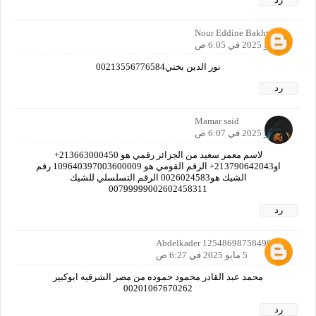
Nour Eddine Bakhti
5 مايو 2025 في 6:05 ص
نور الدين بختي00213556776584
رد
Mamar said
5 مايو 2025 في 6:07 ص
لاسم معمر سعيد من الجزائر رقمي هو 213663000450+
او213790642043+ الرقم القومي هو 109640397003600009 رقم
الشيك هو0026024583 الرقم التسلسلي للشيك
00799999002602458311
رد
Abdelkader 12548698758490160
5 مايو 2025 في 6:27 ص
محمد عبد القادر محمود حموده من مصر الشرقيه ابوكبير
00201067670262
رد