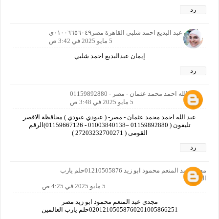
رد
أيمان عبد البديع احمد شلبي القاهرة مصر٠١٠٠٦٦٥٦٠٤٩ي
5 مايو 2025 في 3:42 ص
إيمان عبدالبديع احمد شلبي
رد
عبد الله احمد محمد عثمان - مصر - 01159892880
5 مايو 2025 في 3:48 ص
عبد الله احمد محمد عثمان - مصر- ( عبودي عبودي ) محاقظة الاقصر
تليفون ( 01159892880 –01003840138 - 01159667126)الرقم
القومى ( 27203232700271 )
رد
مجدي عبد المنعم محمود ابو زيد 01210505876حلم يارب
العالمين
5 مايو 2025 في 4:25 ص
مجدي عبد المنعم محمود ابو زيد مصر
02012105058760201005866251حلم يارب العالمين