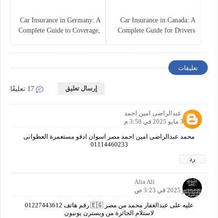
Car Insurance in Germany: A
Car Insurance in Canada: A
Complete Guide to Coverage,
Complete Guide for Drivers
Costs, and Legal
and Vehicle Owners
Requirements
تعليقات
إرسال تعليق
17 تعليقًا
محمد عبدالراضى امين احمد
3 مايو 2025 في 3:58 م
محمد عبدالراضى امين احمد مصر اسوان ادفو مستعمرة العطوانى
01114460233
رد
Alia Ali
5 مايو 2025 في 3:23 ص
عليه على عبدالغفار محمد من مصر 🇪🇬 رقم هاتف 01227443612
لاستلام الجائزة من ويسترن يونيون