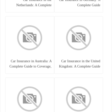
Netherlands: A Complete
Complete Guide
Guide
Car Insurance in Australia: A
Car Insurance in the United
Complete Guide to Coverage,
Kingdom: A Complete Guide
Costs, and Choosing the Right
for Drivers
Policy