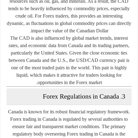
resources such as oil, gas, and minerals. As a result, the CAD
tends to be heavily influenced by commodity prices, especially
crude oil. For Forex traders, this provides an interesting
dynamic, as fluctuations in global commodity prices can directly
impact the value of the Canadian Dollar.
The CAD is also influenced by global market trends, interest
rates, and economic data from Canada and its trading partners,
particularly the United States. Given the close economic ties
between Canada and the U.S., the USD/CAD currency pair is
one of the most traded pairs in the world. This pair is highly
liquid, which makes it attractive for traders looking for
opportunities in the Forex market.
3. Forex Regulations in Canada
Canada is known for its robust financial regulatory framework.
Forex trading in Canada is regulated by several authorities to
ensure fair and transparent market conditions. The primary
regulatory body overseeing Forex trading in Canada is the