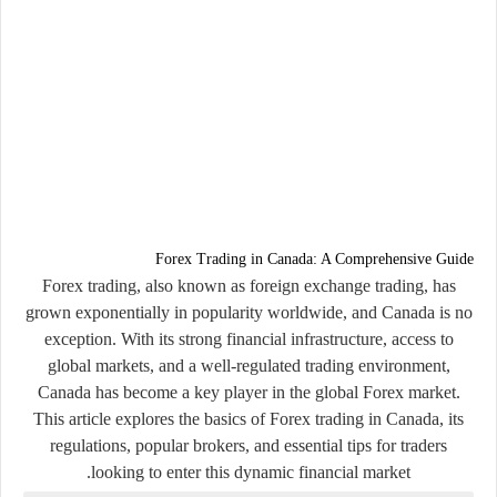
Forex Trading in Canada: A Comprehensive Guide
Forex trading, also known as foreign exchange trading, has
grown exponentially in popularity worldwide, and Canada is no
exception. With its strong financial infrastructure, access to
global markets, and a well-regulated trading environment,
Canada has become a key player in the global Forex market.
This article explores the basics of Forex trading in Canada, its
regulations, popular brokers, and essential tips for traders
looking to enter this dynamic financial market.