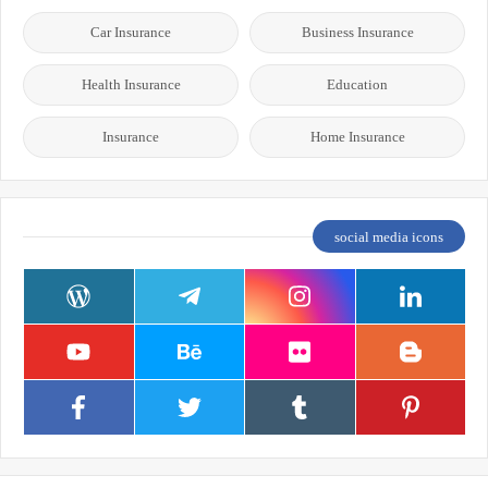
Car Insurance
Business Insurance
Health Insurance
Education
Insurance
Home Insurance
social media icons