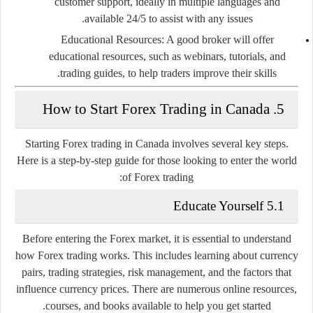
customer support, ideally in multiple languages and
available 24/5 to assist with any issues.
Educational Resources
: A good broker will offer
educational resources, such as webinars, tutorials, and
trading guides, to help traders improve their skills.
5. How to Start Forex Trading in Canada
Starting Forex trading in Canada involves several key steps.
Here is a step-by-step guide for those looking to enter the world
of Forex trading:
5.1 Educate Yourself
Before entering the Forex market, it is essential to understand
how Forex trading works. This includes learning about currency
pairs, trading strategies, risk management, and the factors that
influence currency prices. There are numerous online resources,
courses, and books available to help you get started.