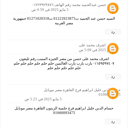
السيد حسن عبدالحميد محمد رقم الهاتف ٠١٢٢٣٩٢٣٨٧٦
5 مايو 2025 في 4:59 ص
السيد حسن عبد الحميد ت01222923875 ت01271020318 جمهورية
مصر العرببه
رد
اشرف محمد على
5 مايو 2025 في 5:09 ص
اشرف محمد على حسن من مصر الجيزه المنيب رقم تليفون
٠١١٥٩٥٩٧٤٠٧يارب يارب يارب العالمين حلم حلم حلم حلم حلم حلم
حلم حلم حلم حلم حلم
رد
حسام الدين خليل ابراهيم فرج القاهرة مصر موبايل
01060093475
5 مايو 2025 في 5:23 ص
حسام الدين خليل ابراهيم فرج حلمية الزيتون القاهرة مصر موبايل
01060093475
رد