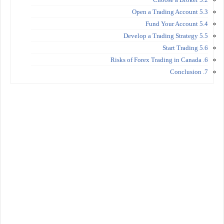
5.3 Open a Trading Account
5.4 Fund Your Account
5.5 Develop a Trading Strategy
5.6 Start Trading
6. Risks of Forex Trading in Canada
7. Conclusion