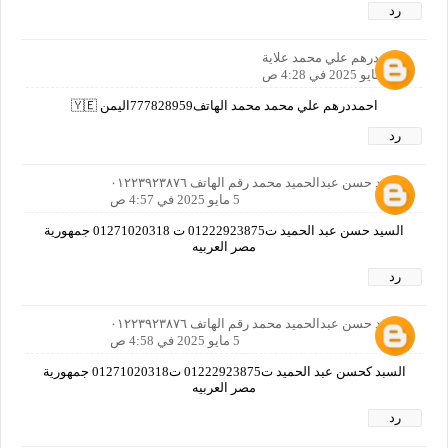
رد
احمددرهم علي محمد علاية
5 مايو 2025 في 4:28 ص
احمددرهم علي محمد محمد الهاتف777828959اليمن 🇾🇪
رد
السيد حسن عبدالحميد محمد رقم الهاتف ٠١٢٢٣٩٢٣٨٧٦
5 مايو 2025 في 4:57 ص
السيد حسن عبد الحميد ت01222923875 ت 01271020318 جمهورية
مصر العربيه
رد
السيد حسن عبدالحميد محمد رقم الهاتف ٠١٢٢٣٩٢٣٨٧٦
5 مايو 2025 في 4:58 ص
السبد كحسن عبد الحميد ت01222923875 ت01271020318 جمهورية
مصر العربيه
رد