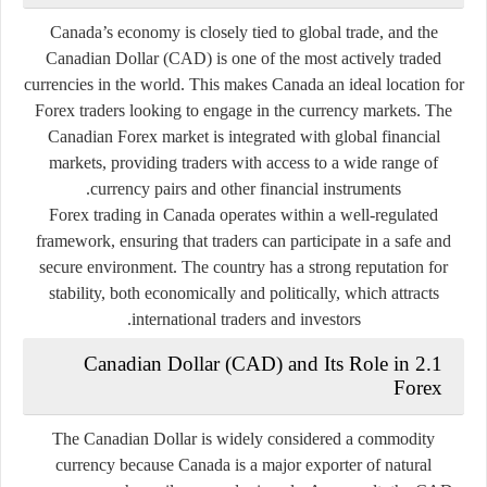
Canada’s economy is closely tied to global trade, and the
Canadian Dollar (CAD) is one of the most actively traded
currencies in the world. This makes Canada an ideal location for
Forex traders looking to engage in the currency markets. The
Canadian Forex market is integrated with global financial
markets, providing traders with access to a wide range of
currency pairs and other financial instruments.
Forex trading in Canada operates within a well-regulated
framework, ensuring that traders can participate in a safe and
secure environment. The country has a strong reputation for
stability, both economically and politically, which attracts
international traders and investors.
2.1 Canadian Dollar (CAD) and Its Role in
Forex
The Canadian Dollar is widely considered a commodity
currency because Canada is a major exporter of natural