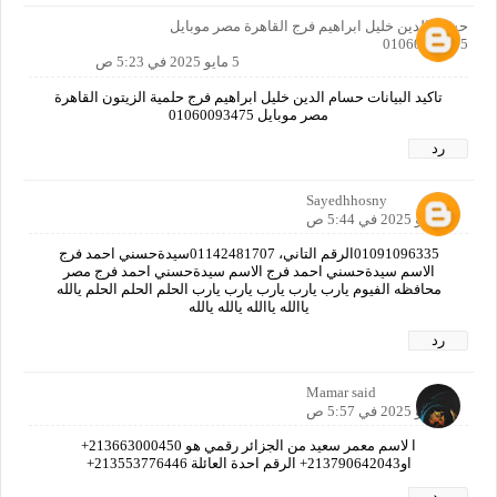
حسام الدين خليل ابراهيم فرج القاهرة مصر موبايل
01060093475
5 مايو 2025 في 5:23 ص
تاكيد البيانات حسام الدين خليل ابراهيم فرج حلمية الزيتون القاهرة
مصر موبايل 01060093475
رد
Sayedhhosny
5 مايو 2025 في 5:44 ص
01091096335الرقم التاني، 01142481707سيدةحسني احمد فرج
الاسم سيدةحسني احمد فرج الاسم سيدةحسني احمد فرج مصر
محافظه الفيوم يارب يارب يارب يارب يارب الحلم الحلم الحلم يالله
ياالله ياالله يالله يالله
رد
Mamar said
5 مايو 2025 في 5:57 ص
ا لاسم معمر سعيد من الجزائر رقمي هو 213663000450+
او213790642043+ الرقم احدة العائلة 213553776446+
رد