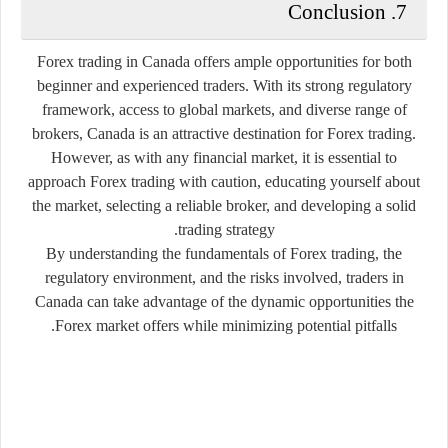
7. Conclusion
Forex trading in Canada offers ample opportunities for both
beginner and experienced traders. With its strong regulatory
framework, access to global markets, and diverse range of
brokers, Canada is an attractive destination for Forex trading.
However, as with any financial market, it is essential to
approach Forex trading with caution, educating yourself about
the market, selecting a reliable broker, and developing a solid
trading strategy.
By understanding the fundamentals of Forex trading, the
regulatory environment, and the risks involved, traders in
Canada can take advantage of the dynamic opportunities the
Forex market offers while minimizing potential pitfalls.