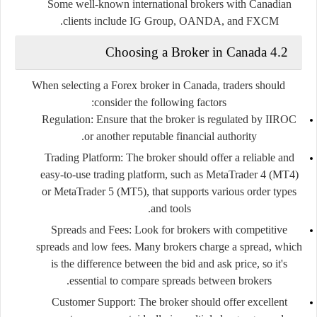
Some well-known international brokers with Canadian
.
clients include
IG Group
,
OANDA
, and
FXCM
4.2 Choosing a Broker in Canada
When selecting a Forex broker in Canada, traders should
consider the following factors:
Regulation
: Ensure that the broker is regulated by IIROC
or another reputable financial authority.
Trading Platform
: The broker should offer a reliable and
easy-to-use trading platform, such as MetaTrader 4 (MT4)
or MetaTrader 5 (MT5), that supports various order types
and tools.
Spreads and Fees
: Look for brokers with competitive
spreads and low fees. Many brokers charge a spread, which
is the difference between the bid and ask price, so it's
essential to compare spreads between brokers.
Customer Support
: The broker should offer excellent