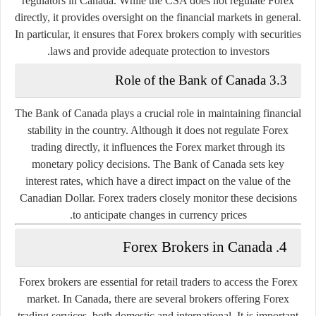
regulators in Canada. While the CSA does not regulate Forex
directly, it provides oversight on the financial markets in general.
In particular, it ensures that Forex brokers comply with securities
laws and provide adequate protection to investors.
3.3 Role of the Bank of Canada
The
Bank of Canada
plays a crucial role in maintaining financial
stability in the country. Although it does not regulate Forex
trading directly, it influences the Forex market through its
monetary policy decisions. The Bank of Canada sets key
interest rates, which have a direct impact on the value of the
Canadian Dollar. Forex traders closely monitor these decisions
to anticipate changes in currency prices.
4. Forex Brokers in Canada
Forex brokers are essential for retail traders to access the Forex
market. In Canada, there are several brokers offering Forex
trading services, both domestic and international. It is important