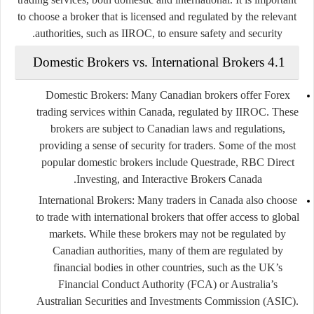
to choose a broker that is licensed and regulated by the relevant
authorities, such as IIROC, to ensure safety and security.
4.1 Domestic Brokers vs. International Brokers
Domestic Brokers
: Many Canadian brokers offer Forex
trading services within Canada, regulated by IIROC. These
brokers are subject to Canadian laws and regulations,
providing a sense of security for traders. Some of the most
popular domestic brokers include
Questrade
,
RBC Direct
.
Investing
, and
Interactive Brokers Canada
International Brokers
: Many traders in Canada also choose
to trade with international brokers that offer access to global
markets. While these brokers may not be regulated by
Canadian authorities, many of them are regulated by
financial bodies in other countries, such as the UK’s
Financial Conduct Authority (FCA)
or Australia’s
Australian Securities and Investments Commission (ASIC)
.