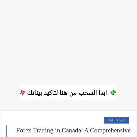
Insurance
Forex Trading in Canada: A Comprehensive