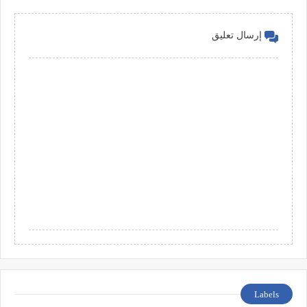
إرسال تعليق
Labels