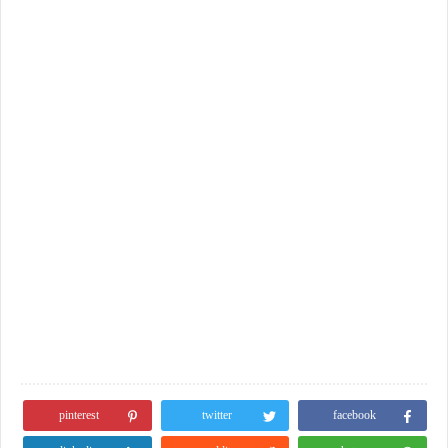
pinterest
twitter
facebook