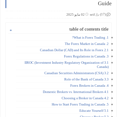
Guide
(17)
02 مايو 2025
seif
table of contents title
1. What is Forex Trading?
2. The Forex Market in Canada
2.1 Canadian Dollar (CAD) and Its Role in Forex
3. Forex Regulations in Canada
3.1 IIROC (Investment Industry Regulatory Organization of
Canada)
3.2 Canadian Securities Administrators (CSA)
3.3 Role of the Bank of Canada
4. Forex Brokers in Canada
4.1 Domestic Brokers vs. International Brokers
4.2 Choosing a Broker in Canada
5. How to Start Forex Trading in Canada
5.1 Educate Yourself
5.2 Choose a Broker