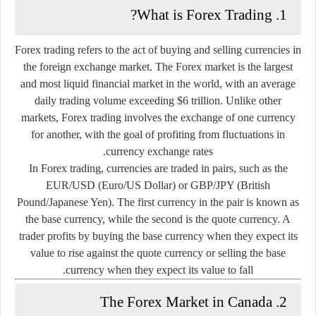
1. What is Forex Trading?
Forex trading refers to the act of buying and selling currencies in
the foreign exchange market. The Forex market is the largest
and most liquid financial market in the world, with an average
daily trading volume exceeding $6 trillion. Unlike other
markets, Forex trading involves the exchange of one currency
for another, with the goal of profiting from fluctuations in
currency exchange rates.
In Forex trading, currencies are traded in pairs, such as the
EUR/USD (Euro/US Dollar) or GBP/JPY (British
Pound/Japanese Yen). The first currency in the pair is known as
the base currency, while the second is the quote currency. A
trader profits by buying the base currency when they expect its
value to rise against the quote currency or selling the base
currency when they expect its value to fall.
2. The Forex Market in Canada