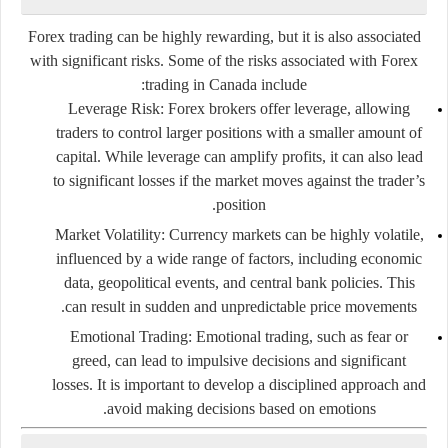
Forex trading can be highly rewarding, but it is also associated
with significant risks. Some of the risks associated with Forex
trading in Canada include:
Leverage Risk
: Forex brokers offer leverage, allowing
traders to control larger positions with a smaller amount of
capital. While leverage can amplify profits, it can also lead
to significant losses if the market moves against the trader’s
position.
Market Volatility
: Currency markets can be highly volatile,
influenced by a wide range of factors, including economic
data, geopolitical events, and central bank policies. This
can result in sudden and unpredictable price movements.
Emotional Trading
: Emotional trading, such as fear or
greed, can lead to impulsive decisions and significant
losses. It is important to develop a disciplined approach and
avoid making decisions based on emotions.