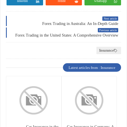
linkedin
reddit
whatsapp
Next article
Forex Trading in Australia: An In-Depth Guide
Previous article
Forex Trading in the United States: A Comprehensive Overview
Insurance
Latest articles from : Insurance
Car Insurance in the
Car Insurance in Germany: A