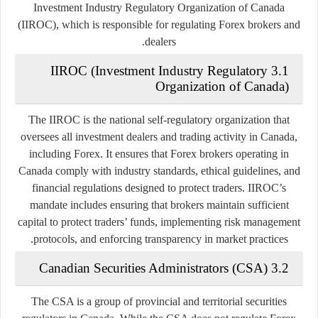
Investment Industry Regulatory Organization of Canada
(IIROC)
, which is responsible for regulating Forex brokers and
dealers.
3.1 IIROC (Investment Industry Regulatory
Organization of Canada)
The IIROC is the national self-regulatory organization that
oversees all investment dealers and trading activity in Canada,
including Forex. It ensures that Forex brokers operating in
Canada comply with industry standards, ethical guidelines, and
financial regulations designed to protect traders. IIROC’s
mandate includes ensuring that brokers maintain sufficient
capital to protect traders’ funds, implementing risk management
protocols, and enforcing transparency in market practices.
3.2 Canadian Securities Administrators (CSA)
The CSA is a group of provincial and territorial securities