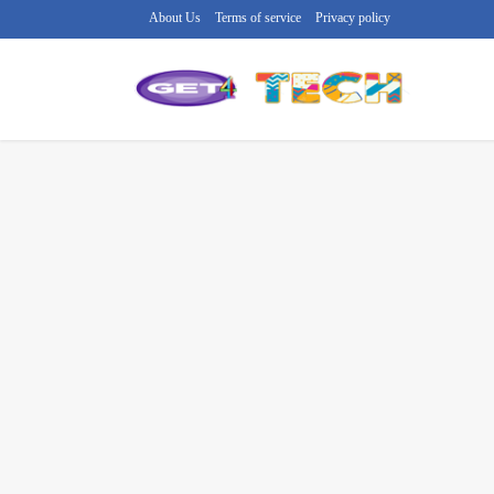
About Us
Terms of service
Privacy policy