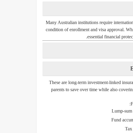
Many Australian institutions require internatio
condition of enrollment and visa approval. Whil
essential financial prote
E
These are long-term investment-linked insura
parents to save over time while also covering
F
Lump-sum p
Fund accumu
Tax 