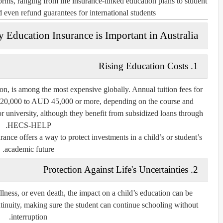
 forms, ranging from
life insurance-linked education plans
to
student
nd even
refund guarantees for international students
 Education Insurance is Important in Australia
Rising Education Costs
1.
ion, is among the most expensive globally. Annual tuition fees for
 20,000 to AUD 45,000 or more, depending on the course and
for university, although they benefit from subsidized loans through
HECS-HELP.
rance offers a way to protect investments in a child’s or student’s
academic future.
Protection Against Life's Uncertainties
2.
illness, or even death, the impact on a child’s education can be
tinuity, making sure the student can continue schooling without
interruption.