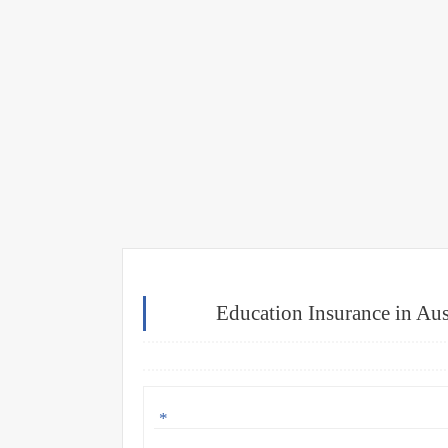
Education Insurance in Aust