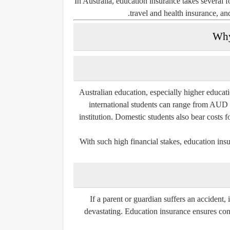
In Australia, education insurance takes several
.
travel and health insurance
, a
Why
Australian education, especially higher educat
international students can range from AUD
institution. Domestic students also bear costs 
With such high financial stakes, education insu
If a parent or guardian suffers an accident, 
devastating. Education insurance ensures con