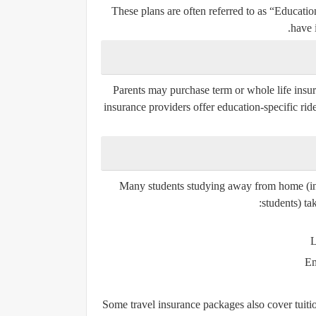
These plans are often referred to as
“Educatio
have 
Parents may purchase
term or whole life insu
insurance providers offer education-specific ride
Many students studying away from home (incl
students) ta
L
Em
Some travel insurance packages also cover tuition