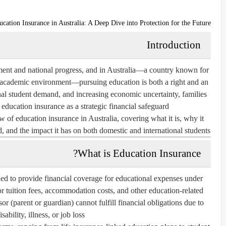
ucation Insurance in Australia: A Deep Dive into Protection for the Future
Introduction
ment and national progress, and in Australia—a country known for
al academic environment—pursuing education is both a right and an
ional student demand, and increasing economic uncertainty, families
d
education insurance
as a strategic financial safeguard.
ew of
education insurance in Australia
, covering what it is, why it
d, and the impact it has on both domestic and international students.
What is Education Insurance?
ned to provide financial coverage for educational expenses under
or tuition fees, accommodation costs, and other education-related
sor (parent or guardian) cannot fulfill financial obligations due to
sability, illness, or job loss.