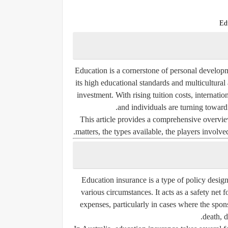
Ed
Education is a cornerstone of personal develop
its high educational standards and multicultur
investment. With rising tuition costs, internat
and individuals are turning towar
This article provides a comprehensive overvi
matters, the types available, the players involve
Education insurance is a type of policy desig
various circumstances. It acts as a
safety net f
expenses
, particularly in cases where the spon
death, di