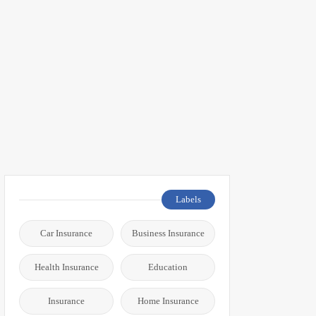
Labels
Car Insurance
Business Insurance
Health Insurance
Education
Insurance
Home Insurance