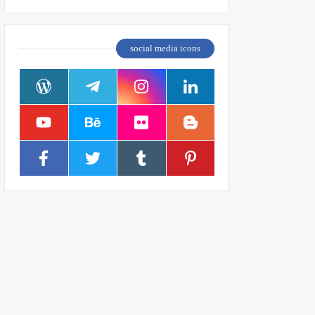
social media icons