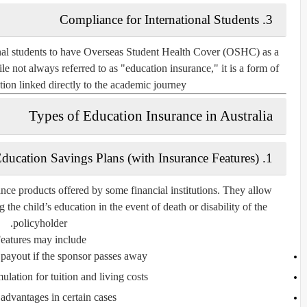
Compliance for International Students
3.
nal students to have
Overseas Student Health Cover (OSHC)
as a
e not always referred to as "education insurance," it is a form of
ction linked directly to the academic journey.
Types of Education Insurance in Australia
ducation Savings Plans (with Insurance Features)
1.
nce products offered by some financial institutions. They allow
 the child’s education in the event of death or disability of the
policyholder.
eatures may include:
ayout if the sponsor passes away
lation for tuition and living costs
advantages in certain cases