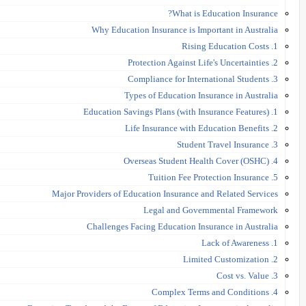
What is Education Insurance?
Why Education Insurance is Important in Australia
1. Rising Education Costs
2. Protection Against Life's Uncertainties
3. Compliance for International Students
Types of Education Insurance in Australia
1. Education Savings Plans (with Insurance Features)
2. Life Insurance with Education Benefits
3. Student Travel Insurance
4. Overseas Student Health Cover (OSHC)
5. Tuition Fee Protection Insurance
Major Providers of Education Insurance and Related Services
Legal and Governmental Framework
Challenges Facing Education Insurance in Australia
1. Lack of Awareness
2. Limited Customization
3. Cost vs. Value
4. Complex Terms and Conditions