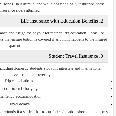
n Bonds”
in Australia, and while not technically insurance, some
insurance riders attached.
Life Insurance with Education Benefits
2.
rance
and assign the payout for their child’s education. Some life
rs that ensure tuition is covered if anything happens to the insured
parent.
Student Travel Insurance
3.
uding domestic students studying interstate and international
ke out
travel insurance
covering:
Trip cancellations
ost or stolen belongings
ergency accommodation
Travel delays
 refunds if a student has to cut their education short due to illness