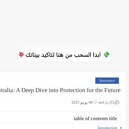
Insurance
ralia: A Deep Dive into Protection for the Future
(1)
09 يونيو 2025
seif
table of contents title
Introduction