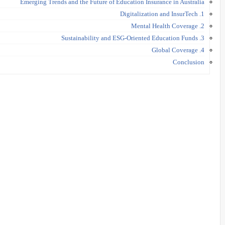
Emerging Trends and the Future of Education Insurance in Australia
1. Digitalization and InsurTech
2. Mental Health Coverage
3. Sustainability and ESG-Oriented Education Funds
4. Global Coverage
Conclusion