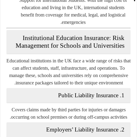
Support for International Students
: With the high cost of
education and living in the UK, international students
benefit from coverage for medical, legal, and logistical
emergencies.
Institutional Education Insurance: Risk
Management for Schools and Universities
Educational institutions in the UK face a wide range of risks that
can affect students, staff, infrastructure, and operations. To
manage these, schools and universities rely on comprehensive
insurance packages tailored to their unique environment.
Public Liability Insurance
1.
Covers claims made by third parties for injuries or damages
occurring on school premises or during off-campus activities.
Employers’ Liability Insurance
2.