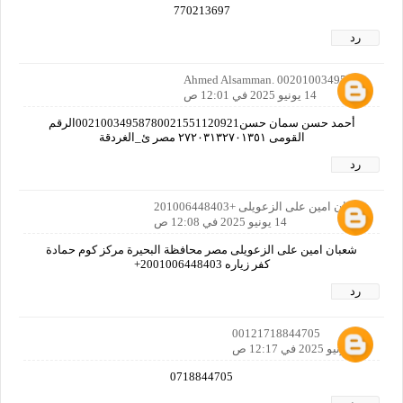
770213697
رد
Ahmed Alsamman. 00201003495878
14 يونيو 2025 في 12:01 ص
أحمد حسن سمان حسن00210034958780021551120921الرقم
القومى ٢٧٢٠٣١٣٢٧٠١٣٥١ مصر ئ_الغردقة
رد
شعبان امين على الزعويلى +201006448403
14 يونيو 2025 في 12:08 ص
شعبان امين على الزعويلى مصر محافظة البحيرة مركز كوم حمادة
كفر زياره 2001006448403+
رد
00121718844705
14 يونيو 2025 في 12:17 ص
0718844705