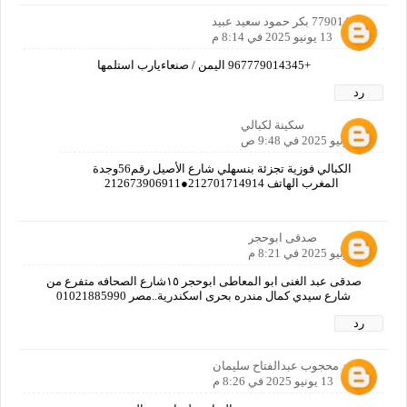
779014345 بكر حمود سعيد عبيد
13 يونيو 2025 في 8:14 م
+967779014345 اليمن / صنعاءيارب استلمها
رد
سكينة لكبالي
17 يونيو 2025 في 9:48 ص
الكبالي فوزية تجزئة بنسهلي شارع الأصيل رقم56وجدة
المغرب الهاتف 212701714914●212673906911
صدقى ابوحجر
13 يونيو 2025 في 8:21 م
صدقى عبد الغنى ابو المعاطى ابوحجر ١٥شارع الصحافه متفرع من
شارع سيدي كمال مندره بحرى اسكندرية..مصر 01021885990
رد
محمد محجوب عبدالفتاح سليمان
13 يونيو 2025 في 8:26 م