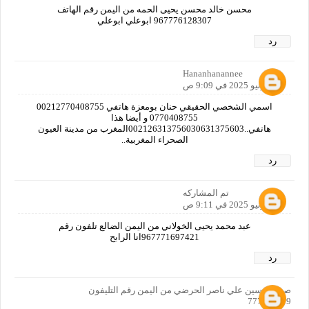
محسن خالد محسن يحيى الحمه من اليمن رقم الهاتف
967776128307 ابوعلي ابوعلي
رد
Hananhanannee
14 يونيو 2025 في 9:09 ص
اسمي الشخصي الحقيقي حنان بومعزة هاتفي 00212770408755
0770408755 و أيضا هذا
هاتفي..002126313756030631375603المغرب من مدينة العيون
الصحراء المغربية..
رد
تم المشاركه
14 يونيو 2025 في 9:11 ص
عبد محمد يحيى الخولاني من اليمن الضالع تلفون رقم
967771697421انا الرابح
رد
صدام حسين علي ناصر الحرضي من اليمن رقم التليفون
777949159