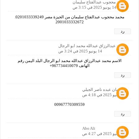
محمد محجوب عبدالفتاح سليمان
14 يونيو 2025 في 3:15 ص
محمد محجوب عبدالفتاح سليمان من الجيزة مصر 0201033339249.
2001033332672
رد
محمد عبدالرزاق عبدالله محمد ابو الرجال
14 يونيو 2025 في 3:24 ص
الاسم محمد عبدالرزاق عبدالله محمد ابو الرجال البلد اليمن رقم
الهاتف 967734410079+
رد
شمسان عبده ناصر الجبلي
14 يونيو 2025 في 4:18 ص
00967770309559
رد
Abo Ali
14 يونيو 2025 في 4:27 ص