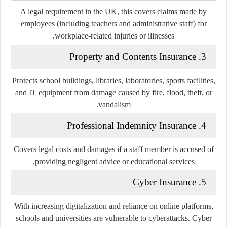
A legal requirement in the UK, this covers claims made by
employees (including teachers and administrative staff) for
workplace-related injuries or illnesses.
Property and Contents Insurance
3.
Protects school buildings, libraries, laboratories, sports facilities,
and IT equipment from damage caused by fire, flood, theft, or
vandalism.
Professional Indemnity Insurance
4.
Covers legal costs and damages if a staff member is accused of
providing negligent advice or educational services.
Cyber Insurance
5.
With increasing digitalization and reliance on online platforms,
schools and universities are vulnerable to cyberattacks. Cyber