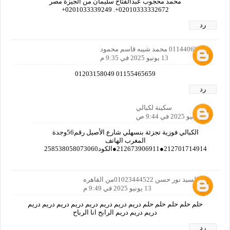
محمد محجوب عبدالفتاح سليمان من الجيزة مصر
02010333332672+. 0201033339249+
رد
01144068116 محمد شيبه قاسم محمود
13 يونيو 2025 في 9:35 م
01155465659 01203158049
رد
سكينة لكبالي
17 يونيو 2025 في 9:44 ص
الكبالي فوزية تجزئة بنسهلي شارع الأصيل رقم56وجدة
المغرب الهاتف
212701714914●212673906911●الكود258538058073060
نور السيد نور حسن 01023444522من القاهره
13 يونيو 2025 في 9:49 م
حلم حلم حلم حلم حلم دريم دريم دريم دريم دريم دريم دريم دريم
دريم دريم دريم الرابح انا الرباح
رد