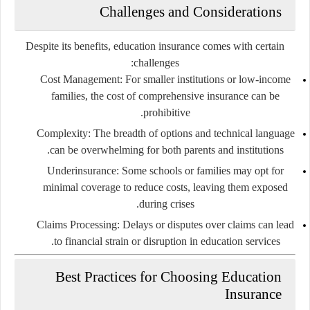
Challenges and Considerations
Despite its benefits, education insurance comes with certain
challenges:
Cost Management
: For smaller institutions or low-income
families, the cost of comprehensive insurance can be
prohibitive.
Complexity
: The breadth of options and technical language
can be overwhelming for both parents and institutions.
Underinsurance
: Some schools or families may opt for
minimal coverage to reduce costs, leaving them exposed
during crises.
Claims Processing
: Delays or disputes over claims can lead
to financial strain or disruption in education services.
Best Practices for Choosing Education
Insurance