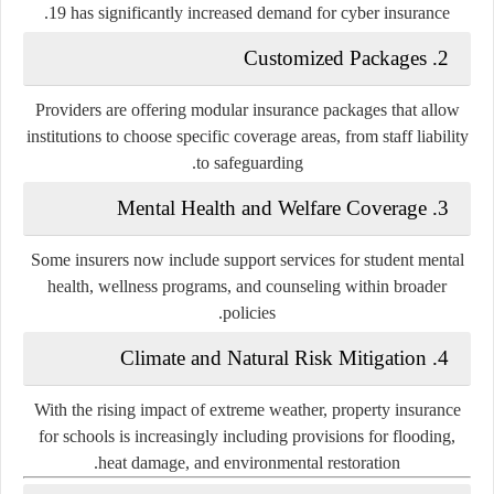
19 has significantly increased demand for cyber insurance.
Customized Packages
2.
Providers are offering modular insurance packages that allow
institutions to choose specific coverage areas, from staff liability
to safeguarding.
Mental Health and Welfare Coverage
3.
Some insurers now include support services for student mental
health, wellness programs, and counseling within broader
policies.
Climate and Natural Risk Mitigation
4.
With the rising impact of extreme weather, property insurance
for schools is increasingly including provisions for flooding,
heat damage, and environmental restoration.