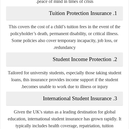
peace of mind in times of crisis.
Tuition Protection Insurance
1.
This covers the cost of a child’s tuition fees in the event of the
policyholder’s death, permanent disability, or critical illness.
Some policies also cover temporary incapacity, job loss, or
redundancy.
Student Income Protection
2.
Tailored for university students, especially those taking student
loans, this insurance provides income support if the student
becomes unable to work due to illness or injury.
International Student Insurance
3.
Given the UK's status as a leading destination for global
education, international student insurance has grown rapidly. It
typically includes health coverage, repatriation, tuition