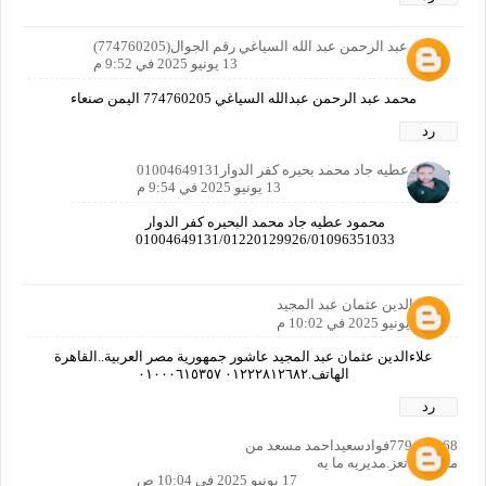
محمد عبد الرحمن عبد الله السياغي رقم الجوال(774760205)
13 يونيو 2025 في 9:52 م
محمد عبد الرحمن عبدالله السياغي 774760205 اليمن صنعاء
رد
محمود عطيه جاد محمد بحيره كفر الدوار01004649131
13 يونيو 2025 في 9:54 م
محمود عطيه جاد محمد البحيره كفر الدوار
01004649131/01220129926/01096351033
علاء الدين عثمان عبد المجيد
13 يونيو 2025 في 10:02 م
علاءالدين عثمان عبد المجيد عاشور جمهورية مصر العربية..القاهرة
الهاتف.٠١٢٢٢٨١٢٦٨٢ ٠١٠٠٠٦١٥٣٥٧
رد
779494268فوادسعيداحمد مسعد من
محافضه.تعز.مديريه ما يه
17 يونيو 2025 في 10:04 ص