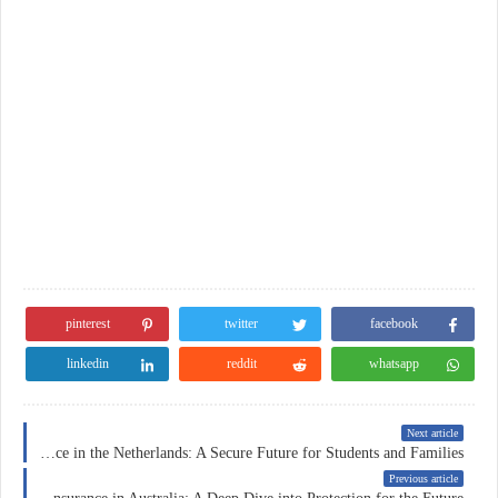
pinterest
twitter
facebook
linkedin
reddit
whatsapp
Next article
Education Insurance in the Netherlands: A Secure Future for Students and Families
Previous article