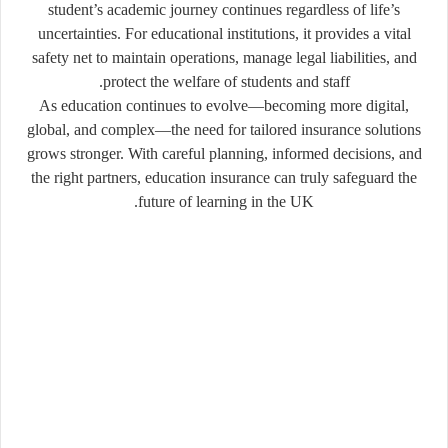
student’s academic journey continues regardless of life’s
uncertainties. For educational institutions, it provides a vital
safety net to maintain operations, manage legal liabilities, and
protect the welfare of students and staff.
As education continues to evolve—becoming more digital,
global, and complex—the need for tailored insurance solutions
grows stronger. With careful planning, informed decisions, and
the right partners, education insurance can truly safeguard the
future of learning in the UK.