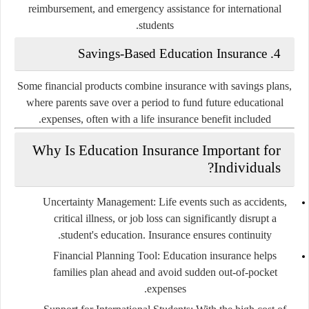
reimbursement, and emergency assistance for international
students.
Savings-Based Education Insurance
4.
Some financial products combine insurance with savings plans,
where parents save over a period to fund future educational
expenses, often with a life insurance benefit included.
Why Is Education Insurance Important for
Individuals?
Uncertainty Management
: Life events such as accidents,
critical illness, or job loss can significantly disrupt a
student's education. Insurance ensures continuity.
Financial Planning Tool
: Education insurance helps
families plan ahead and avoid sudden out-of-pocket
expenses.