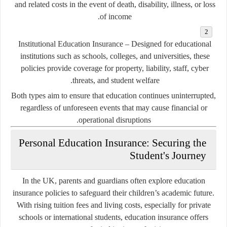
and related costs in the event of death, disability, illness, or loss
of income.
Institutional Education Insurance
– Designed for educational
institutions such as schools, colleges, and universities, these
policies provide coverage for property, liability, staff, cyber
threats, and student welfare.
Both types aim to ensure that education continues uninterrupted,
regardless of unforeseen events that may cause financial or
operational disruptions.
Personal Education Insurance: Securing the
Student's Journey
In the UK, parents and guardians often explore education
insurance policies to safeguard their children’s academic future.
With rising tuition fees and living costs, especially for private
schools or international students, education insurance offers