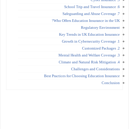
6. School Trip and Travel Insurance
7. Safeguarding and Abuse Coverage
Who Offers Education Insurance in the UK?
Regulatory Environment
Key Trends in UK Education Insurance
1. Growth in Cybersecurity Coverage
2. Customized Packages
3. Mental Health and Welfare Coverage
4. Climate and Natural Risk Mitigation
Challenges and Considerations
Best Practices for Choosing Education Insurance
Conclusion