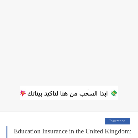
Insurance
Education Insurance in the United Kingdom: