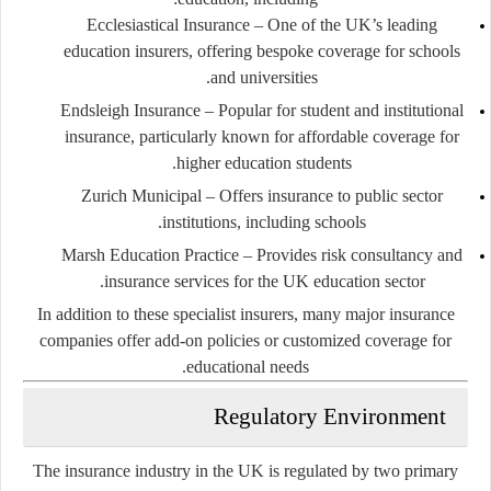
Ecclesiastical Insurance
– One of the UK’s leading
education insurers, offering bespoke coverage for schools
and universities.
Endsleigh Insurance
– Popular for student and institutional
insurance, particularly known for affordable coverage for
higher education students.
Zurich Municipal
– Offers insurance to public sector
institutions, including schools.
Marsh Education Practice
– Provides risk consultancy and
insurance services for the UK education sector.
In addition to these specialist insurers, many major insurance
companies offer add-on policies or customized coverage for
educational needs.
Regulatory Environment
The insurance industry in the UK is regulated by two primary