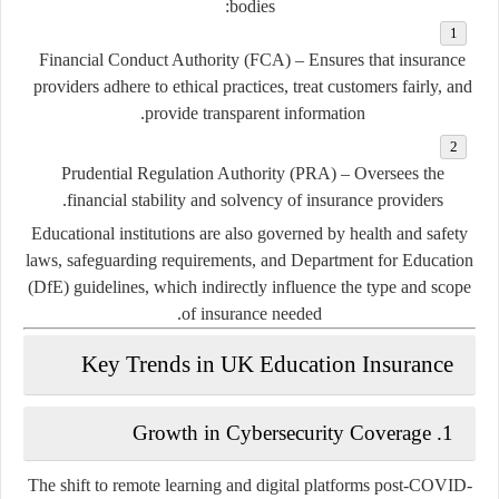
bodies:
Financial Conduct Authority (FCA)
– Ensures that insurance
providers adhere to ethical practices, treat customers fairly, and
provide transparent information.
Prudential Regulation Authority (PRA)
– Oversees the
financial stability and solvency of insurance providers.
Educational institutions are also governed by health and safety
laws, safeguarding requirements, and Department for Education
(DfE) guidelines, which indirectly influence the type and scope
of insurance needed.
Key Trends in UK Education Insurance
Growth in Cybersecurity Coverage
1.
The shift to remote learning and digital platforms post-COVID-