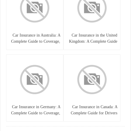
Car Insurance in Australia: A
Car Insurance in the United
Complete Guide to Coverage,
Kingdom: A Complete Guide
Costs, and Choosing the Right
for Drivers
Policy
Car Insurance in Germany: A
Car Insurance in Canada: A
Complete Guide to Coverage,
Complete Guide for Drivers
Costs, and Legal
and Vehicle Owners
Requirements