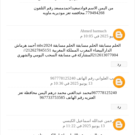
من اليمن الاسم.فوادسعيداحمدمسعد رقم التلفون
779494268.محافضه تعز موديريه.ماويه
Ahmed harmach
13 يونيو 2025 في 10:05 م
الحلم مسابقة الحلم مسابقة الحلم مسابقة mbc2024 أحمد هرماش
الدارالبيضاء المغرب المملكة المغربية 212627845151//
212613077004المشاركة في مسابقة السحب اليومي والشهري
رد
ابو لبيب العلواني رقم الهاتف 967778125240
13 يونيو 2025 في 10:36 م
967778125240محمد عبدالغني محمد درهم اليمن محافظة تعز
العتزيه رقم الهاتف 967733753585
رد
عبدالرحمن عبدالله اسماعيل الكبسي
13 يونيو 2025 في 11:22 م