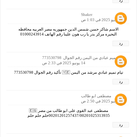
رد
Shaker
14 يونيو 2025 في 1:03 ص
الاسم شاكر حسن شمس الدين جمهوريه مصر العربيه محافظه
البحيره مركز بدر يا رب هون علينا رقم الهاتف 01000243914
رد
تيام تميم عبادي من اليمن رقم الجوال. 773530798
14 يونيو 2025 في 2:33 ص
تيام تميم عبادي مرشد من اليمن 🇾🇪 تأكيد رقم الجوال 773530798
رد
مصطفى ابو طالب
14 يونيو 2025 في 2:50 ص
مصطفى عبد القوى على ابو طالب من مصر 🇪🇬
00201201257437/00201025313935حلم حلم حلم
رد