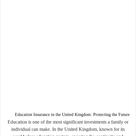
Education Insurance in the United Kingdom: Protecting the Future
Education is one of the most significant investments a family or
individual can make. In the United Kingdom, known for its