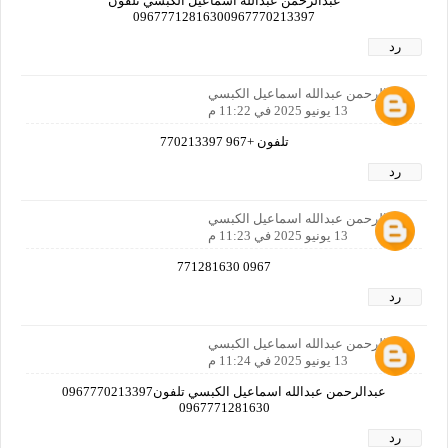
عبدالرحمن عبدالله اسماعيل الكبسي تلفون
09677712816300967770213397
رد
عبدالرحمن عبدالله اسماعيل الكبسي
13 يونيو 2025 في 11:22 م
تلفون +967 770213397
رد
عبدالرحمن عبدالله اسماعيل الكبسي
13 يونيو 2025 في 11:23 م
0967 771281630
رد
عبدالرحمن عبدالله اسماعيل الكبسي
13 يونيو 2025 في 11:24 م
عبدالرحمن عبدالله اسماعيل الكبسي تلفون0967770213397
0967771281630
رد