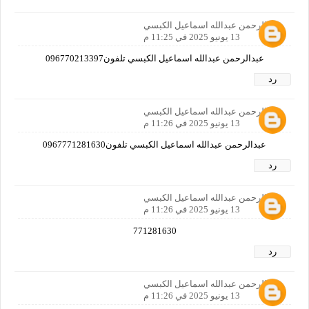
عبدالرحمن عبدالله اسماعيل الكبسي
13 يونيو 2025 في 11:25 م
عبدالرحمن عبدالله اسماعيل الكبسي تلفون096770213397
رد
عبدالرحمن عبدالله اسماعيل الكبسي
13 يونيو 2025 في 11:26 م
عبدالرحمن عبدالله اسماعيل الكبسي تلفون0967771281630
رد
عبدالرحمن عبدالله اسماعيل الكبسي
13 يونيو 2025 في 11:26 م
771281630
رد
عبدالرحمن عبدالله اسماعيل الكبسي
13 يونيو 2025 في 11:26 م