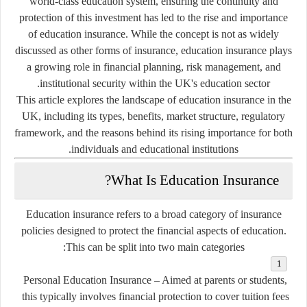
world-class education system, ensuring the continuity and
protection of this investment has led to the rise and importance
of
education insurance
. While the concept is not as widely
discussed as other forms of insurance, education insurance plays
a growing role in financial planning, risk management, and
institutional security within the UK's education sector.
This article explores the landscape of education insurance in the
UK, including its types, benefits, market structure, regulatory
framework, and the reasons behind its rising importance for both
individuals and educational institutions.
What Is Education Insurance?
Education insurance refers to a broad category of insurance
policies designed to protect the financial aspects of education.
This can be split into two main categories:
Personal Education Insurance
– Aimed at parents or students,
this typically involves financial protection to cover tuition fees