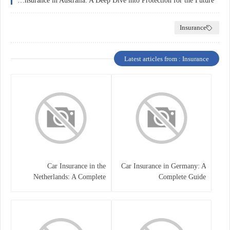
Education Insurance in Australia: A Deep Dive into Protection for the Future
Insurance
Latest articles from : Insurance
Car Insurance in the
Car Insurance in Germany: A
Netherlands: A Complete
Complete Guide
Guide