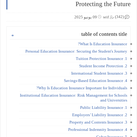
Protecting the Future
(342)
09 يونيو 2025
seif
table of contents title
What Is Education Insurance?
Personal Education Insurance: Securing the Student's Journey
1. Tuition Protection Insurance
2. Student Income Protection
3. International Student Insurance
4. Savings-Based Education Insurance
Why Is Education Insurance Important for Individuals?
Institutional Education Insurance: Risk Management for Schools
and Universities
1. Public Liability Insurance
2. Employers’ Liability Insurance
3. Property and Contents Insurance
4. Professional Indemnity Insurance
5. Cyber Insurance