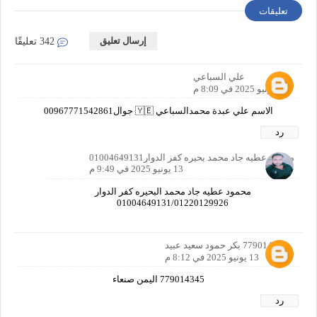
تعليقات
إرسال تعليق
342 تعليقًا
علي السباعي
13 يونيو 2025 في 8:09 م
الاسم علي عبدة محمدالسباعي 🇾🇪 جوال00967771542861
رد
محمود عطيه جاد محمد بحيره كفر الدوار01004649131
13 يونيو 2025 في 9:49 م
محمود عطيه جاد محمد البحيره كفر الدوار
01004649131/01220129926
779014345 بكر حمود سعيد عبيد
13 يونيو 2025 في 8:12 م
779014345 اليمن صنعاء
رد