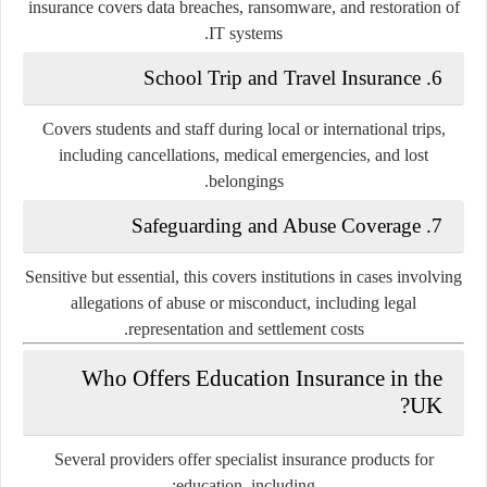
insurance covers data breaches, ransomware, and restoration of
IT systems.
School Trip and Travel Insurance
6.
Covers students and staff during local or international trips,
including cancellations, medical emergencies, and lost
belongings.
Safeguarding and Abuse Coverage
7.
Sensitive but essential, this covers institutions in cases involving
allegations of abuse or misconduct, including legal
representation and settlement costs.
Who Offers Education Insurance in the
UK?
Several providers offer specialist insurance products for
education, including: