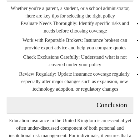
Whether you're a parent, a student, or a school administrator,
here are key tips for selecting the right policy:
Evaluate Needs Thoroughly
: Identify specific risks and
needs before choosing coverage.
Work with Reputable Brokers
: Insurance brokers can
provide expert advice and help you compare quotes.
Check Exclusions Carefully
: Understand what is
not
covered under your policy.
Review Regularly
: Update insurance coverage regularly,
especially after major changes such as expansion, new
technology adoption, or regulatory changes.
Conclusion
Education insurance in the United Kingdom is an essential yet
often under-discussed component of both personal and
institutional risk management. For individuals, it ensures that a