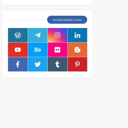
social media icons