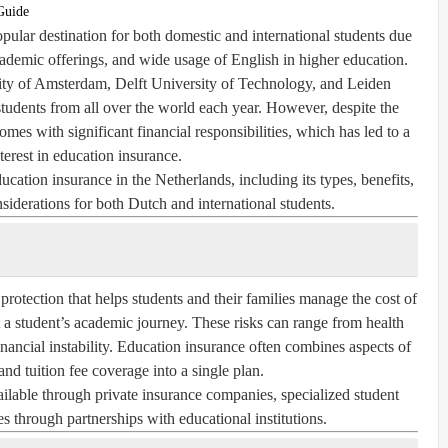
Guide
ular destination for both domestic and international students due
academic offerings, and wide usage of English in higher education.
sity of Amsterdam, Delft University of Technology, and Leiden
 students from all over the world each year. However, despite the
mes with significant financial responsibilities, which has led to a
terest in
education insurance
.
ducation insurance in the Netherlands, including its types, benefits,
nsiderations for both Dutch and international students.
 protection that helps students and their families manage the cost of
 a student’s academic journey. These risks can range from health
inancial instability. Education insurance often combines aspects of
 and tuition fee coverage into a single plan.
ailable through private insurance companies, specialized student
 through partnerships with educational institutions.