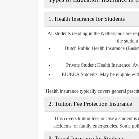
1.
Health Insurance for Students
All students residing in the Netherlands are re
the student
Dutch Public Health Insurance (Basis
Private Student Health Insurance
: Av
EU/EEA Students
: May be eligible wi
Health insurance typically covers general practiti
2.
Tuition Fee Protection Insurance
This covers tuition fees in case a student is
accidents, or family emergencies. Some poli
3.
Travel Insurance for Students