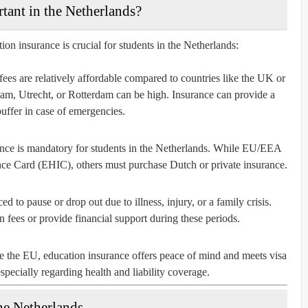
tant in the Netherlands?
on insurance is crucial for students in the Netherlands:
fees are relatively affordable compared to countries like the UK or
rdam, Utrecht, or Rotterdam can be high. Insurance can provide a
buffer in case of emergencies.
ance is mandatory for students in the Netherlands. While EU/EEA
nce Card (EHIC), others must purchase Dutch or private insurance.
ed to pause or drop out due to illness, injury, or a family crisis.
 fees or provide financial support during these periods.
de the EU, education insurance offers peace of mind and meets visa
pecially regarding health and liability coverage.
he Netherlands