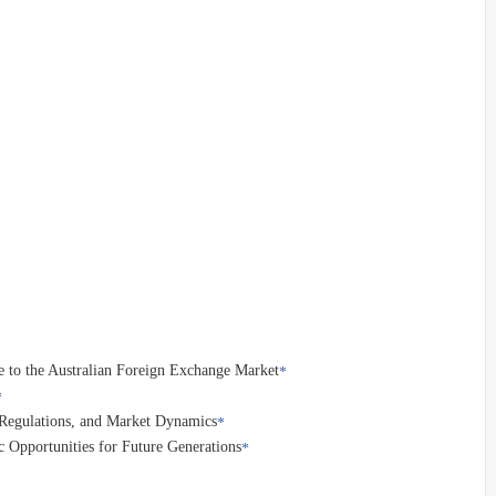
e to the Australian Foreign Exchange Market
, Regulations, and Market Dynamics
 Opportunities for Future Generations