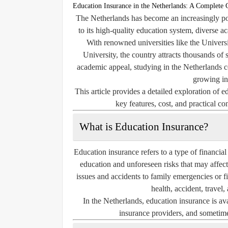
Education Insurance in the Netherlands: A Complete 
The Netherlands has become an increasingly pop
to its high-quality education system, diverse 
With renowned universities like the Univer
University, the country attracts thousands of
academic appeal, studying in the Netherlands co
growing in
This article provides a detailed exploration of e
key features, cost, and practical co
What is Education Insurance?
Education insurance refers to a type of financial
education and unforeseen risks that may affect
issues and accidents to family emergencies or f
health, accident, travel,
In the Netherlands, education insurance is av
insurance providers, and sometimes