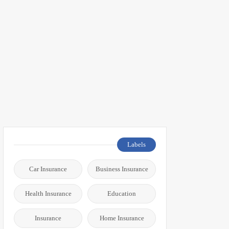
Labels
Car Insurance
Business Insurance
Health Insurance
Education
Insurance
Home Insurance