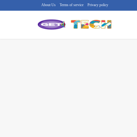
About Us
Terms of service
Privacy policy