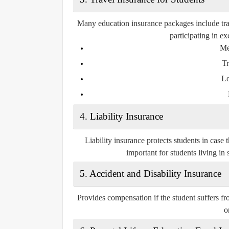
Many education insurance packages include trave
participating in e
Me
Tr
Lo
4.
Liability Insurance
Liability insurance protects students in case 
important for students living i
5.
Accident and Disability Insurance
Provides compensation if the student suffers from
o