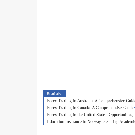
Read also
Forex Trading in Australia: A Comprehensive Guid
Forex Trading in Canada: A Comprehensive Guide
Forex Trading in the United States: Opportunities
Education Insurance in Norway: Securing Academic