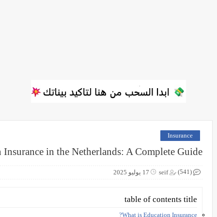
Insurance
 Insurance in the Netherlands: A Complete Guide
(541)
17 يوليو 2025
seif
table of contents title
What is Education Insurance?