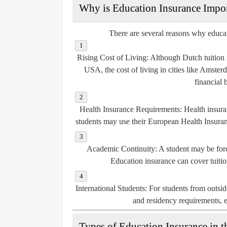
Why is Education Insurance Impor
There are several reasons why educati
Rising Cost of Living
: Although Dutch tuition 
USA, the cost of living in cities like Amste
financial 
Health Insurance Requirements
: Health insur
students may use their European Health Insura
Academic Continuity
: A student may be forc
Education insurance can cover tuition
International Students
: For students from outsi
and residency requirements, es
Types of Education Insurance in t