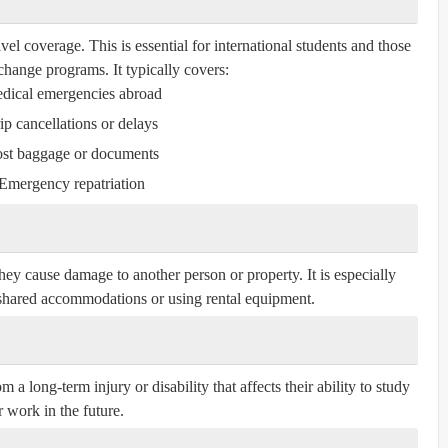
l coverage. This is essential for international students and those
xchange programs. It typically covers:
dical emergencies abroad
ip cancellations or delays
st baggage or documents
Emergency repatriation
they cause damage to another person or property. It is especially
n shared accommodations or using rental equipment.
 a long-term injury or disability that affects their ability to study
r work in the future.