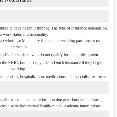
quired to have health insurance. The type of insurance depends on
’s work status and nationality:
verzekering)
: Mandatory for students working part-time or on
internships.
ailable for students who do not qualify for the public system.
th the EHIC, but must upgrade to Dutch insurance if they begin
working.
oner visits, hospitalization, medications, and specialist treatments.
 unable to continue their education due to serious health issues,
cies also include mental health-related academic interruptions.