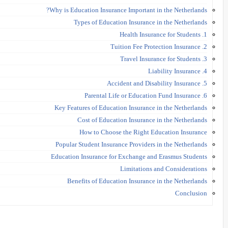
Why is Education Insurance Important in the Netherlands?
Types of Education Insurance in the Netherlands
1. Health Insurance for Students
2. Tuition Fee Protection Insurance
3. Travel Insurance for Students
4. Liability Insurance
5. Accident and Disability Insurance
6. Parental Life or Education Fund Insurance
Key Features of Education Insurance in the Netherlands
Cost of Education Insurance in the Netherlands
How to Choose the Right Education Insurance
Popular Student Insurance Providers in the Netherlands
Education Insurance for Exchange and Erasmus Students
Limitations and Considerations
Benefits of Education Insurance in the Netherlands
Conclusion