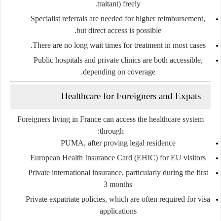
traitant)
freely.
Specialist referrals are needed for higher reimbursement,
but direct access is possible.
There are
no long wait times
for treatment in most cases.
Public hospitals and private clinics are both accessible,
depending on coverage.
Healthcare for Foreigners and Expats
Foreigners living in France can access the healthcare system
through:
PUMA
, after proving legal residence
European Health Insurance Card (EHIC)
for EU visitors
Private international insurance
, particularly during the first
3 months
Private expatriate policies
, which are often required for visa
applications