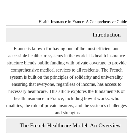
Health Insurance in France: A Comprehensive Guide
Introduction
France is known for having one of the most efficient and
accessible healthcare systems in the world. Its health insurance
structure blends public funding with private coverage to provide
comprehensive medical services to all residents. The French
system is built on the principles of solidarity and universality,
ensuring that everyone, regardless of income, has access to
necessary healthcare. This article explores the fundamentals of
health insurance in France, including how it works, who
qualifies, the role of private insurers, and the system’s challenges
and strengths.
The French Healthcare Model: An Overview