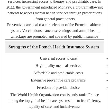
services, increasing access to therapy and psychiatric care. In
2022, the government introduced
MonPsy
, a program allowing
patients to access mental health services through prescriptions
from general practitioners.
Preventive care is also a core element of the French healthcare
system. Vaccinations, cancer screenings, and annual health
checkups are promoted and covered by public insurance.
Strengths of the French Health Insurance System
Universal access to care
High-quality medical services
Affordable and predictable costs
Extensive preventive care programs
Freedom of provider choice
The World Health Organization consistently ranks France
among the top global healthcare systems due to its efficiency,
quality of care, and inclusiveness.