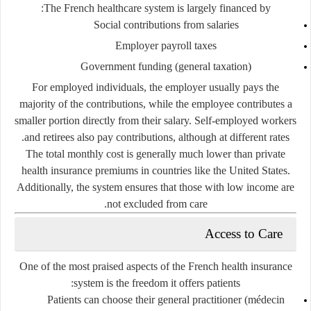
The French healthcare system is largely financed by:
Social contributions from salaries
Employer payroll taxes
Government funding (general taxation)
For employed individuals, the employer usually pays the
majority of the contributions, while the employee contributes a
smaller portion directly from their salary. Self-employed workers
and retirees also pay contributions, although at different rates.
The total monthly cost is generally much lower than private
health insurance premiums in countries like the United States.
Additionally, the system ensures that those with low income are
not excluded from care.
Access to Care
One of the most praised aspects of the French health insurance
system is the freedom it offers patients:
Patients can choose their
general practitioner (médecin