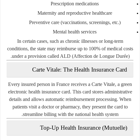
Prescription medications
Maternity and reproductive healthcare
Preventive care (vaccinations, screenings, etc.)
Mental health services
In certain cases, such as chronic illnesses or long-term
conditions, the state may reimburse up to 100% of medical costs
.
under a provision called
ALD (Affection de Longue Durée)
Carte Vitale: The Health Insurance Card
Every insured person in France receives a
Carte Vitale
, a green
electronic health insurance card. This card stores administrative
details and allows automatic reimbursement processing. When
patients visit a doctor or pharmacy, they present the card to
streamline billing with the national health system.
Top-Up Health Insurance (Mutuelle)