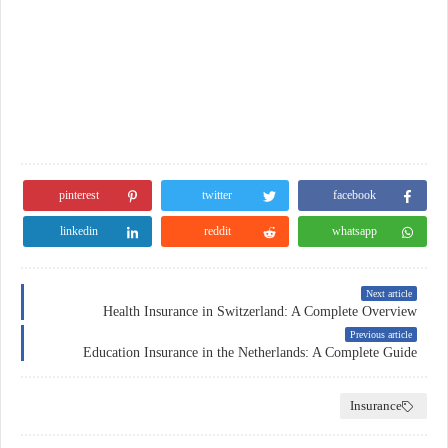
pinterest
twitter
facebook
linkedin
reddit
whatsapp
Next article
Health Insurance in Switzerland: A Complete Overview
Previous article
Education Insurance in the Netherlands: A Complete Guide
Insurance