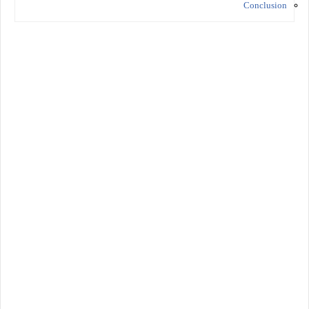
Conclusion