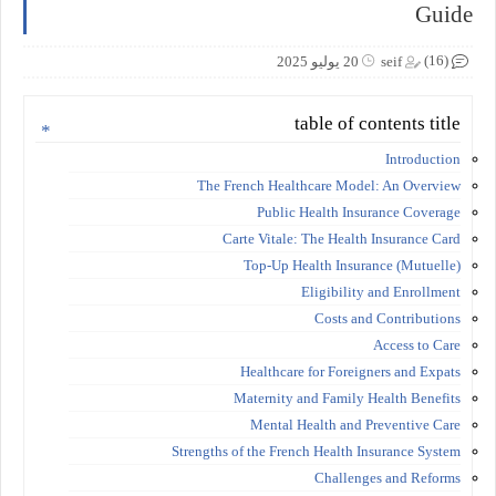
Guide
(16)
20 يوليو 2025
seif
table of contents title
Introduction
The French Healthcare Model: An Overview
Public Health Insurance Coverage
Carte Vitale: The Health Insurance Card
Top-Up Health Insurance (Mutuelle)
Eligibility and Enrollment
Costs and Contributions
Access to Care
Healthcare for Foreigners and Expats
Maternity and Family Health Benefits
Mental Health and Preventive Care
Strengths of the French Health Insurance System
Challenges and Reforms