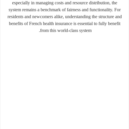
especially in managing costs and resource distribution, the
system remains a benchmark of fairness and functionality. For
residents and newcomers alike, understanding the structure and
benefits of French health insurance is essential to fully benefit
from this world-class system.