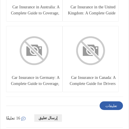
Car Insurance in Australia: A
Car Insurance in the United
Complete Guide to Coverage,
Kingdom: A Complete Guide
Costs, and Choosing the Right
for Drivers
Policy
Car Insurance in Germany: A
Car Insurance in Canada: A
Complete Guide to Coverage,
Complete Guide for Drivers
Costs, and Legal
and Vehicle Owners
Requirements
تعليقات
إرسال تعليق
16 تعليقًا