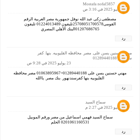
Mostafa nofal5857
21 يوليو 2025 في 3:16 ص
مصطفى زكى عبد الله نوفل جمهورية مصر العربية الرقم
القومى25708051700578تليفون 01224013489 تليفون
01207686765البنك الأهلي المصري
رد
مهني حسنين يسن على. مصر. محافظه القليوبيه. بنها. كفر
سندنهور 01289440188
23 يوليو 2025 في 9:28 ص
مهني حسنين يسن على 01289440188=01063895967 مصر محافظه
القليوبيه بنها كفرسندنهور. بنك مصر. ياالله
رد
سماح السيد
23 يوليو 2025 في 2:27 م
سماح السيد فهمي اسماعيل من مصر ورقم الموبيل
0201061160531 الحلم
رد