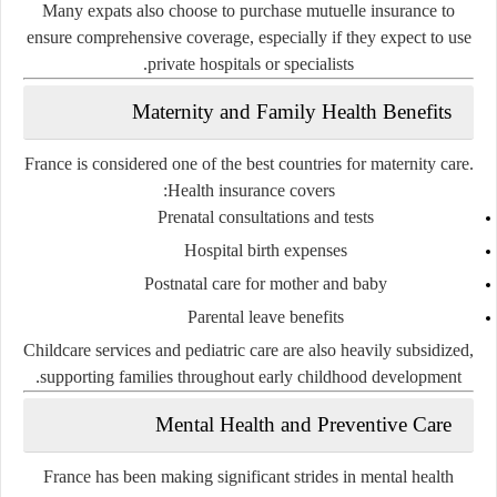
Many expats also choose to purchase mutuelle insurance to
ensure comprehensive coverage, especially if they expect to use
private hospitals or specialists.
Maternity and Family Health Benefits
France is considered one of the best countries for maternity care.
Health insurance covers:
Prenatal consultations and tests
Hospital birth expenses
Postnatal care for mother and baby
Parental leave benefits
Childcare services and pediatric care are also heavily subsidized,
supporting families throughout early childhood development.
Mental Health and Preventive Care
France has been making significant strides in
mental health