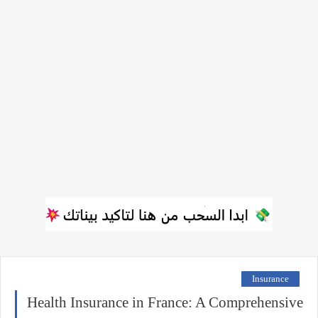
Insurance
Health Insurance in France: A Comprehensive