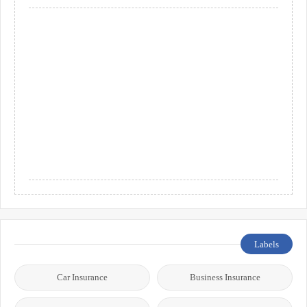
Labels
Car Insurance
Business Insurance