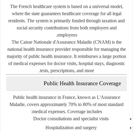
The French healthcare system is based on a universal model,
where the state guarantees healthcare coverage for all legal
residents. The system is primarily funded through taxation and
social security contributions from both employers and
employees.
The
Caisse Nationale d'Assurance Maladie (CNAM)
is the
national health insurance provider responsible for managing the
majority of public health insurance. It reimburses a large portion
of medical expenses for doctor visits, hospital stays, diagnostic
tests, prescriptions, and more.
Public Health Insurance Coverage
Public health insurance in France, known as
L'Assurance
Maladie
, covers approximately 70% to 80% of most standard
medical expenses. Coverage includes:
Doctor consultations and specialist visits
Hospitalization and surgery