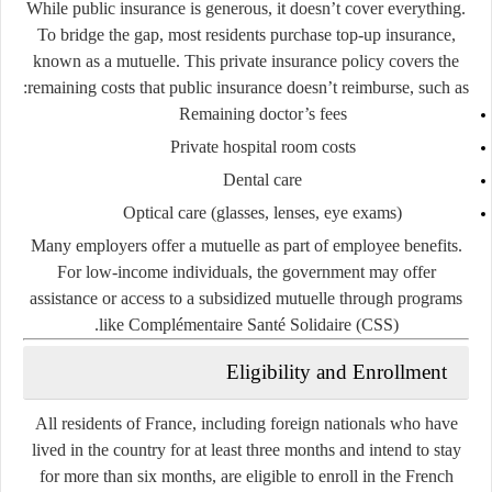
While public insurance is generous, it doesn’t cover everything.
To bridge the gap, most residents purchase
top-up insurance
,
known as a
mutuelle
. This private insurance policy covers the
remaining costs that public insurance doesn’t reimburse, such as:
Remaining doctor’s fees
Private hospital room costs
Dental care
Optical care (glasses, lenses, eye exams)
Many employers offer a mutuelle as part of employee benefits.
For low-income individuals, the government may offer
assistance or access to a subsidized mutuelle through programs
.
like
Complémentaire Santé Solidaire (CSS)
Eligibility and Enrollment
All residents of France, including foreign nationals who have
lived in the country for at least three months and intend to stay
for more than six months, are eligible to enroll in the French