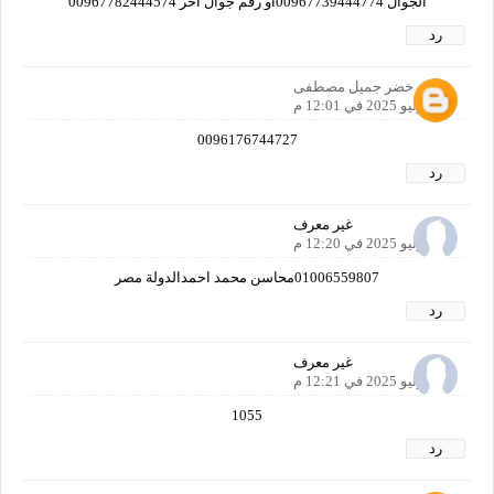
الجوال 00967739444774أو رقم جوال آخر 00967782444574
رد
خضر جميل مصطفى
24 يوليو 2025 في 12:01 م
0096176744727
رد
غير معرف
24 يوليو 2025 في 12:20 م
01006559807محاسن محمد احمدالدولة مصر
رد
غير معرف
24 يوليو 2025 في 12:21 م
1055
رد