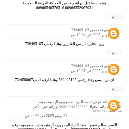
هيثم اسماعيل ابراهيم فارس المملكة العربية السعودية
00966552967051 00966540576516
رد
فقفقفق فقفقفق 739495105
24 يوليو 2025 في 10:34 ص
وين الجايزه ان من الفايزين وهاذا رقمي 739495105
رد
فقفقفق فقفقفق 739495105
24 يوليو 2025 في 10:37 ص
ان من اليمن وهاذارقمي 739495105 وهاذا ارقم اثاني734658067
رد
الاسم /سالم عوض احمد الديح الجمهوريه اليمنيه مدينه
حضرموت رقم الجوال 00967739444774 أو رقم جوال آخر
00967782444574
24 يوليو 2025 في 11:36 ص
الاسم /سالم عوض احمد الديح الجمهوريه اليمنيه مدينه حضرموت رقم