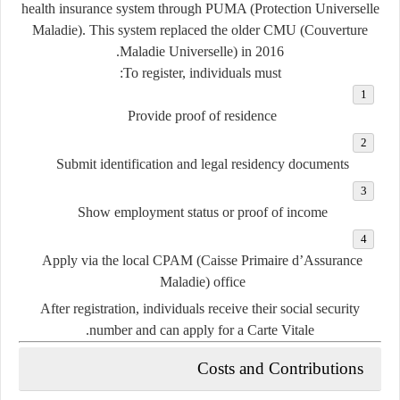
health insurance system through
PUMA (Protection Universelle
Maladie)
. This system replaced the older CMU (Couverture
Maladie Universelle) in 2016.
To register, individuals must:
Provide proof of residence
Submit identification and legal residency documents
Show employment status or proof of income
Apply via the local CPAM (Caisse Primaire d’Assurance
Maladie) office
After registration, individuals receive their
social security
number
and can apply for a Carte Vitale.
Costs and Contributions