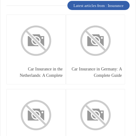
Latest articles from : Insurance
Car Insurance in the
Car Insurance in Germany: A
Netherlands: A Complete
Complete Guide
Guide