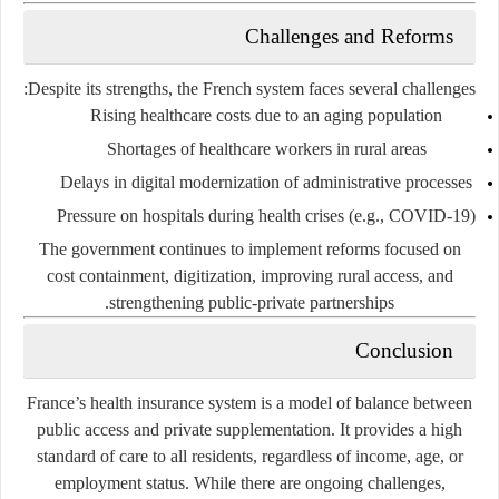
Challenges and Reforms
Despite its strengths, the French system faces several challenges:
Rising healthcare costs
due to an aging population
Shortages of healthcare workers
in rural areas
Delays in digital modernization
of administrative processes
Pressure on hospitals
during health crises (e.g., COVID-19)
The government continues to implement reforms focused on
cost containment, digitization, improving rural access, and
strengthening public-private partnerships.
Conclusion
France’s health insurance system is a model of balance between
public access and private supplementation. It provides a high
standard of care to all residents, regardless of income, age, or
employment status. While there are ongoing challenges,