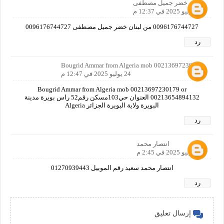
خضر جميل مصطفى
24 يوليو 2025 في 12:37 م
0096176744727 من لبنان خضر جميل مصطفى 0096176744727
رد
Bougrid Ammar from Algeria mob 00213697230179
24 يوليو 2025 في 12:47 م
Bougrid Ammar from Algeria mob 00213697230179 or
00213654894132 العنوان حي103مسكن رقم52 راس بويرة مدينة
البويرة ولاية البويرة الجزائر Algeria
رد
انتصار محمد
24 يوليو 2025 في 2:45 م
انتصار محمد سعيد رقم الموبيل 01270939443
رد
إرسال تعليق