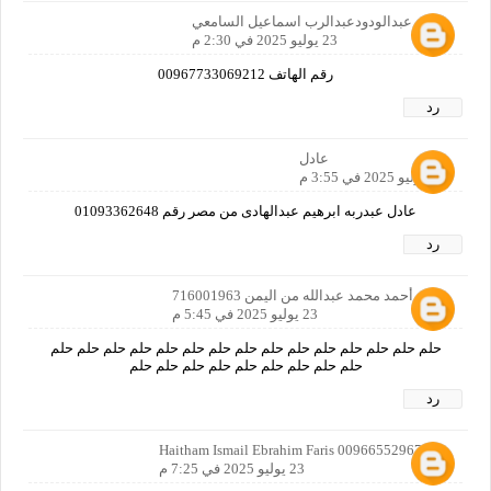
احمد عبدالودودعبدالرب اسماعيل السامعي
23 يوليو 2025 في 2:30 م
رقم الهاتف 00967733069212
رد
عادل
23 يوليو 2025 في 3:55 م
عادل عبدربه ابرهيم عبدالهادى من مصر رقم 01093362648
رد
خليل أحمد محمد عبدالله من اليمن 716001963
23 يوليو 2025 في 5:45 م
حلم حلم حلم حلم حلم حلم حلم حلم حلم حلم حلم حلم حلم حلم حلم
حلم حلم حلم حلم حلم حلم حلم حلم حلم
رد
Haitham Ismail Ebrahim Faris 00966552967051
23 يوليو 2025 في 7:25 م