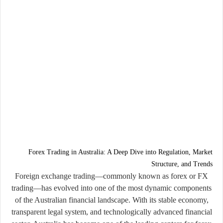
Forex Trading in Australia: A Deep Dive into Regulation, Market
Structure, and Trends
Foreign exchange trading—commonly known as
forex
or
FX
trading
—has evolved into one of the most dynamic components
of the Australian financial landscape. With its stable economy,
transparent legal system, and technologically advanced financial