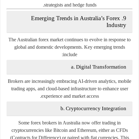
strategists and hedge funds.
9. Emerging Trends in Australia’s Forex
Industry
The Australian forex market continues to evolve in response to
global and domestic developments. Key emerging trends
include:
a. Digital Transformation
Brokers are increasingly embracing
AI-driven analytics
,
mobile
trading apps
, and
cloud-based infrastructure
to enhance user
experience and market access.
b. Cryptocurrency Integration
Some forex brokers in Australia now offer trading in
cryptocurrencies like Bitcoin and Ethereum, either as CFDs
(Contracts for Difference) or paired with fiat currencies. This