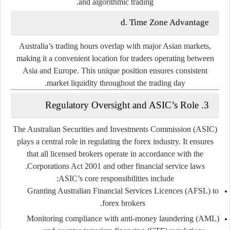
and algorithmic trading.
d. Time Zone Advantage
Australia’s trading hours overlap with major Asian markets,
making it a convenient location for traders operating between
Asia and Europe. This unique position ensures consistent
market liquidity throughout the trading day.
3. Regulatory Oversight and ASIC’s Role
The
Australian Securities and Investments Commission (ASIC)
plays a central role in regulating the forex industry. It ensures
that all licensed brokers operate in accordance with the
Corporations Act 2001
and other financial service laws.
ASIC’s core responsibilities include:
Granting
Australian Financial Services Licences (AFSL)
to
forex brokers.
Monitoring compliance with anti-money laundering (AML)