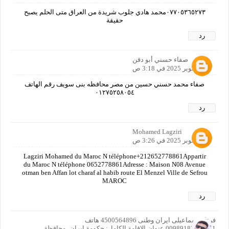
٠٧٧٠٥٣٦٥٢٧٣محمد هادي جلوب شريدة من العراق متى الحلم يصبح
حقيقة
رد
صفاء حسني أبو دقن
20 أكتوبر 2025 في 3:18 ص
صفاء محمد حسني حسين من مصر محافظه بنى سويف رقم الهاتف
٠١٢٧٥٢٥٨٠٥٤
رد
Mohamed Lagziri
20 أكتوبر 2025 في 3:26 ص
Lagziri Mohamed du Maroc N téléphone+212652778861Appartir
du Maroc N téléphone 0652778861Adresse : Maison N08 Avenue
otman ben Affan lot charaf al habib route El Menzel Ville de Sefrou
MAROC
رد
فرزاد اسماعیلی ایران وطنی 4500564896 هاتف
00989183413391 عنوان الإقامة الكامل: حكومة إيران، محافظة