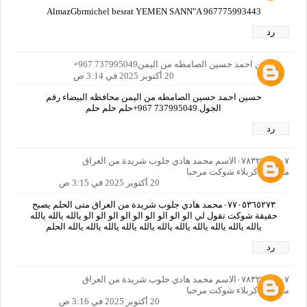
AlmazGbrmichel besrat YEMEN SANN"A 967775993443
رد
حسين احمد حسين الصامطه من اليمن737995049 967+
20 أكتوبر 2025 في 3:14 ص
حسين احمد حسين الصامطه من اليمن محافظه البيضاء رقم
الجول.737995049 967+حلم حلم حلم
رد
٠٧٨٣٢٦٩٣٨٠٧الاسم محمد هادي جلوب شريدة من العراق
محافظة كربلاء شوكت مرحبا
20 أكتوبر 2025 في 3:15 ص
٠٧٧٠٥٣٦٥٢٧٣محمد هادي جلوب شريدة من العراق متى الحلم يصبح
حقيقة شوكت تقول لي الو الو الو الو الو الو الو الو الو يالله يالله يالله
يالله يالله يالله يالله يالله يالله يالله يالله يالله يالله يالله الحلم
رد
٠٧٨٣٢٦٩٣٨٠٧الاسم محمد هادي جلوب شريدة من العراق
محافظة كربلاء شوكت مرحبا
20 أكتوبر 2025 في 3:16 ص