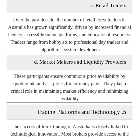
c. Retail Traders
Over the past decade, the number of retail forex traders in
Australia has grown significantly, driven by increased financial
literacy, accessible online platforms, and educational resources.
Traders range from hobbyists to professional day traders and
algorithmic system developers.
d. Market Makers and Liquidity Providers
These participants ensure continuous price availability by
quoting bid and ask prices for currency pairs. They play a
critical role in maintaining market efficiency and minimizing
volatility.
5. Trading Platforms and Technology
The success of forex trading in Australia is closely linked to
technological innovation. Most brokers provide access to the