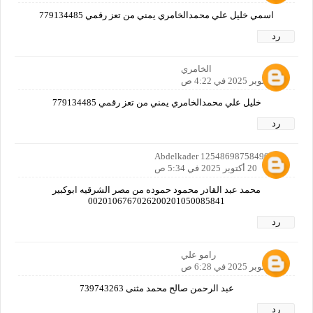
اسمي خليل علي محمدالخامري يمني من تعز رقمي 779134485
رد
الخامري
20 أكتوبر 2025 في 4:22 ص
خليل علي محمدالخامري يمني من تعز رقمي 779134485
رد
Abdelkader 12548698758490160
20 أكتوبر 2025 في 5:34 ص
محمد عبد القادر محمود حموده من مصر الشرقيه ابوكبير
0020106767026200201050085841
رد
رامو علي
20 أكتوبر 2025 في 6:28 ص
عبد الرحمن صالح محمد مثنى 739743263
رد