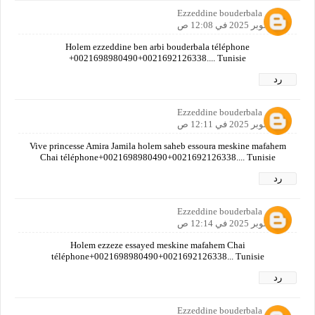
Ezzeddine bouderbala
20 أكتوبر 2025 في 12:08 ص
Holem ezzeddine ben arbi bouderbala téléphone
+0021698980490+0021692126338.... Tunisie
رد
Ezzeddine bouderbala
20 أكتوبر 2025 في 12:11 ص
Vive princesse Amira Jamila holem saheb essoura meskine mafahem
Chai téléphone+0021698980490+0021692126338.... Tunisie
رد
Ezzeddine bouderbala
20 أكتوبر 2025 في 12:14 ص
Holem ezzeze essayed meskine mafahem Chai
téléphone+0021698980490+0021692126338... Tunisie
رد
Ezzeddine bouderbala