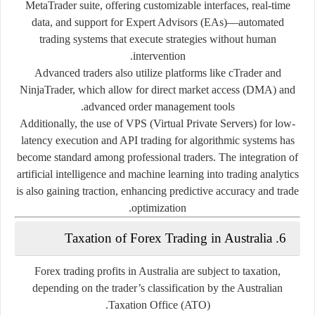
MetaTrader
suite, offering customizable interfaces, real-time
data, and support for
Expert Advisors (EAs)
—automated
trading systems that execute strategies without human
intervention.
Advanced traders also utilize platforms like
cTrader
and
NinjaTrader
, which allow for direct market access (DMA) and
advanced order management tools.
Additionally, the use of
VPS (Virtual Private Servers)
for low-
latency execution and
API trading
for algorithmic systems has
become standard among professional traders. The integration of
artificial intelligence and machine learning into trading analytics
is also gaining traction, enhancing predictive accuracy and trade
optimization.
6. Taxation of Forex Trading in Australia
Forex trading profits in Australia are subject to taxation,
depending on the trader’s classification by the
Australian
.
Taxation Office (ATO)