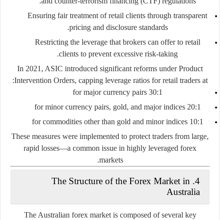
and counter-terrorism financing (CTF) regulations.
Ensuring fair treatment of retail clients through transparent
pricing and disclosure standards.
Restricting the leverage that brokers can offer to retail
clients to prevent excessive risk-taking.
In 2021, ASIC introduced significant reforms under
Product
Intervention Orders
, capping leverage ratios for retail traders at:
30:1 for major currency pairs
20:1 for minor currency pairs, gold, and major indices
10:1 for commodities other than gold and minor indices
These measures were implemented to protect traders from large,
rapid losses—a common issue in highly leveraged forex
markets.
4. The Structure of the Forex Market in
Australia
The Australian forex market is composed of several key