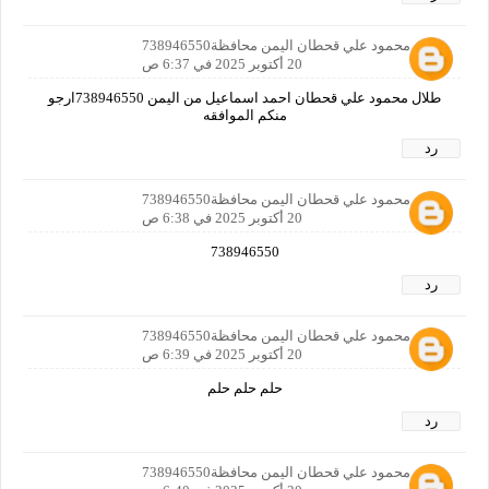
طلال محمود علي قحطان اليمن محافظة738946550
20 أكتوبر 2025 في 6:37 ص
طلال محمود علي قحطان احمد اسماعيل من اليمن 738946550ارجو
منكم الموافقه
رد
طلال محمود علي قحطان اليمن محافظة738946550
20 أكتوبر 2025 في 6:38 ص
738946550
رد
طلال محمود علي قحطان اليمن محافظة738946550
20 أكتوبر 2025 في 6:39 ص
حلم حلم حلم
رد
طلال محمود علي قحطان اليمن محافظة738946550