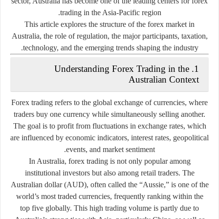
sector, Australia has become one of the leading centers for forex
trading in the Asia-Pacific region.
This article explores the structure of the forex market in
Australia, the role of regulation, the major participants, taxation,
technology, and the emerging trends shaping the industry.
1. Understanding Forex Trading in the
Australian Context
Forex trading refers to the global exchange of currencies, where
traders buy one currency while simultaneously selling another.
The goal is to profit from fluctuations in exchange rates, which
are influenced by economic indicators, interest rates, geopolitical
events, and market sentiment.
In Australia, forex trading is not only popular among
institutional investors but also among retail traders. The
Australian dollar (AUD), often called the “Aussie,” is one of the
world’s most traded currencies, frequently ranking within the
top five globally. This high trading volume is partly due to