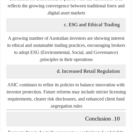
reflects the growing convergence between traditional forex and
digital asset markets.
c. ESG and Ethical Trading
A growing number of Australian investors are showing interest
in ethical and sustainable trading practices, encouraging brokers
to adopt ESG (Environmental, Social, and Governance)
principles in their operations.
d. Increased Retail Regulation
ASIC continues to refine its policies to balance innovation with
investor protection. Future reforms may include stricter licensing
requirements, clearer risk disclosures, and enhanced client fund
segregation rules.
10. Conclusion