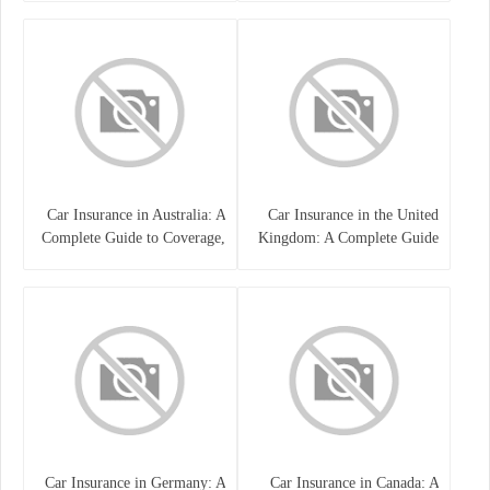
Car Insurance in Australia: A
Car Insurance in the United
Complete Guide to Coverage,
Kingdom: A Complete Guide
Costs, and Choosing the Right
for Drivers
Policy
Car Insurance in Germany: A
Car Insurance in Canada: A