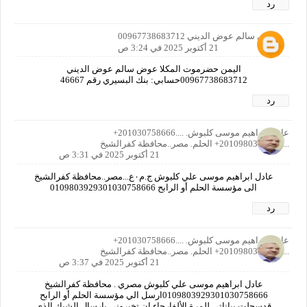
رد
عوض سالم عوض الديني 00967738683712
21 أكتوبر 2025 في 3:24 ص
اليمن حضرموت المكلا عوض سالم عوض الديني
00967738683712حسابي: بنك البسيري رقم 46667
رد
عادل ابراهيم موسى كلبوش. ....201030758666+
......201098039293+ الحلم. مصر..محافظة كفرالشيخ
21 أكتوبر 2025 في 3:31 ص
عادل ابراهيم موسى علي كلبوش ج.م٠ع...مصر..محافظة كفرالشيخ
الى مؤسسة الحلم أو الرابح 0109803929301030758666
رد
عادل ابراهيم موسى كلبوش. ....201030758666+
......201098039293+ الحلم. مصر..محافظة كفرالشيخ
21 أكتوبر 2025 في 3:37 ص
عادل ابراهيم موسى علي كلبوش مصري . محافظة كفرالشيخ
0109803929301030758666ارسل الي مؤسسة الحلم أو الرابح
قدسجلت بياناتي للمرة الألفارجاء ان تخبروني بإرسال الشيك الذي