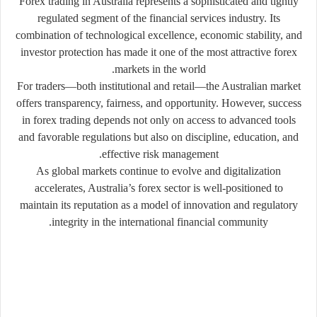
Forex trading in Australia represents a sophisticated and tightly
regulated segment of the financial services industry. Its
combination of technological excellence, economic stability, and
investor protection has made it one of the most attractive forex
markets in the world.
For traders—both institutional and retail—the Australian market
offers transparency, fairness, and opportunity. However, success
in forex trading depends not only on access to advanced tools
and favorable regulations but also on discipline, education, and
effective risk management.
As global markets continue to evolve and digitalization
accelerates, Australia’s forex sector is well-positioned to
maintain its reputation as a model of innovation and regulatory
integrity in the international financial community.