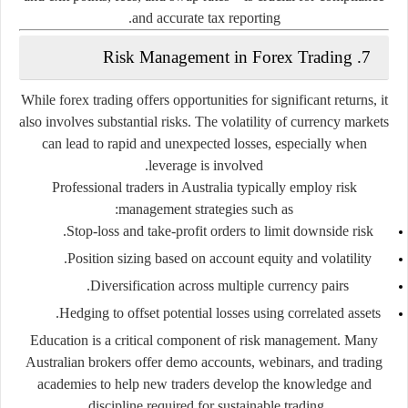
and accurate tax reporting.
7. Risk Management in Forex Trading
While forex trading offers opportunities for significant returns, it
also involves substantial risks. The volatility of currency markets
can lead to rapid and unexpected losses, especially when
leverage is involved.
Professional traders in Australia typically employ risk
management strategies such as:
Stop-loss and take-profit orders
to limit downside risk.
Position sizing
based on account equity and volatility.
Diversification
across multiple currency pairs.
Hedging
to offset potential losses using correlated assets.
Education is a critical component of risk management. Many
Australian brokers offer
demo accounts
, webinars, and trading
academies to help new traders develop the knowledge and
discipline required for sustainable trading.