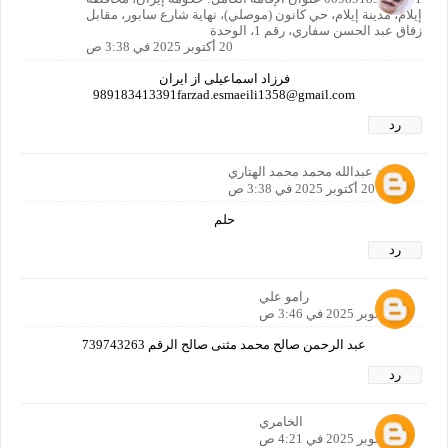
إيلام، مدينة إيلام، حي كانون (موصلي)، نهاية شارع سابور، مقابل
زقاق عبد الحسن سفاري، رقم 1، الوحدة
20 أكتوبر 2025 في 3:38 ص
فرزاد اسماعیلی از ایران
989183413391farzad.esmaeili1358@gmail.com
رد
محمد عبدالله محمد محمد الهتاري
20 أكتوبر 2025 في 3:38 ص
حلم
رد
رامو علي
20 أكتوبر 2025 في 3:46 ص
عبد الرحمن صالح محمد مثنى صالح الرقم 739743263
رد
الخامري
20 أكتوبر 2025 في 4:21 ص