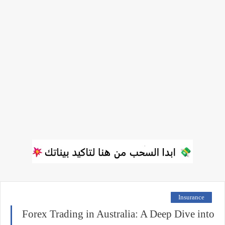
Insurance
Forex Trading in Australia: A Deep Dive into