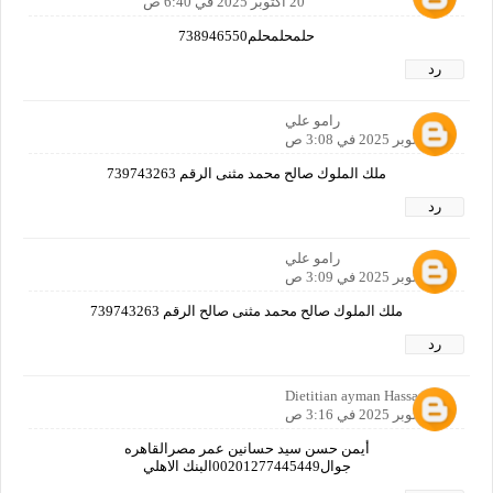
20 أكتوبر 2025 في 6:40 ص
حلمحلمحلم738946550
رد
رامو علي
21 أكتوبر 2025 في 3:08 ص
ملك الملوك صالح محمد مثنى الرقم 739743263
رد
رامو علي
21 أكتوبر 2025 في 3:09 ص
ملك الملوك صالح محمد مثنى صالح الرقم 739743263
رد
Dietitian ayman Hassan
21 أكتوبر 2025 في 3:16 ص
أيمن حسن سيد حسانين عمر مصرالقاهره
جوال00201277445449البنك الاهلي