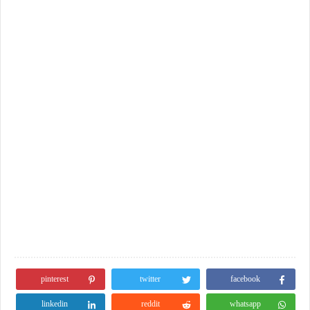
pinterest
twitter
facebook
linkedin
reddit
whatsapp