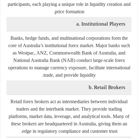
participants, each playing a unique role in liquidity creation and
price formation.
a. Institutional Players
Banks, hedge funds, and multinational corporations form the
core of Australia’s institutional forex market. Major banks such
as
Westpac
,
ANZ
,
Commonwealth Bank of Australia
, and
National Australia Bank (NAB)
conduct large-scale forex
operations to manage currency exposure, facilitate international
trade, and provide liquidity.
b. Retail Brokers
Retail forex brokers act as intermediaries between individual
traders and the interbank market. They provide trading
platforms, market data, leverage, and analytical tools. Many of
these brokers are headquartered in Australia, giving them an
edge in regulatory compliance and customer trust.