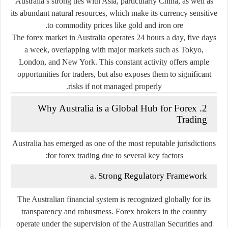
Australia’s strong ties with Asia, particularly China, as well as
its abundant natural resources, which make its currency sensitive
to commodity prices like gold and iron ore.
The forex market in Australia operates 24 hours a day, five days
a week, overlapping with major markets such as Tokyo,
London, and New York. This constant activity offers ample
opportunities for traders, but also exposes them to significant
risks if not managed properly.
2. Why Australia is a Global Hub for Forex
Trading
Australia has emerged as one of the most reputable jurisdictions
for forex trading due to several key factors:
a. Strong Regulatory Framework
The Australian financial system is recognized globally for its
transparency and robustness. Forex brokers in the country
operate under the supervision of the
Australian Securities and