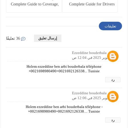
Complete Guide to Coverage,
Complete Guide for Drivers
Costs, and Legal
and Vehicle Owners
Requirements
تعليقات
إرسال تعليق
36 تعليقًا
Ezzeddine bouderbala
20 أكتوبر 2025 في 12:04 ص
Holem ezzeddine ben arbi bouderbala téléphone
+0021698980490+0021692126338... Tunisie
رد
Ezzeddine bouderbala
20 أكتوبر 2025 في 12:06 ص
Holem ezzeddine ben arbi bouderbala téléphone -
+0021698980490+0021692126338.... Tunisie
رد