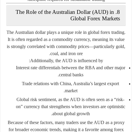
8. The Role of the Australian Dollar (AUD) in
Global Forex Markets
The Australian dollar plays a unique role in global forex trading.
It is often regarded as a
commodity currency
, meaning its value
is strongly correlated with commodity prices—particularly gold,
coal, and iron ore.
Additionally, the AUD is influenced by:
Interest rate differentials
between the RBA and other major
central banks.
Trade relations with China
, Australia’s largest export
market.
Global risk sentiment
, as the AUD is often seen as a “risk-
on” currency that strengthens when investors are optimistic
about global growth.
Because of these factors, many traders use the AUD as a proxy
for broader economic trends, making it a favorite among forex