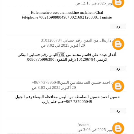
20 أكتوبر 2025 في 12:15 ص
Holem saheb essoura meskine mafahem Chai
téléphone+0021698980490+0021692126338.. Tunisie
رد
دينيال دارينال. من اليمن. رقم حسابي 3101206784
20 أكتوبر 2025 في 3:02 ص
أقدار عبده علي قاسم محمد من 🇾🇪اليمن رقم حسابي البنكي
كريمي 3101206784رقم التلفون 0096775996390
رد
حسين احمد حسين الصامطه من اليمن737995049 967+
20 أكتوبر 2025 في 3:03 ص
حسين احمد حسين الصامطه من اليمن محافظه البيضاء رقم الجول.
737995049 967+حلم حلم يارب
رد
Asmara
20 أكتوبر 2025 في 3:06 ص