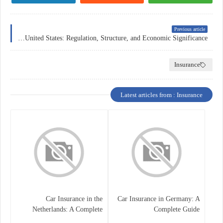
Previous article
The Forex Market in the United States: Regulation, Structure, and Economic Significance
Insurance
Latest articles from : Insurance
Car Insurance in the
Car Insurance in Germany: A
Netherlands: A Complete
Complete Guide
Guide