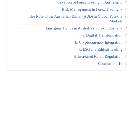
6. Taxation of Forex Trading in Australia
7. Risk Management in Forex Trading
8. The Role of the Australian Dollar (AUD) in Global Forex
Markets
9. Emerging Trends in Australia’s Forex Industry
a. Digital Transformation
b. Cryptocurrency Integration
c. ESG and Ethical Trading
d. Increased Retail Regulation
10. Conclusion