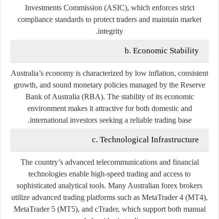
Investments Commission (ASIC)
, which enforces strict
compliance standards to protect traders and maintain market
integrity.
b. Economic Stability
Australia’s economy is characterized by low inflation, consistent
growth, and sound monetary policies managed by the
Reserve
Bank of Australia (RBA)
. The stability of its economic
environment makes it attractive for both domestic and
international investors seeking a reliable trading base.
c. Technological Infrastructure
The country’s advanced telecommunications and financial
technologies enable high-speed trading and access to
sophisticated analytical tools. Many Australian forex brokers
utilize advanced trading platforms such as
MetaTrader 4 (MT4)
,
MetaTrader 5 (MT5)
, and
cTrader
, which support both manual