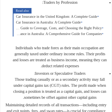
Traders by Profession:
Read also
Car Insurance in the United Kingdom: A Complete Guide
Car Insurance in Australia: A Complete Guide
Car Insurance in Canada: A Complete Guide to Coverage, Costs, and Choosing the Right Policy
Business Insurance in Australia: A Comprehensive Guide for Companies
Individuals who trade forex as their main occupation are
generally taxed under
ordinary income rules
. Their profits
and losses are treated as business income, meaning they can
deduct related expenses.
Investors or Speculative Traders:
Those trading casually or as a secondary activity may fall
under
capital gains tax (CGT)
rules. The profit made when
closing a position is treated as a capital gain, and losses can
sometimes be offset against other capital gains.
Maintaining detailed records of all transactions—including entry
and exit points, fees, and swap rates—is crucial for compliance