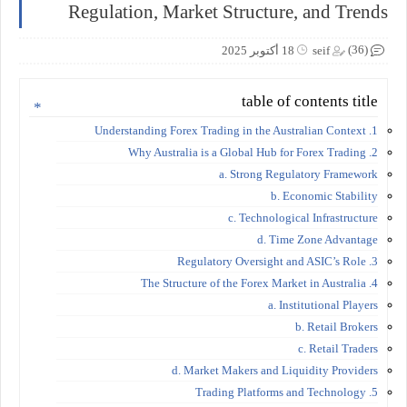
Regulation, Market Structure, and Trends
(36)
18 أكتوبر 2025
seif
table of contents title
1. Understanding Forex Trading in the Australian Context
2. Why Australia is a Global Hub for Forex Trading
a. Strong Regulatory Framework
b. Economic Stability
c. Technological Infrastructure
d. Time Zone Advantage
3. Regulatory Oversight and ASIC’s Role
4. The Structure of the Forex Market in Australia
a. Institutional Players
b. Retail Brokers
c. Retail Traders
d. Market Makers and Liquidity Providers
5. Trading Platforms and Technology