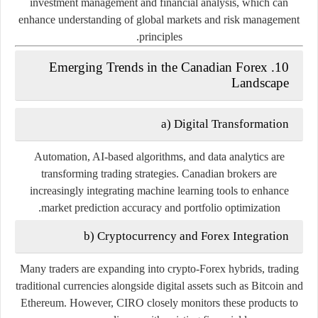
investment management and financial analysis, which can
enhance understanding of global markets and risk management
principles.
10. Emerging Trends in the Canadian Forex
Landscape
a) Digital Transformation
Automation, AI-based algorithms, and data analytics are
transforming trading strategies. Canadian brokers are
increasingly integrating machine learning tools to enhance
market prediction accuracy and portfolio optimization.
b) Cryptocurrency and Forex Integration
Many traders are expanding into
crypto-Forex hybrids
, trading
traditional currencies alongside digital assets such as Bitcoin and
Ethereum. However, CIRO closely monitors these products to