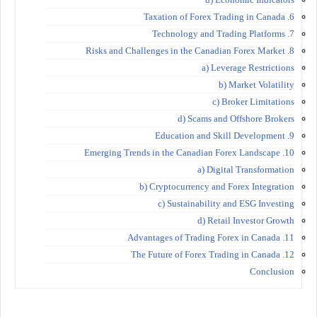
6. Taxation of Forex Trading in Canada
7. Technology and Trading Platforms
8. Risks and Challenges in the Canadian Forex Market
a) Leverage Restrictions
b) Market Volatility
c) Broker Limitations
d) Scams and Offshore Brokers
9. Education and Skill Development
10. Emerging Trends in the Canadian Forex Landscape
a) Digital Transformation
b) Cryptocurrency and Forex Integration
c) Sustainability and ESG Investing
d) Retail Investor Growth
11. Advantages of Trading Forex in Canada
12. The Future of Forex Trading in Canada
Conclusion