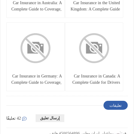
Car Insurance in Australia: A
Car Insurance in the United
Complete Guide to Coverage,
Kingdom: A Complete Guide
Costs, and Choosing the Right
for Drivers
Policy
Car Insurance in Germany: A
Car Insurance in Canada: A
Complete Guide to Coverage,
Complete Guide for Drivers
Costs, and Legal
and Vehicle Owners
Requirements
تعليقات
إرسال تعليق
42 تعليقًا
فرزاد اسماعیلی ایران وطنی 4500564896 هاتف