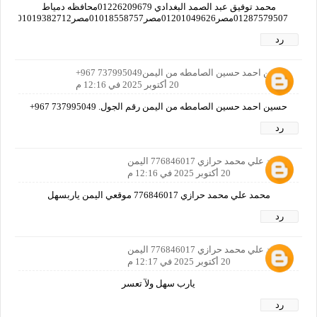
محمد توفيق عبد الصمد البغدادي 01226209679محافظه دمياط
01287579507مصر01201049626مصر01018558757مصر01019382712مصر01125597769مصر
رد
حسين احمد حسين الصامطه من اليمن737995049 967+
20 أكتوبر 2025 في 12:16 م
حسين احمد حسين الصامطه من اليمن رقم الجول. 737995049 967+
رد
محمد علي محمد حرازي 776846017 اليمن
20 أكتوبر 2025 في 12:16 م
محمد علي محمد حرازي 776846017 موقعي اليمن ياربسهل
رد
محمد علي محمد حرازي 776846017 اليمن
20 أكتوبر 2025 في 12:17 م
يارب سهل ولآ تعسر
رد