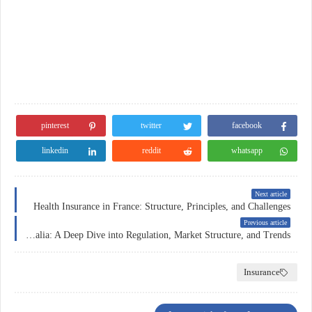
pinterest
twitter
facebook
linkedin
reddit
whatsapp
Next article
Health Insurance in France: Structure, Principles, and Challenges
Previous article
Forex Trading in Australia: A Deep Dive into Regulation, Market Structure, and Trends
Insurance