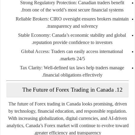
Strong Regulatory Protection:
Canadian traders benefit
from one of the world’s most secure financial systems.
Reliable Brokers:
CIRO oversight ensures brokers maintain
transparency and solvency.
Stable Economy:
Canada’s economic stability and global
reputation provide confidence to investors.
Global Access:
Traders can easily access international
markets 24/5.
Tax Clarity:
Well-defined tax laws help traders manage
financial obligations effectively.
12. The Future of Forex Trading in Canada
The future of Forex trading in Canada looks promising, driven
by technology, financial education, and responsible regulation.
With increasing globalization, digital currencies, and AI-driven
analytics, Canada’s Forex market will continue to evolve toward
greater efficiency and transparency.