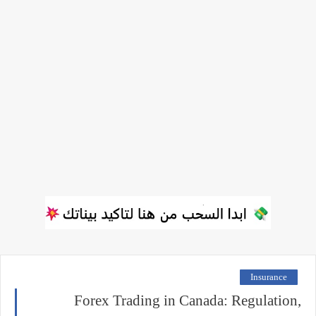
Insurance
Forex Trading in Canada: Regulation,