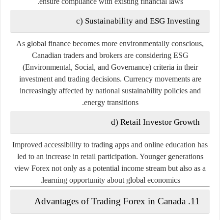
ensure compliance with existing financial laws.
c) Sustainability and ESG Investing
As global finance becomes more environmentally conscious,
Canadian traders and brokers are considering
ESG
(Environmental, Social, and Governance)
criteria in their
investment and trading decisions. Currency movements are
increasingly affected by national sustainability policies and
energy transitions.
d) Retail Investor Growth
Improved accessibility to trading apps and online education has
led to an increase in retail participation. Younger generations
view Forex not only as a potential income stream but also as a
learning opportunity about global economics.
11. Advantages of Trading Forex in Canada