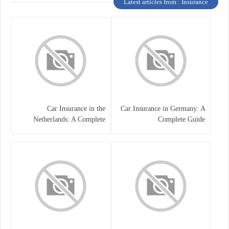
Latest articles from : Insurance
Car Insurance in the
Car Insurance in Germany: A
Netherlands: A Complete
Complete Guide
Guide