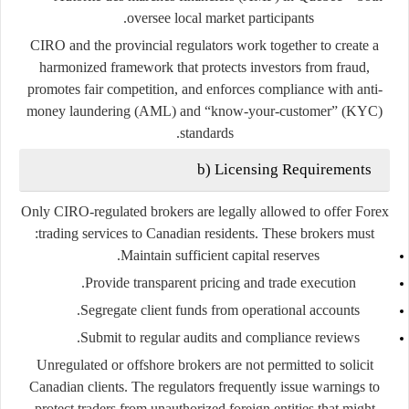
oversee local market participants.
CIRO and the provincial regulators work together to create a
harmonized framework that protects investors from fraud,
promotes fair competition, and enforces compliance with anti-
money laundering (AML) and “know-your-customer” (KYC)
standards.
b) Licensing Requirements
Only
CIRO-regulated brokers
are legally allowed to offer Forex
trading services to Canadian residents. These brokers must:
Maintain sufficient capital reserves.
Provide transparent pricing and trade execution.
Segregate client funds from operational accounts.
Submit to regular audits and compliance reviews.
Unregulated or offshore brokers are not permitted to solicit
Canadian clients. The regulators frequently issue warnings to
protect traders from unauthorized foreign entities that might