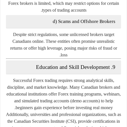
Forex brokers is limited, which may restrict options for certain
types of trading accounts.
d) Scams and Offshore Brokers
Despite strict regulations, some unlicensed brokers target
Canadians online. These entities often promise unrealistic
returns or offer high leverage, posing major risks of fraud or
loss.
9. Education and Skill Development
Successful Forex trading requires strong analytical skills,
discipline, and market knowledge. Many Canadian brokers and
educational institutions offer
Forex training programs
, webinars,
and simulated trading accounts (demo accounts) to help
beginners gain experience before investing real money.
Additionally, universities and professional organizations, such as
the
Canadian Securities Institute (CSI)
, provide certifications in