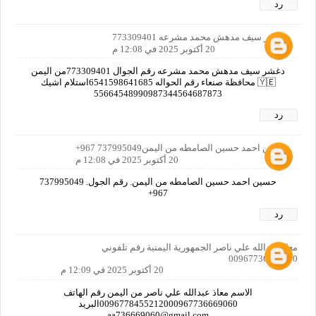
رد
دغشر سيف مدهش محمد مشرعه 773309401
20 أكتوبر 2025 في 12:08 م
دغشر سيف مدهش محمد مشرعه رقم الجوال 773309401من اليمن
🇾🇪 محافظة صنعاء رقم الحواله 6541598641685استلام اشيك
55664548990987344564687873
رد
حسين احمد حسين الصامطه من اليمن737995049 967+
20 أكتوبر 2025 في 12:08 م
حسين احمد حسين الصامطه من اليمن. رقم الجول. 737995049
967+
رد
معاذ عبدالله علي ناصر الجمهورية اليمنية رقم تلفوني
00967736669060
20 أكتوبر 2025 في 12:09 م
الاسم معاذ عبدالله علي ناصر من اليمن رقم الهاتف
0096778455212000967736669060البريد
aa736669060@gmail.com