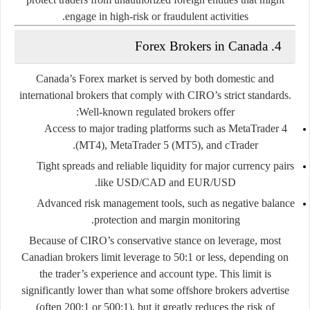
engage in high-risk or fraudulent activities.
4. Forex Brokers in Canada
Canada’s Forex market is served by both
domestic and
international brokers
that comply with CIRO’s strict standards.
Well-known regulated brokers offer:
Access to major trading platforms such as
MetaTrader 4
.
(MT4)
,
MetaTrader 5 (MT5)
, and
cTrader
Tight spreads and reliable liquidity for major currency pairs
like USD/CAD and EUR/USD.
Advanced risk management tools, such as negative balance
protection and margin monitoring.
Because of CIRO’s conservative stance on leverage, most
Canadian brokers limit leverage to
50:1
or less, depending on
the trader’s experience and account type. This limit is
significantly lower than what some offshore brokers advertise
(often 200:1 or 500:1), but it greatly reduces the risk of