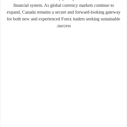
financial system. As global currency markets continue to
expand, Canada remains a secure and forward-looking gateway
for both new and experienced Forex traders seeking sustainable
success.