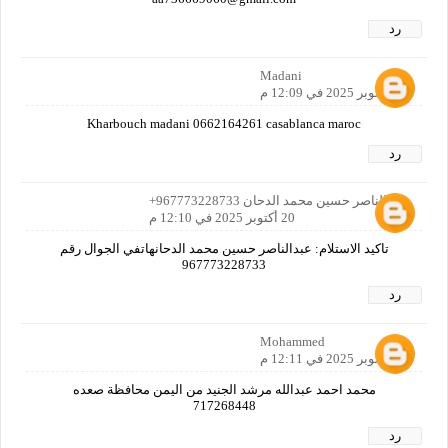
رد
Madani
20 أكتوبر 2025 في 12:09 م
Kharbouch madani 0662164261 casablanca maroc
رد
عبدالناصر حسين محمد الدحان 967773228733+
20 أكتوبر 2025 في 12:10 م
تاكيد الاستلام: عبدالناصر حسين محمد الدحانهاتفي الجوال رقم
967773228733
رد
Mohammed
20 أكتوبر 2025 في 12:11 م
محمد احمد عبدالله مرشد الجنيد من اليمن محافظة صعده
717268448
رد