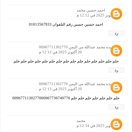
احمد حسين محمد
20 أكتوبر 2025 في 12:12 م
احمد حسين حسين رقم التلفوان 01013567933
رد
بدر عبده محمد عبدالله من اليمن 00967711302770
20 أكتوبر 2025 في 12:12 م
حلم حلم حلم حلم حلم حلم حلم حلم حلم حلم حلم حلم حلم حلم حلم
رد
بدر عبده محمد عبدالله من اليمن 00967711302770
20 أكتوبر 2025 في 12:13 م
حلم حلم حلم حلم حلم حلم حلم 0096771130277000967736749776
رد
محمد
20 أكتوبر 2025 في 12:14 م