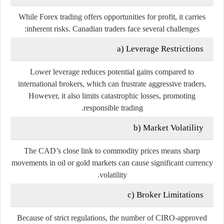
While Forex trading offers opportunities for profit, it carries
inherent risks. Canadian traders face several challenges:
a) Leverage Restrictions
Lower leverage reduces potential gains compared to
international brokers, which can frustrate aggressive traders.
However, it also limits catastrophic losses, promoting
responsible trading.
b) Market Volatility
The CAD’s close link to commodity prices means sharp
movements in oil or gold markets can cause significant currency
volatility.
c) Broker Limitations
Because of strict regulations, the number of CIRO-approved