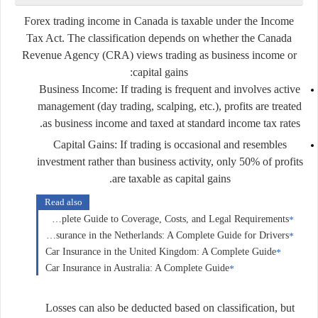
Forex trading income in Canada is taxable under the
Income
Tax Act
. The classification depends on whether the Canada
Revenue Agency (CRA) views trading as
business income
or
:
capital gains
Business Income:
If trading is frequent and involves active
management (day trading, scalping, etc.), profits are treated
as business income and taxed at standard income tax rates.
Capital Gains:
If trading is occasional and resembles
investment rather than business activity, only 50% of profits
are taxable as capital gains.
Read also
Car Insurance in Germany: A Complete Guide to Coverage, Costs, and Legal Requirements
Car Insurance in the Netherlands: A Complete Guide for Drivers
Car Insurance in the United Kingdom: A Complete Guide
Car Insurance in Australia: A Complete Guide
Losses can also be deducted based on classification, but