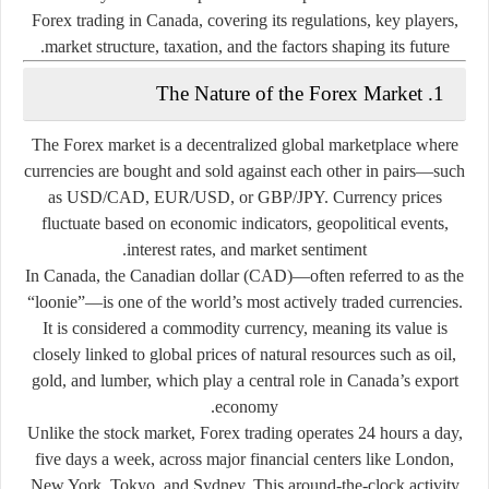
Forex trading in Canada, covering its regulations, key players,
market structure, taxation, and the factors shaping its future.
1. The Nature of the Forex Market
The Forex market is a decentralized global marketplace where
currencies are bought and sold against each other in pairs—such
as USD/CAD, EUR/USD, or GBP/JPY. Currency prices
fluctuate based on economic indicators, geopolitical events,
interest rates, and market sentiment.
In Canada, the
Canadian dollar (CAD)
—often referred to as the
“loonie”—is one of the world’s most actively traded currencies.
It is considered a
commodity currency
, meaning its value is
closely linked to global prices of natural resources such as oil,
gold, and lumber, which play a central role in Canada’s export
economy.
Unlike the stock market, Forex trading operates 24 hours a day,
five days a week, across major financial centers like London,
New York, Tokyo, and Sydney. This around-the-clock activity