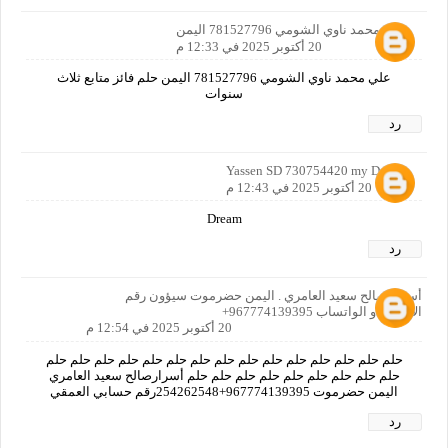
علي محمد ناوي الشومي 781527796 اليمن
20 أكتوبر 2025 في 12:33 م
علي محمد ناوي الشومي 781527796 اليمن حلم فائز متابع ثلاث
سنوات
رد
Yassen SD 730754420 my Dream
20 أكتوبر 2025 في 12:43 م
Dream
رد
أسرار صالح سعيد العامري . اليمن حضرموت سيؤون رقم
الاتصال او الواتساب 967774139395+
20 أكتوبر 2025 في 12:54 م
حلم حلم حلم حلم حلم حلم حلم حلم حلم حلم حلم حلم حلم حلم حلم
حلم حلم حلم حلم حلم حلم حلم حلم حلم أسرارصالح سعيد العامري
اليمن حضرموت 967774139395+254262548رقم حسابي العمقي
رد