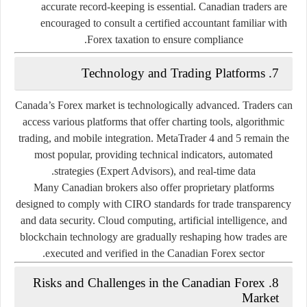
accurate record-keeping is essential. Canadian traders are
encouraged to consult a certified accountant familiar with
Forex taxation to ensure compliance.
7. Technology and Trading Platforms
Canada’s Forex market is technologically advanced. Traders can
access various platforms that offer charting tools, algorithmic
trading, and mobile integration.
MetaTrader 4 and 5
remain the
most popular, providing technical indicators, automated
strategies (Expert Advisors), and real-time data.
Many Canadian brokers also offer
proprietary platforms
designed to comply with CIRO standards for trade transparency
and data security. Cloud computing, artificial intelligence, and
blockchain technology are gradually reshaping how trades are
executed and verified in the Canadian Forex sector.
8. Risks and Challenges in the Canadian Forex
Market