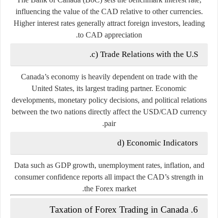
influencing the value of the CAD relative to other currencies.
Higher interest rates generally attract foreign investors, leading
to CAD appreciation.
c) Trade Relations with the U.S.
Canada’s economy is heavily dependent on trade with the
United States
, its largest trading partner. Economic
developments, monetary policy decisions, and political relations
between the two nations directly affect the USD/CAD currency
pair.
d) Economic Indicators
Data such as GDP growth, unemployment rates, inflation, and
consumer confidence reports all impact the CAD’s strength in
the Forex market.
6. Taxation of Forex Trading in Canada