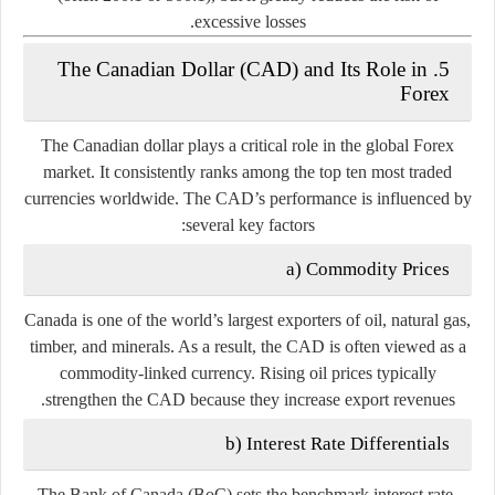
excessive losses.
5. The Canadian Dollar (CAD) and Its Role in
Forex
The
Canadian dollar
plays a critical role in the global Forex
market. It consistently ranks among the top ten most traded
currencies worldwide. The CAD’s performance is influenced by
several key factors:
a) Commodity Prices
Canada is one of the world’s largest exporters of oil, natural gas,
timber, and minerals. As a result, the CAD is often viewed as a
commodity-linked currency
. Rising oil prices typically
strengthen the CAD because they increase export revenues.
b) Interest Rate Differentials
The
Bank of Canada (BoC)
sets the benchmark interest rate,