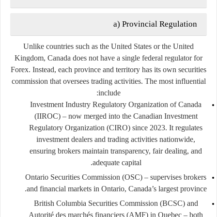
a) Provincial Regulation
Unlike countries such as the United States or the United
Kingdom, Canada does not have a single federal regulator for
Forex. Instead, each province and territory has its own
securities
commission
that oversees trading activities. The most influential
include:
Investment Industry Regulatory Organization of Canada
(IIROC)
– now merged into the
Canadian Investment
Regulatory Organization (CIRO)
since 2023. It regulates
investment dealers and trading activities nationwide,
ensuring brokers maintain transparency, fair dealing, and
adequate capital.
Ontario Securities Commission (OSC)
– supervises brokers
and financial markets in Ontario, Canada’s largest province.
British Columbia Securities Commission (BCSC)
and
Autorité des marchés financiers (AMF)
in Quebec – both