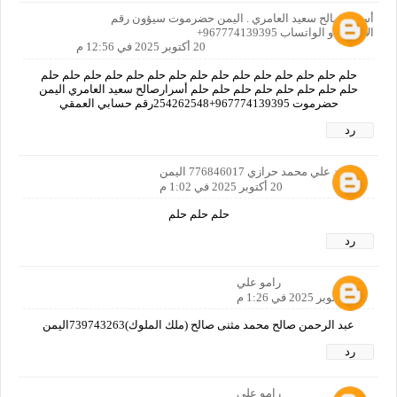
أسرار صالح سعيد العامري . اليمن حضرموت سيؤون رقم
الاتصال او الواتساب 967774139395+
20 أكتوبر 2025 في 12:56 م
حلم حلم حلم حلم حلم حلم حلم حلم حلم حلم حلم حلم حلم حلم حلم
حلم حلم حلم حلم حلم حلم حلم حلم أسرارصالح سعيد العامري اليمن
حضرموت 967774139395+254262548رقم حسابي العمقي
رد
محمد علي محمد حرازي 776846017 اليمن
20 أكتوبر 2025 في 1:02 م
حلم حلم حلم
رد
رامو علي
20 أكتوبر 2025 في 1:26 م
عبد الرحمن صالح محمد مثنى صالح (ملك الملوك)739743263اليمن
رد
رامو علي