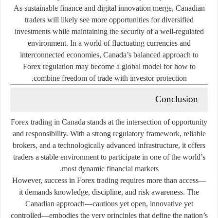
As sustainable finance and digital innovation merge, Canadian
traders will likely see more opportunities for diversified
investments while maintaining the security of a well-regulated
environment. In a world of fluctuating currencies and
interconnected economies, Canada’s balanced approach to
Forex regulation may become a global model for how to
combine freedom of trade with investor protection.
Conclusion
Forex trading in Canada stands at the intersection of opportunity
and responsibility. With a strong regulatory framework, reliable
brokers, and a technologically advanced infrastructure, it offers
traders a stable environment to participate in one of the world’s
most dynamic financial markets.
However, success in Forex trading requires more than access—
it demands knowledge, discipline, and risk awareness. The
Canadian approach—cautious yet open, innovative yet
controlled—embodies the very principles that define the nation’s