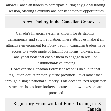
allows Canadian traders to participate during any global trading
session, offering flexibility and constant market opportunities.
2. Forex Trading in the Canadian Context
Canada’s financial system is known for its
stability,
transparency, and strict regulation
. These attributes make it an
attractive environment for Forex trading. Canadian traders have
access to a wide range of trading platforms, brokers, and
analytical tools that enable them to engage in retail or
institutional-level trading.
However, the Canadian Forex landscape is unique in that
regulation occurs primarily
at the provincial level
rather than
through a single national authority. This decentralized regulatory
structure shapes how brokers operate and how investors are
protected.
3. Regulatory Framework of Forex Trading in
Canada