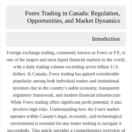
Forex Trading in Canada: Regulation,
Opportunities, and Market Dynamics
Introduction
Foreign exchange trading, commonly known as
Forex
or
FX
, is
one of the largest and most liquid financial markets in the world,
with a daily trading volume exceeding seven trillion U.S.
dollars. In Canada, Forex trading has gained considerable
popularity among both individual traders and institutional
investors due to the country’s stable economy, transparent
regulatory framework, and modern financial infrastructure.
While Forex trading offers significant profit potential, it also
involves high risks. Understanding how the Forex market
operates within Canada’s legal, economic, and technological
environment is essential for any trader seeking to navigate it
successfully. This article provides a comprehensive overview of