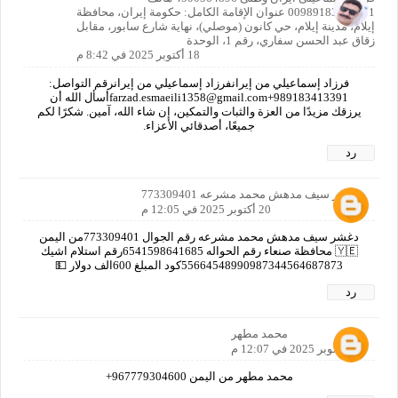
00989183413391 عنوان الإقامة الكامل: حكومة إيران، محافظة
إيلام، مدينة إيلام، حي كانون (موصلي)، نهاية شارع سابور، مقابل
زقاق عبد الحسن سفاري، رقم 1، الوحدة
18 أكتوبر 2025 في 8:42 م
فرزاد إسماعيلي من إيرانفرزاد إسماعيلي من إيرانرقم التواصل:
989183413391+farzad.esmaeili1358@gmail.comأسأل الله أن
يرزقك مزيدًا من العزة والثبات والتمكين، إن شاء الله، آمين. شكرًا لكم
جميعًا، أصدقائي الأعزاء.
رد
دغشر سيف مدهش محمد مشرعه 773309401
20 أكتوبر 2025 في 12:05 م
دغشر سيف مدهش محمد مشرعه رقم الجوال 773309401من اليمن
🇾🇪 محافظة صنعاء رقم الحواله 6541598641685رقم استلام اشيك
55664548990987344564687873كود المبلغ 600الف دولار 💵
رد
محمد مطهر
20 أكتوبر 2025 في 12:07 م
محمد مطهر من اليمن 967779304600+