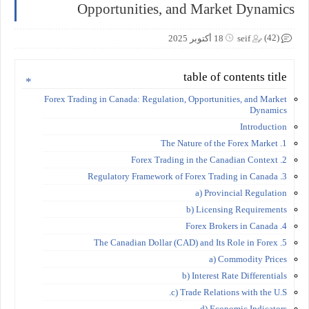
Opportunities, and Market Dynamics
(42)
18 أكتوبر 2025
seif
table of contents title
Forex Trading in Canada: Regulation, Opportunities, and Market
Dynamics
Introduction
1. The Nature of the Forex Market
2. Forex Trading in the Canadian Context
3. Regulatory Framework of Forex Trading in Canada
a) Provincial Regulation
b) Licensing Requirements
4. Forex Brokers in Canada
5. The Canadian Dollar (CAD) and Its Role in Forex
a) Commodity Prices
b) Interest Rate Differentials
c) Trade Relations with the U.S.
d) Economic Indicators