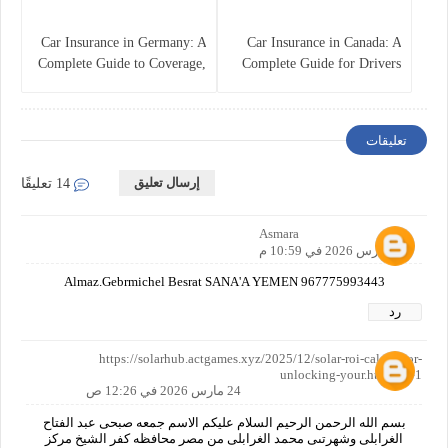
Car Insurance in Germany: A
Car Insurance in Canada: A
Complete Guide to Coverage,
Complete Guide for Drivers
Costs, and Legal
and Vehicle Owners
Requirements
تعليقات
إرسال تعليق
14 تعليقًا
Asmara
23 مارس 2026 في 10:59 م
Almaz.Gebrmichel Besrat SANA'A YEMEN 967775993443
رد
https://solarhub.actgames.xyz/2025/12/solar-roi-calculator-
unlocking-your.html?m=1
24 مارس 2026 في 12:26 ص
بسم الله الرحمن الرحيم السلام عليكم الاسم جمعه صبحى عبد الفتاح
الغرابلى وشهرتىى محمد الغرابلى من مصر محافظه كفر الشيخ مركز