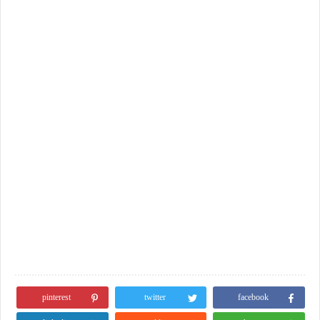
pinterest
twitter
facebook