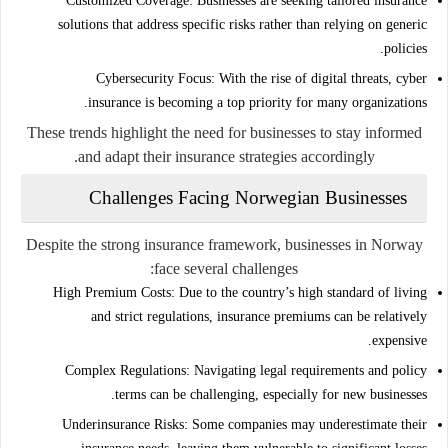
Customized Coverage:
Businesses are seeking tailored insurance
solutions that address specific risks rather than relying on generic
policies.
Cybersecurity Focus:
With the rise of digital threats, cyber
insurance is becoming a top priority for many organizations.
These trends highlight the need for businesses to stay informed
and adapt their insurance strategies accordingly.
Challenges Facing Norwegian Businesses
Despite the strong insurance framework, businesses in Norway
face several challenges:
High Premium Costs:
Due to the country’s high standard of living
and strict regulations, insurance premiums can be relatively
expensive.
Complex Regulations:
Navigating legal requirements and policy
terms can be challenging, especially for new businesses.
Underinsurance Risks:
Some companies may underestimate their