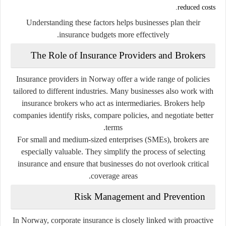
reduced costs.
Understanding these factors helps businesses plan their
insurance budgets more effectively.
The Role of Insurance Providers and Brokers
Insurance providers in Norway offer a wide range of policies
tailored to different industries. Many businesses also work with
insurance brokers who act as intermediaries. Brokers help
companies identify risks, compare policies, and negotiate better
terms.
For small and medium-sized enterprises (SMEs), brokers are
especially valuable. They simplify the process of selecting
insurance and ensure that businesses do not overlook critical
coverage areas.
Risk Management and Prevention
In Norway, corporate insurance is closely linked with proactive