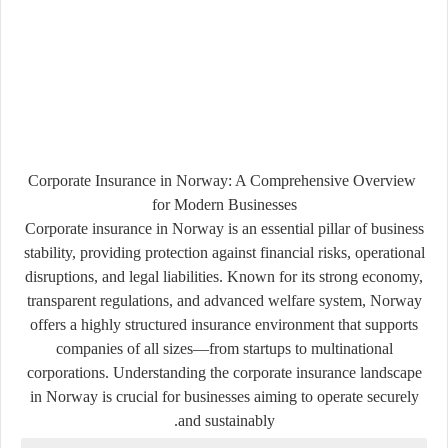
Corporate Insurance in Norway: A Comprehensive Overview
for Modern Businesses
Corporate insurance in
Norway
is an essential pillar of business
stability, providing protection against financial risks, operational
disruptions, and legal liabilities. Known for its strong economy,
transparent regulations, and advanced welfare system, Norway
offers a highly structured insurance environment that supports
companies of all sizes—from startups to multinational
corporations. Understanding the corporate insurance landscape
in Norway is crucial for businesses aiming to operate securely
and sustainably.