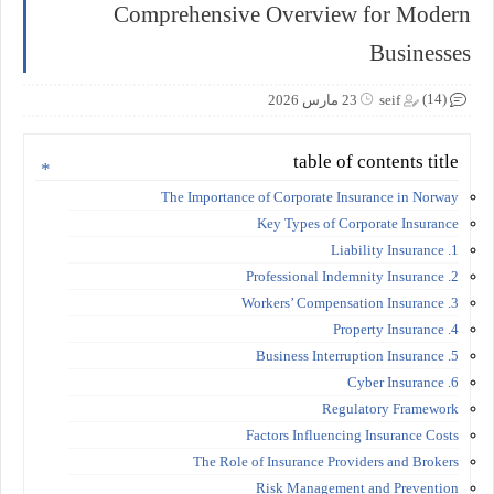
Comprehensive Overview for Modern
Businesses
(14)
23 مارس 2026
seif
table of contents title
The Importance of Corporate Insurance in Norway
Key Types of Corporate Insurance
1. Liability Insurance
2. Professional Indemnity Insurance
3. Workers’ Compensation Insurance
4. Property Insurance
5. Business Interruption Insurance
6. Cyber Insurance
Regulatory Framework
Factors Influencing Insurance Costs
The Role of Insurance Providers and Brokers
Risk Management and Prevention