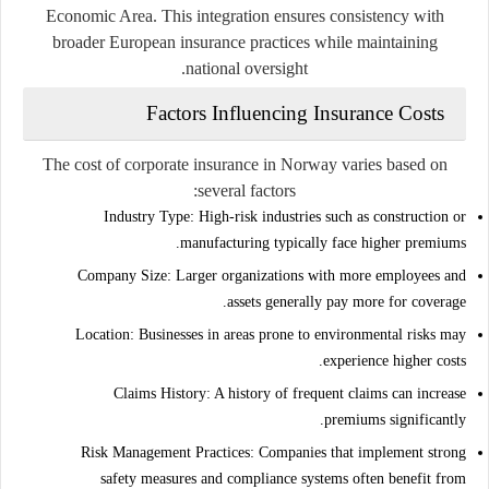
Economic Area
. This integration ensures consistency with
broader European insurance practices while maintaining
national oversight.
Factors Influencing Insurance Costs
The cost of corporate insurance in Norway varies based on
several factors:
Industry Type:
High-risk industries such as construction or
manufacturing typically face higher premiums.
Company Size:
Larger organizations with more employees and
assets generally pay more for coverage.
Location:
Businesses in areas prone to environmental risks may
experience higher costs.
Claims History:
A history of frequent claims can increase
premiums significantly.
Risk Management Practices:
Companies that implement strong
safety measures and compliance systems often benefit from