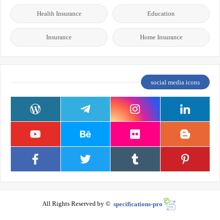
Health Insurance
Education
Insurance
Home Insurance
social media icons
All Rights Reserved by ©
specifications-pro