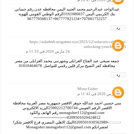
عبدالواحد عبدالرحيم محمد الجنيد اليمن محافظه عدن رقم حسابي
بنك الكريمي اليمن 3161086637الرقم الوطني القومي للهويه
707661752257+967777921234+967770568137
رد
https://solarhub.actgames.xyz/2025/12/solar-roi-calculator-
unlocking-your.html?m=1
24 مارس 2026 في 11:10 م
جمعه صبحى عبد الفتاح الغرابلى وشهرتىى محمد الغرابلى من مصر
محافظه كفر الشيخ مركز قلين رقمي للتواصل. 01010464678
رد
Mona Goher
24 مارس 2026 في 11:42 م
مني حسين احمد عبدالله جوهر الاقصر جمهورية مصر العربية محافظة
الاقصر الرقم القومي 25902212700744البريد الالكتروني
monagoher112@gmail.com رقم الهاتف والكود
0209501020424812----------------------------
-:::::::::-0209501030562989البنك الاهلي المصري فرع الاقصر شكرا
لحضراتكم Monagoher monagoher112@gmail.com