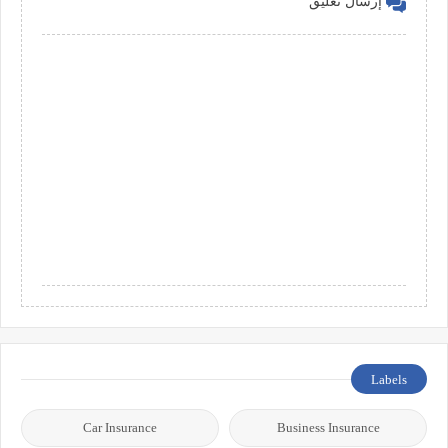
إرسال تعليق
Labels
Car Insurance
Business Insurance