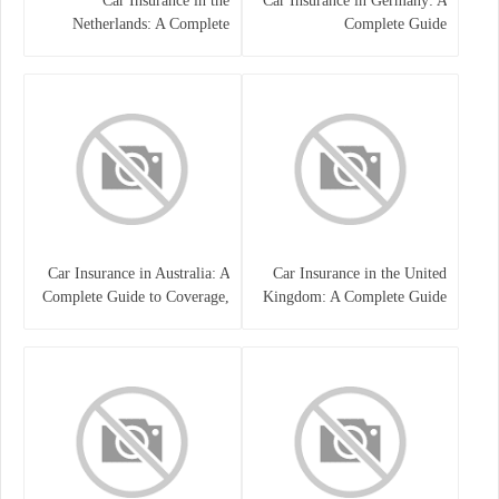
Car Insurance in the
Car Insurance in Germany: A
Netherlands: A Complete
Complete Guide
Guide
Car Insurance in Australia: A
Car Insurance in the United
Complete Guide to Coverage,
Kingdom: A Complete Guide
Costs, and Choosing the Right
for Drivers
Policy