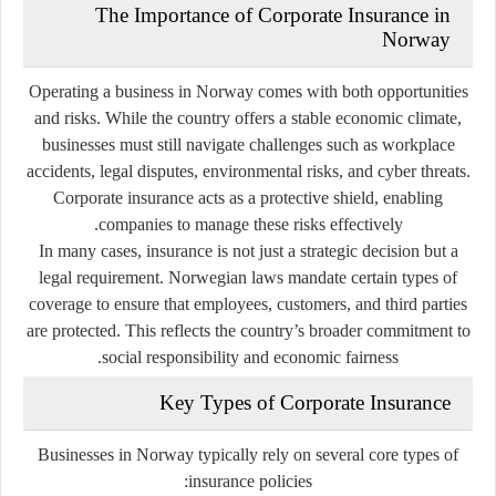
The Importance of Corporate Insurance in
Norway
Operating a business in Norway comes with both opportunities
and risks. While the country offers a stable economic climate,
businesses must still navigate challenges such as workplace
accidents, legal disputes, environmental risks, and cyber threats.
Corporate insurance acts as a protective shield, enabling
companies to manage these risks effectively.
In many cases, insurance is not just a strategic decision but a
legal requirement. Norwegian laws mandate certain types of
coverage to ensure that employees, customers, and third parties
are protected. This reflects the country’s broader commitment to
social responsibility and economic fairness.
Key Types of Corporate Insurance
Businesses in Norway typically rely on several core types of
insurance policies: