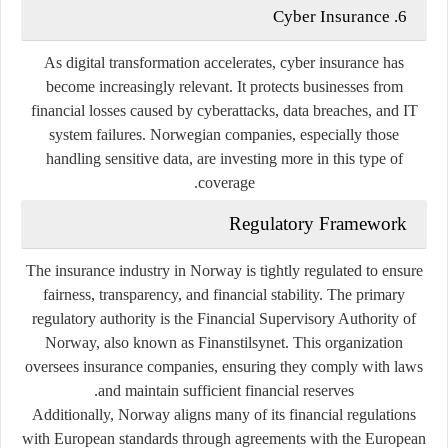
6. Cyber Insurance
As digital transformation accelerates, cyber insurance has
become increasingly relevant. It protects businesses from
financial losses caused by cyberattacks, data breaches, and IT
system failures. Norwegian companies, especially those
handling sensitive data, are investing more in this type of
coverage.
Regulatory Framework
The insurance industry in Norway is tightly regulated to ensure
fairness, transparency, and financial stability. The primary
regulatory authority is the
Financial Supervisory Authority of
Norway
, also known as Finanstilsynet. This organization
oversees insurance companies, ensuring they comply with laws
and maintain sufficient financial reserves.
Additionally, Norway aligns many of its financial regulations
with European standards through agreements with the
European