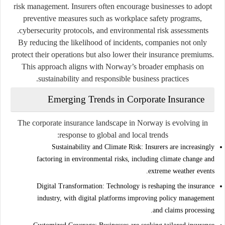
risk management. Insurers often encourage businesses to adopt
preventive measures such as workplace safety programs,
cybersecurity protocols, and environmental risk assessments.
By reducing the likelihood of incidents, companies not only
protect their operations but also lower their insurance premiums.
This approach aligns with Norway’s broader emphasis on
sustainability and responsible business practices.
Emerging Trends in Corporate Insurance
The corporate insurance landscape in Norway is evolving in
response to global and local trends:
Sustainability and Climate Risk:
Insurers are increasingly
factoring in environmental risks, including climate change and
extreme weather events.
Digital Transformation:
Technology is reshaping the insurance
industry, with digital platforms improving policy management
and claims processing.