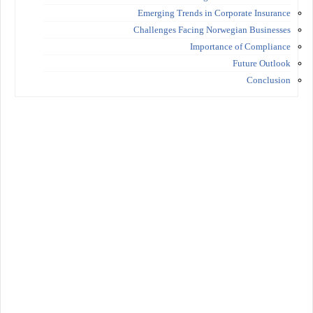
Emerging Trends in Corporate Insurance
Challenges Facing Norwegian Businesses
Importance of Compliance
Future Outlook
Conclusion