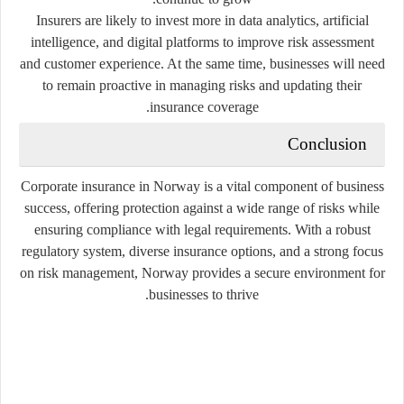
Insurers are likely to invest more in data analytics, artificial
intelligence, and digital platforms to improve risk assessment
and customer experience. At the same time, businesses will need
to remain proactive in managing risks and updating their
insurance coverage.
Conclusion
Corporate insurance in Norway is a vital component of business
success, offering protection against a wide range of risks while
ensuring compliance with legal requirements. With a robust
regulatory system, diverse insurance options, and a strong focus
on risk management, Norway provides a secure environment for
businesses to thrive.