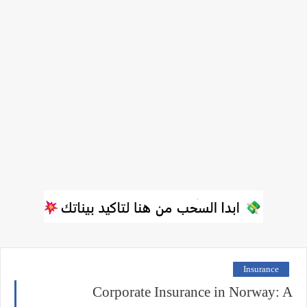
Insurance
Corporate Insurance in Norway: A