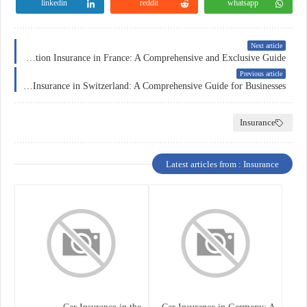
linkedin
reddit
whatsapp
Next article
Education Insurance in France: A Comprehensive and Exclusive Guide
Previous article
Corporate Insurance in Switzerland: A Comprehensive Guide for Businesses
Insurance
Latest articles from : Insurance