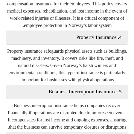
compensation insurance for their employees. This policy covers
medical expenses, rehabilitation, and lost income in the event of
work-related injuries or illnesses. It is a critical component of
employee protection in Norway’s labor system.
4. Property Insurance
Property insurance safeguards physical assets such as buildings,
machinery, and inventory. It covers risks like fire, theft, and
natural disasters. Given Norway’s harsh winters and
environmental conditions, this type of insurance is particularly
important for businesses with physical operations.
5. Business Interruption Insurance
Business interruption insurance helps companies recover
financially if operations are disrupted due to unforeseen events.
It compensates for lost income and ongoing expenses, ensuring
that the business can survive temporary closures or disruptions.