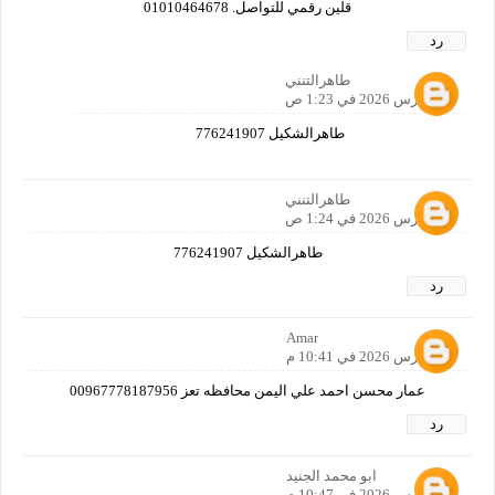
قلين رقمي للتواصل. 01010464678
رد
طاهرالتنني
24 مارس 2026 في 1:23 ص
طاهرالشكيل 776241907
طاهرالتنني
24 مارس 2026 في 1:24 ص
طاهرالشكيل 776241907
رد
Amar
24 مارس 2026 في 10:41 م
عمار محسن احمد علي اليمن محافظه تعز 00967778187956
رد
ابو محمد الجنيد
24 مارس 2026 في 10:47 م