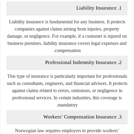
1. Liability Insurance
Liability insurance is fundamental for any business. It protects
companies against claims arising from injuries, property
damage, or negligence. For example, if a customer is injured on
business premises, liability insurance covers legal expenses and
compensation.
2. Professional Indemnity Insurance
This type of insurance is particularly important for professionals
such as consultants, engineers, and financial advisors. It protects
against claims related to errors, omissions, or negligence in
professional services. In certain industries, this coverage is
mandatory.
3. Workers’ Compensation Insurance
Norwegian law requires employers to provide workers’