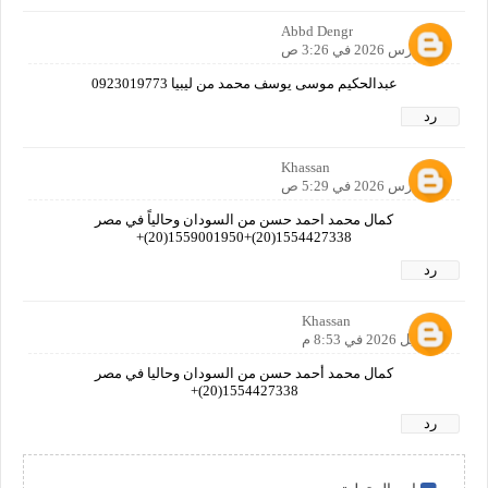
Abbd Dengr
25 مارس 2026 في 3:26 ص
عبدالحكيم موسى يوسف محمد من ليبيا 0923019773
رد
Khassan
28 مارس 2026 في 5:29 ص
كمال محمد احمد حسن من السودان وحالياً في مصر
1554427338(20)+1559001950(20)+
رد
Khassan
1 أبريل 2026 في 8:53 م
كمال محمد أحمد حسن من السودان وحاليا في مصر
1554427338(20)+
رد