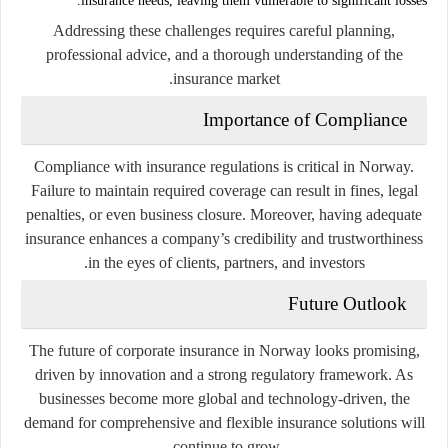
insurance needs, leaving them vulnerable to significant losses.
Addressing these challenges requires careful planning,
professional advice, and a thorough understanding of the
insurance market.
Importance of Compliance
Compliance with insurance regulations is critical in Norway.
Failure to maintain required coverage can result in fines, legal
penalties, or even business closure. Moreover, having adequate
insurance enhances a company’s credibility and trustworthiness
in the eyes of clients, partners, and investors.
Future Outlook
The future of corporate insurance in Norway looks promising,
driven by innovation and a strong regulatory framework. As
businesses become more global and technology-driven, the
demand for comprehensive and flexible insurance solutions will
continue to grow.