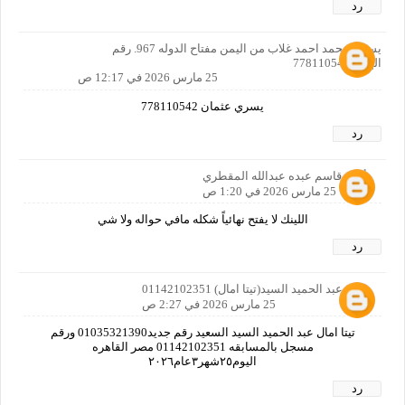
رد
يسري محمد احمد غلاب من اليمن مفتاح الدوله 967. رقم
الهاتف778110542
25 مارس 2026 في 12:17 ص
يسري عثمان 778110542
رد
أمين قاسم عبده عبدالله المقطري
25 مارس 2026 في 1:20 ص
اللينك لا يفتح نهائياً شكله مافي حواله ولا شي
رد
امال عبد الحميد السيد(تيتا امال) 01142102351
25 مارس 2026 في 2:27 ص
تيتا امال عبد الحميد السيد السعيد رقم جديد01035321390 ورقم
مسجل بالمسابقه 01142102351 مصر القاهره
اليوم٢٥شهر٣عام٢٠٢٦
رد