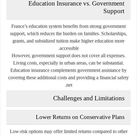
Education Insurance vs. Government
Support
France’s education system benefits from strong government
support, which reduces the burden on families. Scholarships,
grants, and subsidized tuition make higher education more
accessible.
However, government support does not cover all expenses.
Living costs, especially in urban areas, can be substantial.
Education insurance complements government assistance by
covering these additional costs and providing a financial safety
net.
Challenges and Limitations
Lower Returns on Conservative Plans
Low-risk options may offer limited returns compared to other