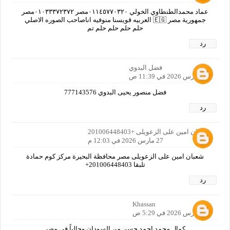
عماد محمدالطنطاوي الخولي ٠١١٤٥٧٧٠٣٢٠مصر ٠١٠٣٣٣٧٢٣٧٢مصر
جمهورية مصر 🇪🇬 العربيه قويسنا منوفيه اناصاحب الصوره الاصلي
حلم حلم حلم حلم تم
رد
فضل البدوي
27 مارس 2026 في 11:39 ص
فضل منصور يحيى البدوي 777143576
رد
شعبان امين على الزعويلى +201006448403
27 مارس 2026 في 12:03 م
شعبان امين على الزعويلى مصر محافظة البحيرة مركز كوم حمادة
تلبقا 201006448403+
رد
Khassan
28 مارس 2026 في 5:29 ص
كمال محمد احمد حسن من السودان وحالياً في مصر