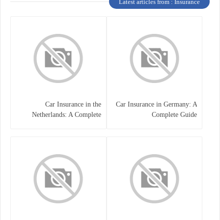
Latest articles from : Insurance
Car Insurance in the
Car Insurance in Germany: A
Netherlands: A Complete
Complete Guide
Guide