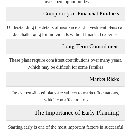
investment opportunities.
Complexity of Financial Products
Understanding the details of insurance and investment plans can
be challenging for individuals without financial expertise.
Long-Term Commitment
These plans require consistent contributions over many years,
which may be difficult for some families.
Market Risks
Investment-linked plans are subject to market fluctuations,
which can affect returns.
The Importance of Early Planning
Starting early is one of the most important factors in successful