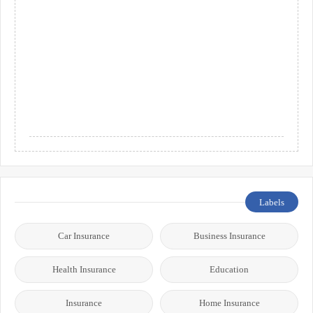
Labels
Car Insurance
Business Insurance
Health Insurance
Education
Insurance
Home Insurance