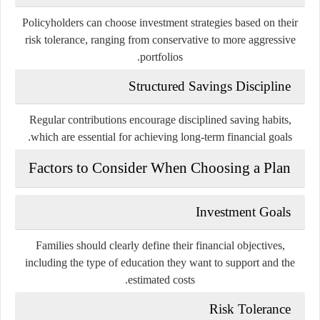
Policyholders can choose investment strategies based on their
risk tolerance, ranging from conservative to more aggressive
portfolios.
Structured Savings Discipline
Regular contributions encourage disciplined saving habits,
which are essential for achieving long-term financial goals.
Factors to Consider When Choosing a Plan
Investment Goals
Families should clearly define their financial objectives,
including the type of education they want to support and the
estimated costs.
Risk Tolerance