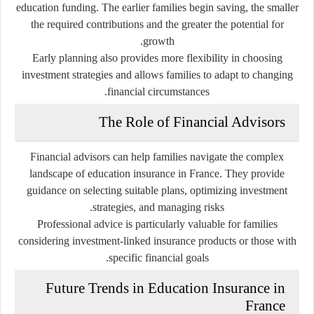
education funding. The earlier families begin saving, the smaller
the required contributions and the greater the potential for
growth.
Early planning also provides more flexibility in choosing
investment strategies and allows families to adapt to changing
financial circumstances.
The Role of Financial Advisors
Financial advisors can help families navigate the complex
landscape of education insurance in France. They provide
guidance on selecting suitable plans, optimizing investment
strategies, and managing risks.
Professional advice is particularly valuable for families
considering investment-linked insurance products or those with
specific financial goals.
Future Trends in Education Insurance in
France