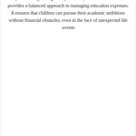
provides a balanced approach to managing education expenses.
It ensures that children can pursue their academic ambitions
without financial obstacles, even in the face of unexpected life
events.