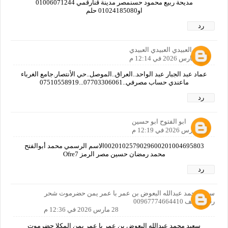
مديحة ربيع محمود حسنمصر مدينة قنارقمي 01006071244
او01024185080 حلم
رد
عماد العبيدي العبيدي العبيدي
28 مارس 2026 في 12:14 م
عماد عبد الجبار عبد الواحد..العراق..الموصل..حي الأنتصار.جامع الغرباء
ماعندي حساب مصرفي..07703306061...07510558919
رد
ابو الفتوح ابو حسين
28 مارس 2026 في 12:19 م
0020102579029600201004695803الاسم الرسمي محمد أبوالفتح
محمد رمضان حسين مصر الرمز Ofre7
رد
سعيد محمد عبدالله البعوض بن عمر با عمر يمن حضرموت شحر
رقم الهاتف 00967774664410
28 مارس 2026 في 12:36 م
سعيد محمد عبدالله البعوض بن عمر با عمر يمن المكلا حضرموت