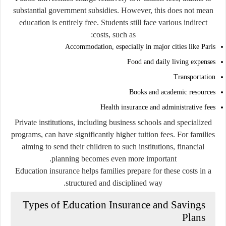
substantial government subsidies. However, this does not mean
education is entirely free. Students still face various indirect
costs, such as:
Accommodation, especially in major cities like Paris
Food and daily living expenses
Transportation
Books and academic resources
Health insurance and administrative fees
Private institutions, including business schools and specialized
programs, can have significantly higher tuition fees. For families
aiming to send their children to such institutions, financial
planning becomes even more important.
Education insurance helps families prepare for these costs in a
structured and disciplined way.
Types of Education Insurance and Savings
Plans