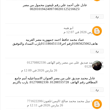
عادل على أحمد علي رقم تليفون محمول من مصر
/00201019424097/00201125216625
رد
ابو هيبه
26 مارس 2026 في 12:07 م
عماد محمد حافظ احمد جمهوريه مصر العربيه
هاتف01065625062رقم اخر011186451118يارب السداد والتوفيق
رد
عادل محمد صديق على من مصر رقم الهاتف 01270882336
01288555728
26 مارس 2026 في 12:09 م
عادل محمد صديق على من مصر العنوان الاسماعيليه أمم جامع
المطافي رقم الهاتف. 01288555728. 01270882336. يارب ياكريم
رد
الاسم/ نبيل محمد محمد صالح /اليمن/تلفون/771622206
26 مارس 2026 في 12:11 م