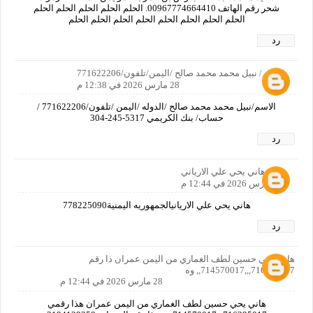
شحر رقم الهاتف 00967774664410. الحلم الحلم الحلم الحلم الحلم
الحلم الحلم الحلم الحلم الحلم الحلم الحلم الحلم
رد
الاسم/ نبيل محمد محمد صالح /اليمن/تلفون/771622206
28 مارس 2026 في 12:38 م
الاسم/نبيل محمد محمد صالح /الدوله /اليمن /تلفون/771622206 /
حساب/ بنك الكريمي‏ ‪304-245-5317‬‏
رد
هاني يحي علي الارياني
28 مارس 2026 في 12:44 م
هاني يحي علي الاريانيالجمهوريه اليمنية778225090
رد
هاني يحي حسين لطف الغماري من اليمن عمران ذا رقم
716395017,,,714570017,, وه
28 مارس 2026 في 12:44 م
هاني يحي حسين لطف الغماري من اليمن عمران هذا رقمي