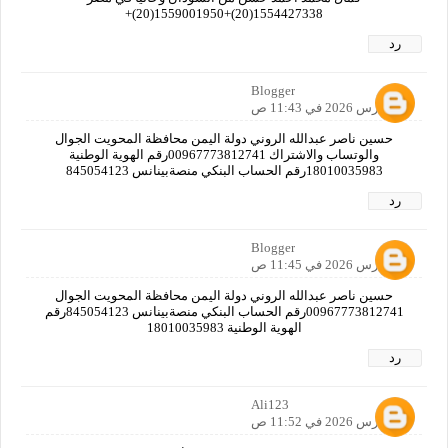
1554427338(20)+1559001950(20)+
رد
Blogger
28 مارس 2026 في 11:43 ص
حسين ناصر عبدالله الروني دولة اليمن محافظة المحويت الجوال
والوتساب والاشتراك 00967773812741رقم الهوية الوطنية
18010035983رقم الحساب البنكي منصةبينانس 845054123
رد
Blogger
28 مارس 2026 في 11:45 ص
حسين ناصر عبدالله الروني دولة اليمن محافظة المحويت الجوال
00967773812741رقم الحساب البنكي منصةبينانس 845054123رقم
الهوية الوطنية 18010035983
رد
Ali123
28 مارس 2026 في 11:52 ص