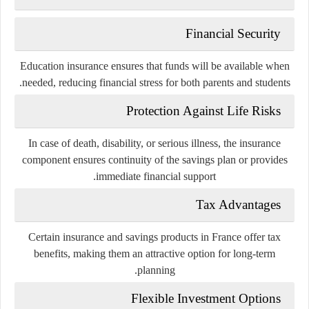
Financial Security
Education insurance ensures that funds will be available when
needed, reducing financial stress for both parents and students.
Protection Against Life Risks
In case of death, disability, or serious illness, the insurance
component ensures continuity of the savings plan or provides
immediate financial support.
Tax Advantages
Certain insurance and savings products in France offer tax
benefits, making them an attractive option for long-term
planning.
Flexible Investment Options