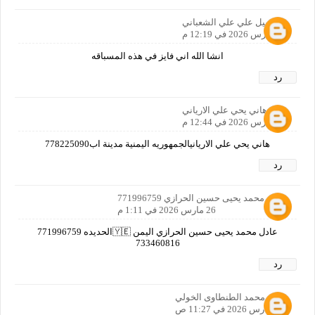
نبيل علي علي الشعباني
26 مارس 2026 في 12:19 م
انشا الله اني فايز في هذه المسباقه
رد
هاني يحي علي الارياني
26 مارس 2026 في 12:44 م
هاني يحي علي الاريانيالجمهوريه اليمنية مدينة اب778225090
رد
عادل محمد يحيى حسين الحرازي 771996759
26 مارس 2026 في 1:11 م
عادل محمد يحيى حسين الحرازي اليمن 🇾🇪الحديده 771996759
733460816
رد
عماد محمد الطنطاوى الخولي
27 مارس 2026 في 11:27 ص