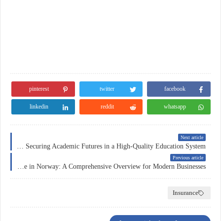
pinterest
twitter
facebook
linkedin
reddit
whatsapp
Next article
Education Insurance in Switzerland: Securing Academic Futures in a High-Quality Education System
Previous article
Corporate Insurance in Norway: A Comprehensive Overview for Modern Businesses
Insurance