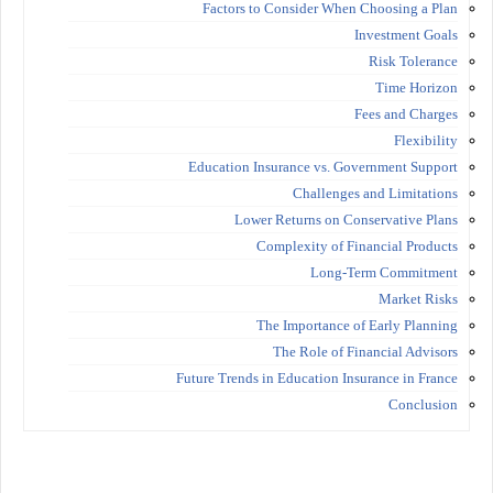
Factors to Consider When Choosing a Plan
Investment Goals
Risk Tolerance
Time Horizon
Fees and Charges
Flexibility
Education Insurance vs. Government Support
Challenges and Limitations
Lower Returns on Conservative Plans
Complexity of Financial Products
Long-Term Commitment
Market Risks
The Importance of Early Planning
The Role of Financial Advisors
Future Trends in Education Insurance in France
Conclusion