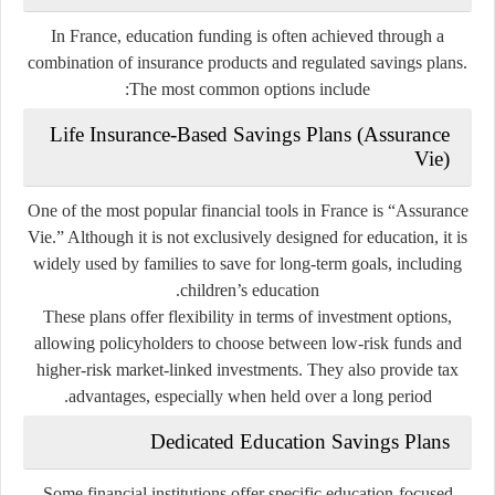
In France, education funding is often achieved through a
combination of insurance products and regulated savings plans.
The most common options include:
Life Insurance-Based Savings Plans (Assurance
Vie)
One of the most popular financial tools in France is “Assurance
Vie.” Although it is not exclusively designed for education, it is
widely used by families to save for long-term goals, including
children’s education.
These plans offer flexibility in terms of investment options,
allowing policyholders to choose between low-risk funds and
higher-risk market-linked investments. They also provide tax
advantages, especially when held over a long period.
Dedicated Education Savings Plans
Some financial institutions offer specific education-focused