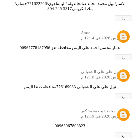
الاسم/نبيل محمد محمد صالحالدوله /اليمنتلفون/771622206حساب/
بنك الكريمي‏‪304-245-5317‬‏
رد
Amar
26 مارس 2026 في 12:14 م
عمار محسن احمد علي اليمن محافظه تعز 00967778187956
رد
نبيل علي علي الشعباني
26 مارس 2026 في 12:18 م
نبيل علي علي الشعباني 776169983محافظه صنعا اليمن
رد
محمد ديب محمد كور
26 مارس 2026 في 12:19 م
00963967803823
رد