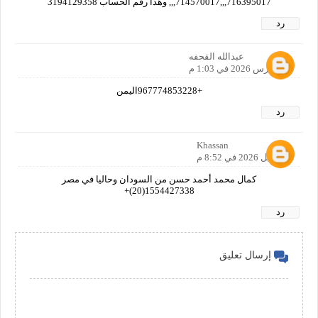
716395017,,,714570017,,, وهذا رقم الحساب 3194129358
رد
عبدالله القحفه
28 مارس 2026 في 1:03 م
+967774853228اليمن
رد
Khassan
1 أبريل 2026 في 8:52 م
كمال محمد أحمد حسن من السودان وحاليا في مصر
1554427338(20)+
رد
إرسال تعليق