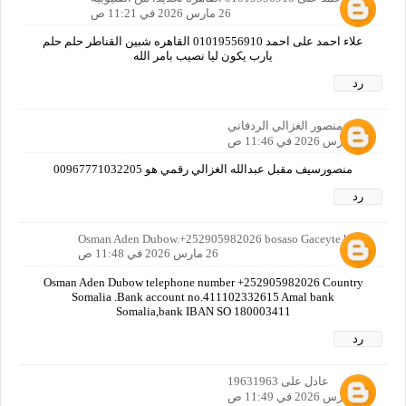
26 مارس 2026 في 11:21 ص
علاء احمد على احمد 01019556910 القاهره شبين القناطر حلم حلم
يارب يكون ليا نصيب بامر الله
رد
منصور الغزالي الردفاني
26 مارس 2026 في 11:46 ص
منصورسيف مقبل عبدالله الغزالي رقمي هو 00967771032205
رد
Osman Aden Dubow.+252905982026 bosaso Gaceyte hotel
26 مارس 2026 في 11:48 ص
Osman Aden Dubow telephone number +252905982026 Country
Somalia .Bank account no.411102332615 Amal bank
Somalia,bank IBAN SO 180003411
رد
عادل على 19631963
26 مارس 2026 في 11:49 ص