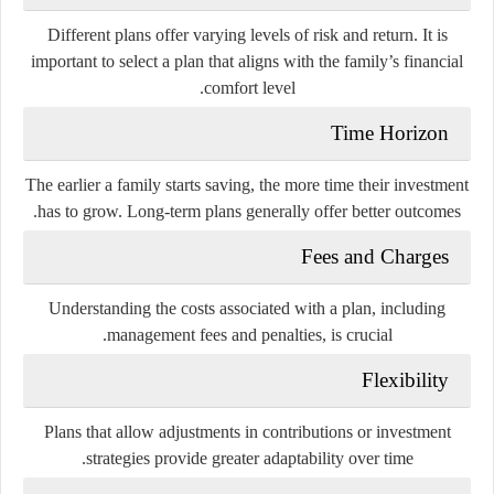
Different plans offer varying levels of risk and return. It is
important to select a plan that aligns with the family’s financial
comfort level.
Time Horizon
The earlier a family starts saving, the more time their investment
has to grow. Long-term plans generally offer better outcomes.
Fees and Charges
Understanding the costs associated with a plan, including
management fees and penalties, is crucial.
Flexibility
Plans that allow adjustments in contributions or investment
strategies provide greater adaptability over time.