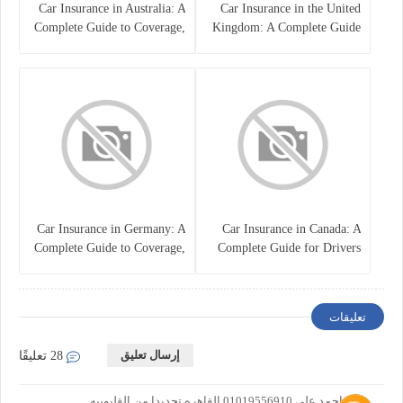
Car Insurance in Australia: A
Car Insurance in the United
Complete Guide to Coverage,
Kingdom: A Complete Guide
Costs, and Choosing the Right
for Drivers
Policy
Car Insurance in Germany: A
Car Insurance in Canada: A
Complete Guide to Coverage,
Complete Guide for Drivers
Costs, and Legal
and Vehicle Owners
Requirements
تعليقات
إرسال تعليق
28 تعليقًا
علاء احمد على 01019556910 القاهره تحديدا من القليوبيه