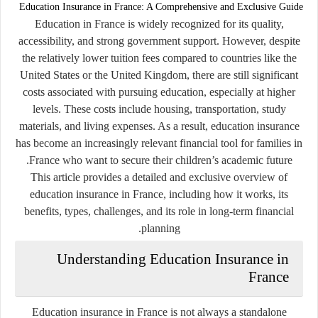
Education Insurance in France: A Comprehensive and Exclusive Guide
Education in France is widely recognized for its quality,
accessibility, and strong government support. However, despite
the relatively lower tuition fees compared to countries like the
United States or the United Kingdom, there are still significant
costs associated with pursuing education, especially at higher
levels. These costs include housing, transportation, study
materials, and living expenses. As a result, education insurance
has become an increasingly relevant financial tool for families in
France who want to secure their children’s academic future.
This article provides a detailed and exclusive overview of
education insurance in France, including how it works, its
benefits, types, challenges, and its role in long-term financial
planning.
Understanding Education Insurance in
France
Education insurance in France is not always a standalone