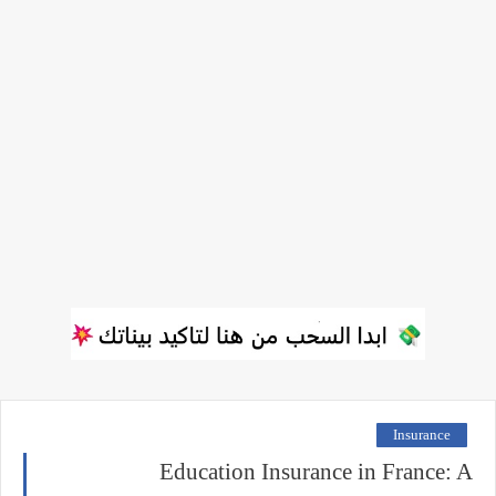
Insurance
Education Insurance in France: A