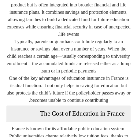
product but is often integrated into broader financial and life
insurance plans. It combines savings and protection elements,
allowing families to build a dedicated fund for future education
expenses while ensuring financial security in case of unexpected
life events.
Typically, parents or guardians contribute regularly to an
insurance or savings plan over a number of years. When the
child reaches a certain age—usually corresponding to university
enrollment—the accumulated funds are released either as a lump
sum or in periodic payments.
One of the key advantages of education insurance in France is
its dual function: it not only helps in saving for education but
also protects the child’s future if the policyholder passes away or
becomes unable to continue contributing.
The Cost of Education in France
France is known for its affordable public education system.
Public universities charge relatively low tuition fees, thanks to