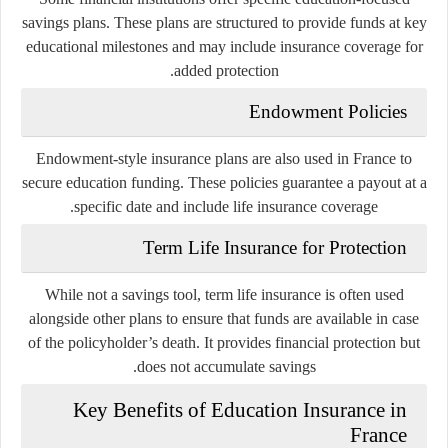
savings plans. These plans are structured to provide funds at key
educational milestones and may include insurance coverage for
added protection.
Endowment Policies
Endowment-style insurance plans are also used in France to
secure education funding. These policies guarantee a payout at a
specific date and include life insurance coverage.
Term Life Insurance for Protection
While not a savings tool, term life insurance is often used
alongside other plans to ensure that funds are available in case
of the policyholder’s death. It provides financial protection but
does not accumulate savings.
Key Benefits of Education Insurance in
France