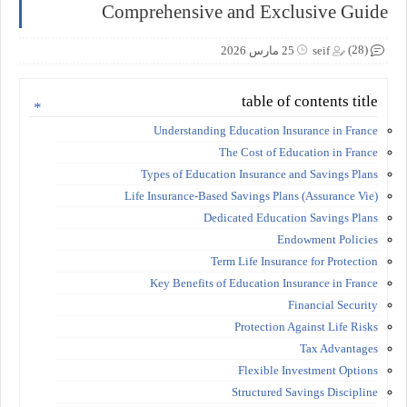
Comprehensive and Exclusive Guide
(28)
25 مارس 2026
seif
table of contents title
Understanding Education Insurance in France
The Cost of Education in France
Types of Education Insurance and Savings Plans
Life Insurance-Based Savings Plans (Assurance Vie)
Dedicated Education Savings Plans
Endowment Policies
Term Life Insurance for Protection
Key Benefits of Education Insurance in France
Financial Security
Protection Against Life Risks
Tax Advantages
Flexible Investment Options
Structured Savings Discipline