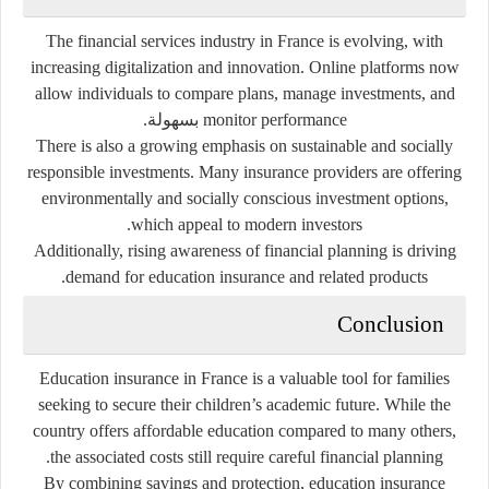
The financial services industry in France is evolving, with
increasing digitalization and innovation. Online platforms now
allow individuals to compare plans, manage investments, and
monitor performance بسهولة.
There is also a growing emphasis on sustainable and socially
responsible investments. Many insurance providers are offering
environmentally and socially conscious investment options,
which appeal to modern investors.
Additionally, rising awareness of financial planning is driving
demand for education insurance and related products.
Conclusion
Education insurance in France is a valuable tool for families
seeking to secure their children’s academic future. While the
country offers affordable education compared to many others,
the associated costs still require careful financial planning.
By combining savings and protection, education insurance