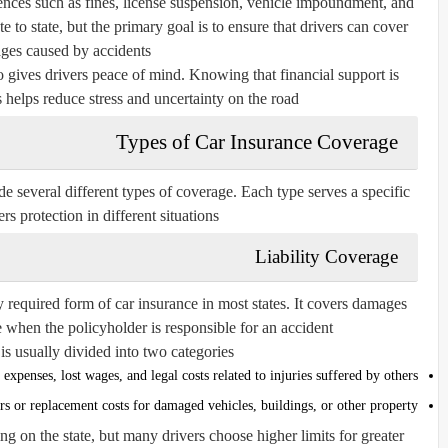
ences such as fines, license suspension, vehicle impoundment, and
e to state, but the primary goal is to ensure that drivers can cover
es caused by accidents.
 gives drivers peace of mind. Knowing that financial support is
helps reduce stress and uncertainty on the road.
Types of Car Insurance Coverage
de several different types of coverage. Each type serves a specific
s protection in different situations.
Liability Coverage
ly required form of car insurance in most states. It covers damages
 when the policyholder is responsible for an accident.
is usually divided into two categories:
expenses, lost wages, and legal costs related to injuries suffered by others.
rs or replacement costs for damaged vehicles, buildings, or other property.
g on the state, but many drivers choose higher limits for greater