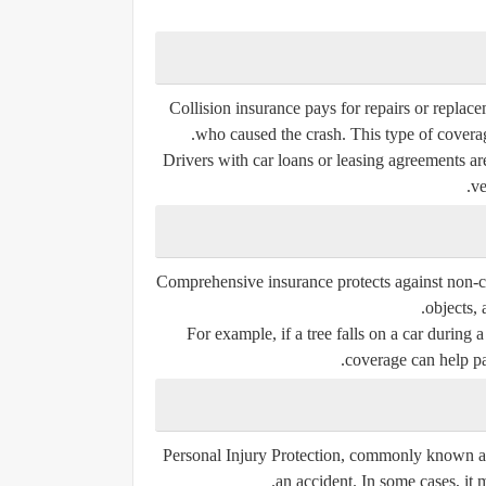
Collision insurance pays for repairs or replace
who caused the crash. This type of coverag
Drivers with car loans or leasing agreements are
ve
Comprehensive insurance protects against non-coll
objects, 
For example, if a tree falls on a car during 
coverage can help pa
Personal Injury Protection, commonly known as 
an accident. In some cases, it 