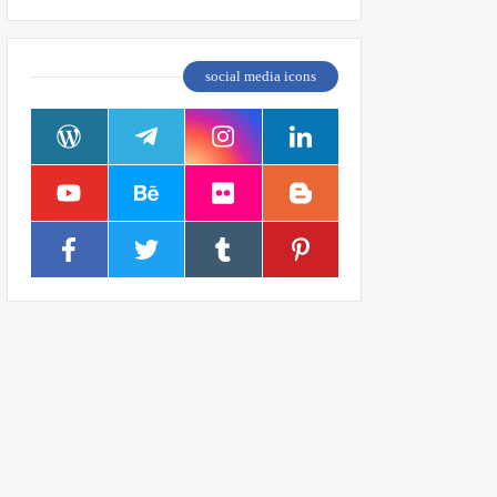
social media icons