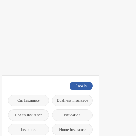
Labels
Car Insurance
Business Insurance
Health Insurance
Education
Insurance
Home Insurance