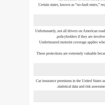
Certain states, known as “no-fault states,” r
Unfortunately, not all drivers on American road
policyholders if they are involve
Underinsured motorist coverage applies when t
These protections are extremely valuable becau
Car insurance premiums in the United States a
statistical data and risk assessme