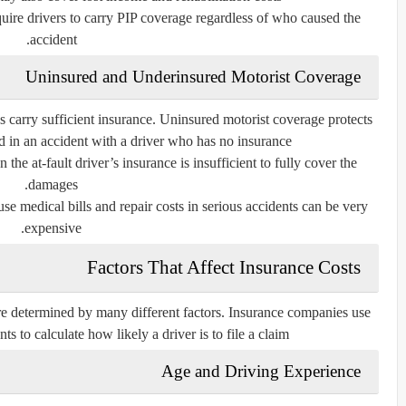
equire drivers to carry PIP coverage regardless of who caused the
accident.
Uninsured and Underinsured Motorist Coverage
s carry sufficient insurance. Uninsured motorist coverage protects
d in an accident with a driver who has no insurance.
he at-fault driver’s insurance is insufficient to fully cover the
damages.
se medical bills and repair costs in serious accidents can be very
expensive.
Factors That Affect Insurance Costs
re determined by many different factors. Insurance companies use
nts to calculate how likely a driver is to file a claim.
Age and Driving Experience