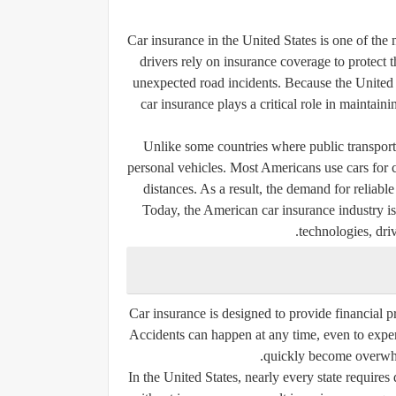
Car insurance in the United States is one of the 
drivers rely on insurance coverage to protect t
unexpected road incidents. Because the United S
car insurance plays a critical role in maintaini
Unlike some countries where public transporta
personal vehicles. Most Americans use cars for 
distances. As a result, the demand for reliab
Today, the American car insurance industry is
technologies, dri
Car insurance is designed to provide financial p
Accidents can happen at any time, even to experi
quickly become overwhe
In the United States, nearly every state requires