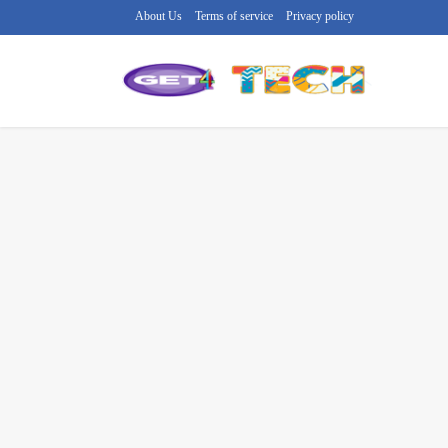
About Us
Terms of service
Privacy policy