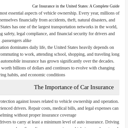
Car Insurance in the United States: A Complete Guide
most essential aspects of vehicle ownership. Every year, millions of
hemselves financially from accidents, theft, natural disasters, and
tates has one of the largest transportation networks in the world,
ng safety, legal compliance, and financial security for drivers and
passengers alike.
tion dominates daily life, the United States heavily depends on
commuting to work, attending school, shopping, and traveling long
le automobile insurance has grown significantly over the decades.
 worth billions of dollars and continues to evolve with changing
ving habits, and economic conditions.
The Importance of Car Insurance
rotection against losses related to vehicle ownership and operation.
enced drivers. Repair costs, medical bills, and legal expenses can
lming without proper insurance coverage.
 drivers to carry at least a minimum level of auto insurance. Driving