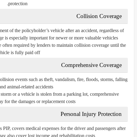
protection.
Collision Coverage
ment of the policyholder’s vehicle after an accident, regardless of
e is especially important for newer or more valuable vehicles.
 often required by lenders to maintain collision coverage until the
hicle is fully paid off.
Comprehensive Coverage
ision events such as theft, vandalism, fire, floods, storms, falling
and animal-related accidents.
a storm or a vehicle is stolen from a parking lot, comprehensive
y for the damages or replacement costs.
Personal Injury Protection
PIP, covers medical expenses for the driver and passengers after
may also cover lost income and rehabilitation costs.