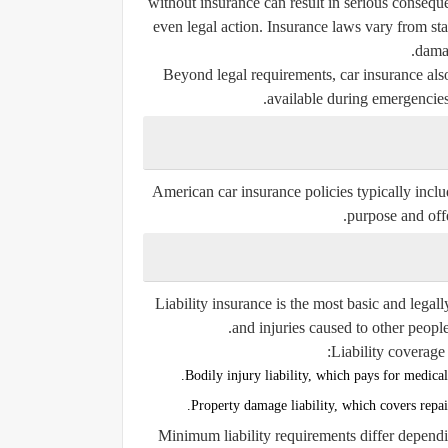
without insurance can result in serious consequ
even legal action. Insurance laws vary from stat
damag
Beyond legal requirements, car insurance also
available during emergencies 
American car insurance policies typically inclu
purpose and offer
Liability insurance is the most basic and legal
and injuries caused to other people
Liability coverage 
Bodily injury liability, which pays for medical 
Property damage liability, which covers repai
Minimum liability requirements differ dependin