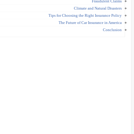
Fraudulent Claims
Climate and Natural Disasters
Tips for Choosing the Right Insurance Policy
The Future of Car Insurance in America
Conclusion