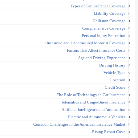
Types of Car Insurance Coverage
Liability Coverage
Collision Coverage
Comprehensive Coverage
Personal Injury Protection
Uninsured and Underinsured Motorist Coverage
Factors That Affect Insurance Costs
Age and Driving Experience
Driving History
Vehicle Type
Location
Credit Score
The Role of Technology in Car Insurance
Telematics and Usage-Based Insurance
Artificial Intelligence and Automation
Electric and Autonomous Vehicles
Common Challenges in the American Insurance Market
Rising Repair Costs