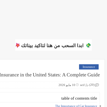
Insurance
Insurance in the United States: A Complete Guide
(20)
10 مايو 2026
seif
table of contents title
The Importance of Car Insurance