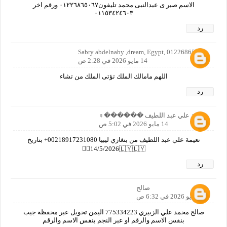
الاسم صبر ى عبدالنبى محمد تليفون٠١٢٢٦٨٦٥٠٦٧ ورقم اخر
٠١١٥٣٤٢٤٦٠٣
رد
Sabry abdelnaby ,dream, Egypt, 01226865067
14 مايو 2026 في 2:28 ص
اللهم مامالك الملك تؤتى الملك من تشاء
رد
نعيمة علي عبد اللطيف ������‍♀️
14 مايو 2026 في 5:02 ص
نعيمة علي عبد اللطيف من بنغازي ليبيا 00218917231080+ بتاريخ
14/5/2026🇱🇾🇱🇾🙋‍♀️
رد
صالح
14 مايو 2026 في 6:32 ص
صالح محمد علي الزبيري 775334223 اليمن تحويل عبر محفظة جيب
بنفس الاسم والرقم او عبر النجم بنفس الاسم والرقم