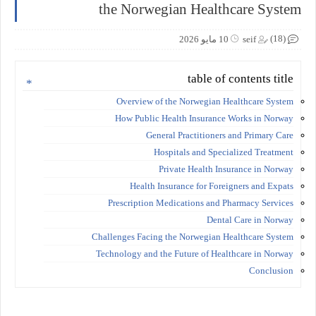
the Norwegian Healthcare System
(18)
10 مايو 2026
seif
table of contents title
Overview of the Norwegian Healthcare System
How Public Health Insurance Works in Norway
General Practitioners and Primary Care
Hospitals and Specialized Treatment
Private Health Insurance in Norway
Health Insurance for Foreigners and Expats
Prescription Medications and Pharmacy Services
Dental Care in Norway
Challenges Facing the Norwegian Healthcare System
Technology and the Future of Healthcare in Norway
Conclusion