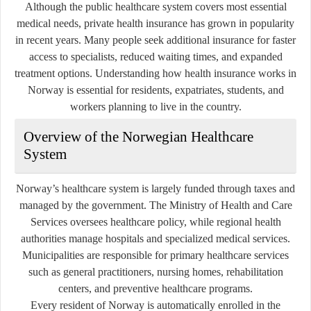
Although the public healthcare system covers most essential
medical needs, private health insurance has grown in popularity
in recent years. Many people seek additional insurance for faster
access to specialists, reduced waiting times, and expanded
treatment options. Understanding how health insurance works in
Norway is essential for residents, expatriates, students, and
workers planning to live in the country.
Overview of the Norwegian Healthcare
System
Norway’s healthcare system is largely funded through taxes and
managed by the government. The Ministry of Health and Care
Services oversees healthcare policy, while regional health
authorities manage hospitals and specialized medical services.
Municipalities are responsible for primary healthcare services
such as general practitioners, nursing homes, rehabilitation
centers, and preventive healthcare programs.
Every resident of Norway is automatically enrolled in the