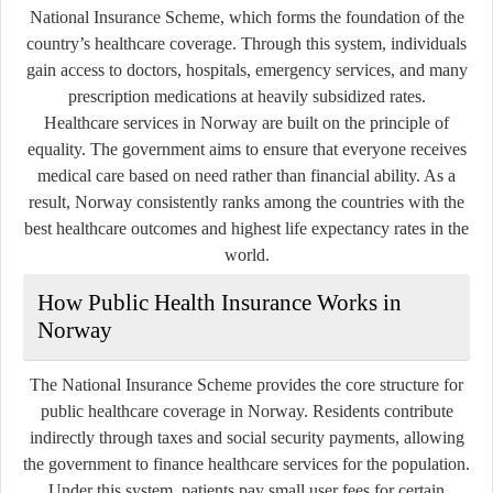
National Insurance Scheme, which forms the foundation of the
country’s healthcare coverage. Through this system, individuals
gain access to doctors, hospitals, emergency services, and many
prescription medications at heavily subsidized rates.
Healthcare services in Norway are built on the principle of
equality. The government aims to ensure that everyone receives
medical care based on need rather than financial ability. As a
result, Norway consistently ranks among the countries with the
best healthcare outcomes and highest life expectancy rates in the
world.
How Public Health Insurance Works in
Norway
The National Insurance Scheme provides the core structure for
public healthcare coverage in Norway. Residents contribute
indirectly through taxes and social security payments, allowing
the government to finance healthcare services for the population.
Under this system, patients pay small user fees for certain