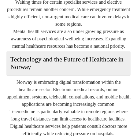
Waiting times for certain specialist services and elective
procedures remain another concern. While emergency treatment
is highly efficient, non-urgent medical care can involve delays in
some regions.
Mental health services are also under growing pressure as
awareness of psychological wellbeing increases. Expanding
mental healthcare resources has become a national priority.
Technology and the Future of Healthcare in
Norway
Norway is embracing digital transformation within the
healthcare sector. Electronic medical records, online
appointment systems, telehealth consultations, and mobile health
applications are becoming increasingly common.
Telemedicine is particularly valuable in remote regions where
long travel distances can limit access to healthcare facilities.
Digital healthcare services help patients consult doctors more
efficiently while reducing pressure on hospitals.