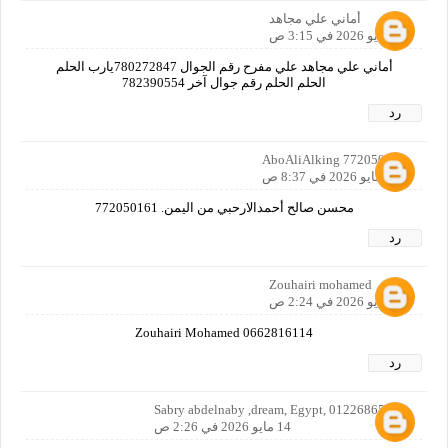
أماني علي مجاهد
13 مايو 2026 في 3:15 ص
أماني علي مجاهد علي مفرح رقم الجوال 780272847يارب الحلم
الحلم الحلم رقم جوال آخر 782390554
رد
AboAliAlking 772050161
13 مايو 2026 في 8:37 ص
محسن صالح أحمدالارحبي من اليمن. 772050161
رد
Zouhairi mohamed
14 مايو 2026 في 2:24 ص
Zouhairi Mohamed 0662816114
رد
Sabry abdelnaby ,dream, Egypt, 01226865067
14 مايو 2026 في 2:26 ص