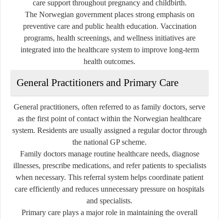
care support throughout pregnancy and childbirth.
The Norwegian government places strong emphasis on
preventive care and public health education. Vaccination
programs, health screenings, and wellness initiatives are
integrated into the healthcare system to improve long-term
health outcomes.
General Practitioners and Primary Care
General practitioners, often referred to as family doctors, serve
as the first point of contact within the Norwegian healthcare
system. Residents are usually assigned a regular doctor through
the national GP scheme.
Family doctors manage routine healthcare needs, diagnose
illnesses, prescribe medications, and refer patients to specialists
when necessary. This referral system helps coordinate patient
care efficiently and reduces unnecessary pressure on hospitals
and specialists.
Primary care plays a major role in maintaining the overall