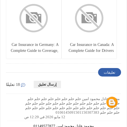
Car Insurance in Germany: A
Car Insurance in Canada: A
Complete Guide to Coverage,
Complete Guide for Drivers
Costs, and Legal
and Vehicle Owners
Requirements
تعليقات
إرسال تعليق
18 تعليقًا
محمود عادل محمود امين حلم حلم حلم حلم حلم حلم حلم حلم
حلم حلم حلم حلم حلم حلم حلم حلم حلم حلم حلم حلم حلم حلم
حلم حلم حلم حلم حلم حلم حلم حلم حلم حلم حلم حلم حلم حلم
حلم حلم حلم 0106145091501150307383
12 مايو 2026 في 12:29 ص
محمود عادل محمود امين 01149577877