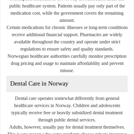
public healthcare system. Patients usually pay only part of the
medication cost, while the government covers the remaining
amount.
Certain medications for chronic illnesses or long-term conditions
receive additional financial support. Pharmacies are widely
available throughout the country and operate under strict
regulations to ensure safety and quality standards.
Norwegian healthcare authorities carefully monitor prescription
drug pricing and usage to maintain affordability and prevent
misuse.
Dental Care in Norway
Dental care operates somewhat differently from general
healthcare services in Norway. Children and adolescents
typically receive free or heavily subsidized dental treatment
through public dental services.
Adults, however, usually pay for dental treatment themselves.