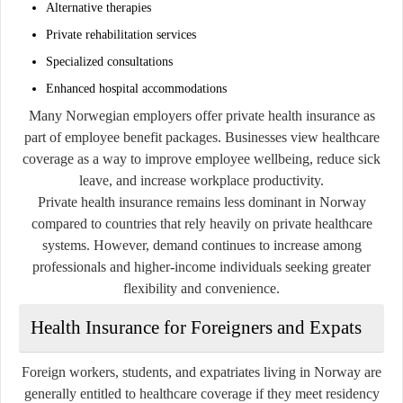
Alternative therapies
Private rehabilitation services
Specialized consultations
Enhanced hospital accommodations
Many Norwegian employers offer private health insurance as
part of employee benefit packages. Businesses view healthcare
coverage as a way to improve employee wellbeing, reduce sick
leave, and increase workplace productivity.
Private health insurance remains less dominant in Norway
compared to countries that rely heavily on private healthcare
systems. However, demand continues to increase among
professionals and higher-income individuals seeking greater
flexibility and convenience.
Health Insurance for Foreigners and Expats
Foreign workers, students, and expatriates living in Norway are
generally entitled to healthcare coverage if they meet residency