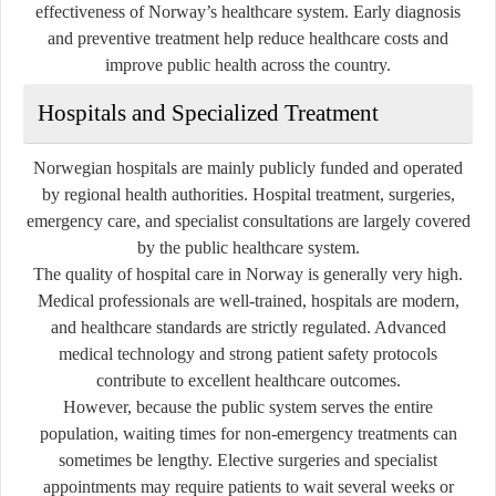
effectiveness of Norway’s healthcare system. Early diagnosis
and preventive treatment help reduce healthcare costs and
improve public health across the country.
Hospitals and Specialized Treatment
Norwegian hospitals are mainly publicly funded and operated
by regional health authorities. Hospital treatment, surgeries,
emergency care, and specialist consultations are largely covered
by the public healthcare system.
The quality of hospital care in Norway is generally very high.
Medical professionals are well-trained, hospitals are modern,
and healthcare standards are strictly regulated. Advanced
medical technology and strong patient safety protocols
contribute to excellent healthcare outcomes.
However, because the public system serves the entire
population, waiting times for non-emergency treatments can
sometimes be lengthy. Elective surgeries and specialist
appointments may require patients to wait several weeks or