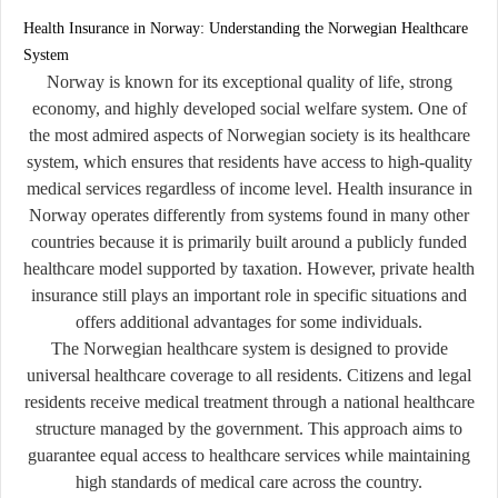
Health Insurance in Norway: Understanding the Norwegian Healthcare
System
Norway is known for its exceptional quality of life, strong
economy, and highly developed social welfare system. One of
the most admired aspects of Norwegian society is its healthcare
system, which ensures that residents have access to high-quality
medical services regardless of income level. Health insurance in
Norway operates differently from systems found in many other
countries because it is primarily built around a publicly funded
healthcare model supported by taxation. However, private health
insurance still plays an important role in specific situations and
offers additional advantages for some individuals.
The Norwegian healthcare system is designed to provide
universal healthcare coverage to all residents. Citizens and legal
residents receive medical treatment through a national healthcare
structure managed by the government. This approach aims to
guarantee equal access to healthcare services while maintaining
high standards of medical care across the country.