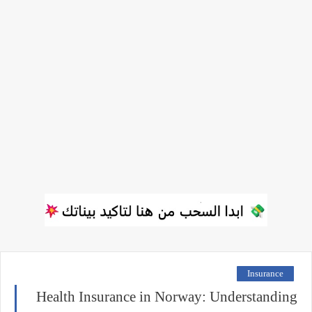
Insurance
Health Insurance in Norway: Understanding