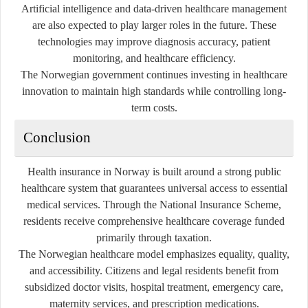
Artificial intelligence and data-driven healthcare management
are also expected to play larger roles in the future. These
technologies may improve diagnosis accuracy, patient
monitoring, and healthcare efficiency.
The Norwegian government continues investing in healthcare
innovation to maintain high standards while controlling long-
term costs.
Conclusion
Health insurance in Norway is built around a strong public
healthcare system that guarantees universal access to essential
medical services. Through the National Insurance Scheme,
residents receive comprehensive healthcare coverage funded
primarily through taxation.
The Norwegian healthcare model emphasizes equality, quality,
and accessibility. Citizens and legal residents benefit from
subsidized doctor visits, hospital treatment, emergency care,
maternity services, and prescription medications.