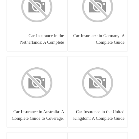
Car Insurance in the
Car Insurance in Germany: A
Netherlands: A Complete
Complete Guide
Guide
Car Insurance in Australia: A
Car Insurance in the United
Complete Guide to Coverage,
Kingdom: A Complete Guide
Costs, and Choosing the Right
for Drivers
Policy