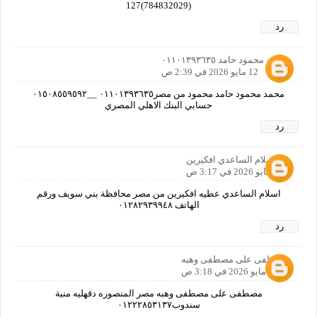
(784832029)127
رد
محمد محمود حامد ٠١١٠١٣٩٣٦٣٥
12 مايو 2026 في 2:39 ص
محمد محمود حامد محمود من مصر٠١١٠١٣٩٣٦٣٥ __٠١٥٠٨٥٥٩٥٩٢
حسابي البنك الاهلي المصري
رد
ام اسلام الساعدي افكيرين
12 مايو 2026 في 3:17 ص
اسلام الساعدي عطيه افكيرين من مصر محافظة بني سويف ورقم
الهاتف ٠١٢٨٢٩٣٩٩٤٨
رد
مصطفى على مصطفى وهبه
12 مايو 2026 في 3:18 ص
مصطفى على مصطفى وهبه مصر المنصوره دقهليه منية
سندوب٠١٢٢٢٨٥٣١٣٧