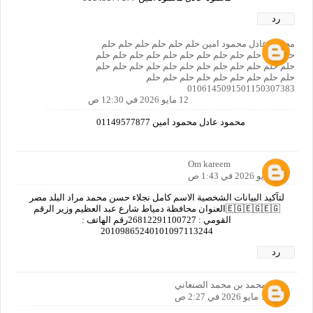
رد
محمود عادل محمود امين حلم حلم حلم حلم حلم حلم
حلم حلم حلم حلم حلم حلم حلم حلم حلم حلم حلم حلم
حلم حلم حلم حلم حلم حلم حلم حلم حلم حلم حلم حلم
حلم حلم حلم حلم حلم حلم حلم حلم حلم
0106145091501150307383
12 مايو 2026 في 12:30 ص
محمود عادل محمود امين 01149577877
Om kareem
12 مايو 2026 في 1:43 ص
لتآكيد البيانات الشخصية الاسم كامل نجلاء حسن محمد مراد البلد مصر
🇪🇬🇪🇬🇪🇬العنوان محافظة دمياط شارع عبد العظيم وزير الرقم
القومي : 26812291100727رقم الهاتف :
20109865240101097113244
رد
نصر محمد بن محمد الصنعاني
12 مايو 2026 في 2:27 ص