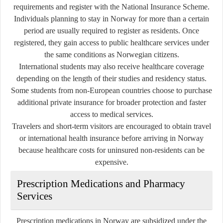
requirements and register with the National Insurance Scheme.
Individuals planning to stay in Norway for more than a certain
period are usually required to register as residents. Once
registered, they gain access to public healthcare services under
the same conditions as Norwegian citizens.
International students may also receive healthcare coverage
depending on the length of their studies and residency status.
Some students from non-European countries choose to purchase
additional private insurance for broader protection and faster
access to medical services.
Travelers and short-term visitors are encouraged to obtain travel
or international health insurance before arriving in Norway
because healthcare costs for uninsured non-residents can be
expensive.
Prescription Medications and Pharmacy
Services
Prescription medications in Norway are subsidized under the