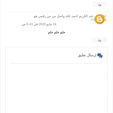
رد
انا اسمي عبد الكريم احمد نافذ واصل من من رقمي هو
779725936
14 مايو 2026 في 6:43 ص
حلم حلم حلم
رد
إرسال تعليق