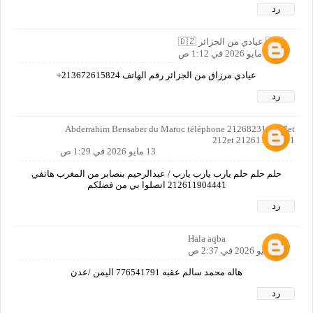
رد
🇩🇿 عيادي من الجزائر 🇩🇿
13 مايو 2026 في 1:12 ص
عيادي مرزاق من الجزائر رقم الهاتف 213672615824+
رد
Abderrahim Bensaber du Maroc téléphone 212682311 057et
212et 212611904441
13 مايو 2026 في 1:29 ص
حلم حلم حلم يارب يارب يارب / عبدالرحيم بنصابر من المغرب هاتفي
212611904441 اتصلوا بي من فضلكم
رد
Hala aqba
13 مايو 2026 في 2:37 ص
هاله محمد سالم عقبه 776541791 اليمن /عدن
رد