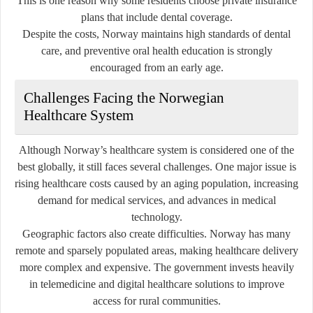
This is one reason why some residents choose private insurance
plans that include dental coverage.
Despite the costs, Norway maintains high standards of dental
care, and preventive oral health education is strongly
encouraged from an early age.
Challenges Facing the Norwegian
Healthcare System
Although Norway’s healthcare system is considered one of the
best globally, it still faces several challenges. One major issue is
rising healthcare costs caused by an aging population, increasing
demand for medical services, and advances in medical
technology.
Geographic factors also create difficulties. Norway has many
remote and sparsely populated areas, making healthcare delivery
more complex and expensive. The government invests heavily
in telemedicine and digital healthcare solutions to improve
access for rural communities.