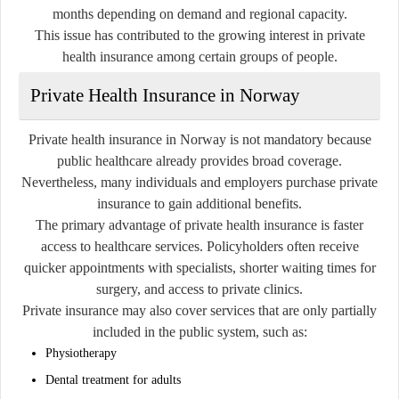
months depending on demand and regional capacity.
This issue has contributed to the growing interest in private
health insurance among certain groups of people.
Private Health Insurance in Norway
Private health insurance in Norway is not mandatory because
public healthcare already provides broad coverage.
Nevertheless, many individuals and employers purchase private
insurance to gain additional benefits.
The primary advantage of private health insurance is faster
access to healthcare services. Policyholders often receive
quicker appointments with specialists, shorter waiting times for
surgery, and access to private clinics.
Private insurance may also cover services that are only partially
included in the public system, such as:
Physiotherapy
Dental treatment for adults