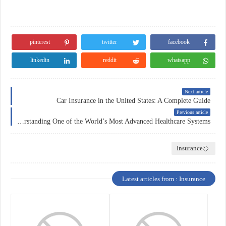
pinterest
twitter
facebook
linkedin
reddit
whatsapp
Next article
Car Insurance in the United States: A Complete Guide
Previous article
Health Insurance in Switzerland: Understanding One of the World’s Most Advanced Healthcare Systems
Insurance
Latest articles from : Insurance