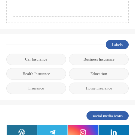
Labels
Car Insurance
Business Insurance
Health Insurance
Education
Insurance
Home Insurance
social media icons