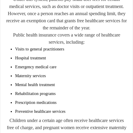
medical services, such as doctor visits or outpatient treatment.
However, once a person reaches an annual spending limit, they
receive an exemption card that grants free healthcare services for
the remainder of the year.
Public health insurance covers a wide range of healthcare
services, including:
Visits to general practitioners
Hospital treatment
Emergency medical care
Maternity services
Mental health treatment
Rehabilitation programs
Prescription medications
Preventive healthcare services
Children under a certain age often receive healthcare services
free of charge, and pregnant women receive extensive maternity